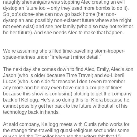
naughty shenanigans was stopping Alec creating an evil
dystopian future too – only they used more bombs to do it).
So job’s done- she can now go back home (her non-
dystopian and possibly non-existent future where she might
not even exist) and see her family (who also may not exist or
be her future). And she needs Alec to make that happen.
We’re assuming she’s filed time-travelling storm-trooper-
space-marines under “irrelevant minor detail.”
The next day she comes down to find Alex, Emily, Alec’s son
Jason (who is older because Time Travel) and ex-Liber8
Lucas (who is on side for reasons I don’t even remember
any more and he may even have died a couple of times
because this show is confusing) plotting to get the company
back off Kellogg. He’s also doing this for Kiera because he
cannot possibly get her back to the future without all of his
technology back in hands.
At said company, Kellogg meets with Curtis (who works for
the strange time-travelling quasi-religious sect under some
guy called the Traveller because the writers felt that 10