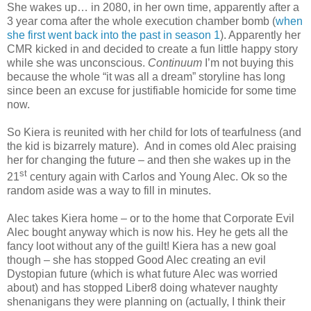
She wakes up… in 2080, in her own time, apparently after a
3 year coma after the whole execution chamber bomb (
when
she first went back into the past in season 1
). Apparently her
CMR kicked in and decided to create a fun little happy story
while she was unconscious.
Continuum
I’m not buying this
because the whole “it was all a dream” storyline has long
since been an excuse for justifiable homicide for some time
now.
So Kiera is reunited with her child for lots of tearfulness (and
the kid is bizarrely mature). And in comes old Alec praising
her for changing the future – and then she wakes up in the
st
21
century again with Carlos and Young Alec. Ok so the
random aside was a way to fill in minutes.
Alec takes Kiera home – or to the home that Corporate Evil
Alec bought anyway which is now his. Hey he gets all the
fancy loot without any of the guilt! Kiera has a new goal
though – she has stopped Good Alec creating an evil
Dystopian future (which is what future Alec was worried
about) and has stopped Liber8 doing whatever naughty
shenanigans they were planning on (actually, I think their