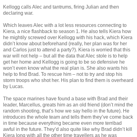
Kellogg calls Alec and tantrums, firing Julian and then
declaring war.
Which leaves Alec with a lot less resources connecting to
Kiera, a nice flashback to season 1. He also tells Kiera how
he mightily screwed over Kellogg with his hack, which Kiera
didn’t know about beforehand (really, her plan was for her
and Carlos just to attend a party?). Kiera is worried that this
war will not help – but all the data that Alec stole is to help
get her home and Kellogg is going to be so defensive he
won’t even know what the real plan is. She also wants his
help to find Brad. To rescue him – not to try and stop his
storm troops who shot her. His plan to find them is overheard
by Lucas.
The space marines have found a base with Brad and their
leader, Marcellus, greats him as an old friend (don’t mind the
random shooting, that’s how we say hello in the future). He
introduces the whole team and tells them they’ve come back
in time because everything became even more terribad
awful in the future. They’d also quite like why Brad didn’t kill
Kiera long with all the other time travellers as he was