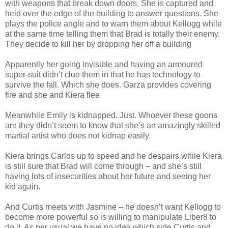
with weapons that break down doors. She is captured and
held over the edge of the building to answer questions. She
plays the police angle and to warn them about Kellogg while
at the same time telling them that Brad is totally their enemy.
They decide to kill her by dropping her off a building
Apparently her going invisible and having an armoured
super-suit didn’t clue them in that he has technology to
survive the fall. Which she does. Garza provides covering
fire and she and Kiera flee.
Meanwhile Emily is kidnapped. Just. Whoever these goons
are they didn’t seem to know that she’s an amazingly skilled
martial artist who does not kidnap easily.
Kiera brings Carlos up to speed and he despairs while Kiera
is still sure that Brad will come through – and she’s still
having lots of insecurities about her future and seeing her
kid again.
And Curtis meets with Jasmine – he doesn’t want Kellogg to
become more powerful so is willing to manipulate Liber8 to
do it. As per usual we have no idea which side Curtis and