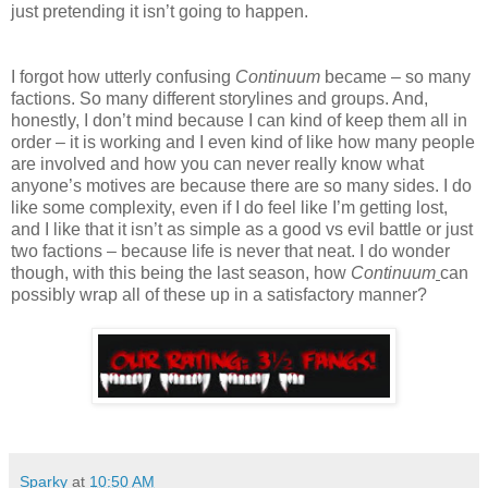
just pretending it isn’t going to happen.
I forgot how utterly confusing
Continuum
became – so many
factions. So many different storylines and groups. And,
honestly, I don’t mind because I can kind of keep them all in
order – it is working and I even kind of like how many people
are involved and how you can never really know what
anyone’s motives are because there are so many sides. I do
like some complexity, even if I do feel like I’m getting lost,
and I like that it isn’t as simple as a good vs evil battle or just
two factions – because life is never that neat. I do wonder
though, with this being the last season, how
Continuum
can
possibly wrap all of these up in a satisfactory manner?
Sparky
at
10:50 AM