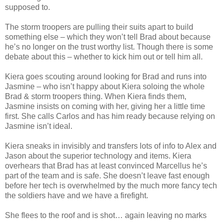
supposed to.
The storm troopers are pulling their suits apart to build
something else – which they won’t tell Brad about because
he’s no longer on the trust worthy list. Though there is some
debate about this – whether to kick him out or tell him all.
Kiera goes scouting around looking for Brad and runs into
Jasmine – who isn’t happy about Kiera soloing the whole
Brad & storm troopers thing. When Kiera finds them,
Jasmine insists on coming with her, giving her a little time
first. She calls Carlos and has him ready because relying on
Jasmine isn’t ideal.
Kiera sneaks in invisibly and transfers lots of info to Alex and
Jason about the superior technology and items. Kiera
overhears that Brad has at least convinced Marcellus he’s
part of the team and is safe. She doesn’t leave fast enough
before her tech is overwhelmed by the much more fancy tech
the soldiers have and we have a firefight.
She flees to the roof and is shot… again leaving no marks