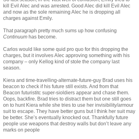
kill Evil Alec and was arrested. Good Alec did kill Evil Alec
and now as the sole remaining Alec he is dropping all
charges against Emily.
That paragraph pretty much sums up how confusing
Continuum
has become.
Carlos would like some quid pro quo for this dropping the
charges, but it involves Alec approving something with his
company – only Kellog kind of stole the company last
season.
Kiera and time-travelling-alternate-future-guy Brad uses his
beacon to check if his future still exists. And from that
Beacon futuristitc super-sioldiers appear and chase them.
Oops, backfire. Brad tries to distract them but one still goes
on to hunt Kiera while she tries to use her invisibility/armour
suit to escape. They have better guns but I think her suit may
be better. She’s eventually knocked out. Thankfully future
people use weapons that destroy walls but don’t leave any
marks on people