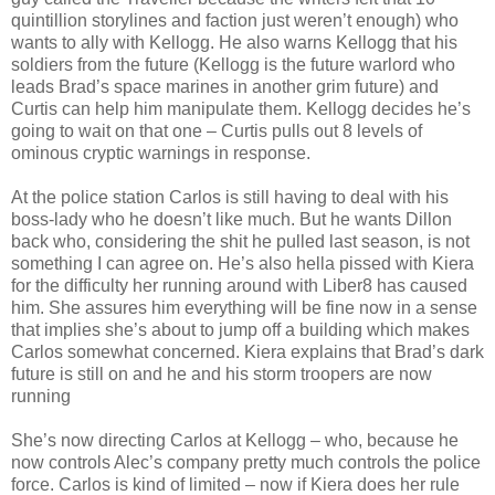
quintillion storylines and faction just weren’t enough) who
wants to ally with Kellogg. He also warns Kellogg that his
soldiers from the future (Kellogg is the future warlord who
leads Brad’s space marines in another grim future) and
Curtis can help him manipulate them. Kellogg decides he’s
going to wait on that one – Curtis pulls out 8 levels of
ominous cryptic warnings in response.
At the police station Carlos is still having to deal with his
boss-lady who he doesn’t like much. But he wants Dillon
back who, considering the shit he pulled last season, is not
something I can agree on. He’s also hella pissed with Kiera
for the difficulty her running around with Liber8 has caused
him. She assures him everything will be fine now in a sense
that implies she’s about to jump off a building which makes
Carlos somewhat concerned. Kiera explains that Brad’s dark
future is still on and he and his storm troopers are now
running
She’s now directing Carlos at Kellogg – who, because he
now controls Alec’s company pretty much controls the police
force. Carlos is kind of limited – now if Kiera does her rule