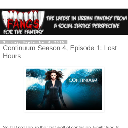
Sunday, September 6, 2015
Continuum Season 4, Episode 1: Lost
Hours
So last season, in the vast well of confusion, Emily tried to