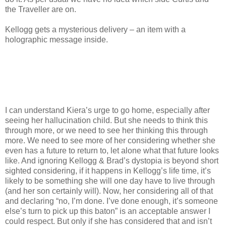
the Traveller are on.
Kellogg gets a mysterious delivery – an item with a
holographic message inside.
I can understand Kiera’s urge to go home, especially after
seeing her hallucination child. But she needs to think this
through more, or we need to see her thinking this through
more. We need to see more of her considering whether she
even has a future to return to, let alone what that future looks
like. And ignoring Kellogg & Brad’s dystopia is beyond short
sighted considering, if it happens in Kellogg’s life time, it’s
likely to be something she will one day have to live through
(and her son certainly will). Now, her considering all of that
and declaring “no, I’m done. I’ve done enough, it’s someone
else’s turn to pick up this baton” is an acceptable answer I
could respect. But only if she has considered that and isn’t