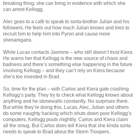
breaking thing, she can bring in evidence with which she
can arrest Kellogg.
Alec goes to a café to speak to sorta-brother Julian and his
followers. He feels out how much Julian knows and tries to
recruit him to help him into Pyron and cause more
shenanigans.
While Lucas contacts Jasmine – who still doesn’t trust Kiera.
He warns her that Kellogg is the new source of chaos and
badness and there’s something else happening in the future
involving Kellogg – and they can’t rely on Kiera because
she’s too invested in Brad.
So, time for the plan – with Carlos and Kiera gate crashing
Kellogg’s party. They try to check what Kellogg knows about
anything and he stonewalls constantly. No surprises there.
But while they’re doing this, Lucas, Alec, Julian and others
do some naughty hacking which shuts down poor Kellogg’s
computers. Kellogg pouts mightily. Carlos and Kiera claim
all the smug. But Carlos does tell Kiera that she kinda sorta
needs to speak to Brad about the Storm Troopers.