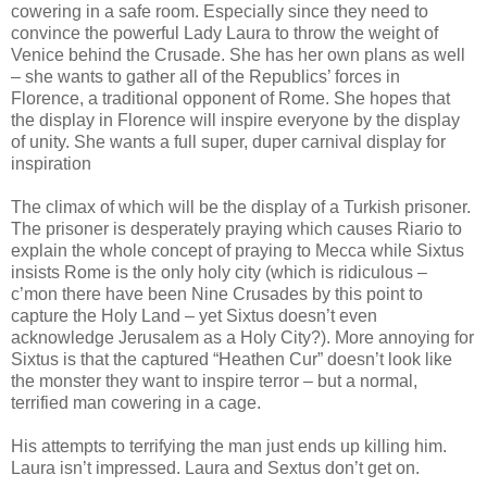
cowering in a safe room. Especially since they need to
convince the powerful Lady Laura to throw the weight of
Venice behind the Crusade. She has her own plans as well
– she wants to gather all of the Republics’ forces in
Florence, a traditional opponent of Rome. She hopes that
the display in Florence will inspire everyone by the display
of unity. She wants a full super, duper carnival display for
inspiration
The climax of which will be the display of a Turkish prisoner.
The prisoner is desperately praying which causes Riario to
explain the whole concept of praying to Mecca while Sixtus
insists Rome is the only holy city (which is ridiculous –
c’mon there have been Nine Crusades by this point to
capture the Holy Land – yet Sixtus doesn’t even
acknowledge Jerusalem as a Holy City?). More annoying for
Sixtus is that the captured “Heathen Cur” doesn’t look like
the monster they want to inspire terror – but a normal,
terrified man cowering in a cage.
His attempts to terrifying the man just ends up killing him.
Laura isn’t impressed. Laura and Sextus don’t get on.