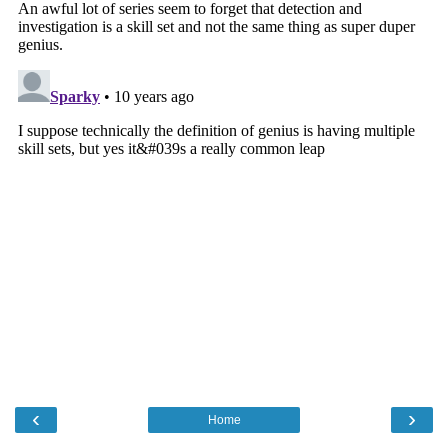
‹
›
Home