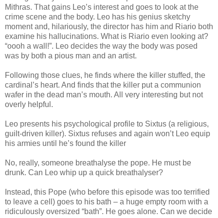
Mithras. That gains Leo’s interest and goes to look at the
crime scene and the body. Leo has his genius sketchy
moment and, hilariously, the director has him and Riario both
examine his hallucinations. What is Riario even looking at?
“oooh a wall!”. Leo decides the way the body was posed
was by both a pious man and an artist.
Following those clues, he finds where the killer stuffed, the
cardinal’s heart. And finds that the killer put a communion
wafer in the dead man’s mouth. All very interesting but not
overly helpful.
Leo presents his psychological profile to Sixtus (a religious,
guilt-driven killer). Sixtus refuses and again won’t Leo equip
his armies until he’s found the killer
No, really, someone breathalyse the pope. He must be
drunk. Can Leo whip up a quick breathalyser?
Instead, this Pope (who before this episode was too terrified
to leave a cell) goes to his bath – a huge empty room with a
ridiculously oversized “bath”. He goes alone. Can we decide