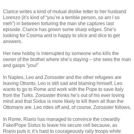
Clarice writes a kind of mutual dislike letter to her husband
Lorenzo (it’s kind of “you’re a terrible person, so am I so
meh”) in between torturing the man she captures last
episode. Clarice has grown some sharp edges. She’s
looking for Cosima and is happy to slice and dice to get
answers.
Her new hobby is interrupted by someone who kills the
owner of the brothel where she’s staying – she sees the man
and gasps “you!”
In Naples, Leo and Zoroaster and the other refugees are
leaving Otranto. Leo is still sad and blaming himself. Leo
wants to go to Rome and work with the Pope to save Italy
from the Turks. Zoroaster thinks he’s out of his ever loving
mind and that Sixtus is more likely to kill them all than the
Ottomans are. Leo rides off and, of course, Zoroaster follows.
In Rome, Riario has managed to convince the cowardly
Fake!Pope Sixtus to leave his secure cell because, as
Riario puts it, it’s hard to courageously rally troops while