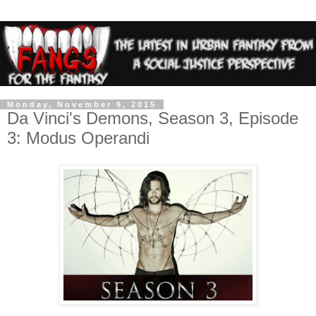
Monday, November 9, 2015
Da Vinci's Demons, Season 3, Episode
3: Modus Operandi