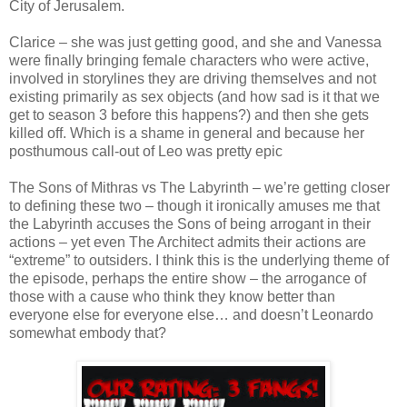
City of Jerusalem.
Clarice – she was just getting good, and she and Vanessa
were finally bringing female characters who were active,
involved in storylines they are driving themselves and not
existing primarily as sex objects (and how sad is it that we
get to season 3 before this happens?) and then she gets
killed off. Which is a shame in general and because her
posthumous call-out of Leo was pretty epic
The Sons of Mithras vs The Labyrinth – we’re getting closer
to defining these two – though it ironically amuses me that
the Labyrinth accuses the Sons of being arrogant in their
actions – yet even The Architect admits their actions are
“extreme” to outsiders. I think this is the underlying theme of
the episode, perhaps the entire show – the arrogance of
those with a cause who think they know better than
everyone else for everyone else… and doesn’t Leonardo
somewhat embody that?