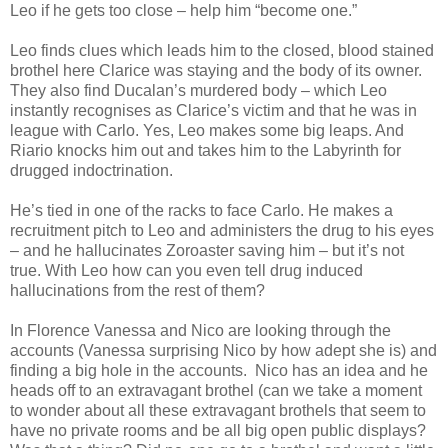
Leo if he gets too close – help him “become one.”
Leo finds clues which leads him to the closed, blood stained
brothel here Clarice was staying and the body of its owner.
They also find Ducalan’s murdered body – which Leo
instantly recognises as Clarice’s victim and that he was in
league with Carlo. Yes, Leo makes some big leaps. And
Riario knocks him out and takes him to the Labyrinth for
drugged indoctrination.
He’s tied in one of the racks to face Carlo. He makes a
recruitment pitch to Leo and administers the drug to his eyes
– and he hallucinates Zoroaster saving him – but it’s not
true. With Leo how can you even tell drug induced
hallucinations from the rest of them?
In Florence Vanessa and Nico are looking through the
accounts (Vanessa surprising Nico by how adept she is) and
finding a big hole in the accounts. Nico has an idea and he
heads off to an extravagant brothel (can we take a moment
to wonder about all these extravagant brothels that seem to
have no private rooms and be all big open public displays?