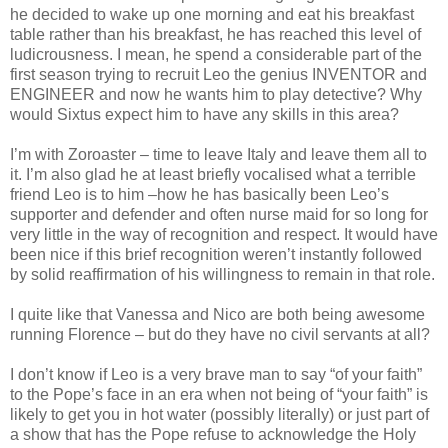
he decided to wake up one morning and eat his breakfast
table rather than his breakfast, he has reached this level of
ludicrousness. I mean, he spend a considerable part of the
first season trying to recruit Leo the genius INVENTOR and
ENGINEER and now he wants him to play detective? Why
would Sixtus expect him to have any skills in this area?
I’m with Zoroaster – time to leave Italy and leave them all to
it. I’m also glad he at least briefly vocalised what a terrible
friend Leo is to him –how he has basically been Leo’s
supporter and defender and often nurse maid for so long for
very little in the way of recognition and respect. It would have
been nice if this brief recognition weren’t instantly followed
by solid reaffirmation of his willingness to remain in that role.
I quite like that Vanessa and Nico are both being awesome
running Florence – but do they have no civil servants at all?
I don’t know if Leo is a very brave man to say “of your faith”
to the Pope’s face in an era when not being of “your faith” is
likely to get you in hot water (possibly literally) or just part of
a show that has the Pope refuse to acknowledge the Holy