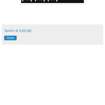
Sparky
at
9:00 AM
Share