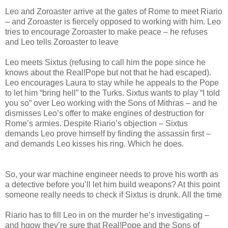
Leo and Zoroaster arrive at the gates of Rome to meet Riario
– and Zoroaster is fiercely opposed to working with him. Leo
tries to encourage Zoroaster to make peace – he refuses
and Leo tells Zoroaster to leave
Leo meets Sixtus (refusing to call him the pope since he
knows about the Real!Pope but not that he had escaped).
Leo encourages Laura to stay while he appeals to the Pope
to let him “bring hell” to the Turks. Sixtus wants to play “I told
you so” over Leo working with the Sons of Mithras – and he
dismisses Leo’s offer to make engines of destruction for
Rome’s armies. Despite Riario’s objection – Sixtus
demands Leo prove himself by finding the assassin first –
and demands Leo kisses his ring. Which he does.
So, your war machine engineer needs to prove his worth as
a detective before you’ll let him build weapons? At this point
someone really needs to check if Sixtus is drunk. All the time
Riario has to fill Leo in on the murder he’s investigating –
and hgow they’re sure that Real!Pope and the Sons of