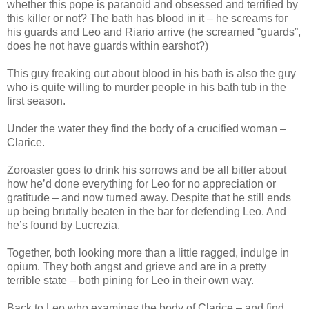
whether this pope is paranoid and obsessed and terrified by
this killer or not? The bath has blood in it – he screams for
his guards and Leo and Riario arrive (he screamed “guards”,
does he not have guards within earshot?)
This guy freaking out about blood in his bath is also the guy
who is quite willing to murder people in his bath tub in the
first season.
Under the water they find the body of a crucified woman –
Clarice.
Zoroaster goes to drink his sorrows and be all bitter about
how he’d done everything for Leo for no appreciation or
gratitude – and now turned away. Despite that he still ends
up being brutally beaten in the bar for defending Leo. And
he’s found by Lucrezia.
Together, both looking more than a little ragged, indulge in
opium. They both angst and grieve and are in a pretty
terrible state – both pining for Leo in their own way.
Back to Leo who examines the body of Clarice – and find