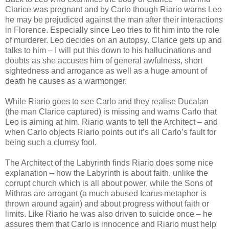
Clarice was pregnant and by Carlo though Riario warns Leo
he may be prejudiced against the man after their interactions
in Florence. Especially since Leo tries to fit him into the role
of murderer. Leo decides on an autopsy. Clarice gets up and
talks to him – I will put this down to his hallucinations and
doubts as she accuses him of general awfulness, short
sightedness and arrogance as well as a huge amount of
death he causes as a warmonger.
While Riario goes to see Carlo and they realise Ducalan
(the man Clarice captured) is missing and warns Carlo that
Leo is aiming at him. Riario wants to tell the Architect – and
when Carlo objects Riario points out it’s all Carlo’s fault for
being such a clumsy fool.
The Architect of the Labyrinth finds Riario does some nice
explanation – how the Labyrinth is about faith, unlike the
corrupt church which is all about power, while the Sons of
Mithras are arrogant (a much abused Icarus metaphor is
thrown around again) and about progress without faith or
limits. Like Riario he was also driven to suicide once – he
assures them that Carlo is innocence and Riario must help