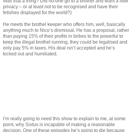
Was that a thing? Did no-one go to a brothel and want a little
privacy – or at least not to be recognised and have their
fetishes displayed for the world?)
He meets the brothel keeper who offers him, well, basically
anything much to Nico’s dismissal. He has a proposal, rather
than paying 15% of their profits in bribes to the powerful to
keep the illegal brothel running, they could be legalised and
only pay 5% in taxes. His deal isn’t accepted and he’s
kicked out and humiliated.
I’m really going to need this show to explain to me, at some
point, why Sixtus is incapable of making a reasonable
decision. One of these episodes he’s going to die because