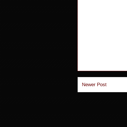
Newer Post