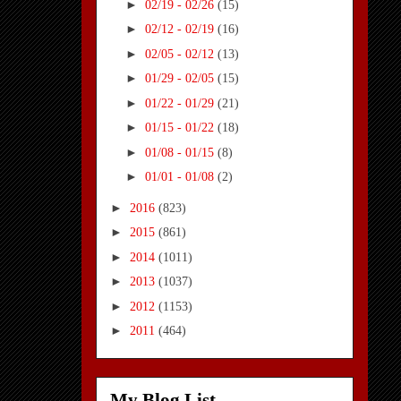
►
02/19 - 02/26
(15)
►
02/12 - 02/19
(16)
►
02/05 - 02/12
(13)
►
01/29 - 02/05
(15)
►
01/22 - 01/29
(21)
►
01/15 - 01/22
(18)
►
01/08 - 01/15
(8)
►
01/01 - 01/08
(2)
►
2016
(823)
►
2015
(861)
►
2014
(1011)
►
2013
(1037)
►
2012
(1153)
►
2011
(464)
My Blog List