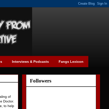
gs
Interviews & Podcasts
Fangs Lexicon
Followers
ling of
he Doctor.
e, to help