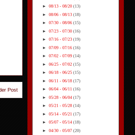
►
08/13 - 08/20
(13)
►
08/06 - 08/13
(18)
►
07/30 - 08/06
(15)
►
07/23 - 07/30
(16)
►
07/16 - 07/23
(19)
►
07/09 - 07/16
(16)
►
07/02 - 07/09
(14)
►
06/25 - 07/02
(15)
►
06/18 - 06/25
(15)
►
06/11 - 06/18
(17)
►
06/04 - 06/11
(16)
der Post
►
05/28 - 06/04
(17)
►
05/21 - 05/28
(14)
►
05/14 - 05/21
(17)
►
05/07 - 05/14
(18)
►
04/30 - 05/07
(20)