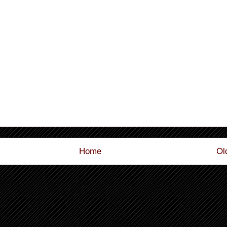
Home
Ol