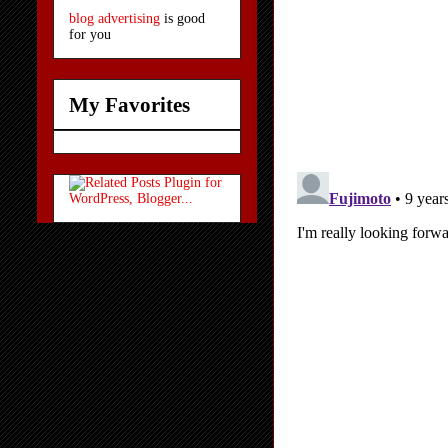
blog advertising
is good
for you
My Favorites