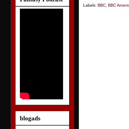
Labels:
BBC
,
BBC Ameri
blogads