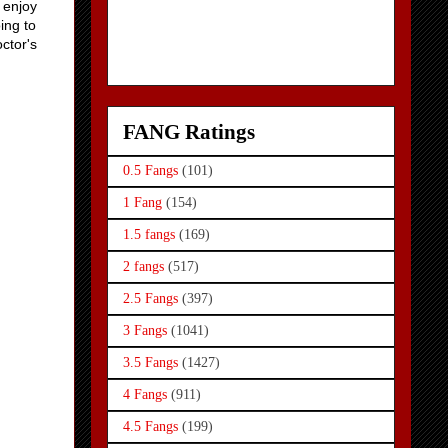
t enjoy
ing to
ctor's
FANG Ratings
0.5 Fangs
(101)
1 Fang
(154)
1.5 fangs
(169)
2 fangs
(517)
2.5 Fangs
(397)
3 Fangs
(1041)
3.5 Fangs
(1427)
4 Fangs
(911)
4.5 Fangs
(199)