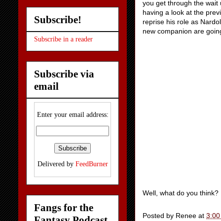
you get through the wait 
having a look at the prev
Subscribe!
reprise his role as Nardo
new companion are goin
Subscribe in a reader
Subscribe via
email
Enter your email address:
Delivered by
FeedBurner
Well, what do you think?
Fangs for the
Posted by
Renee
at
3:00
Fantasy Podcast