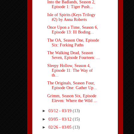
Into the Badlands, Season 2,
Episode 1: Tiger Push...
Isle of Spirits (Keys Trilogy
#2) by Anna Roberts
Once Upon a Time, Season 6,
Episode 13: Ill Boding...
The OA, Season One, Episode
Six: Forking Paths
The Walking Dead, Season
Seven, Episode Fourteen: ...
Sleepy Hollow, Season 4,
Episode 11: The Way of
th...
The Originals, Season Four,
Episode One: Gather Up...
Grimm, Season Six, Episode
Eleven: Where the Wild ...
►
03/12 - 03/19
(13)
►
03/05 - 03/12
(15)
►
02/26 - 03/05
(13)