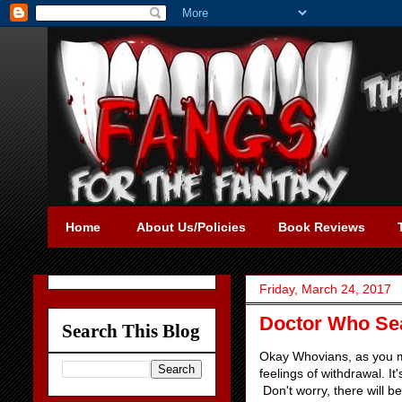
Home
About Us/Policies
Book Reviews
Friday, March 24, 2017
Doctor Who Sea
Search This Blog
Okay Whovians, as you mi
feelings of withdrawal. It
Don't worry, there will b