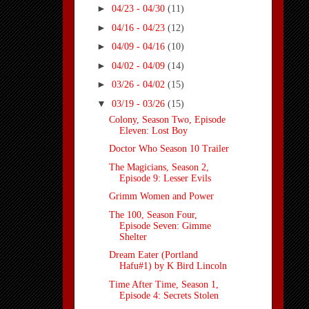
►
04/23 - 04/30
(11)
►
04/16 - 04/23
(12)
►
04/09 - 04/16
(10)
►
04/02 - 04/09
(14)
►
03/26 - 04/02
(15)
▼
03/19 - 03/26
(15)
Colony, Season Two, Episode
Eleven: Lost Boy
Doctor Who Season 10 Trailer
The Magicians, Season 2,
Episode 9: Lesser Evils
Grimm Women and Power
The 100, Season Four,
Episode Seven: Gimme
Shelter
Dream Eater (Portland
Hafu#1) by K Bird Lincoln
Time After Time, Season 1,
Episode 4: Secrets Stolen