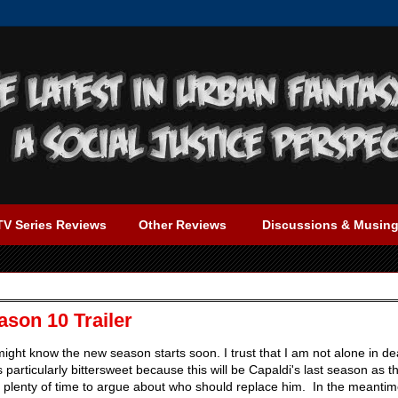
TV Series Reviews
Other Reviews
Discussions & Musin
son 10 Trailer
ght know the new season starts soon. I trust that I am not alone in dea
's particularly bittersweet because this will be Capaldi's last season as t
e plenty of time to argue about who should replace him. In the meantim