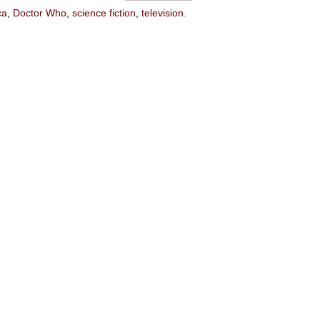
ca
,
Doctor Who
,
science fiction
,
television.