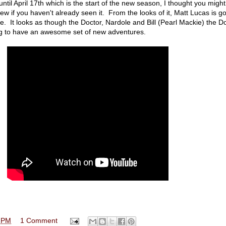
until April 17th which is the start of the new season, I thought you migh
iew if you haven't already seen it. From the looks of it, Matt Lucas is go
le. It looks as though the Doctor, Nardole and Bill (Pearl Mackie) the Do
g to have an awesome set of new adventures.
 PM
1 Comment