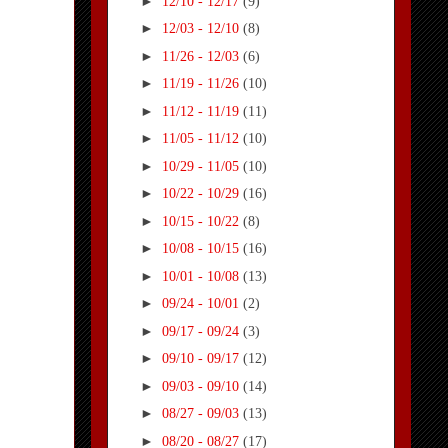
►
12/10 - 12/17
(9)
►
12/03 - 12/10
(8)
►
11/26 - 12/03
(6)
►
11/19 - 11/26
(10)
►
11/12 - 11/19
(11)
►
11/05 - 11/12
(10)
►
10/29 - 11/05
(10)
►
10/22 - 10/29
(16)
►
10/15 - 10/22
(8)
►
10/08 - 10/15
(16)
►
10/01 - 10/08
(13)
►
09/24 - 10/01
(2)
►
09/17 - 09/24
(3)
►
09/10 - 09/17
(12)
►
09/03 - 09/10
(14)
►
08/27 - 09/03
(13)
►
08/20 - 08/27
(17)