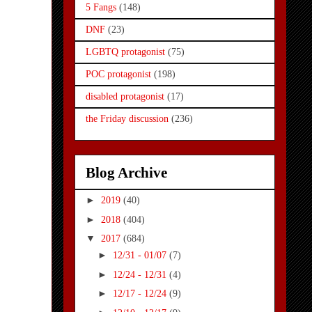
5 Fangs
(148)
DNF
(23)
LGBTQ protagonist
(75)
POC protagonist
(198)
disabled protagonist
(17)
the Friday discussion
(236)
Blog Archive
►
2019
(40)
►
2018
(404)
▼
2017
(684)
►
12/31 - 01/07
(7)
►
12/24 - 12/31
(4)
►
12/17 - 12/24
(9)