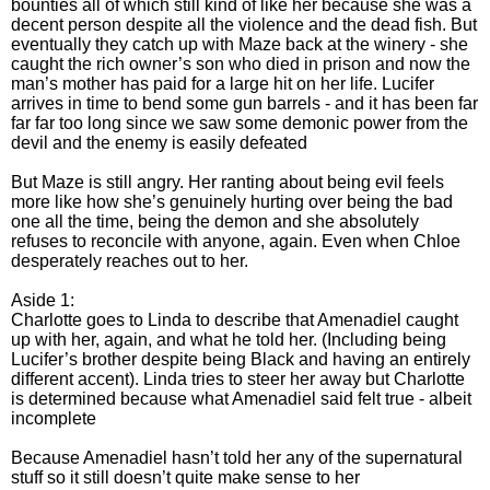
bounties all of which still kind of like her because she was a
decent person despite all the violence and the dead fish. But
eventually they catch up with Maze back at the winery - she
caught the rich owner’s son who died in prison and now the
man’s mother has paid for a large hit on her life. Lucifer
arrives in time to bend some gun barrels - and it has been far
far far too long since we saw some demonic power from the
devil and the enemy is easily defeated
But Maze is still angry. Her ranting about being evil feels
more like how she’s genuinely hurting over being the bad
one all the time, being the demon and she absolutely
refuses to reconcile with anyone, again. Even when Chloe
desperately reaches out to her.
Aside 1:
Charlotte goes to Linda to describe that Amenadiel caught
up with her, again, and what he told her. (Including being
Lucifer’s brother despite being Black and having an entirely
different accent). Linda tries to steer her away but Charlotte
is determined because what Amenadiel said felt true - albeit
incomplete
Because Amenadiel hasn’t told her any of the supernatural
stuff so it still doesn’t quite make sense to her