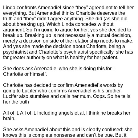
Linda confronts Amenadiel since “they” agreed not to tell her
everything. But Amenadiel thinks Charlotte deserves the
truth and “they” didn’t agree anything. She did (as she did
about breaking up). Which Linda concedes without
argument. So I’m going to argue for her: yes she decided to
break up. Breaking up is not necessarily a mutual decision,
merely a decision on side of the relationship needs to make.
And yes she made the decision about Charlotte, being a
psychiatrist and Charlotte’s psychiatrist specifically, she has
far greater authority on what is healthy for her patient.
She does ask Amenadiel who she is doing this for -
Charlotte or himself.
Charlotte has decided to confirm Amenadiel’s words by
going to Lucifer who confirms Amenadiel is his brother.
Lucifer also stumbles and calls her mum. Oops. So he tells
her the truth
All of it. All of it. Including angels et al. I think he breaks her
brain.
She asks Amenadiel about this and is clearly confused: she
knows this is complete nonsense and can’t be true. But it