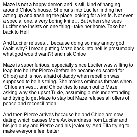
Maze is not a happy demon and is still kind of hanging
around Chloe’s house. She runs into Lucifer finding her
acting up and trashing the place looking for a knife. Not even
a special one, a very boring knife… But when she sees
Lucifer she insists on one thing - take her home. Take her
back to Hell
And Lucifer refuses… because doing so may annoy god
(wait, why? I mean putting Maze back into hell is presumably
what god would want?) and risk Chloe
Maze is super furious, especially since Lucifer was willing to
leap into hell for Pierce (before he became so scared for
Chloe) and is now afraid of daddy when rebellion was
supposed to be his thing. She makes ominous threats when
Chloe arrives… and Chloe tries to reach out to Maze,
asking why she upset Trixie, assuming a misunderstanding
and trying to get Maze to stay but Maze refuses all offers of
peace and reconciliation.
And then Pierce arrives because he and Chloe are now
dating which causes More Awkwardness from Lucifer and
his jealousy and Pierce and his jealousy. And Ella trying to
make everyone feel better