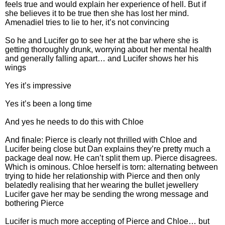
feels true and would explain her experience of hell. But if
she believes it to be true then she has lost her mind.
Amenadiel tries to lie to her, it’s not convincing
So he and Lucifer go to see her at the bar where she is
getting thoroughly drunk, worrying about her mental health
and generally falling apart… and Lucifer shows her his
wings
Yes it’s impressive
Yes it’s been a long time
And yes he needs to do this with Chloe
And finale: Pierce is clearly not thrilled with Chloe and
Lucifer being close but Dan explains they’re pretty much a
package deal now. He can’t split them up. Pierce disagrees.
Which is ominous. Chloe herself is torn: alternating between
trying to hide her relationship with Pierce and then only
belatedly realising that her wearing the bullet jewellery
Lucifer gave her may be sending the wrong message and
bothering Pierce
Lucifer is much more accepting of Pierce and Chloe… but