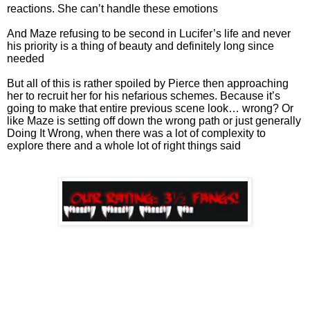
reactions. She can’t handle these emotions
And Maze refusing to be second in Lucifer’s life and never
his priority is a thing of beauty and definitely long since
needed
But all of this is rather spoiled by Pierce then approaching
her to recruit her for his nefarious schemes. Because it’s
going to make that entire previous scene look… wrong? Or
like Maze is setting off down the wrong path or just generally
Doing It Wrong, when there was a lot of complexity to
explore there and a whole lot of right things said