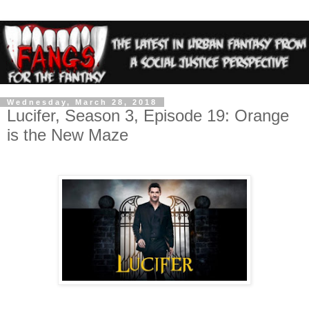
Wednesday, March 28, 2018
Lucifer, Season 3, Episode 19: Orange
is the New Maze