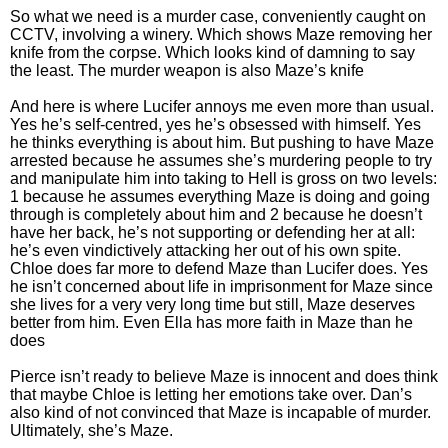
So what we need is a murder case, conveniently caught on
CCTV, involving a winery. Which shows Maze removing her
knife from the corpse. Which looks kind of damning to say
the least. The murder weapon is also Maze’s knife
And here is where Lucifer annoys me even more than usual.
Yes he’s self-centred, yes he’s obsessed with himself. Yes
he thinks everything is about him. But pushing to have Maze
arrested because he assumes she’s murdering people to try
and manipulate him into taking to Hell is gross on two levels:
1 because he assumes everything Maze is doing and going
through is completely about him and 2 because he doesn’t
have her back, he’s not supporting or defending her at all:
he’s even vindictively attacking her out of his own spite.
Chloe does far more to defend Maze than Lucifer does. Yes
he isn’t concerned about life in imprisonment for Maze since
she lives for a very very long time but still, Maze deserves
better from him. Even Ella has more faith in Maze than he
does
Pierce isn’t ready to believe Maze is innocent and does think
that maybe Chloe is letting her emotions take over. Dan’s
also kind of not convinced that Maze is incapable of murder.
Ultimately, she’s Maze.