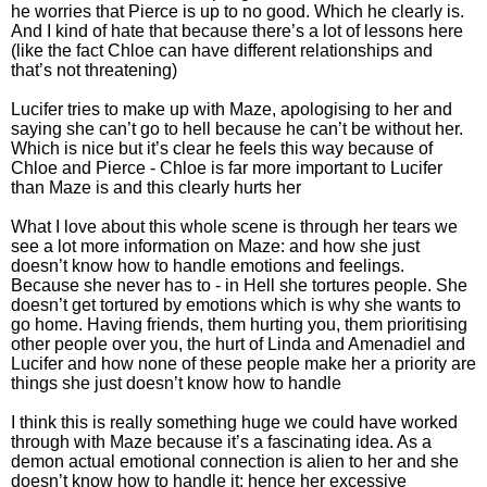
he worries that Pierce is up to no good. Which he clearly is.
And I kind of hate that because there’s a lot of lessons here
(like the fact Chloe can have different relationships and
that’s not threatening)
Lucifer tries to make up with Maze, apologising to her and
saying she can’t go to hell because he can’t be without her.
Which is nice but it’s clear he feels this way because of
Chloe and Pierce - Chloe is far more important to Lucifer
than Maze is and this clearly hurts her
What I love about this whole scene is through her tears we
see a lot more information on Maze: and how she just
doesn’t know how to handle emotions and feelings.
Because she never has to - in Hell she tortures people. She
doesn’t get tortured by emotions which is why she wants to
go home. Having friends, them hurting you, them prioritising
other people over you, the hurt of Linda and Amenadiel and
Lucifer and how none of these people make her a priority are
things she just doesn’t know how to handle
I think this is really something huge we could have worked
through with Maze because it’s a fascinating idea. As a
demon actual emotional connection is alien to her and she
doesn’t know how to handle it: hence her excessive