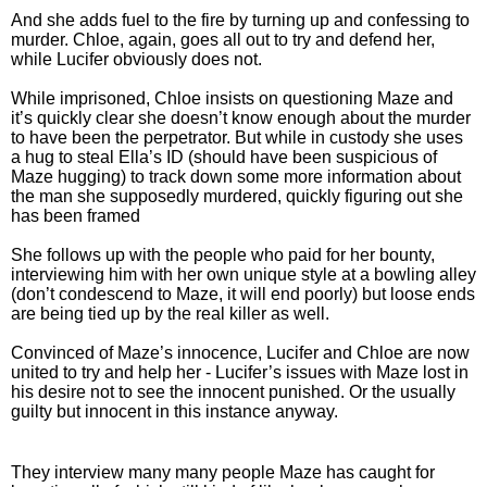
And she adds fuel to the fire by turning up and confessing to
murder. Chloe, again, goes all out to try and defend her,
while Lucifer obviously does not.
While imprisoned, Chloe insists on questioning Maze and
it’s quickly clear she doesn’t know enough about the murder
to have been the perpetrator. But while in custody she uses
a hug to steal Ella’s ID (should have been suspicious of
Maze hugging) to track down some more information about
the man she supposedly murdered, quickly figuring out she
has been framed
She follows up with the people who paid for her bounty,
interviewing him with her own unique style at a bowling alley
(don’t condescend to Maze, it will end poorly) but loose ends
are being tied up by the real killer as well.
Convinced of Maze’s innocence, Lucifer and Chloe are now
united to try and help her - Lucifer’s issues with Maze lost in
his desire not to see the innocent punished. Or the usually
guilty but innocent in this instance anyway.
They interview many many people Maze has caught for