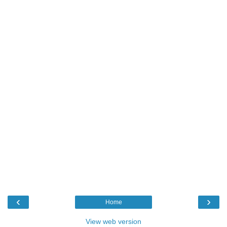
‹
›
Home
View web version