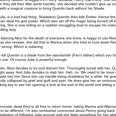
 they did their little world transfer, she decided she couldn’t give up o
with a magical creature to bring Quentin back without his Shade.
lia, is a bad bad thing. Shadeless Quentin then kills Ember (hence th
 can steal his god power. Which also set off the magic being turned off
thing. She is now hiding on a raddish smuggling boat to escape his notic
illing duty
laming Alice for the death of everyone she knew, is happy to use Alice
, as she reveals, she did that to Marina when she tried to hunt down R
bly wrong. Which is sobering
kill Quentin is a blade from the swordsmith (Fen’s father) which you h
o use. Of course Julia is powerful enough
n, Alice decides to try and distract him. Thoroughly bored with her, Q
ight away. And Julia decides to stab him. Hah, no. We need to be more
hade into him Since she can handle being shadeless for a while. He goes
fully collapsed by grief and guilt and pain. He does give her an ominou
eing key to see her opening a lock at the end of the world and letting a
 monster dead they’re all free to return home: taking Marina and Altern
g to be different. I’m also somewhat concerned about Penny going back 
ntention of following Julia around until she feels something for him whi