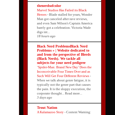
thenerdsofcolor
Marvel Studios Has Failed its Black
Heroes
-
Blade stalled for years, Wonder
Man got canceled after rave reviews,
and even Sam Wilson's Captain America
barely got a celebration. Victoria Wade
digs int...
18 hours ago
Black Nerd ProblemsBlack Nerd
Problems » | Website dedicated to
and from the perspective of Blerds
(Black Nerds). We tackle all
subjects for your nerd pedigree
‘Spider-Man: Brand New Day’ Does the
Inconceivable Four Times Over and as
Such Will Get Four Different Reviews
-
When we talk about genre fatigue, it is
typically not the genre part that causes
the pain. It is the sloppy execution, the
corporate thought... Read more...
3 days ago
Trout Nation
A Kalamazoo Story
-
Content Warning: