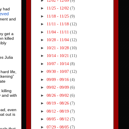
►
12/02 - 12/09
(9)
►
11/25 - 12/02
(7)
ey had
ieved
►
11/18 - 11/25
(9)
ement and
►
11/11 - 11/18
(12)
►
11/04 - 11/11
(12)
ey get a
n killed
►
10/28 - 11/04
(12)
ibly
►
10/21 - 10/28
(10)
►
10/14 - 10/21
(11)
es Julia
►
10/07 - 10/14
(8)
►
hard life,
09/30 - 10/07
(12)
ckening”
►
09/09 - 09/16
(4)
ate
►
09/02 - 09/09
(6)
killing
►
y and with
08/26 - 09/02
(6)
►
08/19 - 08/26
(7)
ead, even
►
08/12 - 08/19
(7)
at out is
►
08/05 - 08/12
(7)
►
07/29 - 08/05
(7)
eals that