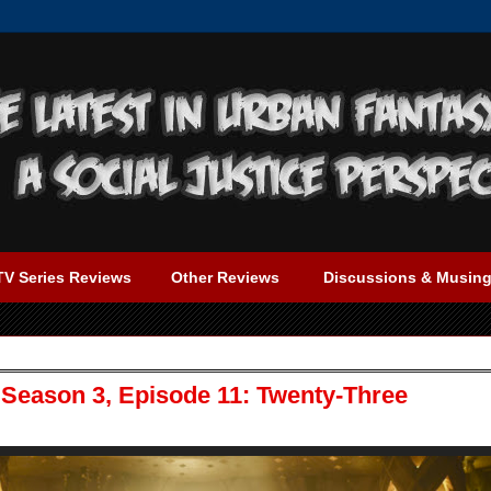
TV Series Reviews
Other Reviews
Discussions & Musin
 Season 3, Episode 11: Twenty-Three