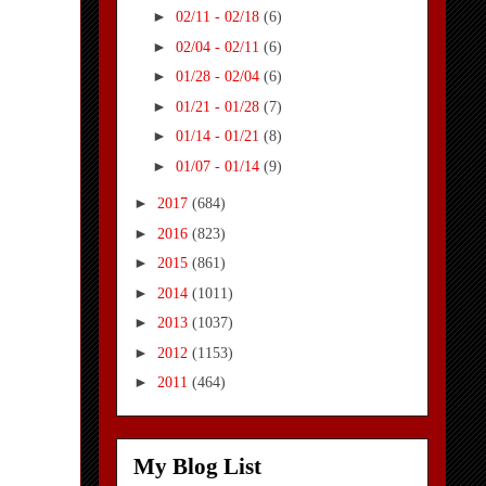
►
02/11 - 02/18
(6)
►
02/04 - 02/11
(6)
►
01/28 - 02/04
(6)
►
01/21 - 01/28
(7)
►
01/14 - 01/21
(8)
►
01/07 - 01/14
(9)
►
2017
(684)
►
2016
(823)
►
2015
(861)
►
2014
(1011)
►
2013
(1037)
►
2012
(1153)
►
2011
(464)
My Blog List