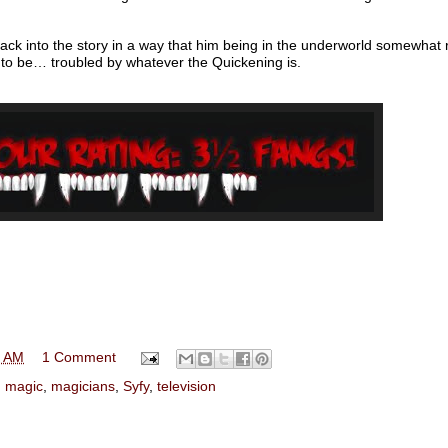
back into the story in a way that him being in the underworld somewha
 to be… troubled by whatever the Quickening is.
0 AM
1 Comment
,
magic
,
magicians
,
Syfy
,
television