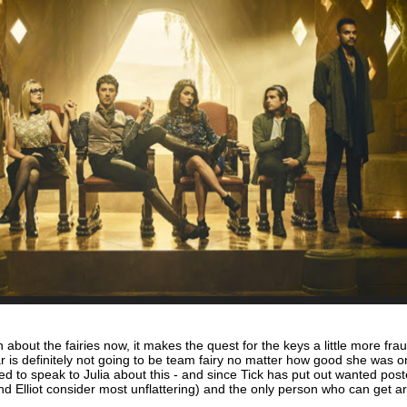
about the fairies now, it makes the quest for the keys a little more frau
lar is definitely not going to be team fairy no matter how good she was o
d to speak to Julia about this - and since Tick has put out wanted post
d Elliot consider most unflattering) and the only person who can get a