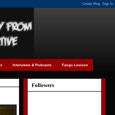
gs
Interviews & Podcasts
Fangs Lexicon
Followers