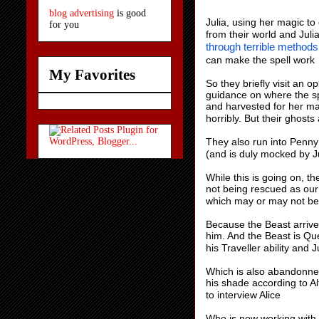
blog advertising
is good
Julia, using her magic to
for you
from their world and Juli
through terrible methods
can make the spell work
My Favorites
So they briefly visit an o
guidance on where the spe
and harvested for her ma
horribly. But their ghosts
They also run into Penny 
(and is duly mocked by J
While this is going on, t
not being rescued as ou
which may or may not be 
Because the Beast arrives
him. And the Beast is Que
his Traveller ability and 
Which is also abandonne
his shade according to Al
to interview Alice
Who is now working with B