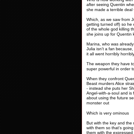
after seeing Quentin when
she made a terrible deal 
Which, as we saw from Ju
getting turned off) so he
of the whole god killing 
she joins up for Quentin k
Marina, who was already b
Julia isn’t a fan because
it all went horribly horri
The weapon they have to 
super powerful in order t
When they confront Quenti
Beast murders Alice stra
- instead she puts her S
Angel-with-a-soul and is 
about using the future se
monster out
Which is very ominous
But with the key and the
with them so that’s goin
them with the expressed i