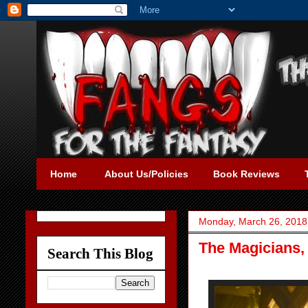
Home
About Us/Policies
Book Reviews
Monday, March 26, 2018
The Magicians,
Search This Blog