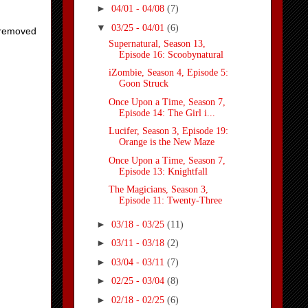
►
04/01 - 04/08
(7)
▼
03/25 - 04/01
(6)
t removed
Supernatural, Season 13,
Episode 16: Scoobynatural
iZombie, Season 4, Episode 5:
Goon Struck
Once Upon a Time, Season 7,
Episode 14: The Girl i...
Lucifer, Season 3, Episode 19:
Orange is the New Maze
Once Upon a Time, Season 7,
Episode 13: Knightfall
The Magicians, Season 3,
Episode 11: Twenty-Three
►
03/18 - 03/25
(11)
►
03/11 - 03/18
(2)
►
03/04 - 03/11
(7)
►
02/25 - 03/04
(8)
►
02/18 - 02/25
(6)