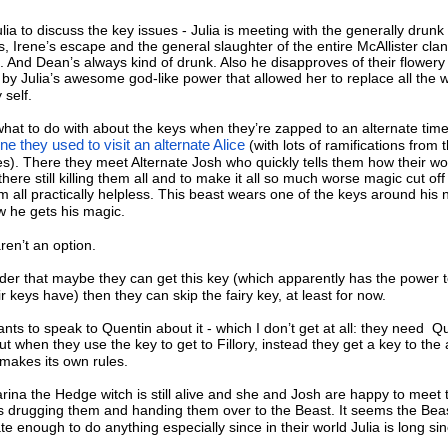
ia to discuss the key issues - Julia is meeting with the generally drun
es, Irene’s escape and the general slaughter of the entire McAllister clan
. And Dean’s always kind of drunk. Also he disapproves of their flowery
 by Julia’s awesome god-like power that allowed her to replace all the 
 self.
hat to do with about the keys when they’re zapped to an alternate time 
ne they used to visit an alternate Alice
(with lots of ramifications from 
nes). There they meet Alternate Josh who quickly tells them how their wo
 there still killing them all and to make it all so much worse magic cut off
m all practically helpless. This beast wears one of the keys around his 
w he gets his magic.
en’t an option.
ider that maybe they can get this key (which apparently has the power 
r keys have) then they can skip the fairy key, at least for now.
ts to speak to Quentin about it - which I don’t get at all: they need Qu
 when they use the key to get to Fillory, instead they get a key to the 
makes its own rules.
arina the Hedge witch is still alive and she and Josh are happy to meet 
ves drugging them and handing them over to the Beast. It seems the Bea
te enough to do anything especially since in their world Julia is long si