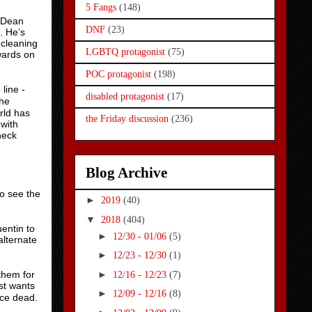
5 Fangs
(148)
k Dean
DNF
(23)
. He’s
 cleaning
LGBTQ protagonist
(75)
wards on
POC protagonist
(198)
line -
disabled protagonist
(17)
the
rld has
the Friday discussion
(236)
 with
neck
Blog Archive
to see the
►
2019
(40)
▼
2018
(404)
entin to
►
12/30 - 01/06
(5)
alternate
►
12/23 - 12/30
(1)
►
them for
12/16 - 12/23
(7)
st wants
►
12/09 - 12/16
(8)
nce dead.