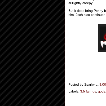
sliiiiightly creepy
But it does bring Penny 
him. Josh also continues
Posted by
Sparky
at
9:0
Labels:
3.5 fanngs
,
gods