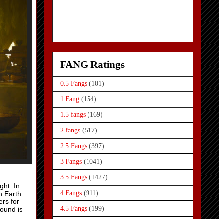
FANG Ratings
0.5 Fangs
(101)
1 Fang
(154)
1.5 fangs
(169)
2 fangs
(517)
2.5 Fangs
(397)
3 Fangs
(1041)
3.5 Fangs
(1427)
ght. In
4 Fangs
(911)
n Earth.
ers for
4.5 Fangs
(199)
round is