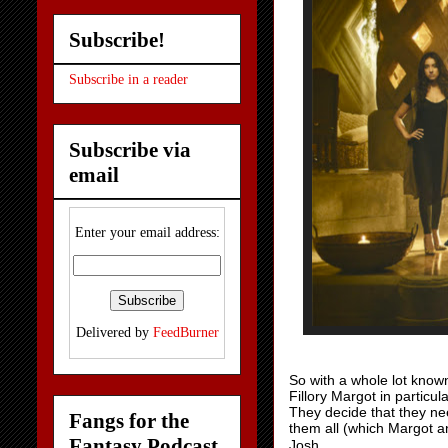
Subscribe!
Subscribe in a reader
Subscribe via
email
Enter your email address:
Delivered by
FeedBurner
So with a whole lot known 
Fillory Margot in particu
They decide that they nee
Fangs for the
them all (which Margot an
Fantasy Podcast
Josh