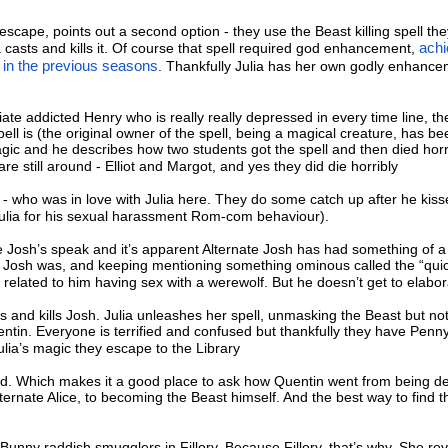
 escape, points out a second option - they use the Beast killing spell th
a casts and kills it. Of course that spell required god enhancement,
ach
 in the previous seasons
. Thankfully Julia has her own godly enhanc
piate addicted Henry who is really really depressed in every time line, th
ll is (the original owner of the spell, being a magical creature, has bee
gic and he describes how two students got the spell and then died horr
 are still around - Elliot and Margot, and yes they did die horribly
- who was in love with Julia here. They do some catch up after he kiss
ulia for his sexual harassment Rom-com behaviour).
he Josh’s speak and it’s apparent Alternate Josh has had something of a 
r Josh was, and keeping mentioning something ominous called the “qui
related to him having sex with a werewolf. But he doesn’t get to elabor
 and kills Josh. Julia unleashes her spell, unmasking the Beast but not 
ntin. Everyone is terrified and confused but thankfully they have Penn
Julia’s magic they escape to the Library
d. Which makes it a good place to ask how Quentin went from being d
ternate Alice, to becoming the Beast himself. And the best way to find th
unny raddish smugglers in Fillory. Because Fillory, that’s why. She rev