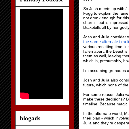
So Josh meets up with Jul
Fogg to explain the fairi
not drunk enough for this
charm - but is impressed
Brakebills all by her godly
Josh and Julia consider w
the same alternate timeli
various resetting time li
fallen apart: the Beast is
them as well, leaving the
which is, presumably, ho
I’m assuming grenades ar
Josh and Julia also cons
future, which none of thei
For some reason Julia wan
make these decisions? But
timeline. Because magic 
In the alternate world, M
blogads
their plan - which invol
Julia and they’re despera