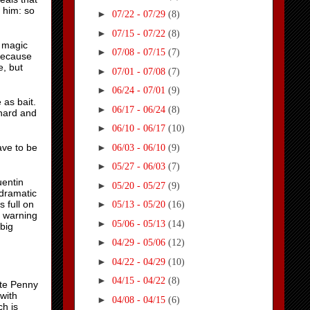
n him: so
►
07/22 - 07/29
(8)
►
07/15 - 07/22
(8)
e magic
►
07/08 - 07/15
(7)
 because
e, but
►
07/01 - 07/08
(7)
►
06/24 - 07/01
(9)
 as bait.
►
06/17 - 06/24
(8)
enard and
►
06/10 - 06/17
(10)
►
ave to be
06/03 - 06/10
(9)
►
05/27 - 06/03
(7)
uentin
►
05/20 - 05/27
(9)
 dramatic
 full on
►
05/13 - 05/20
(16)
s warning
►
05/06 - 05/13
(14)
 big
►
04/29 - 05/06
(12)
►
04/22 - 04/29
(10)
►
04/15 - 04/22
(8)
ate Penny
with
►
04/08 - 04/15
(6)
ch is