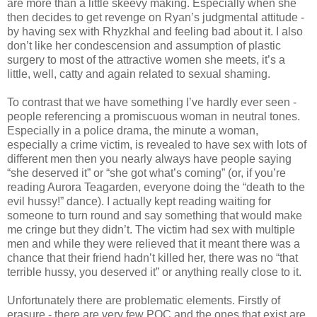
are more than a little skeevy making. Especially when she
then decides to get revenge on Ryan’s judgmental attitude -
by having sex with Rhyzkhal and feeling bad about it. I also
don’t like her condescension and assumption of plastic
surgery to most of the attractive women she meets, it’s a
little, well, catty and again related to sexual shaming.
To contrast that we have something I’ve hardly ever seen -
people referencing a promiscuous woman in neutral tones.
Especially in a police drama, the minute a woman,
especially a crime victim, is revealed to have sex with lots of
different men then you nearly always have people saying
“she deserved it” or “she got what’s coming” (or, if you’re
reading Aurora Teagarden, everyone doing the “death to the
evil hussy!” dance). I actually kept reading waiting for
someone to turn round and say something that would make
me cringe but they didn’t. The victim had sex with multiple
men and while they were relieved that it meant there was a
chance that their friend hadn’t killed her, there was no “that
terrible hussy, you deserved it” or anything really close to it.
Unfortunately there are problematic elements. Firstly of
erasure - there are very few POC and the ones that exist are