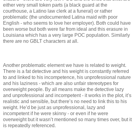
either very small token parts (a black guard at the
courthouse, a Latino law clerk at a funeral) or rather
problematic (the undocumented Latina maid with poor
English - who seems to love her employer). Both could have
been worse but both were far from ideal and this erasure in
Louisiana which has a very large POC population. Similarly
there are no GBLT characters at all.
Another problematic element we have is related to weight.
There is a fat detective and his weight is constantly referred
to and linked to his incompetence, his unprofessional nature
and his laziness - which are also unfair stereotypes for
overweight people. By all means make the detective lazy
and unprofessional and incompetent - it works in the plot, it’s
realistic and sensible, but there’s no need to link this to his
weight. He’d be just as unprofessional, lazy and
incompetent if he were skinny - or even if he were
overweight but it wasn’t mentioned so many times over, but it
is repeatedly referenced.