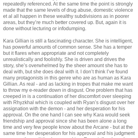
repeatedly referenced. At the same time the point is strongly
made that the same levels of drug abuse, domestic violence
et al all happen in these wealthy subdivisions as in poorer
areas, but they’re much better covered up. But, again it is
done without lecturing or infodumping.
Kara Gillian is still a fascinating character. She is intelligent,
has powerful amounts of common sense. She has a temper
but it flares when appropriate and not completely
unrealistically and foolishly. She is driven and drives the
story, she’s overwhelmed by the sheer amount she has to
deal with, but she does deal with it. I don’t think I’ve found
many protagonists in this genre who are as human as Kara
Gillian. As real - and as lacking in tropes that make me want
to throw my e-reader down in disgust. One problem that has
creeped in is a continuation of her discomfort over sleeping
with Rhyzkhal which is coupled with Ryan’s disgust over her
assignation with the demon - and her desperation for his
approval. On the one hand I can see why Kara would seek
friendship and approval since she has been alone a long
time and very few people know about the Arcane - but at the
same time her desperation for his approval and his judgment