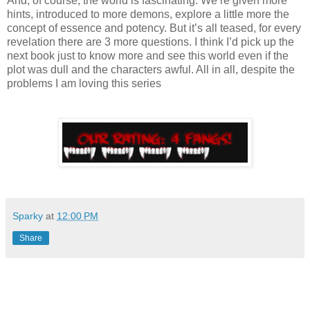
And, of course, the world is fascinating. We’re given more
hints, introduced to more demons, explore a little more the
concept of essence and potency. But it’s all teased, for every
revelation there are 3 more questions. I think I’d pick up the
next book just to know more and see this world even if the
plot was dull and the characters awful. All in all, despite the
problems I am loving this series
Sparky
at
12:00 PM
Share