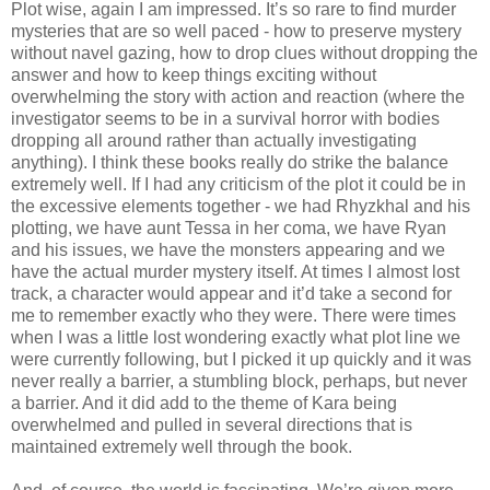
Plot wise, again I am impressed. It’s so rare to find murder
mysteries that are so well paced - how to preserve mystery
without navel gazing, how to drop clues without dropping the
answer and how to keep things exciting without
overwhelming the story with action and reaction (where the
investigator seems to be in a survival horror with bodies
dropping all around rather than actually investigating
anything). I think these books really do strike the balance
extremely well. If I had any criticism of the plot it could be in
the excessive elements together - we had Rhyzkhal and his
plotting, we have aunt Tessa in her coma, we have Ryan
and his issues, we have the monsters appearing and we
have the actual murder mystery itself. At times I almost lost
track, a character would appear and it’d take a second for
me to remember exactly who they were. There were times
when I was a little lost wondering exactly what plot line we
were currently following, but I picked it up quickly and it was
never really a barrier, a stumbling block, perhaps, but never
a barrier. And it did add to the theme of Kara being
overwhelmed and pulled in several directions that is
maintained extremely well through the book.