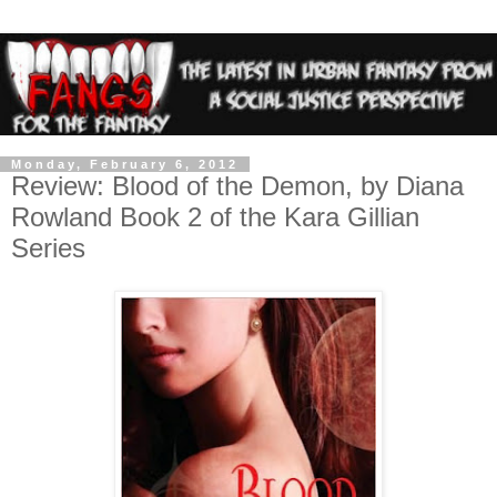
Monday, February 6, 2012
Review: Blood of the Demon, by Diana
Rowland Book 2 of the Kara Gillian
Series