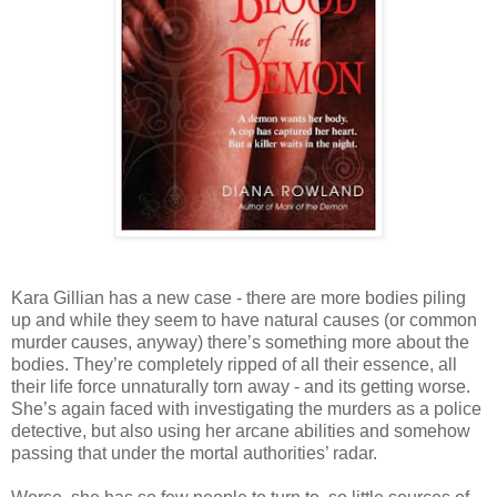
Kara Gillian has a new case - there are more bodies piling
up and while they seem to have natural causes (or common
murder causes, anyway) there’s something more about the
bodies. They’re completely ripped of all their essence, all
their life force unnaturally torn away - and its getting worse.
She’s again faced with investigating the murders as a police
detective, but also using her arcane abilities and somehow
passing that under the mortal authorities’ radar.