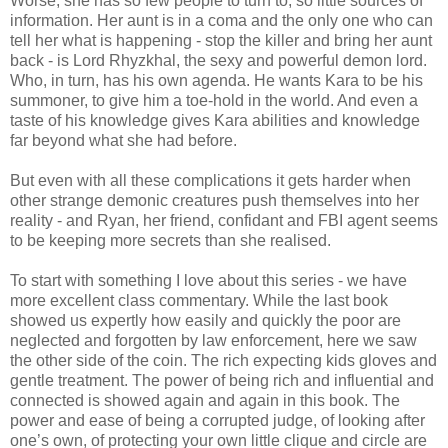
Worse, she has so few people to turn to, so little sources of
information. Her aunt is in a coma and the only one who can
tell her what is happening - stop the killer and bring her aunt
back - is Lord Rhyzkhal, the sexy and powerful demon lord.
Who, in turn, has his own agenda. He wants Kara to be his
summoner, to give him a toe-hold in the world. And even a
taste of his knowledge gives Kara abilities and knowledge
far beyond what she had before.
But even with all these complications it gets harder when
other strange demonic creatures push themselves into her
reality - and Ryan, her friend, confidant and FBI agent seems
to be keeping more secrets than she realised.
To start with something I love about this series - we have
more excellent class commentary. While the last book
showed us expertly how easily and quickly the poor are
neglected and forgotten by law enforcement, here we saw
the other side of the coin. The rich expecting kids gloves and
gentle treatment. The power of being rich and influential and
connected is showed again and again in this book. The
power and ease of being a corrupted judge, of looking after
one’s own, of protecting your own little clique and circle are