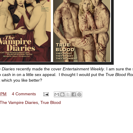
 Diaries
recently made the cover
Entertainment Weekly
. I am sure the
cash in on a little sex appeal. I thought I would put the
True Blood Rol
k which you like better?
 PM
4 Comments
The Vampire Diaries
,
True Blood