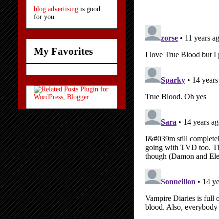
blog advertising
is good
for you
My Favorites