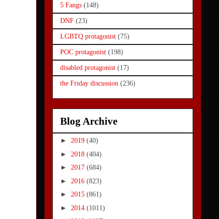
5 Fangs
(148)
DNF
(23)
LGBTQ protagonist
(75)
POC protagonist
(198)
disabled protagonist
(17)
the Friday discussion
(236)
Blog Archive
►
2019
(40)
►
2018
(404)
►
2017
(684)
►
2016
(823)
►
2015
(861)
►
2014
(1011)