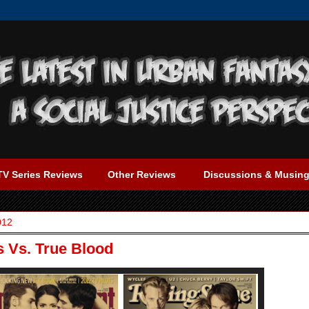
TV Series Reviews
Other Reviews
Discussions & Musin
012
s Vs. True Blood