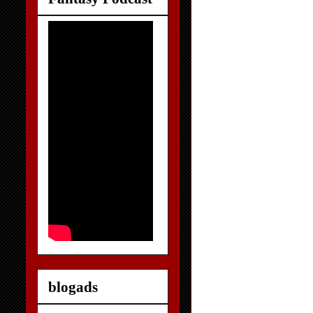
blogads