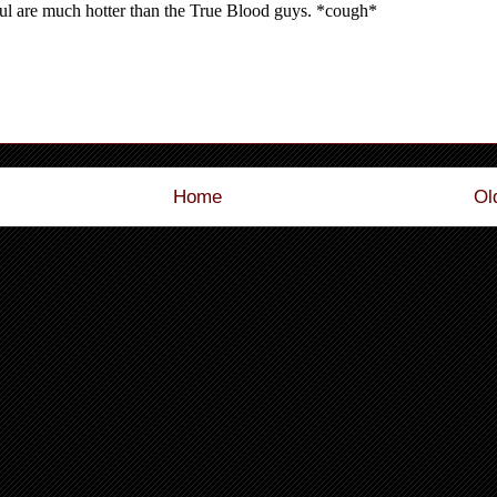
Home
Ol