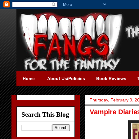
Home
About Us/Policies
Book Reviews
Thursday, February 9, 2
Vampire Diarie
Search This Blog