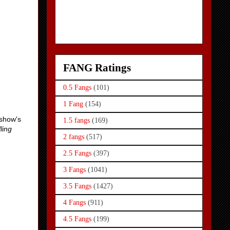
FANG Ratings
0.5 Fangs
(101)
1 Fang
(154)
 show's
1.5 fangs
(169)
ling
2 fangs
(517)
2.5 Fangs
(397)
3 Fangs
(1041)
3.5 Fangs
(1427)
4 Fangs
(911)
4.5 Fangs
(199)