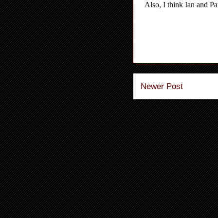
Newer Post