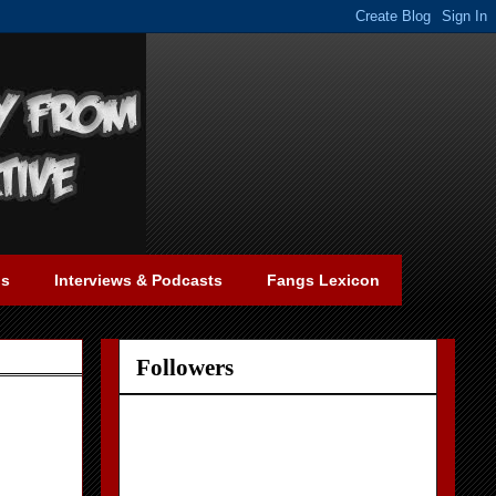
gs
Interviews & Podcasts
Fangs Lexicon
Followers