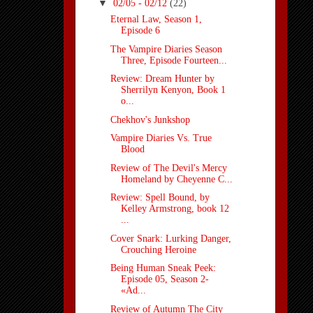
▼
02/05 - 02/12
(22)
Eternal Law, Season 1,
Episode 6
The Vampire Diaries Season
Three, Episode Fourteen...
Review: Dream Hunter by
Sherrilyn Kenyon, Book 1
o...
Chekhov's Junkshop
Vampire Diaries Vs. True
Blood
Review of The Devil's Mercy
Homeland by Cheyenne C...
Review: Spell Bound, by
Kelley Armstrong, book 12
...
Cover Snark: Lurking Danger,
Crouching Heroine
Being Human Sneak Peek:
Episode 05, Season 2-
«Ad...
Review of Autumn The City