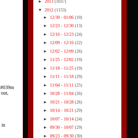
►
2013
(1037)
▼
2012
(1153)
►
12/30 - 01/06
(10)
►
12/23 - 12/30
(13)
►
12/16 - 12/23
(24)
►
12/09 - 12/16
(22)
►
12/02 - 12/09
(26)
►
11/25 - 12/02
(19)
►
11/18 - 11/25
(19)
►
11/11 - 11/18
(29)
►
11/04 - 11/11
(25)
►
10/28 - 11/04
(26)
►
10/21 - 10/28
(26)
►
10/14 - 10/21
(29)
►
10/07 - 10/14
(24)
►
09/30 - 10/07
(29)
►
09/23 - 09/30
(30)