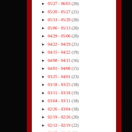
►
05/27 - 06/03
(20)
►
05/20 - 05/27
(21)
►
05/13 - 05/20
(20)
►
05/06 - 05/13
(20)
►
04/29 - 05/06
(20)
►
04/22 - 04/29
(21)
►
04/15 - 04/22
(19)
►
04/08 - 04/15
(16)
►
04/01 - 04/08
(15)
►
03/25 - 04/01
(23)
►
03/18 - 03/25
(18)
►
03/11 - 03/18
(19)
►
03/04 - 03/11
(18)
►
02/26 - 03/04
(18)
►
02/19 - 02/26
(20)
►
02/12 - 02/19
(22)