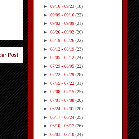
►
09/16 - 09/23
(18)
►
09/09 - 09/16
(22)
►
09/02 - 09/09
(21)
►
08/26 - 09/02
(20)
►
08/19 - 08/26
(22)
►
08/12 - 08/19
(23)
der Post
►
08/05 - 08/12
(24)
►
07/29 - 08/05
(22)
►
07/22 - 07/29
(28)
►
07/15 - 07/22
(31)
►
07/08 - 07/15
(25)
►
07/01 - 07/08
(20)
►
06/24 - 07/01
(20)
►
06/17 - 06/24
(25)
►
06/10 - 06/17
(26)
►
06/03 - 06/10
(24)