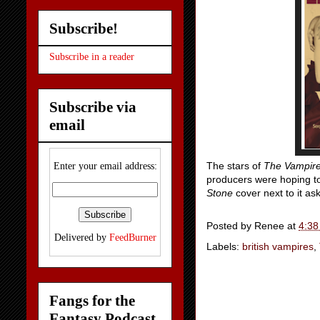
Subscribe!
Subscribe in a reader
Subscribe via
email
The stars of
The Vampire
Enter your email address:
producers were hoping to 
Stone
cover next to it as
Posted by
Renee
at
4:38
Delivered by
FeedBurner
Labels:
british vampires
,
Fangs for the
Fantasy Podcast