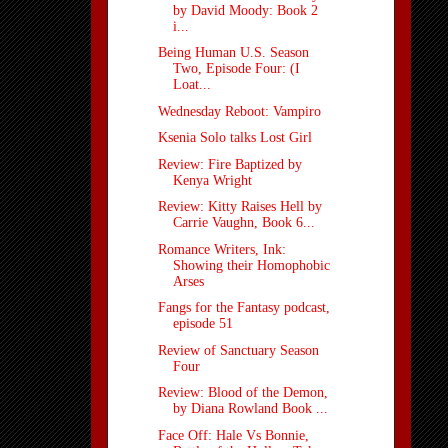
by David Moody: Book 2
i...
Being Human U.S. Season
Two, Episode Four: (I
Loat...
Wednesday Reboot: Vampiro
Ksenia Solo talks Lost Girl
Review: Fire Baptized by
Kenya Wright
Review: Kitty Raises Hell by
Carrie Vaughn, Book 6...
Romance Writers, Ink:
Showing their Homophobic
Arses
Fangs for the Fantasy podcast,
episode 51
Review of Sanctuary Season
Four
Review: Blood of the Demon,
by Diana Rowland Book ...
Face Off: Hale Vs Bonnie,