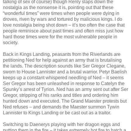
talking of sex of course) though Renly slaps down the
nostalgia as the nonsense it is, pointing out that these
“wonderful times” were times when people were dying in
droves, riven by wars and tortured by malicious kings. I do
love nostalgia being shot down – it’s too often the case that
people reminisce about past times and often miss just how
hard those times were for the most vulnerable people in
society.
Back in Kings Landing, peasants from the Riverlands are
petitioning Ned for help against an army that is brutalising
the lands. The description sounds like Ser Gregor Clegane,
sworn to House Lannister and a brutal warrior. Petyr Baelish
keeps up a constant whispered needling of Ned – it seems
Ser Gregor has been unleashed in response to Catelyn the
Spunky’s arrest of Tyrion. Ned has an army sent out after Ser
Gregor, stripping of his ranks and titles and ordering him
hunted down and executed. The Grand Maester protests but
Ned refuses – and demands the Maester summon Tywin
Lannister to Kings Landing or be cast out as a traitor.
Switching to Daenerys playing with her dragon eggs and
putting them in the fire – it takes extremely hot fire to hatch a