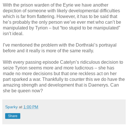
With the prison warden of the Eyrie we have another
depiction of someone with likely developmental difficulties
which is far from flattering. However, it has to be said that
he’s probably the only person we’ve ever met who can’t be
manipulated by Tyrion – but “too stupid to be manipulated”
isn’t ideal.
I’ve mentioned the problem with the Dorthraki’s portrayal
before and it really is more of the same really.
With every passing episode Catelyn’s ridiculous decision to
seize Tyrion seems more and more ludicrous – she has
made no more decisions but that one reckless act on her
part sparked a war. Thankfully to counter this we do have the
amazing strength and development that is Daenerys. Can
she be queen now?
Sparky
at
1:00 PM
Share