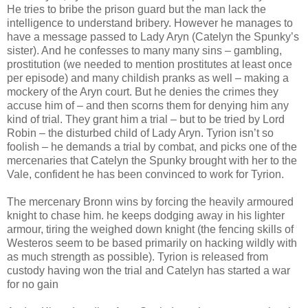
He tries to bribe the prison guard but the man lack the
intelligence to understand bribery. However he manages to
have a message passed to Lady Aryn (Catelyn the Spunky’s
sister). And he confesses to many many sins – gambling,
prostitution (we needed to mention prostitutes at least once
per episode) and many childish pranks as well – making a
mockery of the Aryn court. But he denies the crimes they
accuse him of – and then scorns them for denying him any
kind of trial. They grant him a trial – but to be tried by Lord
Robin – the disturbed child of Lady Aryn. Tyrion isn’t so
foolish – he demands a trial by combat, and picks one of the
mercenaries that Catelyn the Spunky brought with her to the
Vale, confident he has been convinced to work for Tyrion.
The mercenary Bronn wins by forcing the heavily armoured
knight to chase him. he keeps dodging away in his lighter
armour, tiring the weighed down knight (the fencing skills of
Westeros seem to be based primarily on hacking wildly with
as much strength as possible). Tyrion is released from
custody having won the trial and Catelyn has started a war
for no gain