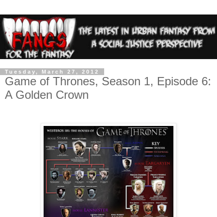
Tuesday, March 27, 2012
Game of Thrones, Season 1, Episode 6:
A Golden Crown