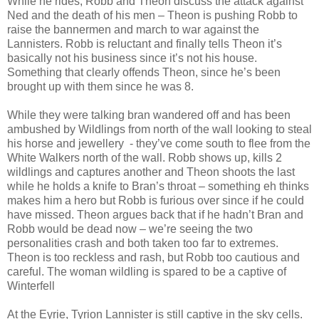
While he rides, Robb and Theon discuss the attack against
Ned and the death of his men – Theon is pushing Robb to
raise the bannermen and march to war against the
Lannisters. Robb is reluctant and finally tells Theon it’s
basically not his business since it’s not his house.
Something that clearly offends Theon, since he’s been
brought up with them since he was 8.
While they were talking bran wandered off and has been
ambushed by Wildlings from north of the wall looking to steal
his horse and jewellery - they’ve come south to flee from the
White Walkers north of the wall. Robb shows up, kills 2
wildlings and captures another and Theon shoots the last
while he holds a knife to Bran’s throat – something eh thinks
makes him a hero but Robb is furious over since if he could
have missed. Theon argues back that if he hadn’t Bran and
Robb would be dead now – we’re seeing the two
personalities crash and both taken too far to extremes.
Theon is too reckless and rash, but Robb too cautious and
careful. The woman wildling is spared to be a captive of
Winterfell
At the Eyrie, Tyrion Lannister is still captive in the sky cells.