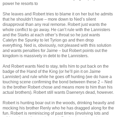
power he resorts to
She leaves and Robert tries to blame it on her but he admits
that he shouldn’t have – more down to Ned’s silent
disapproval than any real remorse. Robert just wants the
whole conflict to go away. He can’t rule with the Lannisters
and the Starks at each other’s throat so he just wants
Catelyn the Spunky to let Tyrion go and then drop
everything. Ned is, obviously, not pleased with this solution
and wants penalties for Jaime – but Robert points out the
kingdom is massively in debt to the Lannisters.
And Robert wants Ned to stay, tells him to put back on the
badge of the Hand of the King (or he’ll pin it on Jaime
Lannister) and rule while he goes off hunting (we do have a
touching scene confirming the bond between these 2 – Ned
is the brother Robert chose and means more to him than his
actual brothers). Robert still wants Daenerys dead, however.
Robert is hunting boar out in the woods, drinking heavily and
mocking his brother Renly who he has dragged along for the
fun. Robert is reminiscing of past times (involving lots and