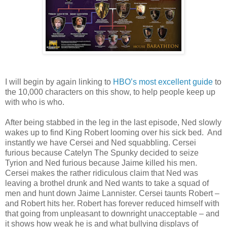
I will begin by again linking to
HBO’s most excellent guide
to
the 10,000 characters on this show, to help people keep up
with who is who.
After being stabbed in the leg in the last episode, Ned slowly
wakes up to find King Robert looming over his sick bed. And
instantly we have Cersei and Ned squabbling. Cersei
furious because Catelyn The Spunky decided to seize
Tyrion and Ned furious because Jaime killed his men.
Cersei makes the rather ridiculous claim that Ned was
leaving a brothel drunk and Ned wants to take a squad of
men and hunt down Jaime Lannister. Cersei taunts Robert –
and Robert hits her. Robert has forever reduced himself with
that going from unpleasant to downright unacceptable – and
it shows how weak he is and what bullying displays of