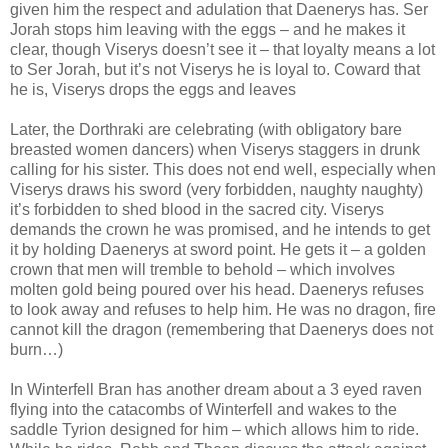
given him the respect and adulation that Daenerys has. Ser
Jorah stops him leaving with the eggs – and he makes it
clear, though Viserys doesn’t see it – that loyalty means a lot
to Ser Jorah, but it’s not Viserys he is loyal to. Coward that
he is, Viserys drops the eggs and leaves
Later, the Dorthraki are celebrating (with obligatory bare
breasted women dancers) when Viserys staggers in drunk
calling for his sister. This does not end well, especially when
Viserys draws his sword (very forbidden, naughty naughty)
it’s forbidden to shed blood in the sacred city. Viserys
demands the crown he was promised, and he intends to get
it by holding Daenerys at sword point. He gets it – a golden
crown that men will tremble to behold – which involves
molten gold being poured over his head. Daenerys refuses
to look away and refuses to help him. He was no dragon, fire
cannot kill the dragon (remembering that Daenerys does not
burn…)
In Winterfell Bran has another dream about a 3 eyed raven
flying into the catacombs of Winterfell and wakes to the
saddle Tyrion designed for him – which allows him to ride.