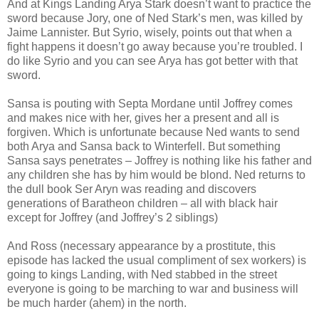
And at Kings Landing Arya Stark doesn’t want to practice the
sword because Jory, one of Ned Stark’s men, was killed by
Jaime Lannister. But Syrio, wisely, points out that when a
fight happens it doesn’t go away because you’re troubled. I
do like Syrio and you can see Arya has got better with that
sword.
Sansa is pouting with Septa Mordane until Joffrey comes
and makes nice with her, gives her a present and all is
forgiven. Which is unfortunate because Ned wants to send
both Arya and Sansa back to Winterfell. But something
Sansa says penetrates – Joffrey is nothing like his father and
any children she has by him would be blond. Ned returns to
the dull book Ser Aryn was reading and discovers
generations of Baratheon children – all with black hair
except for Joffrey (and Joffrey’s 2 siblings)
And Ross (necessary appearance by a prostitute, this
episode has lacked the usual compliment of sex workers) is
going to kings Landing, with Ned stabbed in the street
everyone is going to be marching to war and business will
be much harder (ahem) in the north.