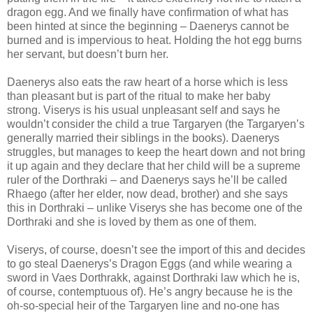
dragon egg. And we finally have confirmation of what has
been hinted at since the beginning – Daenerys cannot be
burned and is impervious to heat. Holding the hot egg burns
her servant, but doesn’t burn her.
Daenerys also eats the raw heart of a horse which is less
than pleasant but is part of the ritual to make her baby
strong. Viserys is his usual unpleasant self and says he
wouldn’t consider the child a true Targaryen (the Targaryen’s
generally married their siblings in the books). Daenerys
struggles, but manages to keep the heart down and not bring
it up again and they declare that her child will be a supreme
ruler of the Dorthraki – and Daenerys says he’ll be called
Rhaego (after her elder, now dead, brother) and she says
this in Dorthraki – unlike Viserys she has become one of the
Dorthraki and she is loved by them as one of them.
Viserys, of course, doesn’t see the import of this and decides
to go steal Daenerys’s Dragon Eggs (and while wearing a
sword in Vaes Dorthrakk, against Dorthraki law which he is,
of course, contemptuous of). He’s angry because he is the
oh-so-special heir of the Targaryen line and no-one has