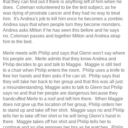
that they can find out if there is anything left of him when he
does. Coleman volunteered to be the test subject, as he
was dying of prostrate cancer and they had no way to treat
him. It's Andrea's job to kill him once he becomes a zombie.
Andrea says that when people turn they become monsters.
Andrea asks Milton if he has seen this before and he says
no. Coleman passes and together Milton and Andrea strap
him to the bed.
Merle meets with Philip and says that Glenn won't say where
his people are. Merle admits that they know Andrea and
Philip decides to go and talk to Maggie. Maggie is still tied
to a chair when Philip enters the room. Philip uses a knife to
free her hands and then asks if he can sit. Philip says that
they will take her back to her group and that this was all just
a misunderstanding. Maggie asks to talk to Glenn but Philip
says no and that her people are dangerous because they
handcuffed Merle to a roof and left him there. When Maggie
does not give up the location of her group, Philip orders her
to stand up and take off her shirt. Maggie says no and Philip
tells her to take off her shirt or he will bring Glenn's hand in
there. Maggie takes off her shirt and Philip tells her to
continue and so she removes her bra as he watches. Philip