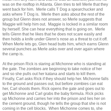
was on the rooftop in Atlanta. Glen tries to tell Merle that they
went back for him. Merle calls T Dog a spearchucker and
asks where T Dog is. Merle then asks about the rest of the
group but Glenn does not answer, so Merle suggests that
Maggie will help him out. Maggie is locked in a similar room
by herself. She can hear everything that is going on. Merle
tells Glenn that he likes that he does not scare easily and
then holds a knife under Glenn's nose as a threat to cut it off.
When Merle lets go, Glen head butts him, which earns Glenn
several punches as Merle asks over and over again where
the camp is.
At the prison Rick is staring at Michonne who is standing at
the gate. The zombies are beginning to take notice of her
and so she pulls out her katana and starts to kill them.
Finally, Carl asks Rick if they should help her. Michonne falls
to the ground and passes out, but before zombies can eat
her, Carl shoots them. Rick opens the gate and goes out to
get Michonne and Carl grabs the baby formula. Rick picks
up Michonne and carries her into the prison and lies her on
the cement ground, though he tells the group that she is not
coming in the cell blocks. When Michonne comes to, she