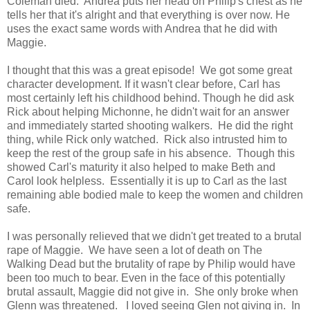
Coleman died. Andrea puts her head on Philip's chest as he
tells her that it's alright and that everything is over now. He
uses the exact same words with Andrea that he did with
Maggie.
I thought that this was a great episode! We got some great
character development. If it wasn't clear before, Carl has
most certainly left his childhood behind. Though he did ask
Rick about helping Michonne, he didn't wait for an answer
and immediately started shooting walkers. He did the right
thing, while Rick only watched. Rick also intrusted him to
keep the rest of the group safe in his absence. Though this
showed Carl's maturity it also helped to make Beth and
Carol look helpless. Essentially it is up to Carl as the last
remaining able bodied male to keep the women and children
safe.
I was personally relieved that we didn't get treated to a brutal
rape of Maggie. We have seen a lot of death on The
Walking Dead but the brutality of rape by Philip would have
been too much to bear. Even in the face of this potentially
brutal assault, Maggie did not give in. She only broke when
Glenn was threatened. I loved seeing Glen not giving in. In