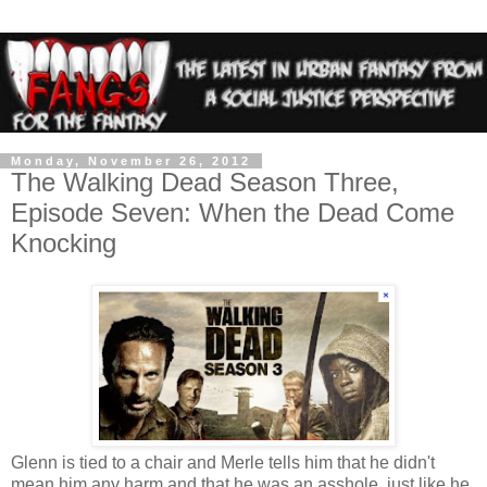
Monday, November 26, 2012
The Walking Dead Season Three,
Episode Seven: When the Dead Come
Knocking
Glenn is tied to a chair and Merle tells him that he didn't
mean him any harm and that he was an asshole, just like he