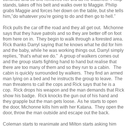
stands, takes off his belt and walks over to Maggie. Philip
grabs Maggie and forces her down on the table, but she tells
him,"do whatever you're going to do and then go to hell."
Rick pulls the car off the road and they all get out. Michonne
says that they have patrols and so they are better off on foot
from here on in. They begin to walk through a forested area.
Rick thanks Darryl saying that he knows what he did for him
and the baby, while he was working things out. Darryl simply
replies, "that's what we do." A group of walkers comes out
and the group starts fighting hand to hand but realise that
there are too many of them and so they run to a cabin. The
cabin is quickly surrounded by walkers. They find an armed
man lying on a bed and he instructs the group to leave. The
man threatens to call the cops and Rick says that he is a
cop. Rick drops his weapon and the man demands that Rick
show his badge. Rick knocks the gun out of his hand and
they grapple but the man gets loose. As he starts to open
the door, Michonne kills him with her Katana. They open the
door, throw the man outside and escape out the back.
Coleman starts to reanimate and Milton starts asking him