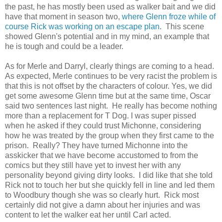
the past, he has mostly been used as walker bait and we did
have that moment in season two,
where Glenn froze while of
course Rick was working on an escape plan
. This scene
showed Glenn's potential and in my mind, an example that
he is tough and could be a leader.
As for Merle and Darryl, clearly things are coming to a head.
As expected, Merle continues to be very racist the problem is
that this is not offset by the characters of colour. Yes, we did
get some awesome Glenn time but at the same time, Oscar
said two sentences last night. He really has become nothing
more than a replacement for T Dog. I was super pissed
when he asked if they could trust Michonne, considering
how he was treated by the group when they first came to the
prison. Really? They have turned Michonne into the
asskicker that we have become accustomed to from the
comics but they still have yet to invest her with any
personality beyond giving dirty looks. I did like that she told
Rick not to touch her but she quickly fell in line and led them
to Woodbury though she was so clearly hurt. Rick most
certainly did not give a damn about her injuries and was
content to let the walker eat her until Carl acted.