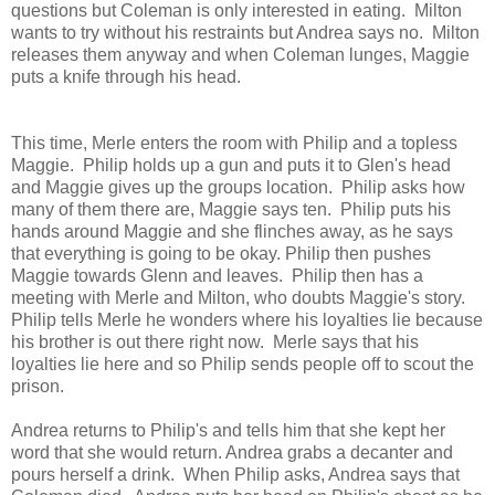
questions but Coleman is only interested in eating. Milton
wants to try without his restraints but Andrea says no. Milton
releases them anyway and when Coleman lunges, Maggie
puts a knife through his head.
This time, Merle enters the room with Philip and a topless
Maggie. Philip holds up a gun and puts it to Glen's head
and Maggie gives up the groups location. Philip asks how
many of them there are, Maggie says ten. Philip puts his
hands around Maggie and she flinches away, as he says
that everything is going to be okay. Philip then pushes
Maggie towards Glenn and leaves. Philip then has a
meeting with Merle and Milton, who doubts Maggie's story.
Philip tells Merle he wonders where his loyalties lie because
his brother is out there right now. Merle says that his
loyalties lie here and so Philip sends people off to scout the
prison.
Andrea returns to Philip's and tells him that she kept her
word that she would return. Andrea grabs a decanter and
pours herself a drink. When Philip asks, Andrea says that