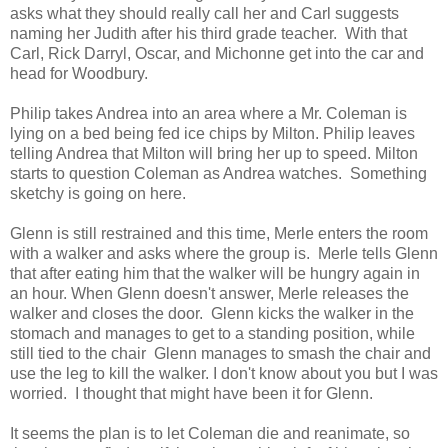
asks what they should really call her and Carl suggests
naming her Judith after his third grade teacher. With that
Carl, Rick Darryl, Oscar, and Michonne get into the car and
head for Woodbury.
Philip takes Andrea into an area where a Mr. Coleman is
lying on a bed being fed ice chips by Milton. Philip leaves
telling Andrea that Milton will bring her up to speed. Milton
starts to question Coleman as Andrea watches. Something
sketchy is going on here.
Glenn is still restrained and this time, Merle enters the room
with a walker and asks where the group is. Merle tells Glenn
that after eating him that the walker will be hungry again in
an hour. When Glenn doesn't answer, Merle releases the
walker and closes the door. Glenn kicks the walker in the
stomach and manages to get to a standing position, while
still tied to the chair Glenn manages to smash the chair and
use the leg to kill the walker. I don't know about you but I was
worried. I thought that might have been it for Glenn.
It seems the plan is to let Coleman die and reanimate, so