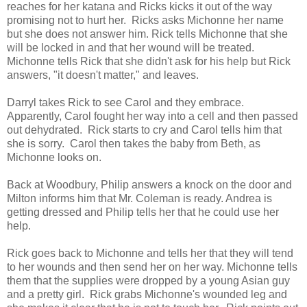
reaches for her katana and Ricks kicks it out of the way
promising not to hurt her. Ricks asks Michonne her name
but she does not answer him. Rick tells Michonne that she
will be locked in and that her wound will be treated.
Michonne tells Rick that she didn't ask for his help but Rick
answers, "it doesn't matter," and leaves.
Darryl takes Rick to see Carol and they embrace.
Apparently, Carol fought her way into a cell and then passed
out dehydrated. Rick starts to cry and Carol tells him that
she is sorry. Carol then takes the baby from Beth, as
Michonne looks on.
Back at Woodbury, Philip answers a knock on the door and
Milton informs him that Mr. Coleman is ready. Andrea is
getting dressed and Philip tells her that he could use her
help.
Rick goes back to Michonne and tells her that they will tend
to her wounds and then send her on her way. Michonne tells
them that the supplies were dropped by a young Asian guy
and a pretty girl. Rick grabs Michonne's wounded leg and