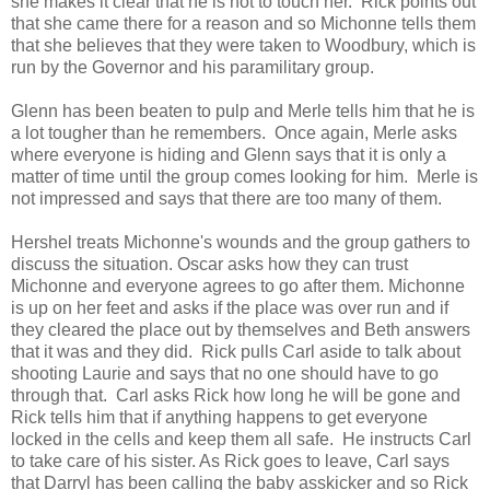
she makes it clear that he is not to touch her. Rick points out
that she came there for a reason and so Michonne tells them
that she believes that they were taken to Woodbury, which is
run by the Governor and his paramilitary group.
Glenn has been beaten to pulp and Merle tells him that he is
a lot tougher than he remembers. Once again, Merle asks
where everyone is hiding and Glenn says that it is only a
matter of time until the group comes looking for him. Merle is
not impressed and says that there are too many of them.
Hershel treats Michonne's wounds and the group gathers to
discuss the situation. Oscar asks how they can trust
Michonne and everyone agrees to go after them. Michonne
is up on her feet and asks if the place was over run and if
they cleared the place out by themselves and Beth answers
that it was and they did. Rick pulls Carl aside to talk about
shooting Laurie and says that no one should have to go
through that. Carl asks Rick how long he will be gone and
Rick tells him that if anything happens to get everyone
locked in the cells and keep them all safe. He instructs Carl
to take care of his sister. As Rick goes to leave, Carl says
that Darryl has been calling the baby asskicker and so Rick