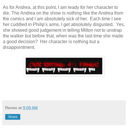
As for Andrea, at this point, I am ready for her character to
die. The Andrea on the show is nothing like the Andrea from
the comics and I am absolutely sick of her. Each time I see
her cuddled in Philip's arms, I get absolutely disgusted. Yes,
she showed good judgement in telling Milton not to unstrap
the walker but before that, when was the last time she made
a good decision? Her character is nothing but a
disappointment.
Renee
at
9:09 AM
Share