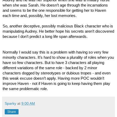
when she was Sarah. He doesn’t age through the incarnations
and seems to be the one responsible for getting her to Haven
each time and, possibly, her lost memories.
So, another deceptive, possibly malicious Black character who is
manipulating Audrey. He better hope his secrets aren’t discovered
because I don’t predict a long life span afterwards.
Normally I would say this is a problem with having so very few
minority characters. It’s hard to show a plurality of roles when you
have so few characters. But to have 3 characters all playing
different variations of the same role - backed by 2 minor
characters dogged by stereotypes or dubious tropes - and even
this weak excuse doesn’t apply. Having more POC wouldn’t
improve Haven - not if Haven is going to keep having them play
the same problematic role.
Sparky
at
9:00 AM
Share