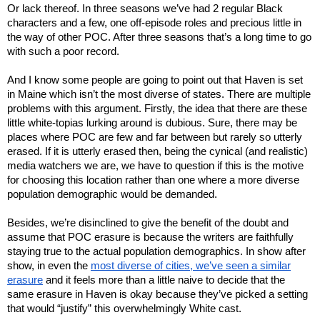
Or lack thereof. In three seasons we’ve had 2 regular Black
characters and a few, one off-episode roles and precious little in
the way of other POC. After three seasons that’s a long time to go
with such a poor record.
And I know some people are going to point out that Haven is set
in Maine which isn’t the most diverse of states. There are multiple
problems with this argument. Firstly, the idea that there are these
little white-topias lurking around is dubious. Sure, there may be
places where POC are few and far between but rarely so utterly
erased. If it is utterly erased then, being the cynical (and realistic)
media watchers we are, we have to question if this is the motive
for choosing this location rather than one where a more diverse
population demographic would be demanded.
Besides, we’re disinclined to give the benefit of the doubt and
assume that POC erasure is because the writers are faithfully
staying true to the actual population demographics. In show after
show, in even the
most diverse of cities, we’ve seen a similar
erasure
and it feels more than a little naive to decide that the
same erasure in Haven is okay because they’ve picked a setting
that would “justify” this overwhelmingly White cast.