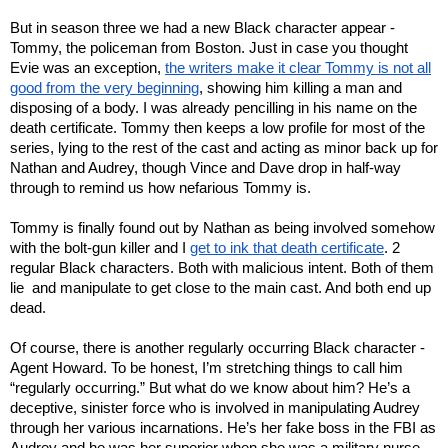
But in season three we had a new Black character appear -
Tommy, the policeman from Boston. Just in case you thought
Evie was an exception,
the writers make it clear Tommy is not all
good from the very beginning
, showing him killing a man and
disposing of a body. I was already pencilling in his name on the
death certificate. Tommy then keeps a low profile for most of the
series, lying to the rest of the cast and acting as minor back up for
Nathan and Audrey, though Vince and Dave drop in half-way
through to remind us how nefarious Tommy is.
Tommy is finally found out by Nathan as being involved somehow
with the bolt-gun killer and I
get to ink that death certificate
. 2
regular Black characters. Both with malicious intent. Both of them
lie and manipulate to get close to the main cast. And both end up
dead.
Of course, there is another regularly occurring Black character -
Agent Howard. To be honest, I’m stretching things to call him
“regularly occurring.” But what do we know about him? He’s a
deceptive, sinister force who is involved in manipulating Audrey
through her various incarnations. He’s her fake boss in the FBI as
Audrey and he was her superior when she was a military nurse