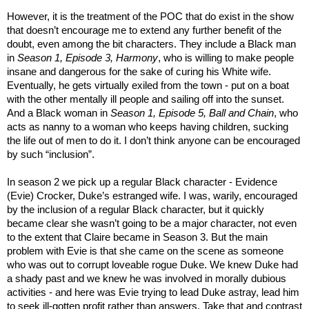
However, it is the treatment of the POC that do exist in the show
that doesn’t encourage me to extend any further benefit of the
doubt, even among the bit characters. They include a Black man
in
Season 1, Episode 3, Harmony
, who is willing to make people
insane and dangerous for the sake of curing his White wife.
Eventually, he gets virtually exiled from the town - put on a boat
with the other mentally ill people and sailing off into the sunset.
And a Black woman in
Season 1, Episode 5, Ball and Chain
, who
acts as nanny to a woman who keeps having children, sucking
the life out of men to do it. I don’t think anyone can be encouraged
by such “inclusion”.
In season 2 we pick up a regular Black character - Evidence
(Evie) Crocker, Duke’s estranged wife. I was, warily, encouraged
by the inclusion of a regular Black character, but it quickly
became clear she wasn’t going to be a major character, not even
to the extent that Claire became in Season 3. But the main
problem with Evie is that she came on the scene as someone
who was out to corrupt loveable rogue Duke. We knew Duke had
a shady past and we knew he was involved in morally dubious
activities - and here was Evie trying to lead Duke astray, lead him
to seek ill-gotten profit rather than answers. Take that and contrast