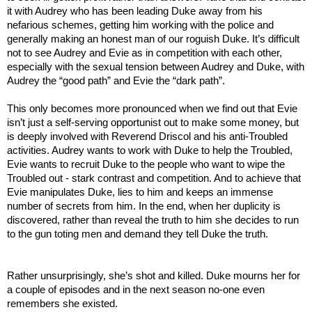
it with Audrey who has been leading Duke away from his
nefarious schemes, getting him working with the police and
generally making an honest man of our roguish Duke. It’s difficult
not to see Audrey and Evie as in competition with each other,
especially with the sexual tension between Audrey and Duke, with
Audrey the “good path” and Evie the “dark path”.
This only becomes more pronounced when we find out that Evie
isn’t just a self-serving opportunist out to make some money, but
is deeply involved with Reverend Driscol and his anti-Troubled
activities. Audrey wants to work with Duke to help the Troubled,
Evie wants to recruit Duke to the people who want to wipe the
Troubled out - stark contrast and competition. And to achieve that
Evie manipulates Duke, lies to him and keeps an immense
number of secrets from him. In the end, when her duplicity is
discovered, rather than reveal the truth to him she decides to run
to the gun toting men and demand they tell Duke the truth.
Rather unsurprisingly, she’s shot and killed. Duke mourns her for
a couple of episodes and in the next season no-one even
remembers she existed.