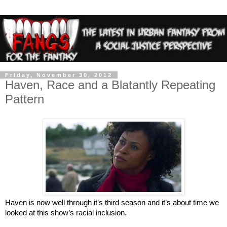
Friday, November 30, 2012
Haven, Race and a Blatantly Repeating
Pattern
Haven is now well through it’s third season and it’s about time we
looked at this show’s racial inclusion.