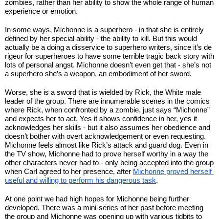
zombies, rather than her ability to show the whole range of human 
experience or emotion.
In some ways, Michonne is a superhero - in that she is entirely 
defined by her special ability - the ability to kill. But this would 
actually be a doing a disservice to superhero writers, since it’s de 
rigeur for superheroes to have some terrible tragic back story with 
lots of personal angst. Michonne doesn’t even get that - she’s not 
a superhero she’s a weapon, an embodiment of her sword.
Worse, she is a sword that is wielded by Rick, the White male 
leader of the group. There are innumerable scenes in the comics 
where Rick, when confronted by a zombie, just says “Michonne” 
and expects her to act. Yes it shows confidence in her, yes it 
acknowledges her skills - but it also assumes her obedience and 
doesn’t bother with overt acknowledgement or even requesting. 
Michonne feels almost like Rick’s attack and guard dog. Even in 
the TV show, Michonne had to prove herself worthy in a way the 
other characters never had to - only being accepted into the group 
when Carl agreed to her presence, after 
Michonne proved herself 
useful and willing to perform his dangerous task
.
At one point we had high hopes for Michonne being further 
developed. There was a mini-series of her past before meeting 
the group and Michonne was opening up with various tidbits to 