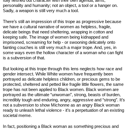
fully fleshed out character with their own agenda, aims, 
personality and humanity; not an object, a tool or a hanger on. 
Sadly, a weapon is still very much a tool.
There’s still an impression of this trope as progressive because 
we have a cultural narrative of women as helpless, fragile, 
delicate beings that need sheltering, wrapping in cotton and 
keeping safe. The image of women being kidnapped and 
imprisoned, screaming for help - or swooning delicately onto 
fainting couches is still very much a major trope. And, yes, in 
some ways even the hollow character of a woman who can fight 
is a subversion of that.
But looking at this trope through this lens neglects how race and 
gender intersect. While White women have frequently been 
portrayed as delicate helpless children, or precious gems to be 
protected, sheltered and petted like fragile little flowers, the same 
trope has not been applied to Black women. Black women are 
portrayed as the ultimate “unwoman”, strong, beasts of burden, 
incredibly tough and enduring, angry, aggressive and “strong”. It’s 
not a subversion to show Michonne as an angry Black woman 
ready to unleash lethal violence - it’s a perpetuation of an existing 
societal meme.
In fact, positioning a Black woman as something precious and 