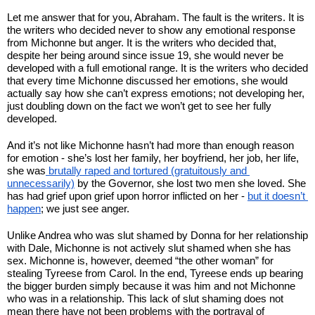
Let me answer that for you, Abraham. The fault is the writers. It is 
the writers who decided never to show any emotional response 
from Michonne but anger. It is the writers who decided that, 
despite her being around since issue 19, she would never be 
developed with a full emotional range. It is the writers who decided 
that every time Michonne discussed her emotions, she would 
actually say how she can’t express emotions; not developing her, 
just doubling down on the fact we won’t get to see her fully 
developed.
And it’s not like Michonne hasn’t had more than enough reason 
for emotion - she’s lost her family, her boyfriend, her job, her life, 
she was
 brutally raped and tortured (gratuitously and 
unnecessarily)
 by the Governor, she lost two men she loved. She 
has had grief upon grief upon horror inflicted on her - 
but it doesn’t 
happen
; we just see anger.
Unlike Andrea who was slut shamed by Donna for her relationship 
with Dale, Michonne is not actively slut shamed when she has 
sex. Michonne is, however, deemed “the other woman” for 
stealing Tyreese from Carol. In the end, Tyreese ends up bearing 
the bigger burden simply because it was him and not Michonne 
who was in a relationship. This lack of slut shaming does not 
mean there have not been problems with the portrayal of 