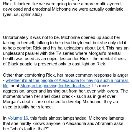
Rick. It looked like we were going to see a more multi-layered, 
developed and emotional Michonne we were actually optimistic 
(yes, us, optimistic!)
Unfortunately it was not to be. Michonne opened up about her 
talking to herself, talking to her dead boyfriend; but she only did it 
to help comfort Rick and his hallucinations about Lori. This has an 
unpleasant parallel with the TV series where Morgan’s mental 
health was used as an object lesson for Rick - the mental illness 
of Black people is presented only to cast light on Rick.
Other than comforting Rick, her most common response is anger 
- 
whether it’s at the people of Alexandria for having such a normal 
life
, or at 
Morgan for grieving for his dead wife
. It’s more 
aggression, anger and lashing out from her, even with lovers. The 
moments when her shell does crack - such as in grief over 
Morgan’s death - are not used to develop Michonne, they are 
used to justify her silence. 
In 
Volume 16
, this feels almost lampshaded. Michonne laments 
that she hardly knows anyone in Alexandria and Abraham asks 
her “who’s fault is that?”