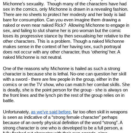
Michonne’s sexuality.  Though many of the characters have had 
sex in the comics, only Michonne is drawn in a revealing fashion. 
There are no sheets to protect her modesty and her body is laid 
bare for consumption. Can you even imagine them drawing a 
naked or even near naked Rick?  Allowing Michonne to engage in 
sex, and failing to slut shame her is pro woman but the comic 
loses its progressive stance by then sexualising her relative to the 
other characters. This is a problem. Though a naked Michonne 
makes sense in the context of her having sex, such portrayal 
does not occur with any other character, thus ‘othering’ her. A 
naked Michonne is not neutral.
One of the reasons why Michonne is hailed as such a strong 
character is because she is lethal. No-one can question her skill 
with a sword - there are few people in the group, either in the 
comics or on the TV show, who can match her combat skills. She 
is deadly, she is the point person for the group - she is always on 
the front lines and the lynch pin the rest of the group relies on in 
battle. 
Unfortunately, 
as we’ve said before
, far too often skill in weapons 
is seen as indicative of a “strong female character” perhaps 
because of an overly physical definition of the word “strong”. A 
strong character is one who is developed to be a full person, a 