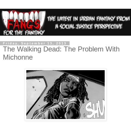
Friday, September 13, 2013
The Walking Dead: The Problem With
Michonne