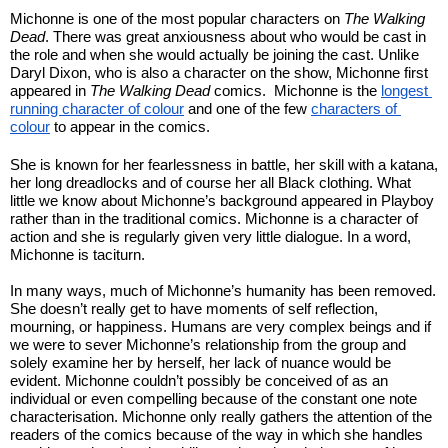
Michonne is one of the most popular characters on 
The Walking 
Dead
. There was great anxiousness about who would be cast in 
the role and when she would actually be joining the cast. Unlike 
Daryl Dixon, who is also a character on the show, Michonne first 
appeared in 
The Walking Dead
 comics.  Michonne is the 
longest 
running character of colour
 and one of the few 
characters of 
colour
 to appear in the comics.
She is known for her fearlessness in battle, her skill with a katana, 
her long dreadlocks and of course her all Black clothing. What 
little we know about Michonne’s background appeared in Playboy 
rather than in the traditional comics. Michonne is a character of 
action and she is regularly given very little dialogue. In a word, 
Michonne is taciturn.
In many ways, much of Michonne’s humanity has been removed. 
She doesn’t really get to have moments of self reflection, 
mourning, or happiness. Humans are very complex beings and if 
we were to sever Michonne’s relationship from the group and 
solely examine her by herself, her lack of nuance would be 
evident. Michonne couldn’t possibly be conceived of as an 
individual or even compelling because of the constant one note 
characterisation. Michonne only really gathers the attention of the 
readers of the comics because of the way in which she handles 