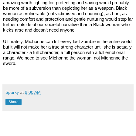
amazing worth fighting for, protecting and saving would probably 
be more of a subversion than depicting her as a weapon. Black 
woman as vulnerable (not victimised and enduring), as hurt, as 
needing comfort and protection and gentle nurturing would step far 
further outside of our societal narrative than a Black woman who 
kicks arse and doesn’t need anyone.
Ultimately, Michonne can kill every last zombie in the entire world, 
but it will not make her a true strong character until she is actually 
a character - a full character, a full person with a full emotional 
range. We need to see Michonne the woman, not Michonne the 
sword.
Sparky
at
9:00 AM
Share