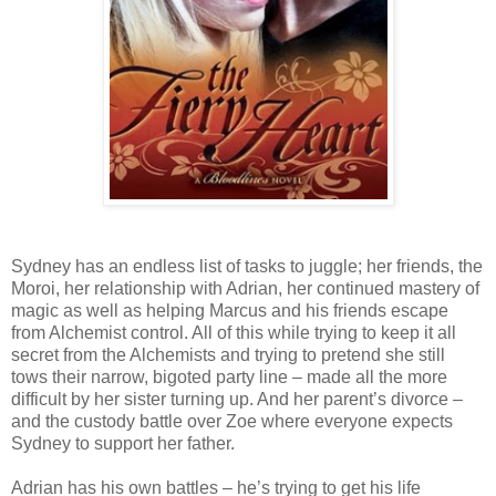
Sydney has an endless list of tasks to juggle; her friends, the
Moroi, her relationship with Adrian, her continued mastery of
magic as well as helping Marcus and his friends escape
from Alchemist control. All of this while trying to keep it all
secret from the Alchemists and trying to pretend she still
tows their narrow, bigoted party line – made all the more
difficult by her sister turning up. And her parent’s divorce –
and the custody battle over Zoe where everyone expects
Sydney to support her father.
Adrian has his own battles – he’s trying to get his life