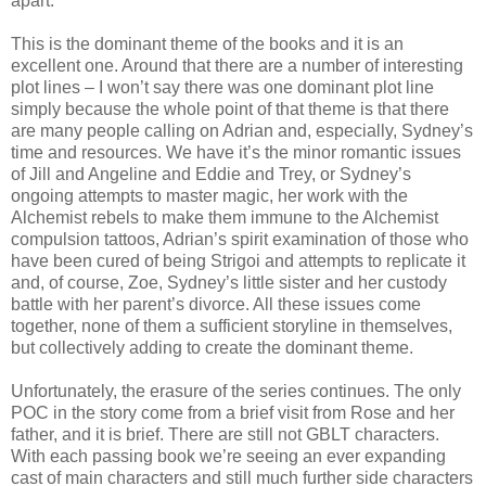
apart.
This is the dominant theme of the books and it is an
excellent one. Around that there are a number of interesting
plot lines – I won’t say there was one dominant plot line
simply because the whole point of that theme is that there
are many people calling on Adrian and, especially, Sydney’s
time and resources. We have it’s the minor romantic issues
of Jill and Angeline and Eddie and Trey, or Sydney’s
ongoing attempts to master magic, her work with the
Alchemist rebels to make them immune to the Alchemist
compulsion tattoos, Adrian’s spirit examination of those who
have been cured of being Strigoi and attempts to replicate it
and, of course, Zoe, Sydney’s little sister and her custody
battle with her parent’s divorce. All these issues come
together, none of them a sufficient storyline in themselves,
but collectively adding to create the dominant theme.
Unfortunately, the erasure of the series continues. The only
POC in the story come from a brief visit from Rose and her
father, and it is brief. There are still not GBLT characters.
With each passing book we’re seeing an ever expanding
cast of main characters and still much further side characters