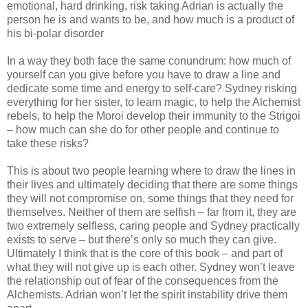
emotional, hard drinking, risk taking Adrian is actually the
person he is and wants to be, and how much is a product of
his bi-polar disorder
In a way they both face the same conundrum: how much of
yourself can you give before you have to draw a line and
dedicate some time and energy to self-care? Sydney risking
everything for her sister, to learn magic, to help the Alchemist
rebels, to help the Moroi develop their immunity to the Strigoi
– how much can she do for other people and continue to
take these risks?
This is about two people learning where to draw the lines in
their lives and ultimately deciding that there are some things
they will not compromise on, some things that they need for
themselves. Neither of them are selfish – far from it, they are
two extremely selfless, caring people and Sydney practically
exists to serve – but there’s only so much they can give.
Ultimately I think that is the core of this book – and part of
what they will not give up is each other. Sydney won’t leave
the relationship out of fear of the consequences from the
Alchemists. Adrian won’t let the spirit instability drive them