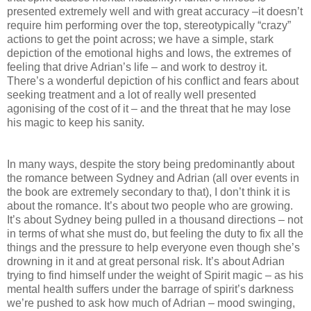
presented extremely well and with great accuracy –it doesn’t
require him performing over the top, stereotypically “crazy”
actions to get the point across; we have a simple, stark
depiction of the emotional highs and lows, the extremes of
feeling that drive Adrian’s life – and work to destroy it.
There’s a wonderful depiction of his conflict and fears about
seeking treatment and a lot of really well presented
agonising of the cost of it – and the threat that he may lose
his magic to keep his sanity.
In many ways, despite the story being predominantly about
the romance between Sydney and Adrian (all over events in
the book are extremely secondary to that), I don’t think it is
about the romance. It’s about two people who are growing.
It’s about Sydney being pulled in a thousand directions – not
in terms of what she must do, but feeling the duty to fix all the
things and the pressure to help everyone even though she’s
drowning in it and at great personal risk. It’s about Adrian
trying to find himself under the weight of Spirit magic – as his
mental health suffers under the barrage of spirit’s darkness
we’re pushed to ask how much of Adrian – mood swinging,