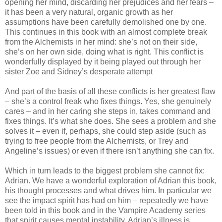
opening her mind, discarding her prejudices and her fears –
it has been a very natural, organic growth as her
assumptions have been carefully demolished one by one.
This continues in this book with an almost complete break
from the Alchemists in her mind: she’s not on their side,
she’s on her own side, doing what is right. This conflict is
wonderfully displayed by it being played out through her
sister Zoe and Sidney’s desperate attempt
And part of the basis of all these conflicts is her greatest flaw
– she’s a control freak who fixes things. Yes, she genuinely
cares – and in her caring she steps in, takes command and
fixes things. It’s what she does. She sees a problem and she
solves it – even if, perhaps, she could step aside (such as
trying to free people from the Alchemists, or Trey and
Angeline’s issues) or even if there isn’t anything she can fix.
Which in turn leads to the biggest problem she cannot fix:
Adrian. We have a wonderful exploration of Adrian this book,
his thought processes and what drives him. In particular we
see the impact spirit has had on him – repeatedly we have
been told in this book and in the Vampire Academy series
that spirit causes mental instability. Adrian’s illness is