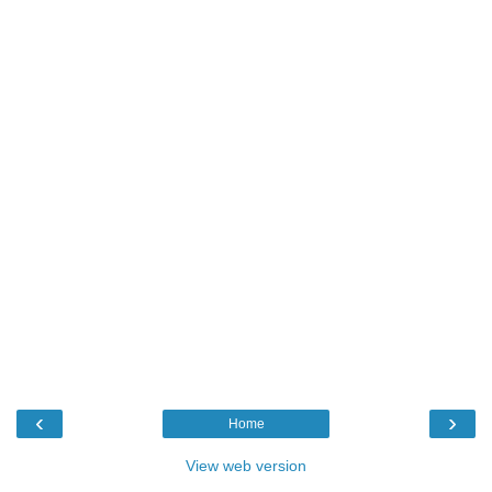
‹
›
Home
View web version