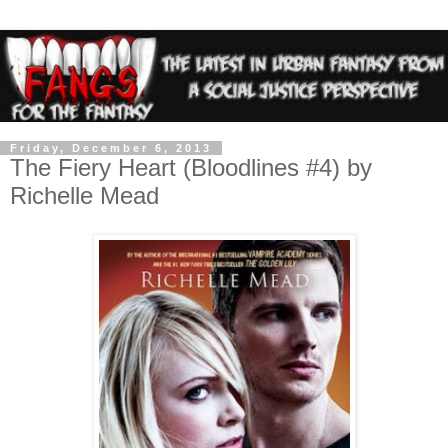
Friday, December 6, 2013
The Fiery Heart (Bloodlines #4) by
Richelle Mead