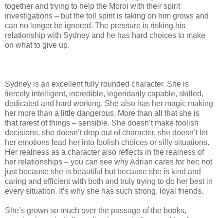
together and trying to help the Moroi with their spirit
investigations – but the toll spirit is taking on him grows and
can no longer be ignored. The pressure is risking his
relationship with Sydney and he has hard choices to make
on what to give up.
Sydney is an excellent fully rounded character. She is
fiercely intelligent, incredible, legendarily capable, skilled,
dedicated and hard working. She also has her magic making
her more than a little dangerous. More than all that she is
that rarest of things – sensible. She doesn’t make foolish
decisions, she doesn’t drop out of character, she doesn’t let
her emotions lead her into foolish choices or silly situations.
Her realness as a character also reflects in the realness of
her relationships – you can see why Adrian cares for her; not
just because she is beautiful but because she is kind and
caring and efficient with both and truly trying to do her best in
every situation. It’s why she has such strong, loyal friends.
She’s grown so much over the passage of the books,