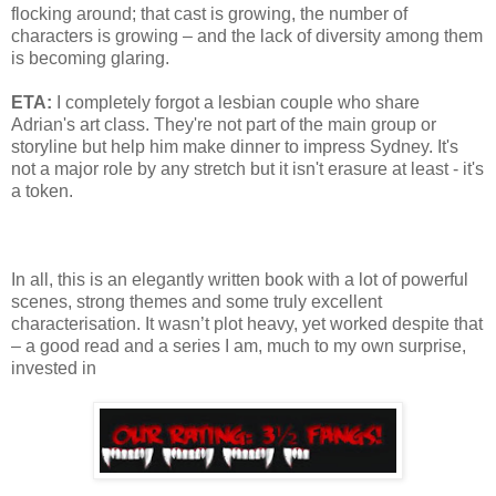
flocking around; that cast is growing, the number of
characters is growing – and the lack of diversity among them
is becoming glaring.
ETA:
I completely forgot a lesbian couple who share
Adrian's art class. They're not part of the main group or
storyline but help him make dinner to impress Sydney. It's
not a major role by any stretch but it isn't erasure at least - it's
a token.
In all, this is an elegantly written book with a lot of powerful
scenes, strong themes and some truly excellent
characterisation. It wasn’t plot heavy, yet worked despite that
– a good read and a series I am, much to my own surprise,
invested in