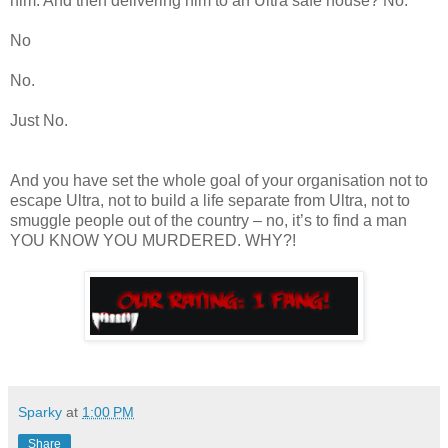
him. And then delivering him to an Ultra safe house? No.
No
No.
Just No.
And you have set the whole goal of your organisation not to
escape Ultra, not to build a life separate from Ultra, not to
smuggle people out of the country – no, it’s to find a man
YOU KNOW YOU MURDERED. WHY?!
Sparky
at
1:00 PM
Share