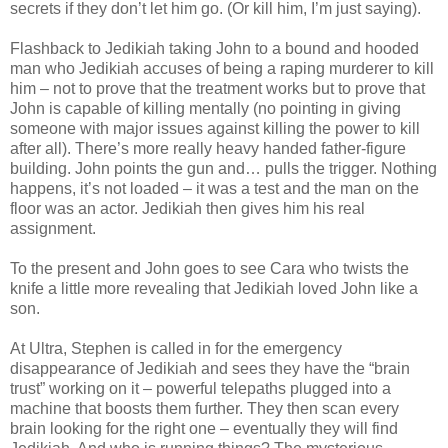
secrets if they don’t let him go. (Or kill him, I’m just saying).
Flashback to Jedikiah taking John to a bound and hooded
man who Jedikiah accuses of being a raping murderer to kill
him – not to prove that the treatment works but to prove that
John is capable of killing mentally (no pointing in giving
someone with major issues against killing the power to kill
after all). There’s more really heavy handed father-figure
building. John points the gun and… pulls the trigger. Nothing
happens, it’s not loaded – it was a test and the man on the
floor was an actor. Jedikiah then gives him his real
assignment.
To the present and John goes to see Cara who twists the
knife a little more revealing that Jedikiah loved John like a
son.
At Ultra, Stephen is called in for the emergency
disappearance of Jedikiah and sees they have the “brain
trust” working on it – powerful telepaths plugged into a
machine that boosts them further. They then scan every
brain looking for the right one – eventually they will find