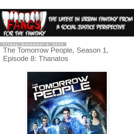
Friday, December 6, 2013
The Tomorrow People, Season 1,
Episode 8: Thanatos