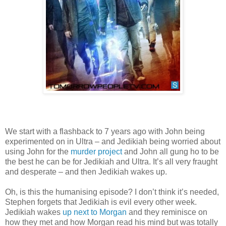
We start with a flashback to 7 years ago with John being
experimented on in Ultra – and Jedikiah being worried about
using John for the
murder project
and John all gung ho to be
the best he can be for Jedikiah and Ultra. It’s all very fraught
and desperate – and then Jedikiah wakes up.
Oh, is this the humanising episode? I don’t think it’s needed,
Stephen forgets that Jedikiah is evil every other week.
Jedikiah wakes
up next to Morgan
and they reminisce on
how they met and how Morgan read his mind but was totally