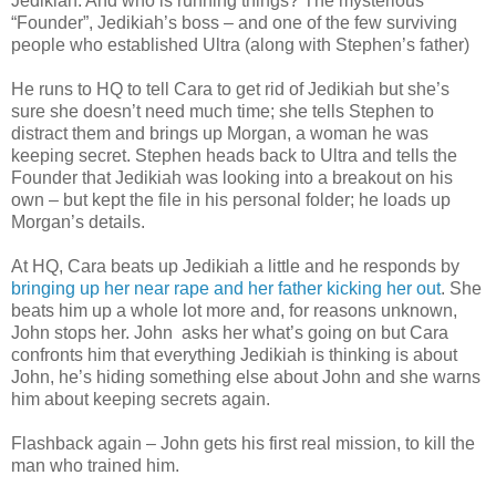
Jedikiah. And who is running things? The mysterious
“Founder”, Jedikiah’s boss – and one of the few surviving
people who established Ultra (along with Stephen’s father)
He runs to HQ to tell Cara to get rid of Jedikiah but she’s
sure she doesn’t need much time; she tells Stephen to
distract them and brings up Morgan, a woman he was
keeping secret. Stephen heads back to Ultra and tells the
Founder that Jedikiah was looking into a breakout on his
own – but kept the file in his personal folder; he loads up
Morgan’s details.
At HQ, Cara beats up Jedikiah a little and he responds by
bringing up her near rape and her father kicking her out
. She
beats him up a whole lot more and, for reasons unknown,
John stops her. John asks her what’s going on but Cara
confronts him that everything Jedikiah is thinking is about
John, he’s hiding something else about John and she warns
him about keeping secrets again.
Flashback again – John gets his first real mission, to kill the
man who trained him.