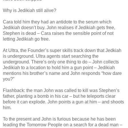
Why is Jedikiah still alive?
Cara told him they had an antidote to the serum which
Jedikiah doesn’t buy. John realises if Jedikiah gets free,
Stephen is dead – Cara raises the sensible point of not
letting Jedikiah go free.
At Ultra, the Founder’s super skills track down that Jedkiah
is underground. Ultra agents start searching the
underground. There’s only one thing to do – John collects
Jedikiah to a location to hold him a gun point – Jedikiah
mentions his brother’s name and John responds “how dare
you?”
Flashback: the man John was called to kill was Stephen’s
father, planting a bomb in his car – but he teleports clear
before it can explode. John points a gun at him – and shoots
him.
To the present and John is furious because he has been
leading the Tomorrow People on a search for a dead man –