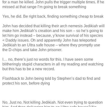
for a man he killed. John pulls the trigger multiple times. If he
missed at that range I’m going to break something
Yes, he did. Be right back, finding something cheap to break
John has decided that killing their arch nemesis Jedikiah will
make him Jedikiah’s creation and his son – so he’s going to
let him go instead – because, y’know survival of his species
< Daddy issues. Oh and apparently John has teleported
Jedikiah to an Ultra safe house – where they promptly use
the D-chips and take John prisoner.
I… no, there’s just no words for this. I have seen some
blitheringly stupid characters in all my reading and watching
but this has to be a new record.
Flashback to John being told by Stephen’s dad to find and
protect his son, before dying
No. Just no. Not killing Jedikiah. Not even trying to question