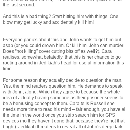
the last second.
And this is a bad thing? Start hitting him with things! One
blow may get lucky and accidentally kill him!
Everyone panics about this and John wants to get him out
asap (or you could drown him. Or kill him, John can murder!
Does “not killing” cover cutting bits off as well?). Cara
realises, somewhat belatedly, that this is her chance to go
rooting around in Jedikiah’s head for useful information this
time.
For some reason they actually decide to question the man.
Yes, the mind readers question him. He demands to speak
with John, alone. Which they agree to because the whole
idea of actually having someone as their prisoner seems to
be a bemusing concept to them. Cara tells Russell she
needs more time to read his mind – fair enough, you have all
the time in the world once you strip search him for GPS
devices (no they haven’t done that, because they’re not that
bright). Jedikiah threatens to reveal all of John’s deep dark