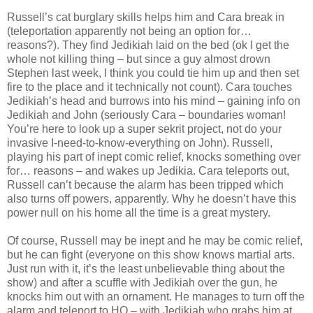
Russell’s cat burglary skills helps him and Cara break in
(teleportation apparently not being an option for…
reasons?). They find Jedikiah laid on the bed (ok I get the
whole not killing thing – but since a guy almost drown
Stephen last week, I think you could tie him up and then set
fire to the place and it technically not count). Cara touches
Jedikiah’s head and burrows into his mind – gaining info on
Jedikiah and John (seriously Cara – boundaries woman!
You’re here to look up a super sekrit project, not do your
invasive I-need-to-know-everything on John). Russell,
playing his part of inept comic relief, knocks something over
for… reasons – and wakes up Jedikia. Cara teleports out,
Russell can’t because the alarm has been tripped which
also turns off powers, apparently. Why he doesn’t have this
power null on his home all the time is a great mystery.
Of course, Russell may be inept and he may be comic relief,
but he can fight (everyone on this show knows martial arts.
Just run with it, it’s the least unbelievable thing about the
show) and after a scuffle with Jedikiah over the gun, he
knocks him out with an ornament. He manages to turn off the
alarm and teleport to HQ – with Jedikiah who grabs him at