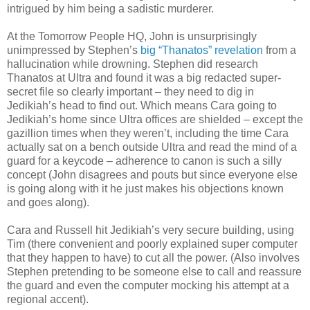
intrigued by him being a sadistic murderer.
At the Tomorrow People HQ, John is unsurprisingly
unimpressed by Stephen’s
big “Thanatos” revelation
from a
hallucination while drowning. Stephen did research
Thanatos at Ultra and found it was a big redacted super-
secret file so clearly important – they need to dig in
Jedikiah’s head to find out. Which means Cara going to
Jedikiah’s home since Ultra offices are shielded – except the
gazillion times when they weren’t, including the time Cara
actually sat on a bench outside Ultra and read the mind of a
guard for a keycode – adherence to canon is such a silly
concept (John disagrees and pouts but since everyone else
is going along with it he just makes his objections known
and goes along).
Cara and Russell hit Jedikiah’s very secure building, using
Tim (there convenient and poorly explained super computer
that they happen to have) to cut all the power. (Also involves
Stephen pretending to be someone else to call and reassure
the guard and even the computer mocking his attempt at a
regional accent).