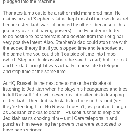
plugged into the machine.
Thanatos turns out to be a rather mild mannered man. He
claims he and Stephen’s father kept most of their work secret
because Jedikiah was influenced by others (because of his
jealousy over not having powers) – the Founder included –
to be hostile to paranormals and deviate from their original
very positive intent. Also, Stephen’s dad could stop time with
the added theory that if you stopped time and teleported at
the same time you could shift outside of time into limbo
(which Stephen thinks is where he saw his dad) but Dr. Crick
and his dad thought it was actually impossible to teleport
and stop time at the same time
At HQ Russell is the next one to make the mistake of
listening to Jedikiah when he plays his headgames and tries
to tell Russell John will never trust him after his kidnapping
of Jedikiah. Then Jedikiah starts to choke on his food (yes
they’re feeding him. No Russell doesn’t just point and laugh
as Jedikiah chokes to death – Russell rushes to help and
Jedikiah starts choking him – until Cara teleports in and
punches him revealing her powers that were supposed to
have been stripped