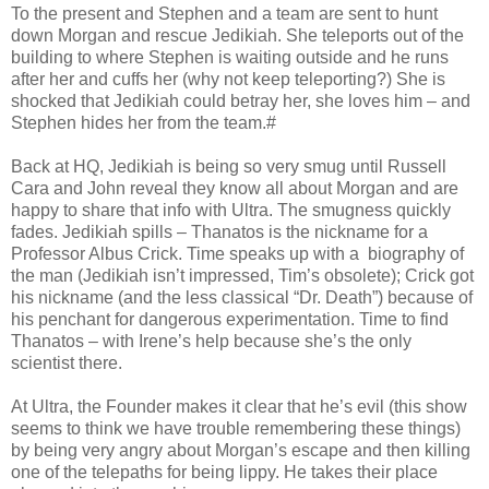
To the present and Stephen and a team are sent to hunt
down Morgan and rescue Jedikiah. She teleports out of the
building to where Stephen is waiting outside and he runs
after her and cuffs her (why not keep teleporting?) She is
shocked that Jedikiah could betray her, she loves him – and
Stephen hides her from the team.#
Back at HQ, Jedikiah is being so very smug until Russell
Cara and John reveal they know all about Morgan and are
happy to share that info with Ultra. The smugness quickly
fades. Jedikiah spills – Thanatos is the nickname for a
Professor Albus Crick. Time speaks up with a biography of
the man (Jedikiah isn’t impressed, Tim’s obsolete); Crick got
his nickname (and the less classical “Dr. Death”) because of
his penchant for dangerous experimentation. Time to find
Thanatos – with Irene’s help because she’s the only
scientist there.
At Ultra, the Founder makes it clear that he’s evil (this show
seems to think we have trouble remembering these things)
by being very angry about Morgan’s escape and then killing
one of the telepaths for being lippy. He takes their place