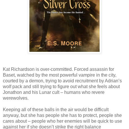
Kat Richardson is over-committed. Forced assassin for
Baset, watched by the most powerful vampire in the city,
courted by a demon, trying to avoid recruitment by Adrian’s
wolf pack and still trying to figure out what she feels about
Jonathon and his Lunar cult – humans who revere
werewolves.
Keeping all of these balls in the air would be difficult
anyway, but she has people she has to protect, people she
cares about – people who her enemies will be quick to use
against her if she doesn’t strike the right balance