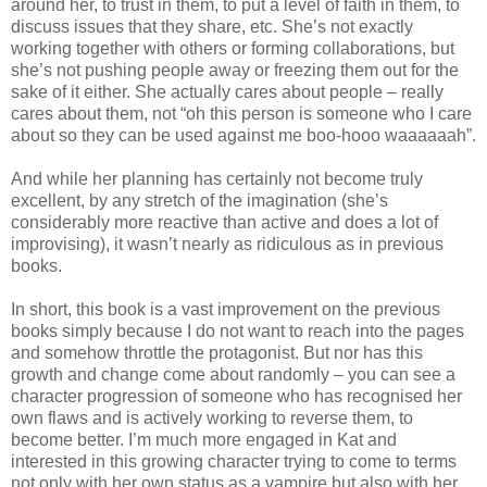
around her, to trust in them, to put a level of faith in them, to
discuss issues that they share, etc. She’s not exactly
working together with others or forming collaborations, but
she’s not pushing people away or freezing them out for the
sake of it either. She actually cares about people – really
cares about them, not “oh this person is someone who I care
about so they can be used against me boo-hooo waaaaaah”.
And while her planning has certainly not become truly
excellent, by any stretch of the imagination (she’s
considerably more reactive than active and does a lot of
improvising), it wasn’t nearly as ridiculous as in previous
books.
In short, this book is a vast improvement on the previous
books simply because I do not want to reach into the pages
and somehow throttle the protagonist. But nor has this
growth and change come about randomly – you can see a
character progression of someone who has recognised her
own flaws and is actively working to reverse them, to
become better. I’m much more engaged in Kat and
interested in this growing character trying to come to terms
not only with her own status as a vampire but also with her