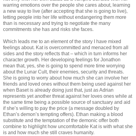
warring emotions over the people she cares about, learning
a new way to live (after accepting that she is going to live),
letting people into her life without endangering them more
than is necessary and trying to negotiate the many
commitments she has and risks she faces.
Which leads me to an element of the story I have mixed
feelings about. Kat is overcommitted and menaced from all
sides and the story reflects that – which in turn informs her
character growth. Her developing feelings for Jonathon
mean that, yes, she is going to spend more time worrying
about the Lunar Cult, their enemies, security and threats.
She is going to worry about how much she can involve her
friends and loved ones without them being used against her
when Baset is already doing just that, just as Adrian
represents yet another threat against her loves ones while at
the same time being a possible source of sanctuary and aid
if she’s willing to pay the price (a message doubled by
Ethan’s demon’s tempting offers). Ethan making a blood
substitute and the temptation of the demonic offer both
combine to highlight how uncomfortable Kat is with what she
is and how much she still craves humanity.