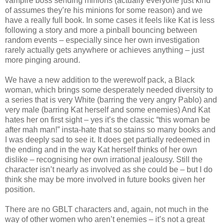
vampire boss sending minions (actually everyone just kind
of assumes they’re his minions for some reason) and we
have a really full book. In some cases it feels like Kat is less
following a story and more a pinball bouncing between
random events – especially since her own investigation
rarely actually gets anywhere or achieves anything – just
more pinging around.
We have a new addition to the werewolf pack, a Black
woman, which brings some desperately needed diversity to
a series that is very White (barring the very angry Pablo) and
very male (barring Kat herself and some enemies) And Kat
hates her on first sight – yes it’s the classic “this woman be
after mah man!” insta-hate that so stains so many books and
I was deeply sad to see it. It does get partially redeemed in
the ending and in the way Kat herself thinks of her own
dislike – recognising her own irrational jealousy. Still the
character isn’t nearly as involved as she could be – but I do
think she may be more involved in future books given her
position.
There are no GBLT characters and, again, not much in the
way of other women who aren’t enemies – it’s not a great