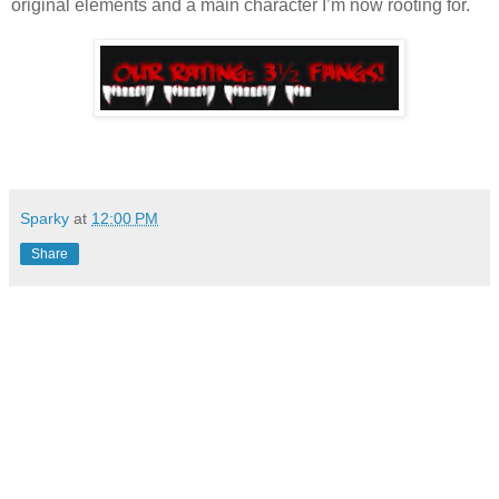
original elements and a main character I’m now rooting for.
Sparky
at
12:00 PM
Share