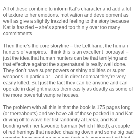
All of these combine to inform Kat’s character and add a lot
of texture to her emotions, motivation and development as
well as give a slightly frazzled feeling to the story because
Kat is frazzled – she’s spread too thinly over too many
commitments
Then there’s the core storyline – the Left hand, the human
hunters of vampires. I think this is an excellent portrayal –
just the idea that human hunters can be that terrifying and
that effective against the supernatural is really well done.
They don’t have super powers or shiny abilities or super
weapons in particular – and in direct combat they’re very
easily killed. But just the fact they can be anyone and can
operate in daylight makes them easily as deadly as some of
the more powerful vampire houses.
The problem with all this is that the book is 175 pages long
(or thereabouts) and we have all of these packed in and Kat
driving off to wave her fist randomly at Delai, and Kat
bonding with her favourite barman (which I liked), a couple
of red herrings that needed chasing down and some big bad