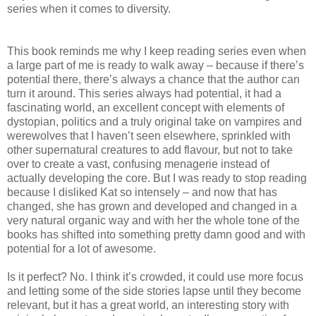
series when it comes to diversity.
This book reminds me why I keep reading series even when
a large part of me is ready to walk away – because if there’s
potential there, there’s always a chance that the author can
turn it around. This series always had potential, it had a
fascinating world, an excellent concept with elements of
dystopian, politics and a truly original take on vampires and
werewolves that I haven’t seen elsewhere, sprinkled with
other supernatural creatures to add flavour, but not to take
over to create a vast, confusing menagerie instead of
actually developing the core. But I was ready to stop reading
because I disliked Kat so intensely – and now that has
changed, she has grown and developed and changed in a
very natural organic way and with her the whole tone of the
books has shifted into something pretty damn good and with
potential for a lot of awesome.
Is it perfect? No. I think it’s crowded, it could use more focus
and letting some of the side stories lapse until they become
relevant, but it has a great world, an interesting story with