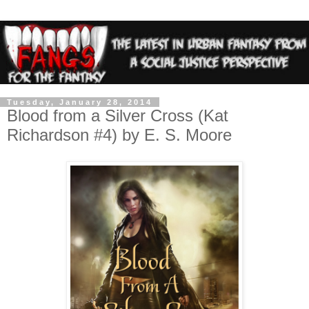
Tuesday, January 28, 2014
Blood from a Silver Cross (Kat
Richardson #4) by E. S. Moore