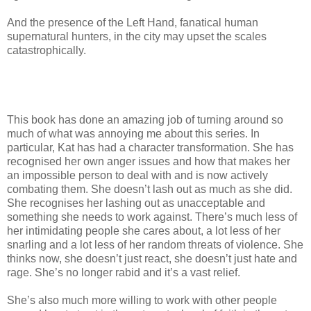
And the presence of the Left Hand, fanatical human
supernatural hunters, in the city may upset the scales
catastrophically.
This book has done an amazing job of turning around so
much of what was annoying me about this series. In
particular, Kat has had a character transformation. She has
recognised her own anger issues and how that makes her
an impossible person to deal with and is now actively
combating them. She doesn’t lash out as much as she did.
She recognises her lashing out as unacceptable and
something she needs to work against. There’s much less of
her intimidating people she cares about, a lot less of her
snarling and a lot less of her random threats of violence. She
thinks now, she doesn’t just react, she doesn’t just hate and
rage. She’s no longer rabid and it’s a vast relief.
She’s also much more willing to work with other people