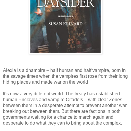
Alexia is a dhampire – half human and half vampire, born in
the savage times when the vampires first rose from their long
hiding places and made war on the world
It’s now a very different world. The treaty has established
human Enclaves and vampire Citadels – with clear Zones
between them in a desperate attempt to prevent another war
breaking out between them. But there are factions in both
governments waiting for a chance to march again and
desperate to do what they can to bring about the complex.