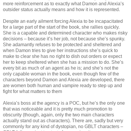
more reinforcement as to exactly what Damon and Alexia’s
outsider status actually means and how it is represented.
Despite an early ailment forcing Alexia to be incapacitated
for a large part of the start of the book, she rallies quickly.
She is a capable and determined character who makes risky
decisions – because it’s her job, not because she’s spunky.
She adamantly refuses to be protected and sheltered and
when Damon tries to give her instructions she’s quick to
make to clear she has no right to dish out orders or expect
her to keep sheltered when she has a mission to do. She’s
every bit as much of an agent as he is; and she’s not the
only capable woman in the book, even though few of the
characters beyond Damon and Alexia are developed, there
are women both human and vampire ready to step up and
fight for what matters to them
Alexia’s boss at the agency is a POC, but he’s the only one
that was noticeable and it is pretty much promotion to
obscurity (though, again, only the two main characters
actually stand out as characters). There are, sadly but very
commonly for any kind of dystopian, no GBLT characters –