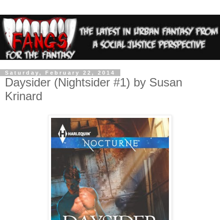
Saturday, February 22, 2014
Daysider (Nightsider #1) by Susan
Krinard