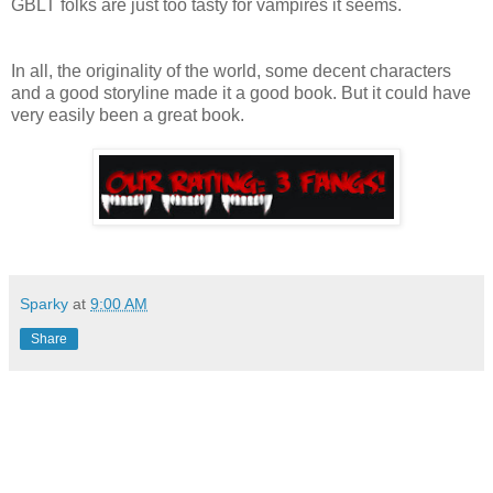
GBLT folks are just too tasty for vampires it seems.
In all, the originality of the world, some decent characters
and a good storyline made it a good book. But it could have
very easily been a great book.
Sparky
at
9:00 AM
Share