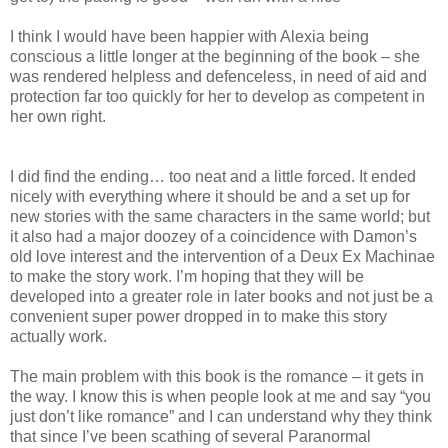
I think I would have been happier with Alexia being
conscious a little longer at the beginning of the book – she
was rendered helpless and defenceless, in need of aid and
protection far too quickly for her to develop as competent in
her own right.
I did find the ending… too neat and a little forced. It ended
nicely with everything where it should be and a set up for
new stories with the same characters in the same world; but
it also had a major doozey of a coincidence with Damon’s
old love interest and the intervention of a Deux Ex Machinae
to make the story work. I’m hoping that they will be
developed into a greater role in later books and not just be a
convenient super power dropped in to make this story
actually work.
The main problem with this book is the romance – it gets in
the way. I know this is when people look at me and say “you
just don’t like romance” and I can understand why they think
that since I’ve been scathing of several Paranormal