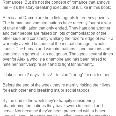
Romances. But it’s not the concept of romance that annoys
me – it’s the story-breaking execution of it. Like in this book:
Alexia and Damon are both field agents for enemy powers.
The human and vampire nations have recently fought a war
of utter annihilation that only ended. They hate one another
and their people are raised on lots of demonisation of the
other side and constantly walking the razor’s edge of war – a
war only averted because of the mutual damage it would
cause. The human and vampire nations – and humans and
vampires in general – do not get on. That goes several times
over for Alexia who is a dhampire and has been raised to
hate her half vampire self and to fight for humanity.
It takes them 2 days – less! – to start “caring” for each other.
Before the end of the week they’re merrily risking their lives
for each other and breaking major social taboos
By the end of the week they’re happily considering
abandoning the nations they have sworn to protect and
serve. Not because they’ve been presented with a better