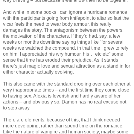
way of living – but because it will allow them to be together.
And while in some books I can ignore a hurricane romance
with the participants going from knifepoint to altar so fast the
vicar feels the need to wear body armour, this really
damages the story. The antagonism between the powers,
the motivation of the characters. If they’d had, say, a few
weeks or months downtime saying things like “for several
weeks we watched the compound, in that time I grew to rely
on him, I appreciated his wry humour, his… etc etc” some
sense that time has eroded their prejudice. As it stands
there’s just magic love and sexual attraction as a stand in for
either character actually evolving.
This also came with the standard drooling over each other at
very inappropriate times – and the first time they come close
to having sex, Alexia is feverish and hardly aware of her
actions – and obviously so, Damon has no real excuse not
to step away.
There are elements, because of this, that I think needed
more developing, rather than spend time on the romance.
Like the nature of vampire and human society, maybe some