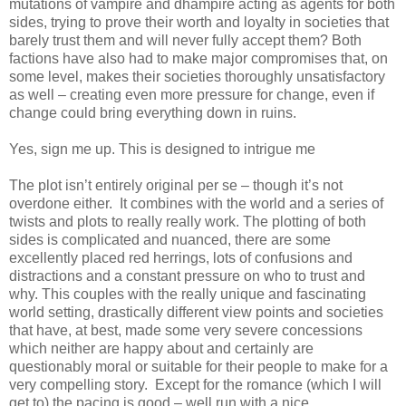
mutations of vampire and dhampire acting as agents for both
sides, trying to prove their worth and loyalty in societies that
barely trust them and will never fully accept them? Both
factions have also had to make major compromises that, on
some level, makes their societies thoroughly unsatisfactory
as well – creating even more pressure for change, even if
change could bring everything down in ruins.
Yes, sign me up. This is designed to intrigue me
The plot isn’t entirely original per se – though it’s not
overdone either. It combines with the world and a series of
twists and plots to really really work. The plotting of both
sides is complicated and nuanced, there are some
excellently placed red herrings, lots of confusions and
distractions and a constant pressure on who to trust and
why. This couples with the really unique and fascinating
world setting, drastically different view points and societies
that have, at best, made some very severe concessions
which neither are happy about and certainly are
questionably moral or suitable for their people to make for a
very compelling story. Except for the romance (which I will
get to) the pacing is good – well run with a nice