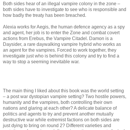
Both sides hear of an illegal vampire colony in the zone –
both sides have to investigate to see who is responsible and
how badly the treaty has been breached.
Alexia works for Aegis, the human defence agency as a spy
and agent, her job is to enter the Zone and combat covert
actions from Erebus, the Vampire Citadel. Damon is a
Daysider, a rare daywalking vampire hybrid who works as
an agent for the vampires. Forced to work together, they
investigate just who is behind this colony and try to find a
way to stop a seeming inevitable war.
The main thing I liked about this book was the world setting
– a post war dystopian vampire setting? Two hostile powers,
humanity and the vampires, both controlling their own
nations and glaring at each other? A delicate balance of
politics and agents to try and prevent another mutually
destructive war while extremist factions on both sides are
just dying to bring on round 2? Different varieties and