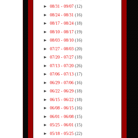
►
08/31 - 09/07
(12)
►
08/24 - 08/31
(16)
►
08/17 - 08/24
(18)
►
08/10 - 08/17
(19)
►
08/03 - 08/10
(16)
►
07/27 - 08/03
(20)
►
07/20 - 07/27
(18)
►
07/13 - 07/20
(26)
►
07/06 - 07/13
(17)
►
06/29 - 07/06
(16)
►
06/22 - 06/29
(18)
►
06/15 - 06/22
(18)
►
06/08 - 06/15
(16)
►
06/01 - 06/08
(15)
►
05/25 - 06/01
(15)
►
05/18 - 05/25
(22)