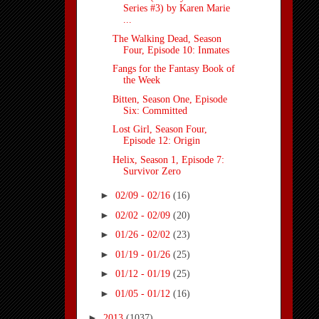
Series #3) by Karen Marie
...
The Walking Dead, Season
Four, Episode 10: Inmates
Fangs for the Fantasy Book of
the Week
Bitten, Season One, Episode
Six: Committed
Lost Girl, Season Four,
Episode 12: Origin
Helix, Season 1, Episode 7:
Survivor Zero
►
02/09 - 02/16
(16)
►
02/02 - 02/09
(20)
►
01/26 - 02/02
(23)
►
01/19 - 01/26
(25)
►
01/12 - 01/19
(25)
►
01/05 - 01/12
(16)
►
2013
(1037)