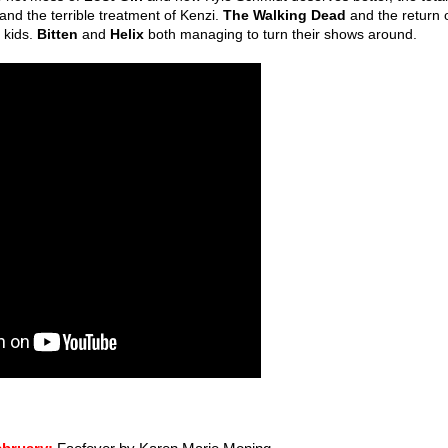
and the terrible treatment of Kenzi.
The Walking Dead
and the return 
 kids.
Bitten
and
Helix
both managing to turn their shows around.