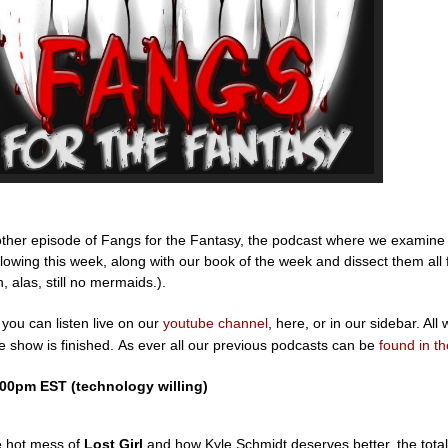
other episode of Fangs for the Fantasy, the podcast where we examine
lowing this week, along with our book of the week and dissect them all
h, alas, still no mermaids.).
you can listen live on our
youtube channel
, here, or in our sidebar. All w
he show is finished. As ever all our previous podcasts can be
found in th
:00pm EST (technology willing)
e hot mess of
Lost Girl
and how Kyle Schmidt deserves better, the total