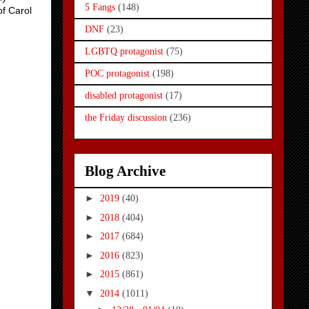
5 Fangs
(148)
of Carol
DNF
(23)
LGBTQ protagonist
(75)
POC protagonist
(198)
disabled protagonist
(17)
the Friday discussion
(236)
Blog Archive
►
2019
(40)
►
2018
(404)
►
2017
(684)
►
2016
(823)
►
2015
(861)
▼
2014
(1011)