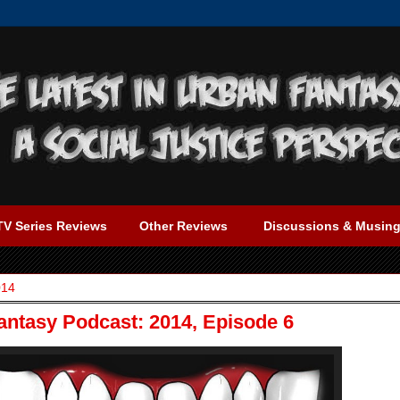
TV Series Reviews
Other Reviews
Discussions & Musin
014
Fantasy Podcast: 2014, Episode 6