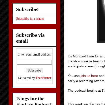
Subscribe!
Subscribe in a reader
Subscribe via
email
Enter your email address:
It's Monday! Time for an
the shows we've been fol
social justice lens (thoug
You can
join us
here
and 
Delivered by
FeedBurner
carry a recording after t
The podcast begins at
7
Fangs for the
Fantasy Podcast
This week we discuss th