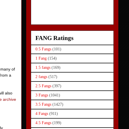
FANG Ratings
0.5 Fangs
(101)
1 Fang
(154)
1.5 fangs
(169)
 many of
 from a
2 fangs
(517)
2.5 Fangs
(397)
ill also
3 Fangs
(1041)
e archive
3.5 Fangs
(1427)
4 Fangs
(911)
4.5 Fangs
(199)
ly