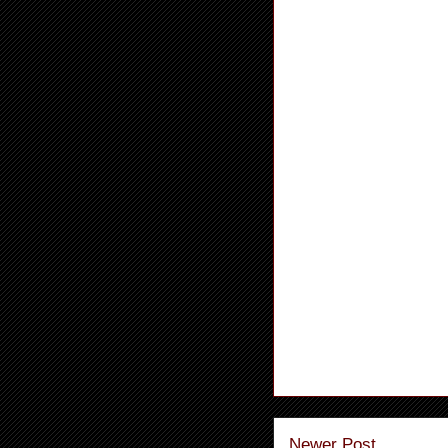
Newer Post