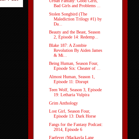
Urban Fantasy: Good Girls,
Bad Girls and Problems ...
Stolen Songbird (The
Malediction Trilogy #1) by
Da...
Beauty and the Beast, Season
2, Episode 14: Redemp...
Blake 187: A Zombie
Revolution By Aiden James
& Mi...
Being Human, Season Four,
Episode Six: Cheater of ...
Almost Human, Season 1,
Episode 11: Disrupt
Teen Wolf, Season 3, Episode
19: Letharia Vulpira
Grim Anthology
Lost Girl, Season Four,
Episode 13: Dark Horse
Fangs for the Fantasy Podcast:
2014, Episode 6
Faefever (Mackayla Lane