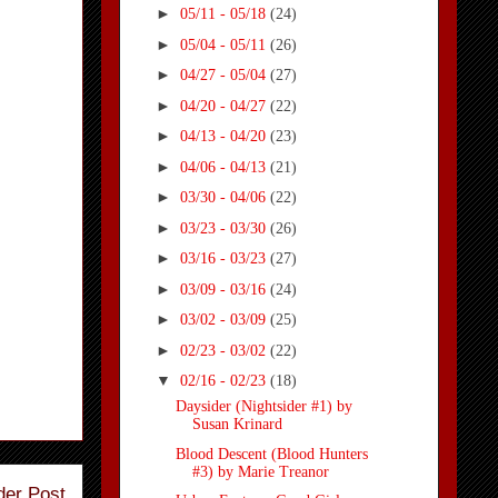
►
05/11 - 05/18
(24)
►
05/04 - 05/11
(26)
►
04/27 - 05/04
(27)
►
04/20 - 04/27
(22)
►
04/13 - 04/20
(23)
►
04/06 - 04/13
(21)
►
03/30 - 04/06
(22)
►
03/23 - 03/30
(26)
►
03/16 - 03/23
(27)
►
03/09 - 03/16
(24)
►
03/02 - 03/09
(25)
►
02/23 - 03/02
(22)
▼
02/16 - 02/23
(18)
Daysider (Nightsider #1) by
Susan Krinard
Blood Descent (Blood Hunters
#3) by Marie Treanor
der Post