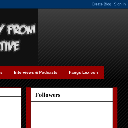
gs
Interviews & Podcasts
Fangs Lexicon
Followers