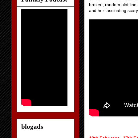
broken, random plot line 
and her fascinating scary
blogads