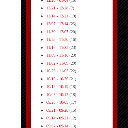
►
12/28 - 01/04
(10)
►
12/21 - 12/28
(7)
►
12/14 - 12/21
(19)
►
12/07 - 12/14
(23)
►
11/30 - 12/07
(20)
►
11/23 - 11/30
(16)
►
11/16 - 11/23
(23)
►
11/09 - 11/16
(23)
►
11/02 - 11/09
(20)
►
10/26 - 11/02
(22)
►
10/19 - 10/26
(21)
►
10/12 - 10/19
(18)
►
10/05 - 10/12
(18)
►
09/28 - 10/05
(17)
►
09/21 - 09/28
(15)
►
09/14 - 09/21
(12)
►
09/07 - 09/14
(13)