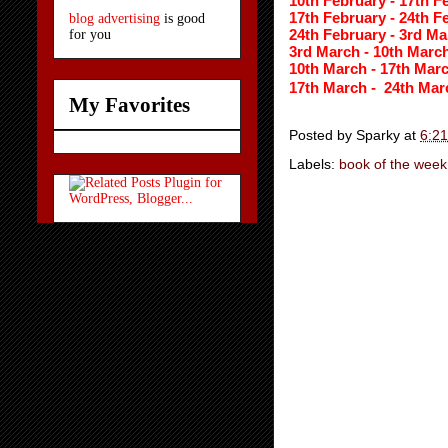
10th February - 17th F
17th February - 24th F
blog advertising
is good
24th February - 3rd Ma
for you
3rd March - 10th March
10th March - 17th Marc
17th March - 
24th Mar
My Favorites
Posted by
Sparky
at
6:2
Labels:
book of the week