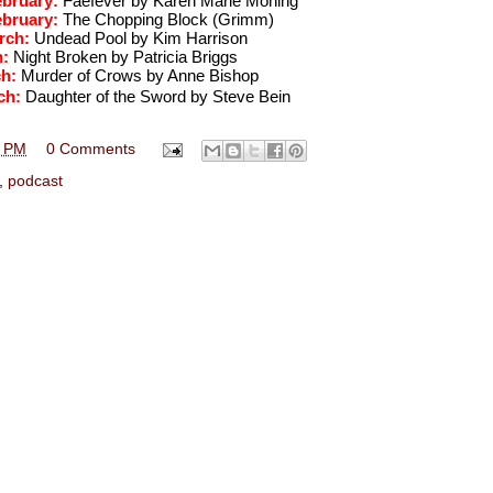
ebruary: 
Faefever by Karen Marie Moning
ebruary: 
The Chopping Block (Grimm)
rch: 
Undead Pool by Kim Harrison
: 
Night Broken by Patricia Briggs
h: 
Murder of Crows by Anne Bishop
ch: 
Daughter of the Sword by Steve Bein
1 PM
0 Comments
,
podcast