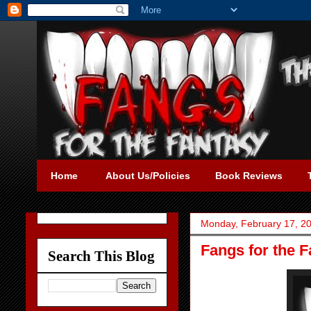
Home
About Us/Policies
Book Reviews
Monday, February 17, 2
Fangs for the 
Search This Blog