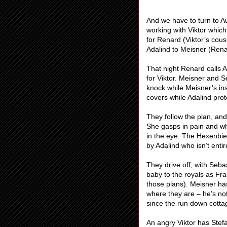
And we have to turn to Au
working with Viktor which 
for Renard (Viktor’s cous
Adalind to Meisner (Renar
That night Renard calls Ad
for Viktor. Meisner and Se
knock while Meisner’s insi
covers while Adalind prot
They follow the plan, and
She gasps in pain and wh
in the eye. The Hexenbies
by Adalind who isn’t enti
They drive off, with Sebas
baby to the royals as Fr
those plans). Meisner ha
where they are – he’s no
since the run down cotta
An angry Viktor has Stefa