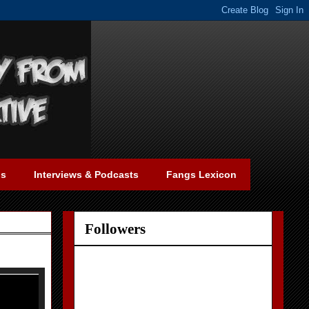
gs
Interviews & Podcasts
Fangs Lexicon
Followers