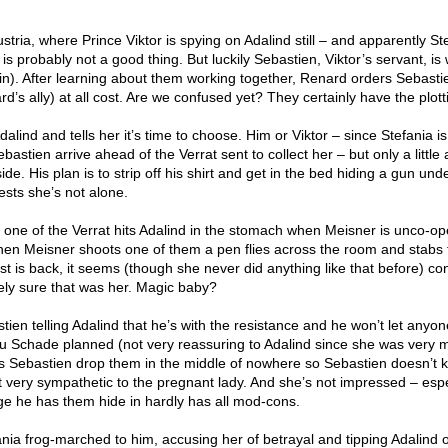
stria, where Prince Viktor is spying on Adalind still – and apparently Ste
is probably not a good thing. But luckily Sebastien, Viktor’s servant, is
in). After learning about them working together, Renard orders Sebasti
d’s ally) at all cost. Are we confused yet? They certainly have the plot
alind and tells her it’s time to choose. Him or Viktor – since Stefania i
bastien arrive ahead of the Verrat sent to collect her – but only a little
de. His plan is to strip off his shirt and get in the bed hiding a gun und
ests she’s not alone.
 one of the Verrat hits Adalind in the stomach when Meisner is unco-op
en Meisner shoots one of them a pen flies across the room and stabs 
t is back, it seems (though she never did anything like that before) co
rely sure that was her. Magic baby?
tien telling Adalind that he’s with the resistance and he won’t let anyon
au Schade planned (not very reassuring to Adalind since she was very 
s Sebastien drop them in the middle of nowhere so Sebastien doesn’t 
t very sympathetic to the pregnant lady. And she’s not impressed – espe
ge he has them hide in hardly has all mod-cons.
nia frog-marched to him, accusing her of betrayal and tipping Adalind o