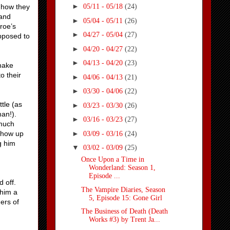
►
 how they
05/11 - 05/18
(24)
land
►
05/04 - 05/11
(26)
roe’s
►
04/27 - 05/04
(27)
pposed to
►
04/20 - 04/27
(22)
►
04/13 - 04/20
(23)
make
o their
►
04/06 - 04/13
(21)
►
03/30 - 04/06
(22)
tle (as
►
03/23 - 03/30
(26)
man!).
►
03/16 - 03/23
(27)
 much
►
 show up
03/09 - 03/16
(24)
g him
▼
03/02 - 03/09
(25)
Once Upon a Time in
Wonderland: Season 1,
Episode ...
d off.
The Vampire Diaries, Season
him a
5, Episode 15: Gone Girl
ers of
The Business of Death (Death
Works #3) by Trent Ja...