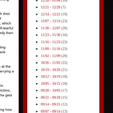
►
12/28 - 01/04
(10)
►
12/21 - 12/28
(7)
h their
►
12/14 - 12/21
(19)
d
►
12/07 - 12/14
(23)
; which
►
A tearful
11/30 - 12/07
(20)
mily then
►
11/23 - 11/30
(16)
►
11/16 - 11/23
(23)
ting
►
11/09 - 11/16
(23)
Hank
►
11/02 - 11/09
(20)
►
10/26 - 11/02
(22)
 at the
►
10/19 - 10/26
(21)
arrying a
►
10/12 - 10/19
(18)
►
10/05 - 10/12
(18)
in
ictims,
►
09/28 - 10/05
(17)
 he gets
►
09/21 - 09/28
(15)
►
09/14 - 09/21
(12)
sing how
►
09/07 - 09/14
(13)