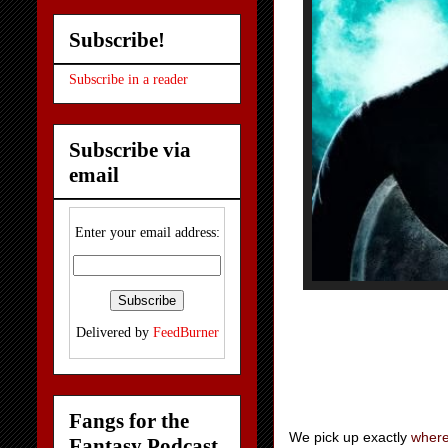
Subscribe!
Subscribe in a reader
Subscribe via
email
Enter your email address:
Delivered by
FeedBurner
Fangs for the
We pick up exactly
where 
Fantasy Podcast