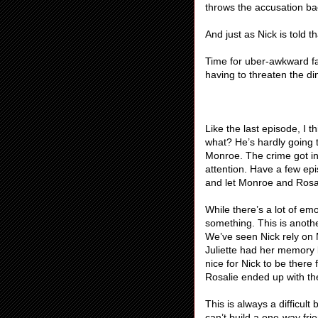
throws the accusation ba
And just as Nick is told 
Time for uber-awkward fa
having to threaten the din
Like the last episode, I 
what? He’s hardly going t
Monroe. The crime got in t
attention. Have a few ep
and let Monroe and Rosali
While there’s a lot of e
something. This is anothe
We’ve seen Nick rely on 
Juliette had her memory 
nice for Nick to be there
Rosalie ended up with th
This is always a difficul
can’t build a one-way frie