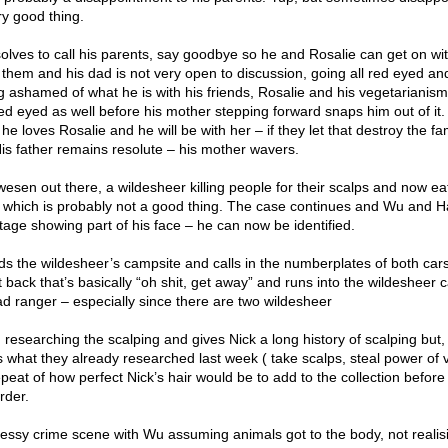
ry good thing.
lves to call his parents, say goodbye so he and Rosalie can get on wit
 them and his dad is not very open to discussion, going all red eyed an
 ashamed of what he is with his friends, Rosalie and his vegetarianism
 eyed as well before his mother stepping forward snaps him out of it. 
e loves Rosalie and he will be with her – if they let that destroy the fa
His father remains resolute – his mother wavers.
 wesen out there, a wildesheer killing people for their scalps and now ea
 which is probably not a good thing. The case continues and Wu and 
age showing part of his face – he can now be identified.
ds the wildesheer’s campsite and calls in the numberplates of both cars
 back that’s basically “oh shit, get away” and runs into the wildesheer c
ad ranger – especially since there are two wildesheer
n researching the scalping and gives Nick a long history of scalping but, 
 what they already researched last week ( take scalps, steal power of v
epeat of how perfect Nick’s hair would be to add to the collection before
rder.
messy crime scene with Wu assuming animals got to the body, not reali