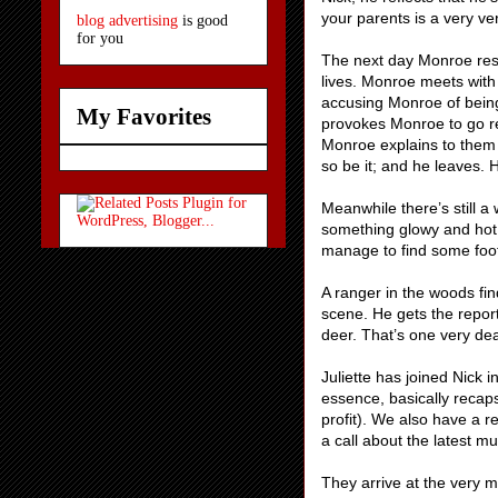
your parents is a very ve
blog advertising
is good
for you
The next day Monroe reso
lives. Monroe meets with
accusing Monroe of being
My Favorites
provokes Monroe to go red
Monroe explains to them h
so be it; and he leaves. 
Meanwhile there’s still a
something glowy and hot
manage to find some foot
A ranger in the woods fin
scene. He gets the report
deer. That’s one very de
Juliette has joined Nick i
essence, basically recaps
profit). We also have a r
a call about the latest mu
They arrive at the very 