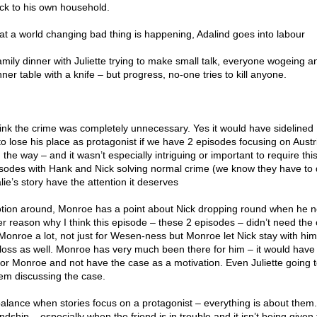
ck to his own household.
that a world changing bad thing is happening, Adalind goes into labour
mily dinner with Juliette trying to make small talk, everyone wogeing a
ner table with a knife – but progress, no-one tries to kill anyone.
think the crime was completely unnecessary. Yes it would have sidelined
o lose his place as protagonist if we have 2 episodes focusing on Aust
he way – and it wasn’t especially intriguing or important to require this
isodes with Hank and Nick solving normal crime (we know they have to
e’s story have the attention it deserves
motion around, Monroe has a point about Nick dropping round when he 
r reason why I think this episode – these 2 episodes – didn’t need the 
Monroe a lot, not just for Wesen-ness but Monroe let Nick stay with hi
loss as well. Monroe has very much been there for him – it would hav
 for Monroe and not have the case as a motivation. Even Juliette going 
em discussing the case.
t balance when stories focus on a protagonist – everything is about them
ndship – especially when the friend is in trouble and it isn’t being given