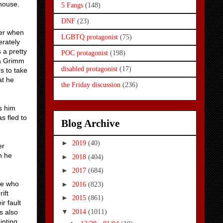
 house.
5 Fangs
(148)
DNF
(23)
ber when
LGBTQ protagonist
(75)
rately
 a pretty
POC protagonist
(198)
 a Grimm
disabled protagonist
(17)
s to take
at he
the Friday discussion
(236)
s him
s fled to
Blog Archive
►
2019
(40)
er
n he
►
2018
(404)
►
2017
(684)
ne who
►
2016
(823)
ift
►
2015
(861)
r fault
▼
2014
(1011)
s also
inting