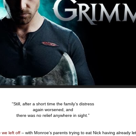
“Still, after a short time the family’s distress
again worsened, and
there was no relief anywhere in sight.”
we left off
– with Monroe’s parents trying to eat Nick having already let