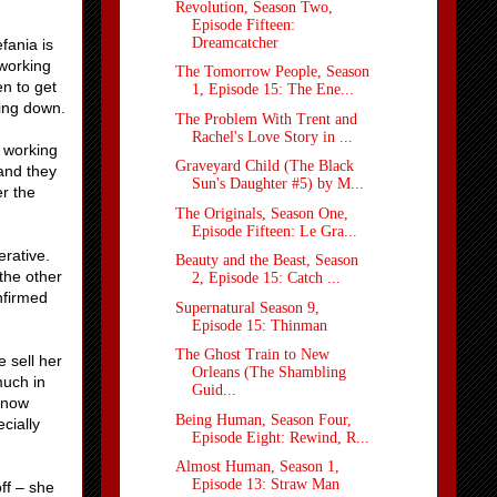
Revolution, Season Two,
Episode Fifteen:
Dreamcatcher
fania is
 working
The Tomorrow People, Season
en to get
1, Episode 15: The Ene...
ting down.
The Problem With Trent and
Rachel's Love Story in ...
s working
Graveyard Child (The Black
 and they
Sun's Daughter #5) by M...
er the
The Originals, Season One,
Episode Fifteen: Le Gra...
erative.
Beauty and the Beast, Season
the other
2, Episode 15: Catch ...
nfirmed
Supernatural Season 9,
Episode 15: Thinman
The Ghost Train to New
e sell her
Orleans (The Shambling
much in
Guid...
know
Being Human, Season Four,
cially
Episode Eight: Rewind, R...
Almost Human, Season 1,
Episode 13: Straw Man
ff – she