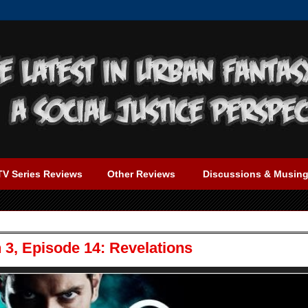
TV Series Reviews
Other Reviews
Discussions & Musin
3, Episode 14: Revelations