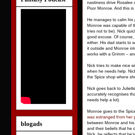
nastiness drive Rosalee o
Poor Monroe. And this is
He manages to calm his 
Monroe was capable of t
tries not to be). Nick qui
good excuse. Of course, 
either. His dad starts to
it outside and Monroe inte
works with a Grimm – and
Nick tries to make nice w
when he needs help. Nick 
the Spice shop where she 
Nick goes back to Juliett
accurately recognises tha
needs help a lot).
Monroe goes to the Spice
was estranged from her 
blogads
between Monroe and his p
and their beliefs that he 
Nick, he reflects that he