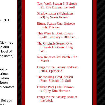
Teen Wolf, Season 3, Episode
21: The Fox and the Wolf
Shadowmaster (Nightsiders
#3) by Susan Krinard
nd Nick
Bitten, Season One, Episode
Eight:Prisoner
This Week in Book Covers
(24th February - 28th Feb...
 Nick – so
The Originals Season One,
ria and
Episode Fourteen: Long
W...
 level of
 do some)
New Releases 3rd March - 9th
March
Fangs for the Fantasy Podcast:
needs
2014, Episode 8
crime.
The Walking Dead, Season
m when
Four, Episode 12: Still
e been
to comfort
Undead Pool (The Hollows
#12) by Kim Harrison
Fangs for the Fantasy Book of
. But you
the Week
 the