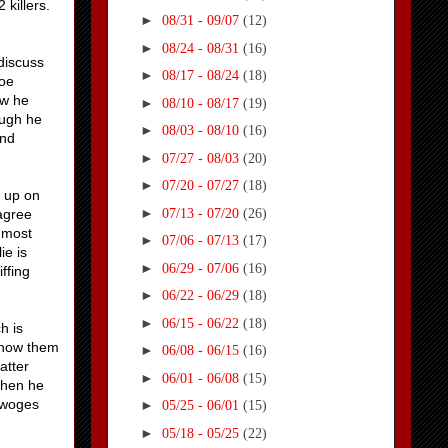
 killers.
►
08/31 - 09/07
(12)
►
08/24 - 08/31
(16)
discuss
►
08/17 - 08/24
(18)
roe
ow he
►
08/10 - 08/17
(19)
ough he
►
08/03 - 08/10
(16)
and
►
07/27 - 08/03
(20)
►
07/20 - 07/27
(18)
e up on
►
07/13 - 07/20
(26)
agree
e most
►
07/06 - 07/13
(17)
ie is
►
06/29 - 07/06
(16)
ffing
►
06/22 - 06/29
(18)
►
06/15 - 06/22
(18)
h is
know them
►
06/08 - 06/15
(16)
atter
►
06/01 - 06/08
(15)
when he
e woges
►
05/25 - 06/01
(15)
►
05/18 - 05/25
(22)