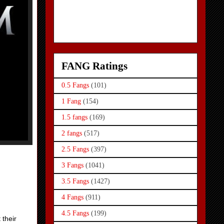
FANG Ratings
0.5 Fangs
(101)
1 Fang
(154)
1.5 fangs
(169)
2 fangs
(517)
2.5 Fangs
(397)
3 Fangs
(1041)
3.5 Fangs
(1427)
4 Fangs
(911)
4.5 Fangs
(199)
 their