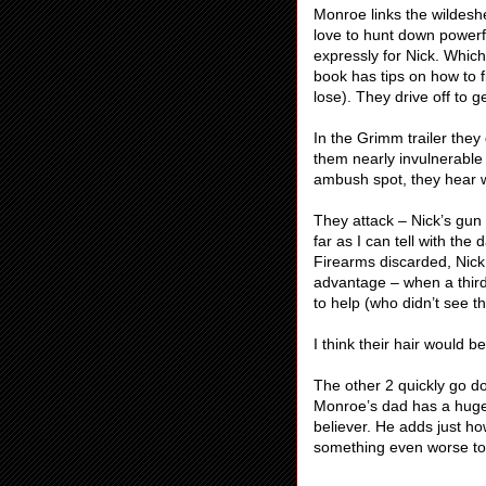
Monroe links the wildesh
love to hunt down powerfu
expressly for Nick. Whic
book has tips on how to 
lose). They drive off to
In the Grimm trailer the
them nearly invulnerable 
ambush spot, they hear 
They attack – Nick’s gun 
far as I can tell with t
Firearms discarded, Nick 
advantage – when a third
to help (who didn’t see t
I think their hair would be
The other 2 quickly go dow
Monroe’s dad has a huge
believer. He adds just ho
something even worse to