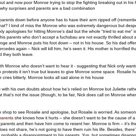
ut and now poor Monroe trying to stop the fighting breaking out in his
 why surprises and parents are a bad combination
parents down before anyone has to have their arm ripped off (remem
hat? I kind of miss the Monroe who was extremely dangerous but despe
ckly apologises for hitting Monroe’s dad but the whole “tried to eat me” is
his parents who don’t accept a fuchsbau are not exactly thrilled about
 woge and Monroe puts his foot down – not in his house. So his dad offer
rcedes again – Nick will kill him, he’s seen it. His mother is horrified th
 they both leave.
ith Monroe who doesn’t want to hear it - suggesting that Nick only want
protests it isn’t true but leaves to give Monroe some space. Rosalie ha
cries bitterly. Monroe looks all sad alone in his house
e with his own doubts about how he’s relied on Monroe but Juliette rath
t that’s not the issue (though, to be fair, Nick does call on Monroe whe
 shop to see Rosalie and apologise, but Rosalie is worried. As someo
parents
she knows how it hurts – she doesn’t want to be the cause of a r
arents and then have him come to resent her. Monroe is firm – it’s thei
does not share, he’s not going to have them ruin his life. Besides, there’
’s probably a disappointment to his parents. Yup, but sometimes disappo