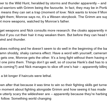
eer to the Wild Hunt, heralded by storms and thunder apparently – and
l warriors with Grimm being the favourite. In fact, they may be in Port
h means they can set a trap (moment of love: Nick wants to know if Mon
fight them; Monroe says no, it’s a Wesen storybook. The Grimm are su
 get more weapons, watched by Monroe’s father.
y get weapons and Nick consults more research: the cloaks apparently 
but if you cut their hair it may weaken them. But before they can head t
wind and thunder.
does nothing and he doesn’t seem to do well in the beginning of the bat
he damn shoddy, shaky camera effect. Have a word with yourself, camera
gets one, Monroe gets the other. It’s a long fight without them having
 one joins them. Things don’t go well, so of course Hank’s dad has to
his coming?) and Nick manages to slice off one’s hair – apparently killin
 a bit longer if haircuts were lethal.
n after that because it was time to win so their fighting skills get turne
 moment about fighting alongside Grimm and how seeing it has made 
w utterly scary the wildesheer are – apparently because they’re harbing
 follow. Something world changing