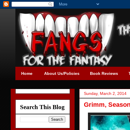
Home
About Us/Policies
Book Reviews
Sunday, March 2, 2014
Grimm, Season 
Search This Blog