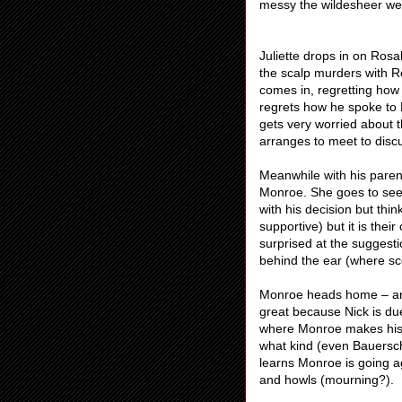
messy the wildesheer were
Juliette drops in on Rosa
the scalp murders with Ro
comes in, regretting how
regrets how he spoke to 
gets very worried about t
arranges to meet to discu
Meanwhile with his paren
Monroe. She goes to see
with his decision but thi
supportive) but it is thei
surprised at the suggest
behind the ear (where sc
Monroe heads home – and 
great because Nick is d
where Monroe makes his po
what kind (even Bauersch
learns Monroe is going a
and howls (mourning?).