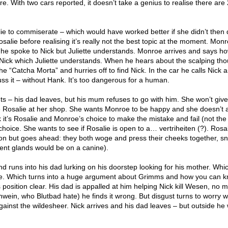
. With two cars reported, it doesn’t take a genius to realise there are 2
lie to commiserate – which would have worked better if she didn’t then 
salie before realising it’s really not the best topic at the moment. Mon
 he spoke to Nick but Juliette understands. Monroe arrives and says h
Nick which Juliette understands. When he hears about the scalping th
he “Catcha Morta” and hurries off to find Nick. In the car he calls Nick 
ss it – without Hank. It’s too dangerous for a human.
ts – his dad leaves, but his mum refuses to go with him. She won’t giv
 Rosalie at her shop. She wants Monroe to be happy and she doesn’t 
nk it’s Rosalie and Monroe’s choice to make the mistake and fail (not th
r choice. She wants to see if Rosalie is open to a… vertriheiten (?). Rosal
ion but goes ahead: they both woge and press their cheeks together, sni
ent glands would be on a canine).
runs into his dad lurking on his doorstep looking for his mother. Whic
ue. Which turns into a huge argument about Grimms and how you can 
sition clear. His dad is appalled at him helping Nick kill Wesen, no m
wein, who Blutbad hate) he finds it wrong. But disgust turns to worry 
gainst the wildesheer. Nick arrives and his dad leaves – but outside h