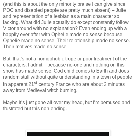
(and this is about the only minority praise I can give since
POC and disabled people are pretty much absent) – Julie
and representation of a lesbian as a main character so
lacking. What did Julie actually do except constantly follow
Victor around with no explanation? Even ending up with a
happily ever after with Ophelie made no sense because
Ophelie made no sense. Their relationship made no sense.
Their motives made no sense
But, that’s not a homophobic trope or poor treatment of the
characters, I admit – because no-one and nothing on this
show has made sense. God child comes to Earth and does
random stuff without quite understanding in a town of people
st
in apparent 21
century France who are about 2 minutes
away from Medieval witch burning.
Maybe it’s just gone all over my head, but I’m bemused and
frustrated but this non-ending.