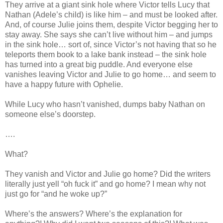
They arrive at a giant sink hole where Victor tells Lucy that
Nathan (Adele’s child) is like him – and must be looked after.
And, of course Julie joins them, despite Victor begging her to
stay away. She says she can’t live without him – and jumps
in the sink hole… sort of, since Victor’s not having that so he
teleports them book to a lake bank instead – the sink hole
has turned into a great big puddle. And everyone else
vanishes leaving Victor and Julie to go home… and seem to
have a happy future with Ophelie.
While Lucy who hasn’t vanished, dumps baby Nathan on
someone else’s doorstep.
….
What?
They vanish and Victor and Julie go home? Did the writers
literally just yell “oh fuck it” and go home? I mean why not
just go for “and he woke up?”
Where’s the answers? Where’s the explanation for