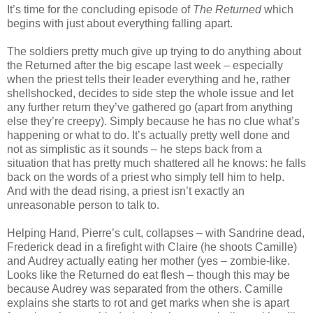
It’s time for the concluding episode of
The Returned
which
begins with just about everything falling apart.
The soldiers pretty much give up trying to do anything about
the Returned after the big escape last week – especially
when the priest tells their leader everything and he, rather
shellshocked, decides to side step the whole issue and let
any further return they’ve gathered go (apart from anything
else they’re creepy). Simply because he has no clue what’s
happening or what to do. It’s actually pretty well done and
not as simplistic as it sounds – he steps back from a
situation that has pretty much shattered all he knows: he falls
back on the words of a priest who simply tell him to help.
And with the dead rising, a priest isn’t exactly an
unreasonable person to talk to.
Helping Hand, Pierre’s cult, collapses – with Sandrine dead,
Frederick dead in a firefight with Claire (he shoots Camille)
and Audrey actually eating her mother (yes – zombie-like.
Looks like the Returned do eat flesh – though this may be
because Audrey was separated from the others. Camille
explains she starts to rot and get marks when she is apart