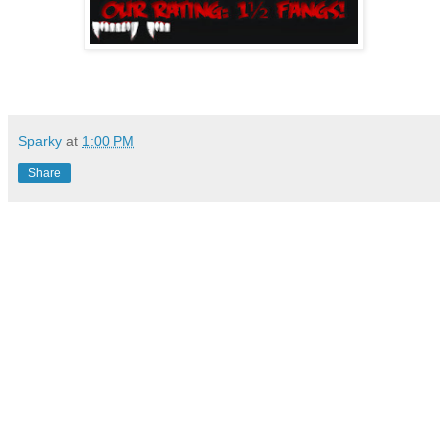
Sparky
at
1:00 PM
Share