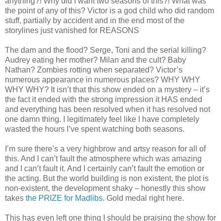
anything?! Why did I want two seasons of this?! What was
the point of any of this? Victor is a god child who did random
stuff, partially by accident and in the end most of the
storylines just vanished for REASONS
The dam and the flood? Serge, Toni and the serial killing?
Audrey eating her mother? Milan and the cult? Baby
Nathan? Zombies rotting when separated? Victor’s
numerous appearance in numerous places? WHY WHY
WHY WHY? It isn’t that this show ended on a mystery – it’s
the fact it ended with the strong impression it HAS ended
and everything has been resolved when it has resolved not
one damn thing. I legitimately feel like I have completely
wasted the hours I’ve spent watching both seasons.
I’m sure there’s a very highbrow and artsy reason for all of
this. And I can’t fault the atmosphere which was amazing
and I can’t fault it. And I certainly can’t fault the emotion or
the acting. But the world building is non existent, the plot is
non-existent, the development shaky – honestly this show
takes
the PRIZE for Madlibs
. Gold medal right here.
This has even left one thing I should be praising the show for