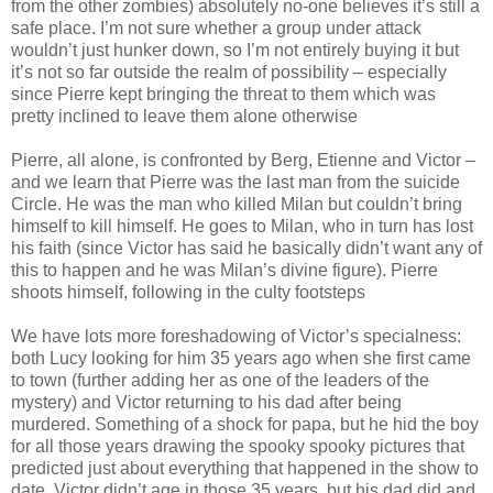
from the other zombies) absolutely no-one believes it’s still a
safe place. I’m not sure whether a group under attack
wouldn’t just hunker down, so I’m not entirely buying it but
it’s not so far outside the realm of possibility – especially
since Pierre kept bringing the threat to them which was
pretty inclined to leave them alone otherwise
Pierre, all alone, is confronted by Berg, Etienne and Victor –
and we learn that Pierre was the last man from the suicide
Circle. He was the man who killed Milan but couldn’t bring
himself to kill himself. He goes to Milan, who in turn has lost
his faith (since Victor has said he basically didn’t want any of
this to happen and he was Milan’s divine figure). Pierre
shoots himself, following in the culty footsteps
We have lots more foreshadowing of Victor’s specialness:
both Lucy looking for him 35 years ago when she first came
to town (further adding her as one of the leaders of the
mystery) and Victor returning to his dad after being
murdered. Something of a shock for papa, but he hid the boy
for all those years drawing the spooky spooky pictures that
predicted just about everything that happened in the show to
date. Victor didn’t age in those 35 years, but his dad did and,