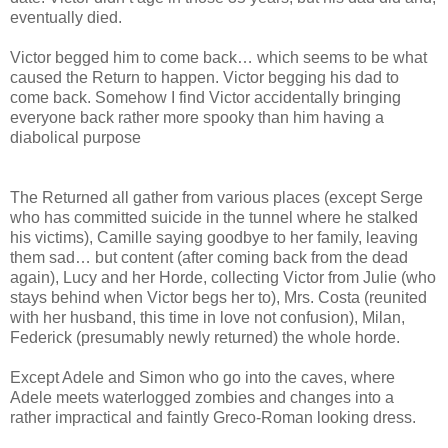
eventually died.
Victor begged him to come back… which seems to be what
caused the Return to happen. Victor begging his dad to
come back. Somehow I find Victor accidentally bringing
everyone back rather more spooky than him having a
diabolical purpose
The Returned all gather from various places (except Serge
who has committed suicide in the tunnel where he stalked
his victims), Camille saying goodbye to her family, leaving
them sad… but content (after coming back from the dead
again), Lucy and her Horde, collecting Victor from Julie (who
stays behind when Victor begs her to), Mrs. Costa (reunited
with her husband, this time in love not confusion), Milan,
Federick (presumably newly returned) the whole horde.
Except Adele and Simon who go into the caves, where
Adele meets waterlogged zombies and changes into a
rather impractical and faintly Greco-Roman looking dress.