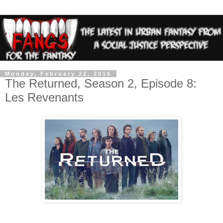
Monday, February 22, 2016
The Returned, Season 2, Episode 8:
Les Revenants