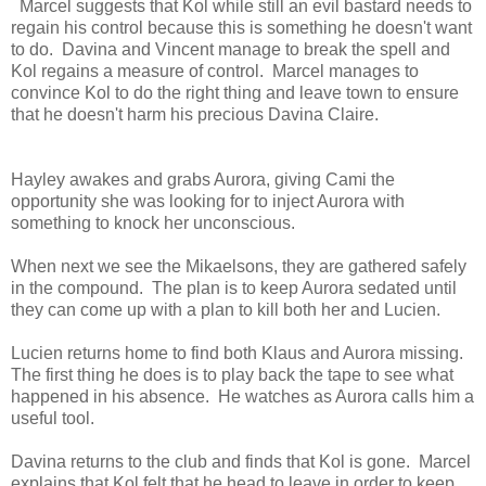
Marcel suggests that Kol while still an evil bastard needs to
regain his control because this is something he doesn't want
to do. Davina and Vincent manage to break the spell and
Kol regains a measure of control. Marcel manages to
convince Kol to do the right thing and leave town to ensure
that he doesn't harm his precious Davina Claire.
Hayley awakes and grabs Aurora, giving Cami the
opportunity she was looking for to inject Aurora with
something to knock her unconscious.
When next we see the Mikaelsons, they are gathered safely
in the compound. The plan is to keep Aurora sedated until
they can come up with a plan to kill both her and Lucien.
Lucien returns home to find both Klaus and Aurora missing.
The first thing he does is to play back the tape to see what
happened in his absence. He watches as Aurora calls him a
useful tool.
Davina returns to the club and finds that Kol is gone. Marcel
explains that Kol felt that he head to leave in order to keep