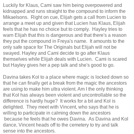
Luckily for Klaus, Cami saw him being overpowered and
kidnapped and runs straight to the compound to inform the
Mikaelsons. Right on cue, Elijah gets a call from Lucien to
arrange a meet up and given that Lucien has Klaus, Elijah
feels that he has no choice but to comply. Hayley tries to
warn Elijah that this is dangerous and that there's a reason
they put the compound in Freya's name. It amounts to the
only safe space for The Originals but Elijah will not be
swayed. Hayley and Cami decide to go after Klaus
themselves while Elijah deals with Lucien. Cami is scared
but Hayley gives her a pep talk and she's good to go.
Davina takes Kol to a place where magic is locked down so
that he can finally get a break from the magic the ancestors
are using to make him ultra violent. Am I the only thinking
that Kol has always been violent and uncontrollable so the
difference is hardly huge? It works for a bit and Kol is
delighted. They meet with Vincent, who says that he is
willing to participate in calming down the ancestors
because he feels that he owes Davina. As Davina and Kol
dance, Vincent heads off to the cemetery to try and talk
sense into the ancestors.