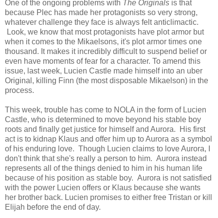
One of the ongoing problems with
The Originals
is that
because Plec has made her protagonists so very strong,
whatever challenge they face is always felt anticlimactic.
Look, we know that most protagonists have plot armor but
when it comes to the Mikaelsons, it's plot armor times one
thousand. It makes it incredibly difficult to suspend belief or
even have moments of fear for a character. To amend this
issue, last week, Lucien Castle made himself into an uber
Original, killing Finn (the most disposable Mikaelson) in the
process.
This week, trouble has come to NOLA in the form of Lucien
Castle, who is determined to move beyond his stable boy
roots and finally get justice for himself and Aurora. His first
act is to kidnap Klaus and offer him up to Aurora as a symbol
of his enduring love. Though Lucien claims to love Aurora, I
don't think that she's really a person to him. Aurora instead
represents all of the things denied to him in his human life
because of his position as stable boy. Aurora is not satisfied
with the power Lucien offers or Klaus because she wants
her brother back. Lucien promises to either free Tristan or kill
Elijah before the end of day.