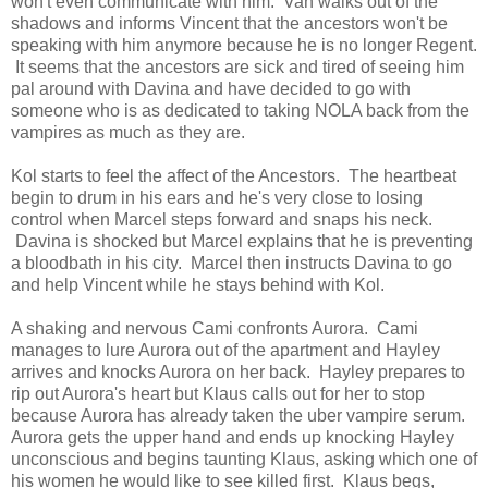
won't even communicate with him. Van walks out of the
shadows and informs Vincent that the ancestors won't be
speaking with him anymore because he is no longer Regent.
It seems that the ancestors are sick and tired of seeing him
pal around with Davina and have decided to go with
someone who is as dedicated to taking NOLA back from the
vampires as much as they are.
Kol starts to feel the affect of the Ancestors. The heartbeat
begin to drum in his ears and he's very close to losing
control when Marcel steps forward and snaps his neck.
Davina is shocked but Marcel explains that he is preventing
a bloodbath in his city. Marcel then instructs Davina to go
and help Vincent while he stays behind with Kol.
A shaking and nervous Cami confronts Aurora. Cami
manages to lure Aurora out of the apartment and Hayley
arrives and knocks Aurora on her back. Hayley prepares to
rip out Aurora's heart but Klaus calls out for her to stop
because Aurora has already taken the uber vampire serum.
Aurora gets the upper hand and ends up knocking Hayley
unconscious and begins taunting Klaus, asking which one of
his women he would like to see killed first. Klaus begs,