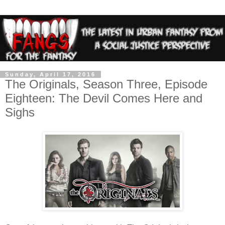
Sunday, April 17, 2016
The Originals, Season Three, Episode
Eighteen: The Devil Comes Here and
Sighs