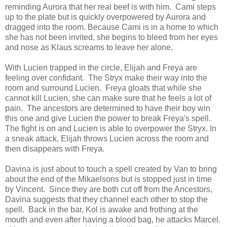
reminding Aurora that her real beef is with him. Cami steps
up to the plate but is quickly overpowered by Aurora and
dragged into the room. Because Cami is in a home to which
she has not been invited, she begins to bleed from her eyes
and nose as Klaus screams to leave her alone.
With Lucien trapped in the circle, Elijah and Freya are
feeling over confidant. The Stryx make their way into the
room and surround Lucien. Freya gloats that while she
cannot kill Lucien, she can make sure that he feels a lot of
pain. The ancestors are determined to have their boy win
this one and give Lucien the power to break Freya's spell.
The fight is on and Lucien is able to overpower the Stryx. In
a sneak attack, Elijah throws Lucien across the room and
then disappears with Freya.
Davina is just about to touch a spell created by Van to bring
about the end of the Mikaelsons but is stopped just in time
by Vincent. Since they are both cut off from the Ancestors,
Davina suggests that they channel each other to stop the
spell. Back in the bar, Kol is awake and frothing at the
mouth and even after having a blood bag, he attacks Marcel.