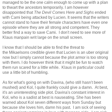
managed to be the one calm enough to come up with a plan
to thwart the ancestors temporarily. I am however
disappointed that
The Devil Comes Here and Sighs
ended
with Cami being attacked by Lucien. It seems that the writers
cannot stand to have their female characters have even one
episode where they are all strong and competent. They
better find a way to save Cami. I don't need to see more of
Klaus manpain writ large on the small screen.
I know that I should be able to find the threat to
the Mikaelsons credible given that Lucien is an uber original
now but I simply cannot because the plot armor is too strong
with them. I do however think that it might be fun to watch
them run scared for a little while. Klaus in particular could
use a little bit of humbling.
As for what's going on with Davina, (who still hasn't been
mushed) and Kol, I quite frankly could give a damn. At best,
it's an uninteresting side plot. Davina's constant interest in
Kol, who is a sadist at best is nauseating. She has been
warned about Kol seven different ways from Sunday but
because she loves him, damn his past. I am sick of seeing