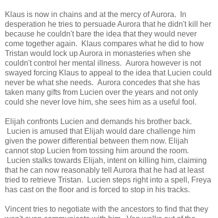
Klaus is now in chains and at the mercy of Aurora. In
desperation he tries to persuade Aurora that he didn't kill her
because he couldn't bare the idea that they would never
come together again. Klaus compares what he did to how
Tristan would lock up Aurora in monasteries when she
couldn't control her mental illness. Aurora however is not
swayed forcing Klaus to appeal to the idea that Lucien could
never be what she needs. Aurora concedes that she has
taken many gifts from Lucien over the years and not only
could she never love him, she sees him as a useful fool.
Elijah confronts Lucien and demands his brother back.
Lucien is amused that Elijah would dare challenge him
given the power differential between them now. Elijah
cannot stop Lucien from tossing him around the room.
Lucien stalks towards Elijah, intent on killing him, claiming
that he can now reasonably tell Aurora that he had at least
tried to retrieve Tristan. Lucien steps right into a spell, Freya
has cast on the floor and is forced to stop in his tracks.
Vincent tries to negotiate with the ancestors to find that they