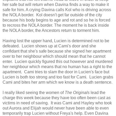
her safe but will return when Davina finds a way to make it
safe for him. A crying Davina calls Kol who is driving across
the NOLA border. Kol doesn't get far outside of the city
because his body begins to age and rot and so he is forced
to recross the NOLA border. The moment he is back inside
the NOLA border, the Ancestors return to torment him.
Having lost the upper hand, Lucien is determined not to be
defeated. Lucien shows up at Cami's door and she
confidant that she's safe because she signed her apartment
over to her neighbour which should mean that he cannot
enter. Lucien quickly figured this out however and murdered
her neighbour which means that no human has a right to the
apartment. Cami tries to slam the door in Lucien's face but
Lucien is both too strong and too fast for Cami. Lucien grabs
Cami and bites her arm which we know is a death sentence.
I really liked seeing the women of
The Originals
lead the
charge this week because they have too often been cast as
victims in need of saving. It was Cami and Hayley who took
out Aurora and Elijah would never have been able to even
temporarily trap Lucien without Freya's help. Even Davina