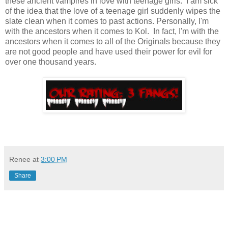
these ancient vampires in love with teenage girls. I am sick
of the idea that the love of a teenage girl suddenly wipes the
slate clean when it comes to past actions. Personally, I'm
with the ancestors when it comes to Kol. In fact, I'm with the
ancestors when it comes to all of the Originals because they
are not good people and have used their power for evil for
over one thousand years.
Renee
at
3:00 PM
Share