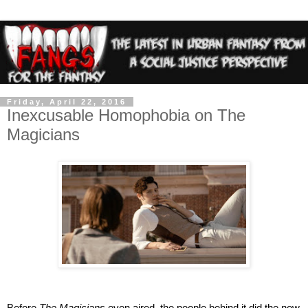
Friday, April 22, 2016
Inexcusable Homophobia on The
Magicians
Before 
The Magicians
 even aired, the people behind it did the now 