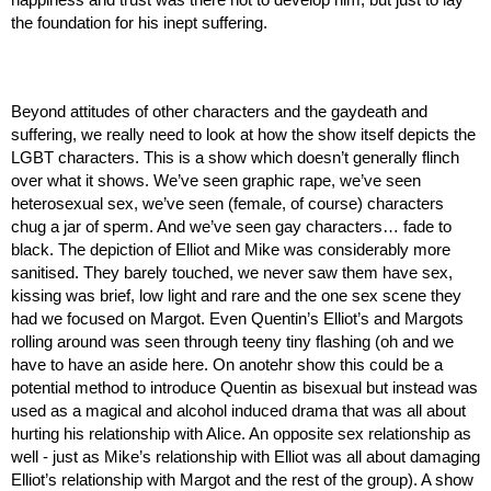
the foundation for his inept suffering.
Beyond attitudes of other characters and the gaydeath and 
suffering, we really need to look at how the show itself depicts the 
LGBT characters. This is a show which doesn’t generally flinch 
over what it shows. We’ve seen graphic rape, we’ve seen 
heterosexual sex, we’ve seen (female, of course) characters 
chug a jar of sperm. And we’ve seen gay characters… fade to 
black. The depiction of Elliot and Mike was considerably more 
sanitised. They barely touched, we never saw them have sex, 
kissing was brief, low light and rare and the one sex scene they 
had we focused on Margot. Even Quentin’s Elliot’s and Margots 
rolling around was seen through teeny tiny flashing (oh and we 
have to have an aside here. On anotehr show this could be a 
potential method to introduce Quentin as bisexual but instead was 
used as a magical and alcohol induced drama that was all about 
hurting his relationship with Alice. An opposite sex relationship as 
well - just as Mike’s relationship with Elliot was all about damaging 
Elliot’s relationship with Margot and the rest of the group). A show 