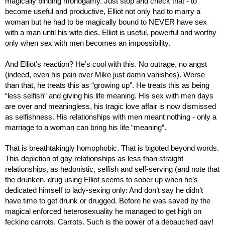
magically binding monogamy. Just stop and check that - to 
become useful and productive, Elliot not only had to marry a 
woman but he had to be magically bound to NEVER have sex 
with a man until his wife dies. Elliot is useful, powerful and worthy 
only when sex with men becomes an impossibility.
And Elliot’s reaction? He’s cool with this. No outrage, no angst 
(indeed, even his pain over Mike just damn vanishes). Worse 
than that, he treats this as “growing up”. He treats this as being 
“less selfish” and giving his life meaning. His sex with men days 
are over and meaningless, his tragic love affair is now dismissed 
as selfishness. His relationships with men meant nothing - only a 
marriage to a woman can bring his life “meaning”.
That is breathtakingly homophobic. That is bigoted beyond words. 
This depiction of gay relationships as less than straight 
relationships, as hedonistic, selfish and self-serving (and note that 
the drunken, drug using Elliot seems to sober up when he’s 
dedicated himself to lady-sexing only: And don’t say he didn’t 
have time to get drunk or drugged. Before he was saved by the 
magical enforced heterosexuality he managed to get high on 
fecking carrots. Carrots. Such is the power of a debauched gay! 