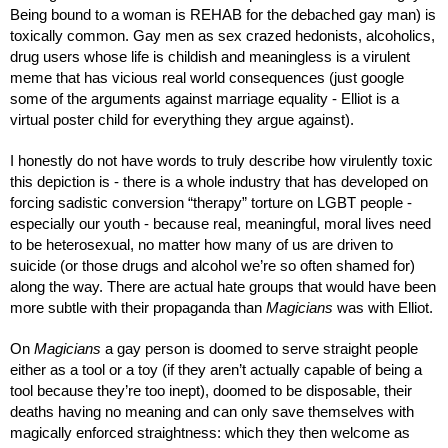
Being bound to a woman is REHAB for the debached gay man) is 
toxically common. Gay men as sex crazed hedonists, alcoholics, 
drug users whose life is childish and meaningless is a virulent 
meme that has vicious real world consequences (just google 
some of the arguments against marriage equality - Elliot is a 
virtual poster child for everything they argue against). 
I honestly do not have words to truly describe how virulently toxic 
this depiction is - there is a whole industry that has developed on 
forcing sadistic conversion “therapy” torture on LGBT people - 
especially our youth - because real, meaningful, moral lives need 
to be heterosexual, no matter how many of us are driven to 
suicide (or those drugs and alcohol we’re so often shamed for) 
along the way. There are actual hate groups that would have been 
more subtle with their propaganda than 
Magicians
 was with Elliot.
On 
Magicians
 a gay person is doomed to serve straight people 
either as a tool or a toy (if they aren’t actually capable of being a 
tool because they’re too inept), doomed to be disposable, their 
deaths having no meaning and can only save themselves with 
magically enforced straightness: which they then welcome as 