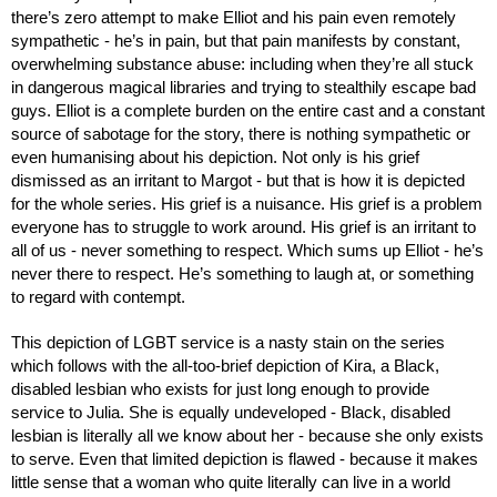
there’s zero attempt to make Elliot and his pain even remotely 
sympathetic - he’s in pain, but that pain manifests by constant, 
overwhelming substance abuse: including when they’re all stuck 
in dangerous magical libraries and trying to stealthily escape bad 
guys. Elliot is a complete burden on the entire cast and a constant 
source of sabotage for the story, there is nothing sympathetic or 
even humanising about his depiction. Not only is his grief 
dismissed as an irritant to Margot - but that is how it is depicted 
for the whole series. His grief is a nuisance. His grief is a problem 
everyone has to struggle to work around. His grief is an irritant to 
all of us - never something to respect. Which sums up Elliot - he’s 
never there to respect. He’s something to laugh at, or something 
to regard with contempt.
This depiction of LGBT service is a nasty stain on the series 
which follows with the all-too-brief depiction of Kira, a Black, 
disabled lesbian who exists for just long enough to provide 
service to Julia. She is equally undeveloped - Black, disabled 
lesbian is literally all we know about her - because she only exists 
to serve. Even that limited depiction is flawed - because it makes 
little sense that a woman who quite literally can live in a world 