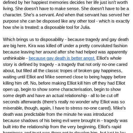
defined by her happiest memories decides her life just isn’t worth 
living. She doesn’t have to make sense. She doesn’t have to be a 
character. She’s a servant. And when that servant has served her 
purpose she can be disposed like any other tool - which is exactly 
how she is treated: a disposable tool for Julia.
Which brings us to disposability - because tragedy and gay death 
are big here. Kira was killed off under a pretty convoluted fashion 
because leaving her around after she had helped was apparently 
unthinkable - 
because gay death is better angst.
 Elliot’s whole 
story is defined by tragedy - a tragedy that not only no-one cared 
about, but filled all the classic tropes of broken gay happiness, 
waiting until Elliot and Mike seemed close to being happy before 
killing him off. No, before making Elliot kill him off they had Elliot 
open up, begin to show some characterisation, begin to show 
some depth and have an actual relationship - all to be cut off 
seconds afterwards (there’s really no wonder why Elliot was so 
miserable, though, again, I have to stress no-one cared). Mike’s 
death was predictable from the minute he was introduced 
because shadows of his being evil were brought in - tragedy was 
built into the relationship from the very beginning. Elliot’s rapid 
happiness and trust was there not to develop him, but just to lay 