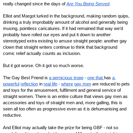
really changed since the days of 
Are You Being Served
. 
Elliot and Margot lurked in the background, making random quips, 
drinking a truly improbably amount of alcohol and generally being 
musing, pointless caricatures. If it had remained that way we’d 
probably have rolled our eyes and put it down to another 
stereotyped extra existing to amuse straight people: another gay 
clown that straight writers continue to think that background 
comic relief actually counts as inclusion.
But it got worse. Oh it got so much worse.
The Gay Best Friend is 
a pernicious trope
 - 
one that 
has 
a 
powerful
reflection
 in 
real life
 - 
where
gay men
 are reduced to pets 
and toys for the amusement, fulfilment and general service of 
straight women. There is an entire culture that views gay men as 
accessories and toys of straight men and, more galling, this is 
seen all too often as progressive even as it is dehumanising and 
reductive.
And Elliot may actually take the prize for being GBF - not so 