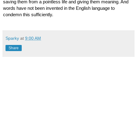
saving them from a pointless life and giving them meaning. And 
words have not been invented in the English language to 
condemn this sufficiently.
Sparky
at
9:00 AM
Share