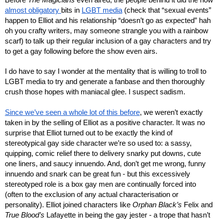
almost obligatory 
bits in 
LGBT media
 (check that “sexual events” 
happen to Elliot and his relationship “doesn’t go as expected” hah 
oh you crafty writers, may someone strangle you with a rainbow 
scarf) to talk up their regular inclusion of a gay characters and try 
to get a gay following before the show even airs.
I do have to say I wonder at the mentality that is willing to troll to 
LGBT media to try and generate a fanbase and then thoroughly 
crush those hopes with maniacal glee. I suspect sadism.
Since we’ve seen a whole lot of this before
, we weren’t exactly 
taken in by the selling of Elliot as a positive character. It was no 
surprise that Elliot turned out to be exactly the kind of 
stereotypical gay side character we’re so used to: a sassy, 
quipping, comic relief there to delivery snarky put downs, cute 
one liners, and saucy innuendo. And, don’t get me wrong, funny 
innuendo and snark can be great fun - but this excessively 
stereotyped role is a box gay men are continually forced into 
(often to the exclusion of any actual characterisation or 
personality). Elliot joined characters like 
Orphan Black’s 
Felix and 
True Blood’s
 Lafayette in being the gay jester - a trope that hasn’t 