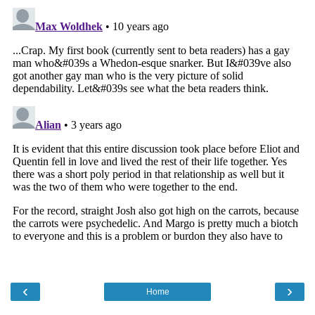
‹
›
Home