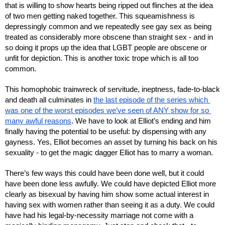
that is willing to show hearts being ripped out flinches at the idea 
of two men getting naked together. This squeamishness is 
depressingly common and we repeatedly see gay sex as being 
treated as considerably more obscene than straight sex - and in 
so doing it props up the idea that LGBT people are obscene or 
unfit for depiction. This is another toxic trope which is all too 
common.
This homophobic trainwreck of servitude, ineptness, fade-to-black 
and death all culminates in 
the last episode of the series which 
was one of the worst episodes we’ve seen of ANY show for so 
many awful reasons
. We have to look at Elliot’s ending and him 
finally having the potential to be useful: by dispensing with any 
gayness. Yes, Elliot becomes an asset by turning his back on his 
sexuality - to get the magic dagger Elliot has to marry a woman.
There’s few ways this could have been done well, but it could 
have been done less awfully. We could have depicted Elliot more 
clearly as bisexual by having him show some actual interest in 
having sex with women rather than seeing it as a duty. We could 
have had his legal-by-necessity marriage not come with a 