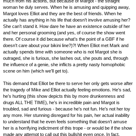
much from his actions, but because of Margot - the straight 
woman he duly serves. When he is amusing and quipping away, 
Margot loves Elliot and they are the best of friends. When he 
actually has anything in his life that doesn’t involve amusing her? 
She can’t stand it. How dare he have an existence outside of her 
and her personal grooming (and yes, of course the show went 
there. Of course it did because what’s the point of a GBF if he 
doesn’t care about your bikini line?)?! When Elliot met Mark and 
actually spends time with someone who is not Margot she is 
outraged, she is furious, she lashes out, she pouts and, through 
the influence of a genie, she inflicts a pretty nasty homophobic 
scene on him (which we’ll get to). 
This demand that Elliot be there to serve her only gets worse after 
the tragedy of Mike and Elliot actually feeling emotions. He’s sad, 
he’s hurting (this show depicts this by more drunkenness and 
drugs ALL THE TIME), he’s in incredible pain and Margot is 
troubled, sad and furious - because he’s not fun. He’s not her toy 
any more. Her stunning disregard for his pain, her actual inability 
to understand that he even feels something that doesn’t amuse 
her is a horrifying indictment of this trope - or would be if the show 
made any attempt to call out this bullshit even once. In fact, 