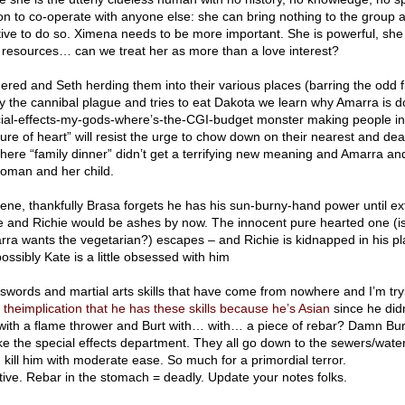
son to co-operate with anyone else: she can bring nothing to the group a
otive to do so. Ximena needs to be more important. She is powerful, she
resources… can we treat her as more than a love interest?
ered and Seth herding them into their various places (barring the odd fis
y the cannibal plague and tries to eat Dakota we learn why Amarra is do
cial-effects-my-gods-where’s-the-CGI-budget monster making people in
re of heart” will resist the urge to chow down on their nearest and dea
here “family dinner” didn’t get a terrifying new meaning and Amarra an
woman and her child.
vene, thankfully Brasa forgets he has his sun-burny-hand power until ex
e and Richie would be ashes by now. The innocent pure hearted one (i
rra wants the vegetarian?) escapes – and Richie is kidnapped in his p
sibly Kate is a little obsessed with him
swords and martial arts skills that have come from nowhere and I’m tryi
st theimplication that he has these skills because he’s Asian
since he did
with a flame thrower and Burt with… with… a piece of rebar? Damn Bur
ke the special effects department. They all go down to the sewers/wate
d kill him with moderate ease. So much for a primordial terror.
ive. Rebar in the stomach = deadly. Update your notes folks.