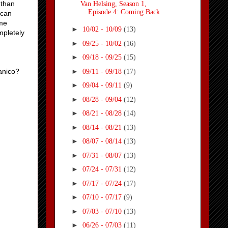
 than
Van Helsing, Season 1,
Episode 4: Coming Back
ican
ome
►
10/02 - 10/09
(13)
mpletely
►
09/25 - 10/02
(16)
►
09/18 - 09/25
(15)
►
anico?
09/11 - 09/18
(17)
►
09/04 - 09/11
(9)
►
08/28 - 09/04
(12)
►
08/21 - 08/28
(14)
►
08/14 - 08/21
(13)
►
08/07 - 08/14
(13)
►
07/31 - 08/07
(13)
►
07/24 - 07/31
(12)
►
07/17 - 07/24
(17)
►
07/10 - 07/17
(9)
►
07/03 - 07/10
(13)
►
06/26 - 07/03
(11)