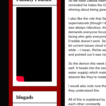
So we have Dakota hating
reminded he hates the Ge
whining about being given
I also like the role that 
supernaturals (though I d
was always ridiculous, t
demands everyone focus.
facing who gets everyone
Freddie doesn’t work. Se
let current issues cloud m
while – I mean, Richie w
and pointed out it was ne
So the demon this week i
well. It heads into the se
water supply) which makes
dearest like they’re made
I would also note now tha
they understand this.
blogads
All of this is explained 
each other constantly