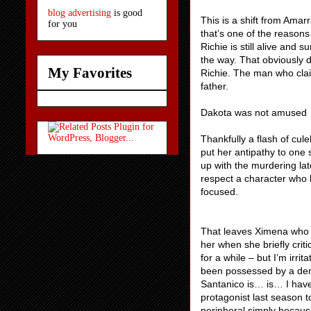
blog advertising
is good
This is a shift from Amar
for you
that’s one of the reasons
Richie is still alive and 
the way. That obviously d
My Favorites
Richie. The man who clai
father.
Dakota was not amused
Thankfully a flash of cul
put her antipathy to one 
up with the murdering late
respect a character who ha
focused.
That leaves Ximena who 
her when she briefly crit
for a while – but I’m irr
been possessed by a dem
Santanico is… is… I have
protagonist last season t
peripheral simply because