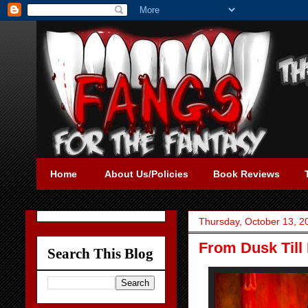
Home
About Us/Policies
Book Reviews
Thursday, October 13, 2
From Dusk Till
Search This Blog