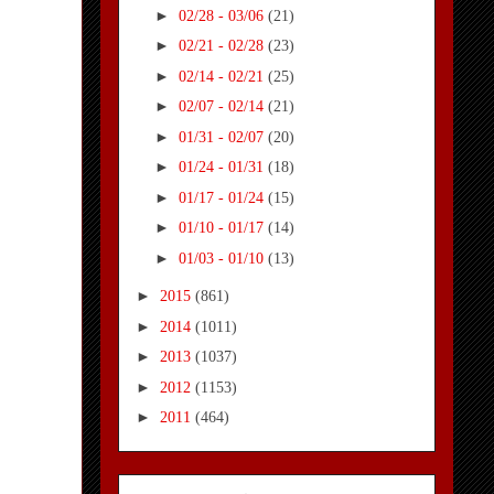
►
02/28 - 03/06
(21)
►
02/21 - 02/28
(23)
►
02/14 - 02/21
(25)
►
02/07 - 02/14
(21)
►
01/31 - 02/07
(20)
►
01/24 - 01/31
(18)
►
01/17 - 01/24
(15)
►
01/10 - 01/17
(14)
►
01/03 - 01/10
(13)
►
2015
(861)
►
2014
(1011)
►
2013
(1037)
►
2012
(1153)
►
2011
(464)