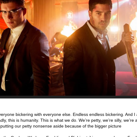
eryone bickering with everyone else. Endless endless bickering. And I 
 sadly, this is humanity. This is what we do. We’re petty, we’re silly, we’re a
f putting our petty nonsense aside because of the bigger picture