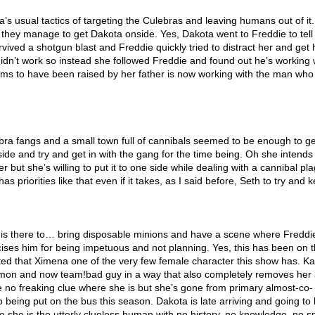
ra’s usual tactics of targeting the Culebras and leaving humans out of it
 they manage to get Dakota onside. Yes, Dakota went to Freddie to tell
survived a shotgun blast and Freddie quickly tried to distract her and get 
idn’t work so instead she followed Freddie and found out he’s working 
ms to have been raised by her father is now working with the man who 
ebra fangs and a small town full of cannibals seemed to be enough to ge
side and try and get in with the gang for the time being. Oh she intends
r but she’s willing to put it to one side while dealing with a cannibal pla
s priorities like that even if it takes, as I said before, Seth to try and
is there to… bring disposable minions and have a scene where Freddi
icises him for being impetuous and not planning. Yes, this has been on 
itated that Ximena one of the very few female character this show has. K
on and now team!bad guy in a way that also completely removes her
 no freaking clue where she is but she’s gone from primary almost-co-
o being put on the bus this season. Dakota is late arriving and going to
 she is the utterly clueless human with no history, no knowledge, no s