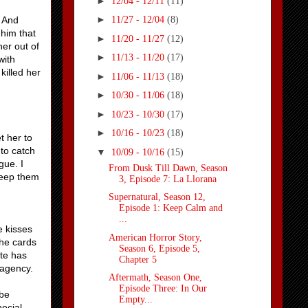
►
12/04 - 12/11
(11)
►
. And
11/27 - 12/04
(8)
 him that
►
11/20 - 11/27
(12)
her out of
►
11/13 - 11/20
(17)
with
killed her
►
11/06 - 11/13
(18)
►
10/30 - 11/06
(18)
►
10/23 - 10/30
(17)
►
10/16 - 10/23
(18)
t her to
 to catch
▼
10/09 - 10/16
(15)
gue. I
From Dusk Till Dawn, Season
 keep them
3, Episode 7: La Llorana
Supernatural, Season 12,
Episode 1: Keep Calm and
...
e kisses
American Horror Story,
the cards
Season 6, Episode 5,
ate has
Chapter 5
 agency.
Aftermath, Season One,
Episode Three: In Our
 be
Empty...
pecial