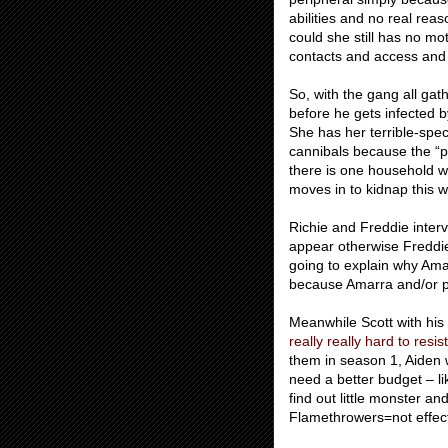
abilities and no real rea
could she still has no m
contacts and access and 
So, with the gang all gath
before he gets infected b
She has her terrible-spe
cannibals because the “pu
there is one household w
moves in to kidnap this 
Richie and Freddie inter
appear otherwise Freddi
going to explain why Ama
because Amarra and/or pos
Meanwhile Scott with his 
really really hard to resi
them in season 1, Aiden 
need a better budget – li
find out little monster an
Flamethrowers=not effect