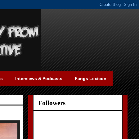
gs
Interviews & Podcasts
Fangs Lexicon
Followers