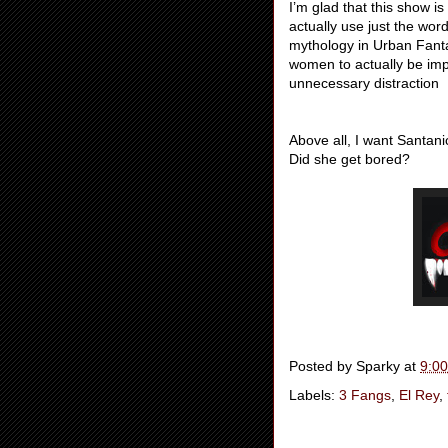
I’m glad that this show i
actually use just the wo
mythology in Urban Fantas
women to actually be impo
unnecessary distraction
Above all, I want Santa
Did she get bored?
Posted by
Sparky
at
9:0
Labels:
3 Fangs
,
El Rey
,