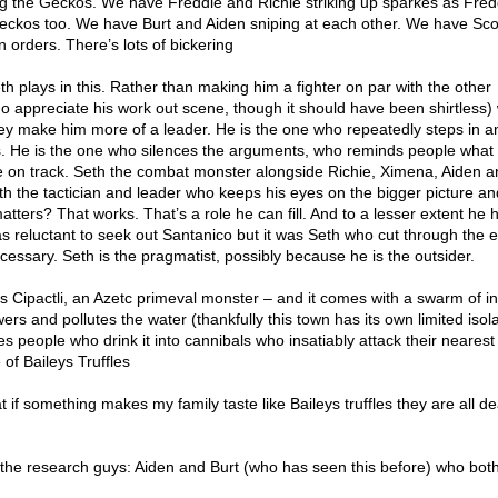
 the Geckos. We have Freddie and Richie striking up sparkes as Fredd
ckos too. We have Burt and Aiden sniping at each other. We have Sco
 orders. There’s lots of bickering
Seth plays in this. Rather than making him a fighter on par with the other
o appreciate his work out scene, though it should have been shirtless)
hey make him more of a leader. He is the one who repeatedly steps in a
 He is the one who silences the arguments, who reminds people what 
 on track. Seth the combat monster alongside Richie, Ximena, Aiden a
th the tactician and leader who keeps his eyes on the bigger picture an
atters? That works. That’s a role he can fill. And to a lesser extent he 
as reluctant to seek out Santanico but it was Seth who cut through the 
cessary. Seth is the pragmatist, possibly because he is the outsider.
s Cipactli, an Azetc primeval monster – and it comes with a swarm of i
wers and pollutes the water (thankfully this town has its own limited isol
 people who drink it into cannibals who insatiably attack their nearest
 of Baileys Truffles
t if something makes my family taste like Baileys truffles they are all d
by the research guys: Aiden and Burt (who has seen this before) who both