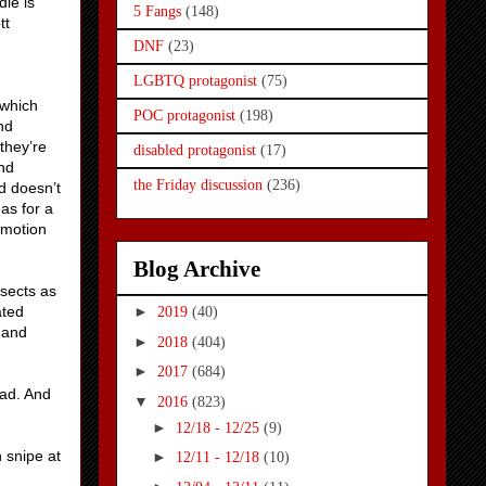
ie is
5 Fangs
(148)
tt
DNF
(23)
LGBTQ protagonist
(75)
 which
POC protagonist
(198)
nd
they’re
disabled protagonist
(17)
nd
the Friday discussion
(236)
d doesn’t
has for a
emotion
Blog Archive
nsects as
ated
►
2019
(40)
 and
►
2018
(404)
►
2017
(684)
ead. And
▼
2016
(823)
►
12/18 - 12/25
(9)
 snipe at
►
12/11 - 12/18
(10)