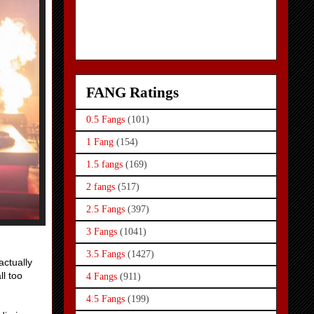
FANG Ratings
0.5 Fangs
(101)
1 Fang
(154)
1.5 fangs
(169)
2 fangs
(517)
2.5 Fangs
(397)
3 Fangs
(1041)
3.5 Fangs
(1427)
actually
ll too
4 Fangs
(911)
4.5 Fangs
(199)