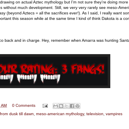
s drawing on actual Aztec mythology but I’m not sure they’re doing more
rds without much development. Still, we very very rarely see meso-Amer
y (beyond Aztecs = all the sacrifices ever!). As I said, I really want s
rtant this season while at the same time I kind of think Dakota is a co
nico back and in charge. Hey, remember when Amarra was hunting Sant
0 AM
0 Comments
from dusk till dawn
,
meso-american mythology
,
television
,
vampires