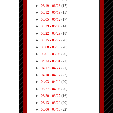
►
06/19 - 06/26
(17)
►
06/12 - 06/19
(15)
►
06/05 - 06/12
(17)
►
05/29 - 06/05
(14)
►
05/22 - 05/29
(18)
►
05/15 - 05/22
(20)
►
05/08 - 05/15
(20)
►
05/01 - 05/08
(20)
►
04/24 - 05/01
(21)
►
04/17 - 04/24
(21)
►
04/10 - 04/17
(22)
►
04/03 - 04/10
(20)
►
03/27 - 04/03
(20)
►
03/20 - 03/27
(16)
►
03/13 - 03/20
(20)
►
03/06 - 03/13
(22)