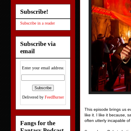
Subscribe!
Subscribe in a reader
Subscribe via
email
Enter your email address:
Delivered by
FeedBurner
This episode brings us ev
like it. I like it because,
often utterly incapable o
Fangs for the
Fantasy Podcast