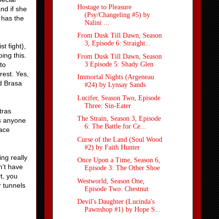
Hostage to Pleasure
nd if she
(Psy/Changeling #5) by
 has the
Nalini ...
From Dusk Till Dawn, Season
3, Episode 6: Straight...
t fight),
ing this.
From Dusk Till Dawn, Season
3 Episode 5: Shady Glen
to
rest. Yes,
Immortal Nights (Argeneau
d Brasa
#24) by Lynsay Sands
Lucifer, Season Two, Episode
Three: Sin-Eater
tras
The Strain, Season 3, Episode
s anyone
6: The Battle for Ce...
lace
Curse of the Land (Soul Wood
#2) by Faith Hunter
ng really
Once Upon a Time, Season 6,
n’t have
Episode 3: The Other Shoe
t, you
Westworld, Season One,
r tunnels
Episode Two: Chestnut
Devil's Daughter (Lucinda's
Pawnshop #1) by Hope S...