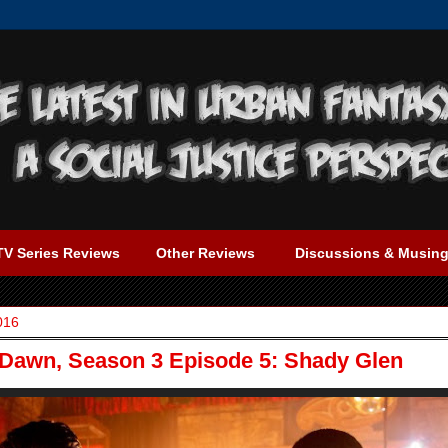
TV Series Reviews
Other Reviews
Discussions & Musin
016
 Dawn, Season 3 Episode 5: Shady Glen