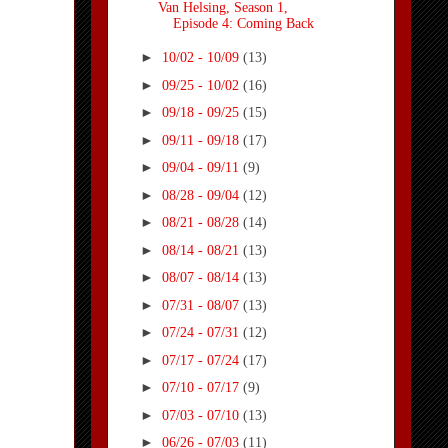
Van Helsing, Season 1,
Episode 4: Coming Back
►
10/02 - 10/09
(13)
►
09/25 - 10/02
(16)
►
09/18 - 09/25
(15)
►
09/11 - 09/18
(17)
►
09/04 - 09/11
(9)
►
08/28 - 09/04
(12)
►
08/21 - 08/28
(14)
►
08/14 - 08/21
(13)
►
08/07 - 08/14
(13)
►
07/31 - 08/07
(13)
►
07/24 - 07/31
(12)
►
07/17 - 07/24
(17)
►
07/10 - 07/17
(9)
►
07/03 - 07/10
(13)
►
06/26 - 07/03
(11)