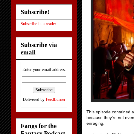
Subscribe!
Subscribe in a reader
Subscribe via
email
Enter your email address:
Delivered by
FeedBurner
This episode contained a 
because they’re not even
enraging.
Fangs for the
Fantasy Podcast