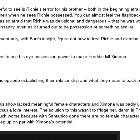
ul to see is Richie’s terror for his brother – both in the beginning afra
 then when he sees Richie possessed. You can almost feel the flashback
as so afraid that Richie was delusional and dangerous – that he was w
 insanity, even as it turned out to be possession or something similar.
ventually, with Burt’s insight, figure out how to free Richie and cleanse
s to use his eye possession power to make Freddie kill Ximona
is episode establishing their relationship and what they mean to each o
 this show lacked meaningful female characters and Ximona was badly 
an a love interest. The solution to this wasn’t to fridge her, damn it! T
much worse because with Santanico gone there are no female characte
 step up on par with Ximona’s potential.