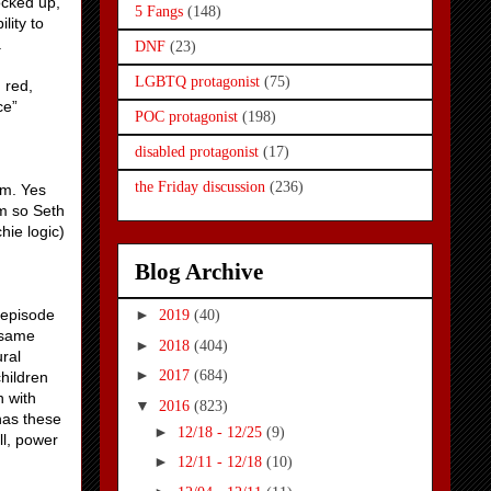
ocked up,
5 Fangs
(148)
lity to
.
DNF
(23)
LGBTQ protagonist
(75)
 red,
ce”
POC protagonist
(198)
disabled protagonist
(17)
the Friday discussion
(236)
em. Yes
em so Seth
hie logic)
Blog Archive
y episode
►
2019
(40)
 same
►
2018
(404)
ral
►
2017
(684)
hildren
 with
▼
2016
(823)
has these
►
12/18 - 12/25
(9)
ll, power
►
12/11 - 12/18
(10)