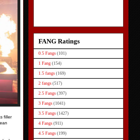
FANG Ratings
0.5 Fangs
(101)
1 Fang
(154)
1.5 fangs
(169)
2 fangs
(517)
2.5 Fangs
(397)
3 Fangs
(1041)
3.5 Fangs
(1427)
 filler
mean
4 Fangs
(911)
4.5 Fangs
(199)