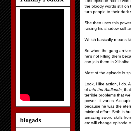
Last episode Richie was 
the bloody words still on
turn people to their dark
She then uses this power 
raising his shadow self an
Which basically means ki
So when the gang arrives
he’s not killing them be
can join them in Xilbalba 
Most of the episode is s
Look, I like action, I do.
of
Into the Badlands
, tha
terrible problems that w
power –it varies. A coupl
because he was the eter
minimal effort. Seth is 
amazing sword skills fro
blogads
etc will change episode t