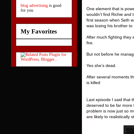
blog advertising
is good
One element that is powerf
for you
wouldn’t find Richie and
first season when Seth w
was losing his brother to
My Favorites
After much fighting they e
fire.
But not before he manage
Yes she’s dead.
After several moments th
is killed
Last episode I said that
deserved to be far more th
problem is now just so 
are likely to realistically