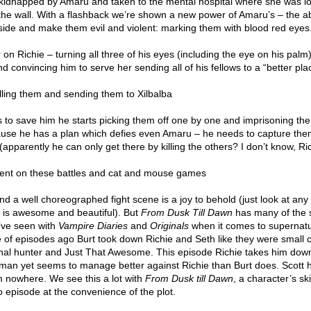
kidnapped by Amaru and taken to the mental hospital where she was l
 the wall. With a flashback we’re shown a new power of Amaru’s – the abi
 side and make them evil and violent: marking them with blood red eyes
on Richie – turning all three of his eyes (including the eye on his palm)
d convincing him to serve her sending all of his fellows to a “better pla
lling them and sending them to Xilbalba
 to save him he starts picking them off one by one and imprisoning th
cause he has a plan which defies even Amaru – he needs to capture th
(apparently he can only get there by killing the others? I don’t know, Ric
pent on these battles and cat and mouse games
 And a well choreographed fight scene is a joy to behold (just look at an
t is awesome and beautiful). But
From Dusk Till Dawn
has many of the
e’ve seen with
Vampire Diaries
and
Originals
when it comes to supernatu
e of episodes ago Burt took down Richie and Seth like they were small c
nal hunter and Just That Awesome. This episode Richie takes him down
human yet seems to manage better against Richie than Burt does. Scott 
m nowhere. We see this a lot with
From Dusk till Dawn
, a character’s ski
o episode at the convenience of the plot.