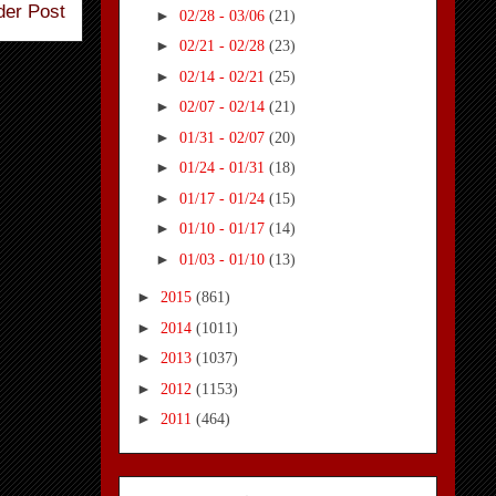
der Post
►
02/28 - 03/06
(21)
►
02/21 - 02/28
(23)
►
02/14 - 02/21
(25)
►
02/07 - 02/14
(21)
►
01/31 - 02/07
(20)
►
01/24 - 01/31
(18)
►
01/17 - 01/24
(15)
►
01/10 - 01/17
(14)
►
01/03 - 01/10
(13)
►
2015
(861)
►
2014
(1011)
►
2013
(1037)
►
2012
(1153)
►
2011
(464)