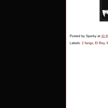
Posted by
Sparky
at
11:
Labels:
2 fangs
,
El Rey
,