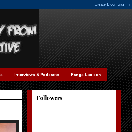
gs
Interviews & Podcasts
Fangs Lexicon
Followers