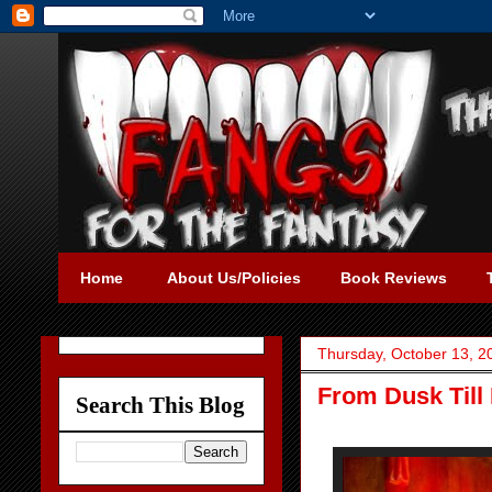
Home
About Us/Policies
Book Reviews
Thursday, October 13, 2
From Dusk Till 
Search This Blog