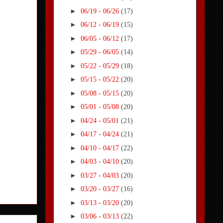
►
06/19 - 06/26
(17)
►
06/12 - 06/19
(15)
►
06/05 - 06/12
(17)
►
05/29 - 06/05
(14)
►
05/22 - 05/29
(18)
►
05/15 - 05/22
(20)
►
05/08 - 05/15
(20)
►
05/01 - 05/08
(20)
►
04/24 - 05/01
(21)
►
04/17 - 04/24
(21)
►
04/10 - 04/17
(22)
►
04/03 - 04/10
(20)
►
03/27 - 04/03
(20)
►
03/20 - 03/27
(16)
►
03/13 - 03/20
(20)
►
03/06 - 03/13
(22)