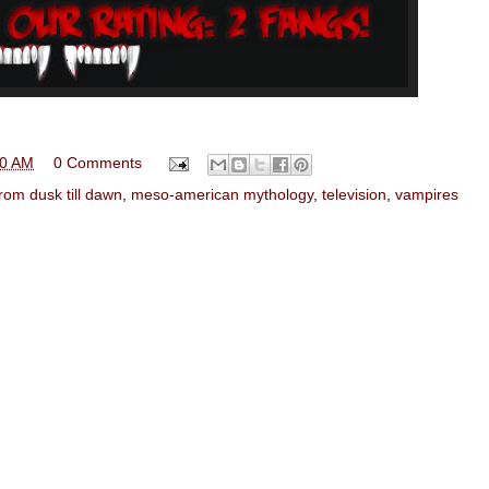
00 AM
0 Comments
from dusk till dawn
,
meso-american mythology
,
television
,
vampires