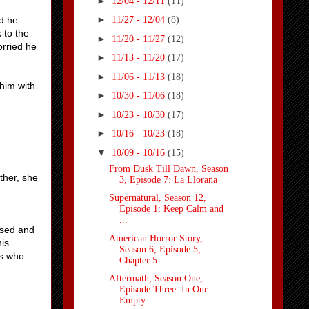
►
12/04 - 12/11
(11)
►
id he
11/27 - 12/04
(8)
 to the
►
11/20 - 11/27
(12)
orried he
►
11/13 - 11/20
(17)
►
11/06 - 11/13
(18)
 him with
►
10/30 - 11/06
(18)
►
10/23 - 10/30
(17)
►
10/16 - 10/23
(18)
▼
10/09 - 10/16
(15)
From Dusk Till Dawn, Season
ther, she
3, Episode 7: La Llorana
Supernatural, Season 12,
Episode 1: Keep Calm and
...
used and
American Horror Story,
his
Season 6, Episode 5,
rs who
Chapter 5
Aftermath, Season One,
Episode Three: In Our
Empty...