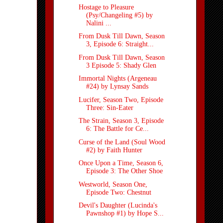
Hostage to Pleasure
(Psy/Changeling #5) by
Nalini ...
From Dusk Till Dawn, Season
3, Episode 6: Straight...
From Dusk Till Dawn, Season
3 Episode 5: Shady Glen
Immortal Nights (Argeneau
#24) by Lynsay Sands
Lucifer, Season Two, Episode
Three: Sin-Eater
The Strain, Season 3, Episode
6: The Battle for Ce...
Curse of the Land (Soul Wood
#2) by Faith Hunter
Once Upon a Time, Season 6,
Episode 3: The Other Shoe
Westworld, Season One,
Episode Two: Chestnut
Devil's Daughter (Lucinda's
Pawnshop #1) by Hope S...