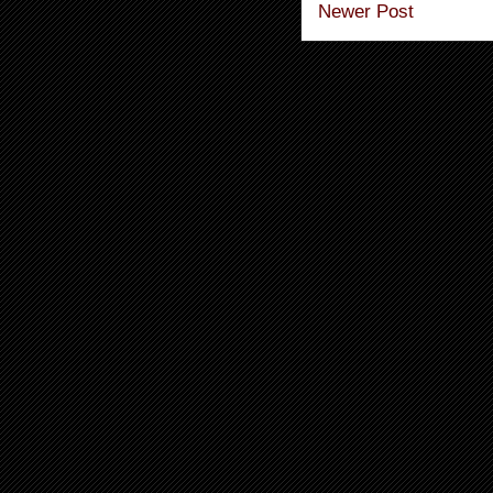
Newer Post