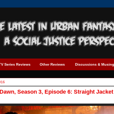
TV Series Reviews
Other Reviews
Discussions & Musin
016
Dawn, Season 3, Episode 6: Straight Jacket