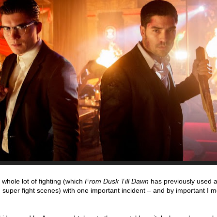
whole lot of fighting (which
From Dusk Till Dawn
has previously used as
 super fight scenes) with one important incident – and by important I 