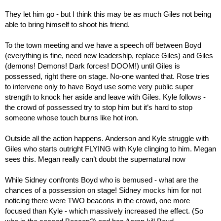
They let him go - but I think this may be as much Giles not being 
able to bring himself to shoot his friend.
To the town meeting and we have a speech off between Boyd 
(everything is fine, need new leadership, replace Giles) and Giles 
(demons! Demons! Dark forces! DOOM!) until Giles is 
possessed, right there on stage. No-one wanted that. Rose tries 
to intervene only to have Boyd use some very public super 
strength to knock her aside and leave with Giles. Kyle follows - 
the crowd of possessed try to stop him but it’s hard to stop 
someone whose touch burns like hot iron.
Outside all the action happens. Anderson and Kyle struggle with 
Giles who starts outright FLYING with Kyle clinging to him. Megan 
sees this. Megan really can’t doubt the supernatural now
While Sidney confronts Boyd who is bemused - what are the 
chances of a possession on stage! Sidney mocks him for not 
noticing there were TWO beacons in the crowd, one more 
focused than Kyle - which massively increased the effect. (So 