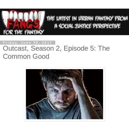
Friday, June 30, 2017
Outcast, Season 2, Episode 5: The
Common Good