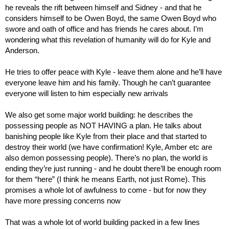
he reveals the rift between himself and Sidney - and that he 
considers himself to be Owen Boyd, the same Owen Boyd who 
swore and oath of office and has friends he cares about. I’m 
wondering what this revelation of humanity will do for Kyle and 
Anderson.
He tries to offer peace with Kyle - leave them alone and he’ll have 
everyone leave him and his family. Though he can’t guarantee 
everyone will listen to him especially new arrivals
We also get some major world building: he describes the 
possessing people as NOT HAVING a plan. He talks about 
banishing people like Kyle from their place and that started to 
destroy their world (we have confirmation! Kyle, Amber etc are 
also demon possessing people). There’s no plan, the world is 
ending they’re just running - and he doubt there’ll be enough room 
for them “here” (I think he means Earth, not just Rome). This 
promises a whole lot of awfulness to come - but for now they 
have more pressing concerns now
That was a whole lot of world building packed in a few lines