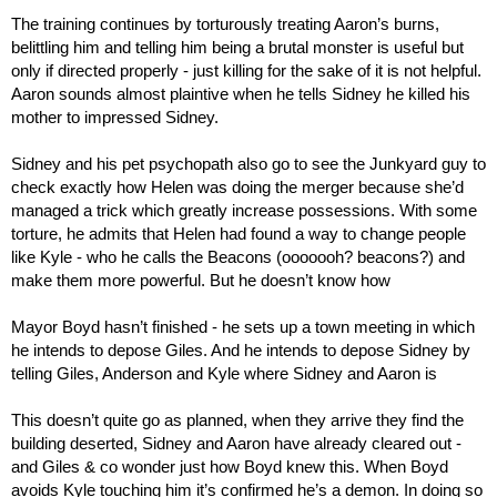
The training continues by torturously treating Aaron’s burns, 
belittling him and telling him being a brutal monster is useful but 
only if directed properly - just killing for the sake of it is not helpful. 
Aaron sounds almost plaintive when he tells Sidney he killed his 
mother to impressed Sidney.
Sidney and his pet psychopath also go to see the Junkyard guy to 
check exactly how Helen was doing the merger because she’d 
managed a trick which greatly increase possessions. With some 
torture, he admits that Helen had found a way to change people 
like Kyle - who he calls the Beacons (ooooooh? beacons?) and 
make them more powerful. But he doesn’t know how
Mayor Boyd hasn’t finished - he sets up a town meeting in which 
he intends to depose Giles. And he intends to depose Sidney by 
telling Giles, Anderson and Kyle where Sidney and Aaron is
This doesn’t quite go as planned, when they arrive they find the 
building deserted, Sidney and Aaron have already cleared out - 
and Giles & co wonder just how Boyd knew this. When Boyd 
avoids Kyle touching him it’s confirmed he’s a demon. In doing so 