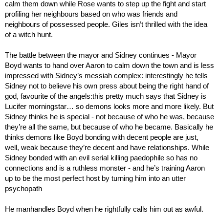
calm them down while Rose wants to step up the fight and start 
profiling her neighbours based on who was friends and 
neighbours of possessed people. Giles isn’t thrilled with the idea 
of a witch hunt.
The battle between the mayor and Sidney continues - Mayor 
Boyd wants to hand over Aaron to calm down the town and is less 
impressed with Sidney’s messiah complex: interestingly he tells 
Sidney not to believe his own press about being the right hand of 
god, favourite of the angels:this pretty much says that Sidney is 
Lucifer morningstar… so demons looks more and more likely. But 
Sidney thinks he is special - not because of who he was, because 
they’re all the same, but because of who he became. Basically he 
thinks demons like Boyd bonding with decent people are just, 
well, weak because they’re decent and have relationships. While 
Sidney bonded with an evil serial killing paedophile so has no 
connections and is a ruthless monster - and he’s training Aaron 
up to be the most perfect host by turning him into an utter 
psychopath
He manhandles Boyd when he rightfully calls him out as awful.