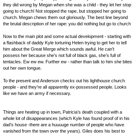
they did wrong by Megan when she was a child - they let her stop 
going to church! Not stopped the rape, but stopped her going to 
church. Megan chews them out gloriously. The best line beyond 
the brutal description of her rape: you did nothing but go to church
Now to the main plot and some actual development - starting with 
a flashback of daddy Kyle torturing Helen trying to get her to tell 
him about the Great Merge which sounds awful. He can’t 
possess her because she’s not full of black gas, she’s full of 
tentacles. Ew ew ew. Further ew - rather than talk to him she bites 
out her own tongue.
To the present and Anderson checks out his lighthouse church 
people - and they’re all apparently ex-possessed people. Looks 
like we have an army if necessary.
Things are heating up in town, Patricia’s death coupled with a 
whole lot of disappearances (which Kyle has found proof of in his 
dad’s house -there are a huuuuge number of people who have 
vanished from the town over the years). Giles does his best to 