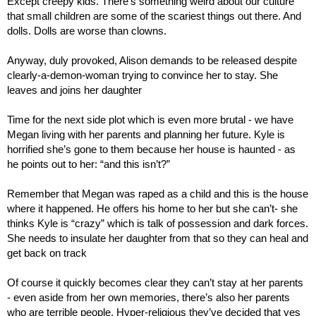
Except creepy kids. There’s something weird about our culture 
that small children are some of the scariest things out there. And 
dolls. Dolls are worse than clowns.
Anyway, duly provoked, Alison demands to be released despite 
clearly-a-demon-woman trying to convince her to stay. She 
leaves and joins her daughter
Time for the next side plot which is even more brutal - we have 
Megan living with her parents and planning her future. Kyle is 
horrified she’s gone to them because her house is haunted - as 
he points out to her: “and this isn’t?”
Remember that Megan was raped as a child and this is the house 
where it happened. He offers his home to her but she can’t- she 
thinks Kyle is “crazy” which is talk of possession and dark forces. 
She needs to insulate her daughter from that so they can heal and 
get back on track
Of course it quickly becomes clear they can’t stay at her parents 
- even aside from her own memories, there’s also her parents 
who are terrible people. Hyper-religious they’ve decided that yes 