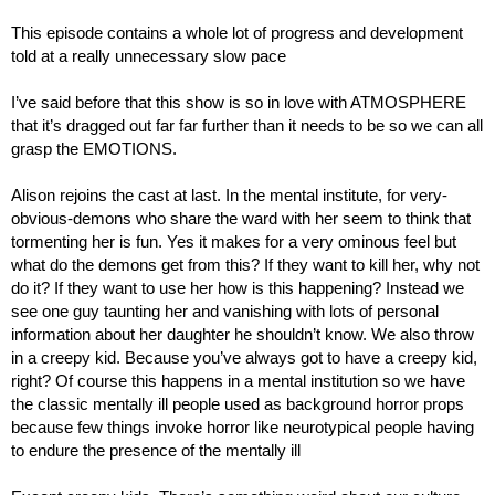
This episode contains a whole lot of progress and development 
told at a really unnecessary slow pace
I’ve said before that this show is so in love with ATMOSPHERE 
that it’s dragged out far far further than it needs to be so we can all 
grasp the EMOTIONS.
Alison rejoins the cast at last. In the mental institute, for very-
obvious-demons who share the ward with her seem to think that 
tormenting her is fun. Yes it makes for a very ominous feel but 
what do the demons get from this? If they want to kill her, why not 
do it? If they want to use her how is this happening? Instead we 
see one guy taunting her and vanishing with lots of personal 
information about her daughter he shouldn’t know. We also throw 
in a creepy kid. Because you’ve always got to have a creepy kid, 
right? Of course this happens in a mental institution so we have 
the classic mentally ill people used as background horror props 
because few things invoke horror like neurotypical people having 
to endure the presence of the mentally ill