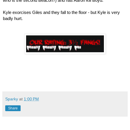
who is the second Beacon?) and has Aaron kill Boyd.
Kyle exorcises Giles and they fall to the floor - but Kyle is very 
badly hurt.
Sparky
at
1:00 PM
Share