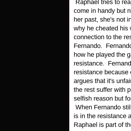
Raphael tries to rea
come in handy but n
her past, she's not 
why he cheated his w
connection to the re
Fernando. Fernando 
how he played the g
resistance. Fernando 
resistance because o
argues that it's unfa
the rest suffer with 
selfish reason but f
When Fernando still
is in the resistance 
Raphael is part of th