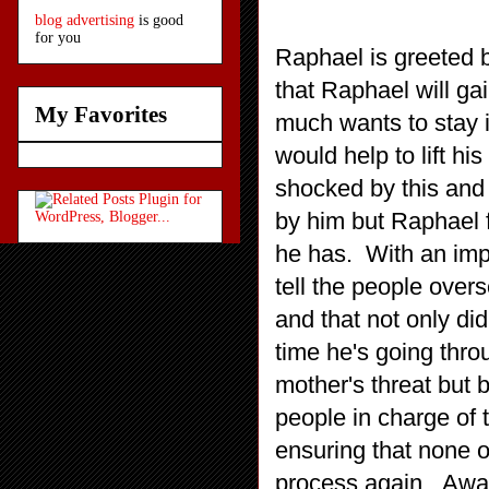
blog advertising
is good
for you
Raphael is greeted 
that Raphael will ga
My Favorites
much wants to stay i
would help to lift hi
shocked by this and 
by him but Raphael f
he has. With an imp
tell the people over
and that not only did
time he's going thro
mother's threat but b
people in charge of 
ensuring that none of
process again. Awar