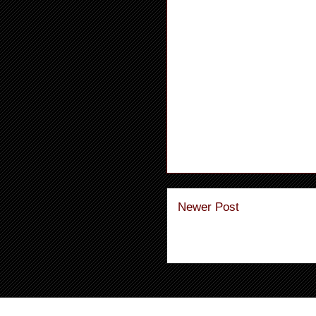
Newer Post