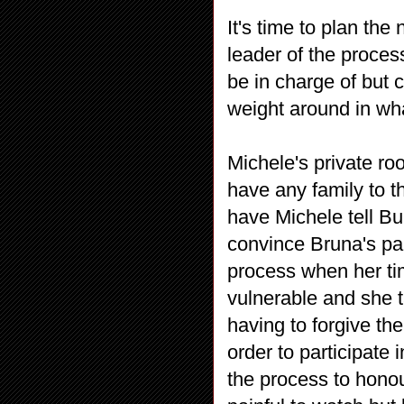
It's time to plan the
leader of the proces
be in charge of but 
weight around in wha
Michele's private ro
have any family to t
have Michele tell Bu
convince Bruna's par
process when her ti
vulnerable and she t
having to forgive th
order to participate
the process to honou