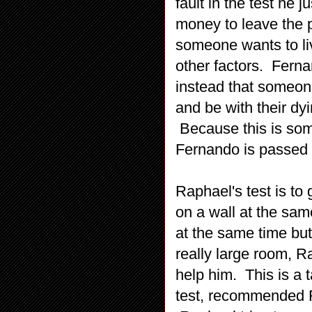
fault in the test he 
money to leave the 
someone wants to li
other factors. Ferna
instead that someone
and be with their dyi
Because this is some
Fernando is passed t
Raphael's test is to
on a wall at the sa
at the same time but
really large room, R
help him. This is a t
test, recommended F