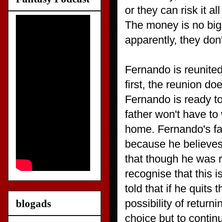
or they can risk it al
The money is no big 
apparently, they don
Fernando is reunited
first, the reunion do
Fernando is ready t
father won't have to
home. Fernando's fat
because he believes
that though he was r
recognise that this 
told that if he quit
possibility of retu
blogads
choice but to contin