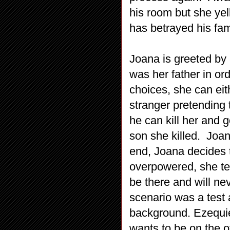
his room but she yel
has betrayed his fam
Joana is greeted by
was her father in or
choices, she can eit
stranger pretending 
he can kill her and
son she killed. Joan
end, Joana decides 
overpowered, she tel
be there and will nev
scenario was a test
background. Ezequiel
wants to be on the o