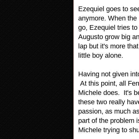
Ezequiel goes to see
anymore. When the ch
go, Ezequiel tries t
Augusto grow big an
lap but it's more th
little boy alone.
Having not given in
At this point, all F
Michele does. It's b
these two really hav
passion, as much as 
part of the problem i
Michele trying to s