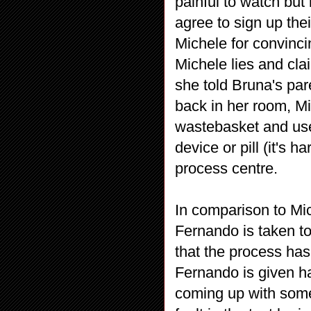
painful to watch but 
agree to sign up the
Michele for convinc
Michele lies and clai
she told Bruna's pa
back in her room, Mi
wastebasket and uses
device or pill (it's 
process centre.
In comparison to Mic
Fernando is taken to
that the process has
Fernando is given ha
coming up with some