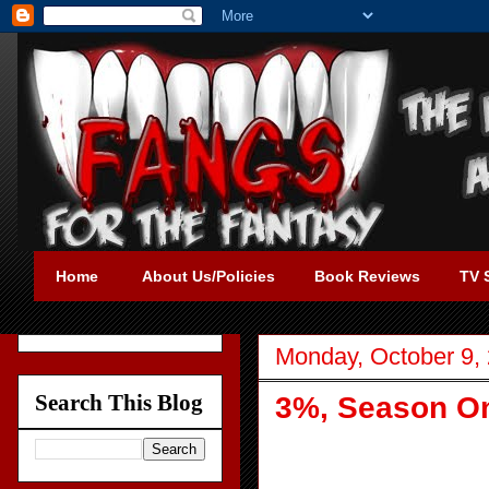
Home
About Us/Policies
Book Reviews
TV 
Monday, October 9,
Search This Blog
3%, Season One