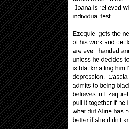
Joana is relieved w
individual test.
Ezequiel gets the ne
of his work and decl
are even handed and
unless he decides to
is blackmailing him 
depression. Cássia 
admits to being blac
believes in Ezequiel
pull it together if h
what dirt Aline has b
better if she didn't 