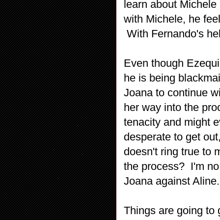
learn about Michele 
with Michele, he fee
With Fernando's help
Even though Ezequiel
he is being blackmai
Joana to continue wi
her way into the pro
tenacity and might 
desperate to get out
doesn't ring true to
the process? I'm no 
Joana against Aline.
Things are going to