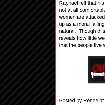
Raphael felt that hi
not at all comfortabl
women are attacked 
up as a moral failin
natural. Though this
reveals how little we
that the people live 
Posted by
Renee
a