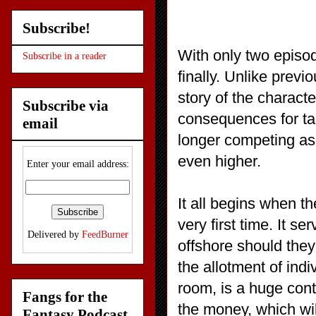
Subscribe!
With only two episod
Subscribe in a reader
finally. Unlike prev
story of the charact
Subscribe via
consequences for tak
email
longer competing as 
even higher.
Enter your email address:
It all begins when t
very first time. It s
Delivered by
FeedBurner
offshore should they
the allotment of ind
room, is a huge cont
Fangs for the
the money, which will
Fantasy Podcast