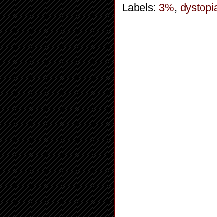
Labels:
3%
,
dystopi