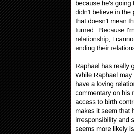
because he's going t
didn't believe in th
that doesn't mean th
turned. Because I'm
relationship, I canno
ending their relation
Raphael has really g
While Raphael may lo
have a loving relati
commentary on his mo
access to birth cont
makes it seem that 
irresponsibility and
seems more likely is 