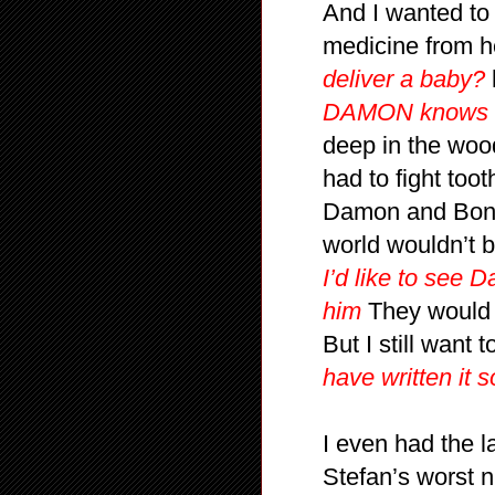
And I wanted to
medicine from h
deliver a baby?
DAMON knows h
deep in the wood
had to fight too
Damon and Bonni
world wouldn’t b
I’d like to see
him
They would u
But I still want t
have written it 
I even had the la
Stefan’s worst 