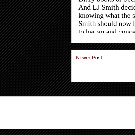
Newer Post