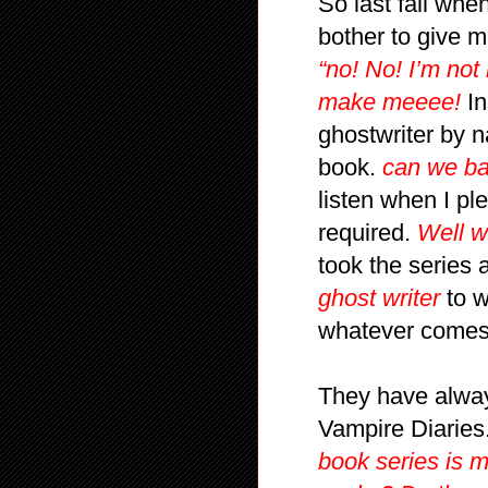
So last fall whe
bother to give m
“no! No! I’m not
make meeee!
In
ghostwriter by n
book.
can we ba
listen when I p
required.
Well w
took the series a
ghost writer
to w
whatever comes 
They have always
Vampire Diaries
book series is 