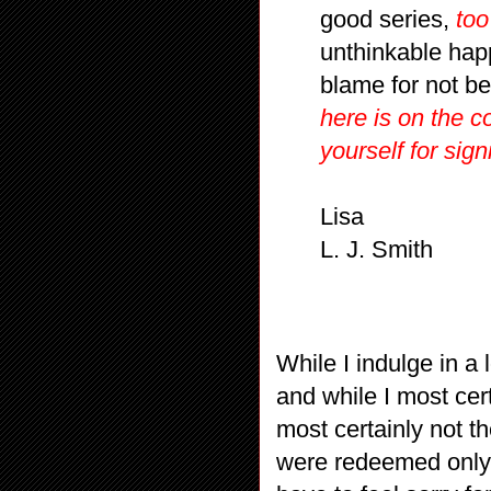
good series,
too
unthinkable hap
blame for not b
here is on the c
yourself for sign
Lisa
L. J. Smith
While I indulge in a 
and while I most cer
most certainly not th
were redeemed only b