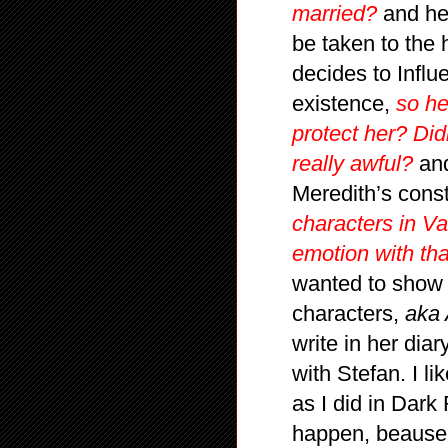
married?
and he 
be taken to the 
decides to Influ
existence,
so he
protect her? Didn
really awful?
and
Meredith’s cons
characters in Va
emotion with tha
wanted to show 
characters,
aka 
write in her diar
with Stefan. I li
as I did in Dark
happen, beause I