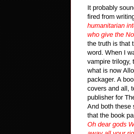
It probably soun
fired from writ
humanitarian in
who give the Nob
the truth is that
word. When I wa
vampire trilogy,
what is now Allo
packager. A boo
covers and all, 
publisher for Th
And both these s
that the book p
Oh dear gods WH
away all your ri