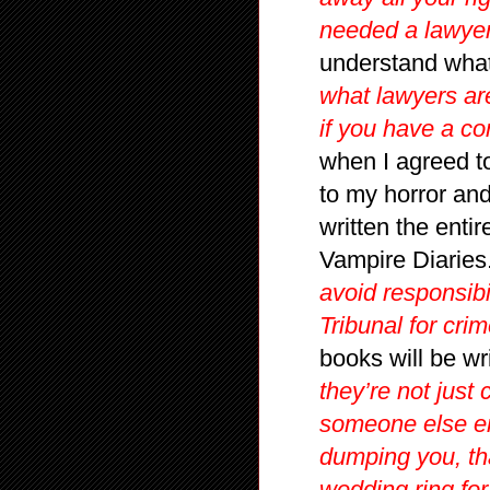
needed a lawyer
understand what
what lawyers are
if you have a co
when I agreed to
to my horror an
written the enti
Vampire Diaries
avoid responsibil
Tribunal for crim
books will be w
they’re not just 
someone else en
dumping you, th
wedding ring fo