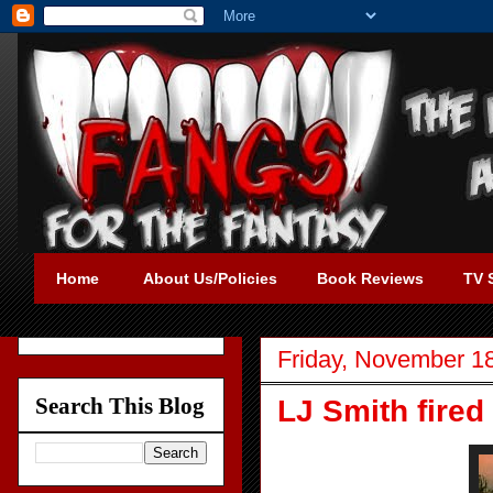
Home
About Us/Policies
Book Reviews
TV 
Friday, November 1
Search This Blog
LJ Smith fired