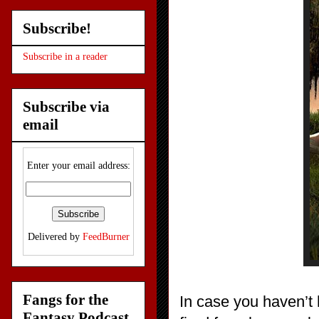
Subscribe!
Subscribe in a reader
Subscribe via
email
Enter your email address:
Delivered by
FeedBurner
Fangs for the
In case you haven’t
Fantasy Podcast