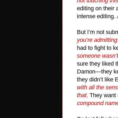
not touching thi
editing on thei
intense editing.
But I’m not subm
you’re admitting 
had to fight to
someone wasn’t 
sure they liked 
Damon—they kept
they didn’t like 
with all the sen
that
. They want 
compound names?