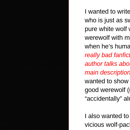
I wanted to wri
who is just as 
pure white wolf 
werewolf with m
when he’s hum
really bad fanfi
author talks ab
main description
wanted to show 
good werewolf (
“accidentally” al
I also wanted 
vicious wolf-pac