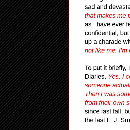
sad and devast
that makes me p
as I have ever f
confidential, but
up a charade wi
not like me. I’m
To put it briefly
Diaries.
Yes, I 
someone actuall
Then I was som
from their own s
since last fall, 
the last L. J. S