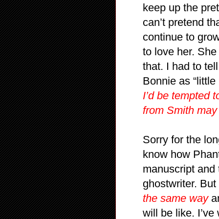
keep up the pret
can’t pretend th
continue to gro
to love her. She
that. I had to te
Bonnie as “littl
I’d be tempted t
from Smith may 
Sorry for the lon
know how Phanto
manuscript and t
ghostwriter. But 
the same way
an
will be like. I’