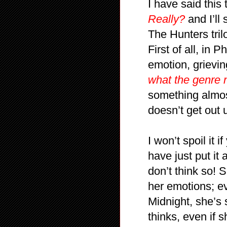
I have said thi
Really?
and I’ll
The Hunters tril
First of all, in
emotion, grievin
what the genre 
something almos
doesn’t get out
I won’t spoil it
have just put it
don’t think so!
her emotions; e
Midnight, she’s 
thinks, even if 