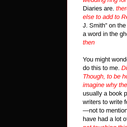
Diaries are.
ther
else to add to R
J. Smith” on the
a word in the gh
then
You might wond
do this to me.
Di
Though, to be ho
imagine why the
usually a book 
writers to write
—not to mention 
have had a lot o