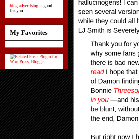
hallucinogens! I can
blog advertising
is good
seen several versions
for you
while they could all 
LJ Smith is Severel
My Favorites
Thank you for yo
why some fans g
there is bad ne
read
I hope that 
of Damon finding
Bonnie
Threeso
in you
—and his f
be blunt, witho
the end, Damon
But right now I 