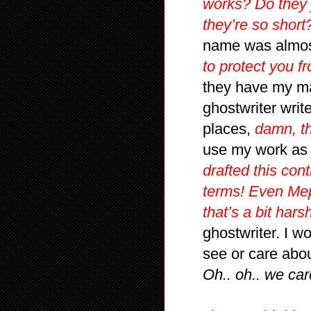
works? Do they j
they’re so short
name was almost
to protect you f
they have my ma
ghostwriter write
places,
damn, t
use my work as 
drafted this con
terms! Even Mep
that’s a bit harsh
ghostwriter. I w
see or care about
Oh.. oh.. we car