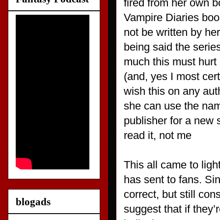
fired from her own b
Vampire Diaries book
not be written by he
being said the serie
much this must hurt 
(and, yes I most cert
wish this on any auth
she can use the nam
publisher for a new 
read it, not me
This all came to lig
has sent to fans. Si
correct, but still c
blogads
suggest that if they