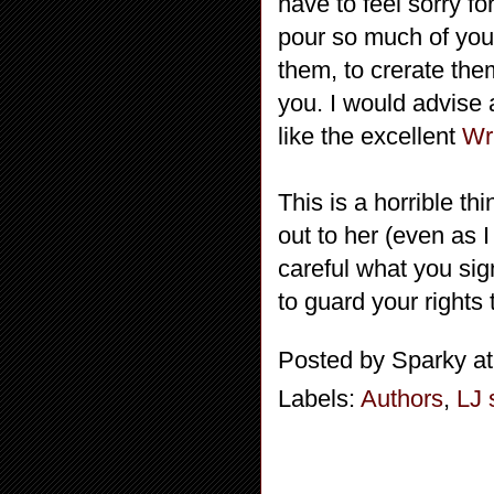
have to feel sorry fo
pour so much of your
them, to crerate the
you. I would advise 
like the excellent
Wr
This is a horrible t
out to her (even as 
careful what you sig
to guard your rights
Posted by
Sparky
a
Labels:
Authors
,
LJ 