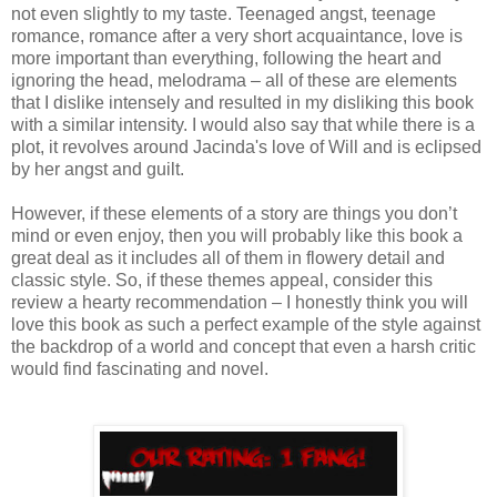
not even slightly to my taste. Teenaged angst, teenage
romance, romance after a very short acquaintance, love is
more important than everything, following the heart and
ignoring the head, melodrama – all of these are elements
that I dislike intensely and resulted in my disliking this book
with a similar intensity. I would also say that while there is a
plot, it revolves around Jacinda's love of Will and is eclipsed
by her angst and guilt.
However, if these elements of a story are things you don’t
mind or even enjoy, then you will probably like this book a
great deal as it includes all of them in flowery detail and
classic style. So, if these themes appeal, consider this
review a hearty recommendation – I honestly think you will
love this book as such a perfect example of the style against
the backdrop of a world and concept that even a harsh critic
would find fascinating and novel.