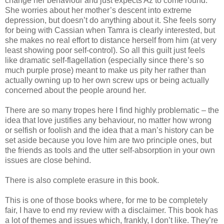
change her behaviour and just expects Az to come round.
She worries about her mother’s descent into extreme
depression, but doesn’t do anything about it. She feels sorry
for being with Cassian when Tamra is clearly interested, but
she makes no real effort to distance herself from him (at very
least showing poor self-control). So all this guilt just feels
like dramatic self-flagellation (especially since there’s so
much purple prose) meant to make us pity her rather than
actually owning up to her own screw ups or being actually
concerned about the people around her.
There are so many tropes here I find highly problematic – the
idea that love justifies any behaviour, no matter how wrong
or selfish or foolish and the idea that a man’s history can be
set aside because you love him are two principle ones, but
the friends as tools and the utter self-absorption in your own
issues are close behind.
There is also complete erasure in this book.
This is one of those books where, for me to be completely
fair, I have to end my review with a disclaimer. This book has
a lot of themes and issues which, frankly, I don’t like. They’re