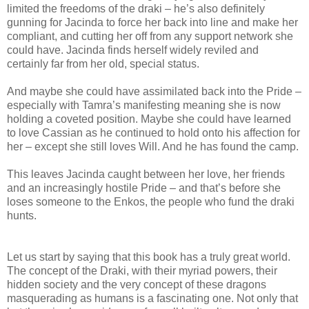
limited the freedoms of the draki – he’s also definitely
gunning for Jacinda to force her back into line and make her
compliant, and cutting her off from any support network she
could have. Jacinda finds herself widely reviled and
certainly far from her old, special status.
And maybe she could have assimilated back into the Pride –
especially with Tamra’s manifesting meaning she is now
holding a coveted position. Maybe she could have learned
to love Cassian as he continued to hold onto his affection for
her – except she still loves Will. And he has found the camp.
This leaves Jacinda caught between her love, her friends
and an increasingly hostile Pride – and that’s before she
loses someone to the Enkos, the people who fund the draki
hunts.
Let us start by saying that this book has a truly great world.
The concept of the Draki, with their myriad powers, their
hidden society and the very concept of these dragons
masquerading as humans is a fascinating one. Not only that