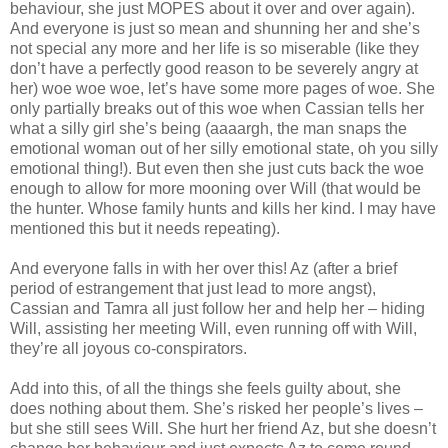
behaviour, she just MOPES about it over and over again).
And everyone is just so mean and shunning her and she’s
not special any more and her life is so miserable (like they
don’t have a perfectly good reason to be severely angry at
her) woe woe woe, let’s have some more pages of woe. She
only partially breaks out of this woe when Cassian tells her
what a silly girl she’s being (aaaargh, the man snaps the
emotional woman out of her silly emotional state, oh you silly
emotional thing!). But even then she just cuts back the woe
enough to allow for more mooning over Will (that would be
the hunter. Whose family hunts and kills her kind. I may have
mentioned this but it needs repeating).
And everyone falls in with her over this! Az (after a brief
period of estrangement that just lead to more angst),
Cassian and Tamra all just follow her and help her – hiding
Will, assisting her meeting Will, even running off with Will,
they’re all joyous co-conspirators.
Add into this, of all the things she feels guilty about, she
does nothing about them. She’s risked her people’s lives –
but she still sees Will. She hurt her friend Az, but she doesn’t