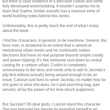
but there is clear evidence of a well built culture and some
fully developed world building. It wouldn’t surprise me to
learn that Sophie Jordan actually has a massive tome of
world building notes behind this series.
Unfortunately, this is pretty much the end of what I enjoy
about the book.
I find the characters, in general, to be overdone. Severin, the
boss man, is dictatorial to an extent that is almost at
melodrama villain levels and he continually makes
decisions that have no real purpose beyond simple cruelty
and power tripping. It’s like someone sent down to central
casting for a cartoon villain. Corbin is completely
unnecessary to the story and exists only to add to Jacinda’s
pity-fest without actually being around enough to be an
issue. Cassian just lives to serve Jacinda, no matter how far
she goes or what she does, he’s part punching bag, part
servant, all by the power of his love-struck puppiness.
But Jacinda? Oh dear gods, I cannot stand this character.
She has betrayed her people by revealing herself to an