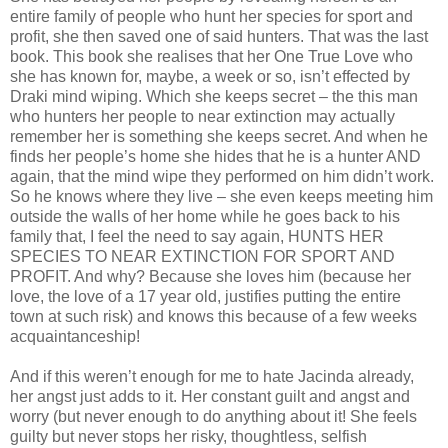
entire family of people who hunt her species for sport and
profit, she then saved one of said hunters. That was the last
book. This book she realises that her One True Love who
she has known for, maybe, a week or so, isn’t effected by
Draki mind wiping. Which she keeps secret – the this man
who hunters her people to near extinction may actually
remember her is something she keeps secret. And when he
finds her people’s home she hides that he is a hunter AND
again, that the mind wipe they performed on him didn’t work.
So he knows where they live – she even keeps meeting him
outside the walls of her home while he goes back to his
family that, I feel the need to say again, HUNTS HER
SPECIES TO NEAR EXTINCTION FOR SPORT AND
PROFIT. And why? Because she loves him (because her
love, the love of a 17 year old, justifies putting the entire
town at such risk) and knows this because of a few weeks
acquaintanceship!
And if this weren’t enough for me to hate Jacinda already,
her angst just adds to it. Her constant guilt and angst and
worry (but never enough to do anything about it! She feels
guilty but never stops her risky, thoughtless, selfish