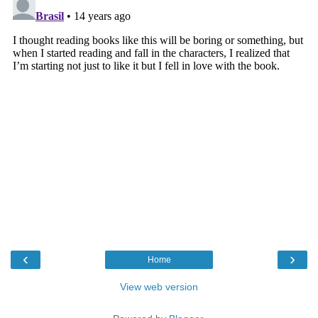
‹
›
Home
View web version