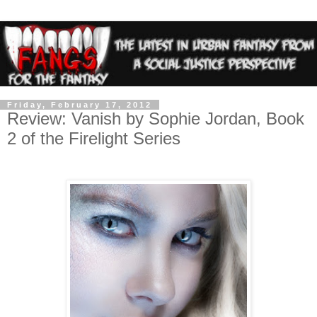
Friday, February 17, 2012
Review: Vanish by Sophie Jordan, Book
2 of the Firelight Series