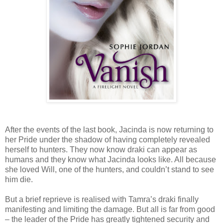
After the events of the last book, Jacinda is now returning to
her Pride under the shadow of having completely revealed
herself to hunters. They now know draki can appear as
humans and they know what Jacinda looks like. All because
she loved Will, one of the hunters, and couldn’t stand to see
him die.
But a brief reprieve is realised with Tamra’s draki finally
manifesting and limiting the damage. But all is far from good
– the leader of the Pride has greatly tightened security and