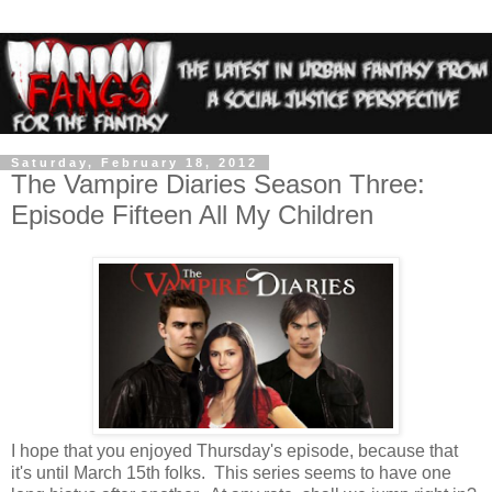
Saturday, February 18, 2012
The Vampire Diaries Season Three:
Episode Fifteen All My Children
I hope that you enjoyed Thursday's episode, because that
it's until March 15th folks. This series seems to have one