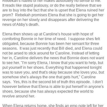
Rebekah's hatred of her makes absolutely no sense to me.
It reads like stupid jealousy, or do the really believe that we
are to buy into the fact that she is upset that Elena ruined her
prom? Rebekah promises Elena that she is going to get her
revenge on her slowly and disappears after delivering the
news of Abby's death.
Elena then shows up at Caroline's house with hope of
comforting Bonnie in her time of need. I suppose shes felt
obligated, because Bonnie has been her servant for three
seasons. It was just recently that Bill died, and Elena could
not be arsed to stick around for Caroline. Instead of letting
her in, Caroline delivers the news that Bonnie does not want
to see her. "I'm sorry Elena, I know that you want to help, but
put yourself in her shoes. Everything that happened tonight
was to save you, and that's okay because she loves you, but
somehow she's always the one that gets hurt," Caroline
says. Yes, this is the second bit of truth this episode. I don't
however believe that Elena is able to put herself in anyone's
shoes, because she has always expected the world to
revolve around her.
When Elena returns home, she finds an emo note left for her