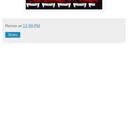
Renee
at
12:00 PM
Share