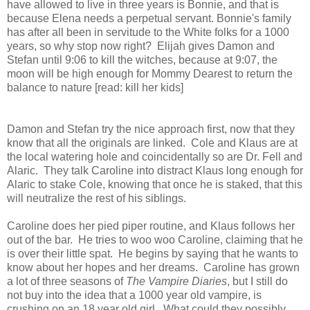
have allowed to live in three years is Bonnie, and that is
because Elena needs a perpetual servant. Bonnie's family
has after all been in servitude to the White folks for a 1000
years, so why stop now right? Elijah gives Damon and
Stefan until 9:06 to kill the witches, because at 9:07, the
moon will be high enough for Mommy Dearest to return the
balance to nature [read: kill her kids]
Damon and Stefan try the nice approach first, now that they
know that all the originals are linked. Cole and Klaus are at
the local watering hole and coincidentally so are Dr. Fell and
Alaric. They talk Caroline into distract Klaus long enough for
Alaric to stake Cole, knowing that once he is staked, that this
will neutralize the rest of his siblings.
Caroline does her pied piper routine, and Klaus follows her
out of the bar. He tries to woo woo Caroline, claiming that he
is over their little spat. He begins by saying that he wants to
know about her hopes and her dreams. Caroline has grown
a lot of three seasons of
The Vampire Diaries
, but I still do
not buy into the idea that a 1000 year old vampire, is
crushing on an 18 year old girl. What could they possibly