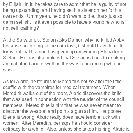
by Elijah. In it, he takes care to admit that he is guilty of not
being upstanding, and having set his sister on her for his
own ends. Umm yeah, he didn't want to die, that's just so
damn selfish. Is it even possible to have a vampire who is
not self loathing?
At the Salvatore's, Stefan asks Damon why he killed Abby
because according to the coin toss, it should have him. It
turns out that Damon has given up on winning Elena from
Stefan. He has also noticed that Stefan is back to drinking
animal blood and is well on the way to becoming who he
was.
As for Alaric, he returns to Meredith's house after the little
scuffle with the vampires for medical treatment. When
Meredith walks out of the room, Alaric discovers the knife
that was used in connection with the murder of the council
members. Meredith tells him that he was never meant to
discover the weapon and points a gun at him. I suppose
Elena is wrong, Alaric really does have terrible luck with
women. After Meredith, perhaps he should consider
celibacy for a while. Also, unless she takes his ring, Alaric is