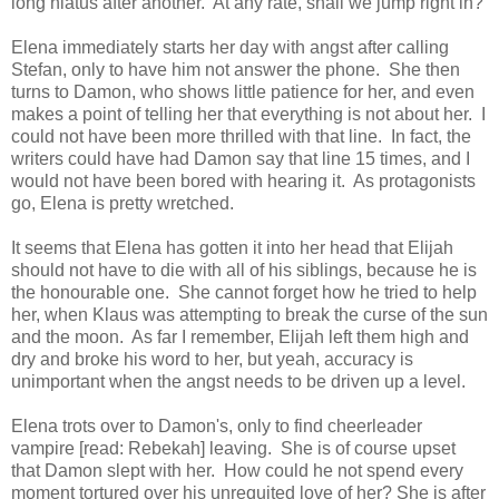
long hiatus after another. At any rate, shall we jump right in?
Elena immediately starts her day with angst after calling
Stefan, only to have him not answer the phone. She then
turns to Damon, who shows little patience for her, and even
makes a point of telling her that everything is not about her. I
could not have been more thrilled with that line. In fact, the
writers could have had Damon say that line 15 times, and I
would not have been bored with hearing it. As protagonists
go, Elena is pretty wretched.
It seems that Elena has gotten it into her head that Elijah
should not have to die with all of his siblings, because he is
the honourable one. She cannot forget how he tried to help
her, when Klaus was attempting to break the curse of the sun
and the moon. As far I remember, Elijah left them high and
dry and broke his word to her, but yeah, accuracy is
unimportant when the angst needs to be driven up a level.
Elena trots over to Damon's, only to find cheerleader
vampire [read: Rebekah] leaving. She is of course upset
that Damon slept with her. How could he not spend every
moment tortured over his unrequited love of her? She is after