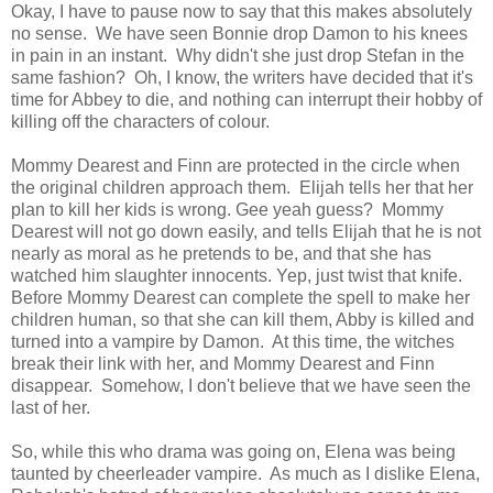
Okay, I have to pause now to say that this makes absolutely
no sense. We have seen Bonnie drop Damon to his knees
in pain in an instant. Why didn't she just drop Stefan in the
same fashion? Oh, I know, the writers have decided that it's
time for Abbey to die, and nothing can interrupt their hobby of
killing off the characters of colour.
Mommy Dearest and Finn are protected in the circle when
the original children approach them. Elijah tells her that her
plan to kill her kids is wrong. Gee yeah guess? Mommy
Dearest will not go down easily, and tells Elijah that he is not
nearly as moral as he pretends to be, and that she has
watched him slaughter innocents. Yep, just twist that knife.
Before Mommy Dearest can complete the spell to make her
children human, so that she can kill them, Abby is killed and
turned into a vampire by Damon. At this time, the witches
break their link with her, and Mommy Dearest and Finn
disappear. Somehow, I don't believe that we have seen the
last of her.
So, while this who drama was going on, Elena was being
taunted by cheerleader vampire. As much as I dislike Elena,