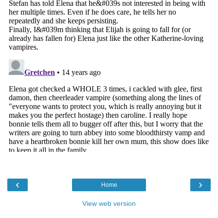
‹
›
Home
View web version