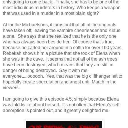
only going to come back. Finally, she has to be one of the
most ridiculous murderers in history. Who keeps a weapon
that was used in a murder in almost plain sight?
At for the Michaelsons, it turns out that all of the originals
have taken off, leaving the vampire cheerleader and Klaus
alone. She says that she realized that he is the only one
who has always been beside her. Of course that's true,
because he carted her around in a coffin for over 100 years.
Rebekah shows him a picture that she took of Elena when
she was in the cave. It seems that not all of the ash trees
have been destroyed, which means that they are still in
danger of being destroyed. Say it with me
everyone.....oooooh. Yes, that was the big cliffhanger left to
hopefully create speculation and angst until March in the
viewers.
I am going to give this episode 4.5, simply because Elena
was told twice about herself. It's not often that Elena's self
absorption is pointed out, and it greatly delighted me.