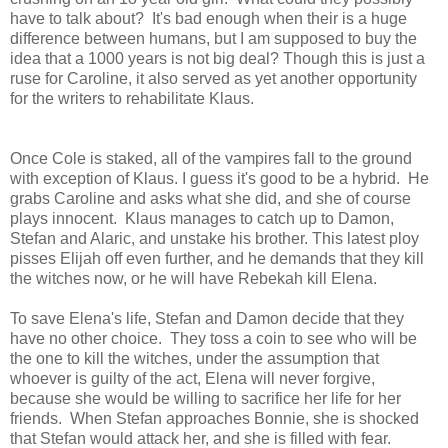
have to talk about? It's bad enough when their is a huge
difference between humans, but I am supposed to buy the
idea that a 1000 years is not big deal? Though this is just a
ruse for Caroline, it also served as yet another opportunity
for the writers to rehabilitate Klaus.
Once Cole is staked, all of the vampires fall to the ground
with exception of Klaus. I guess it's good to be a hybrid. He
grabs Caroline and asks what she did, and she of course
plays innocent. Klaus manages to catch up to Damon,
Stefan and Alaric, and unstake his brother. This latest ploy
pisses Elijah off even further, and he demands that they kill
the witches now, or he will have Rebekah kill Elena.
To save Elena's life, Stefan and Damon decide that they
have no other choice. They toss a coin to see who will be
the one to kill the witches, under the assumption that
whoever is guilty of the act, Elena will never forgive,
because she would be willing to sacrifice her life for her
friends. When Stefan approaches Bonnie, she is shocked
that Stefan would attack her, and she is filled with fear.