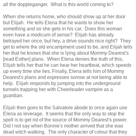
all the doppleganger. What is this world coming to?
When she returns home, who should show up at her door
but Elijah. He tells Elena that he wants to show her
something and so she gets in his car. Does this woman
even have a modicum of sense? Elijah has already
betrayed her once, but hey, a drive sounds nice right? They
get to where the old encampment used to be, and Elijah tells
her that he knows that she is lying about Mommy Dearest's
[read Esther] plans. When Elena denies the truth of this,
Elijah tells her that he can hear her heartbeat, which speeds
up every time she lies. Finally, Elena tells him of Mommy
Dearest's plans and expresses sorrow at not being able to
help. Elijah responds by jumping into the underground
tunnels trapping her with Cheerleader vampire as a
guardian.
Elijah then goes to the Salvatore abode to once again use
Elena as leverage. It seems that the only way to stop the
spell is to get rid of the source of Mommy Dearest's power.
Did I not say when Bonnie's mother arrived that she was
dead witch walking. The only character of colour that they