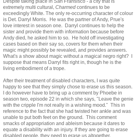
Despite taking place in San Fransisco - a city that is
extremely multi cultural,
Charmed
continues to be
exceedingly White. The only re-occurring character of colour
is Det. Darryl Morris. He was the partner of Andy, Prue's
love interest in season one. Darryl continues to help the
sister and provide them with information because before
Andy died, he asked him to so. He hold off investigating
cases based on their say so, covers for them when their
magic might possibly be revealed, and provides answers.
What's a show about magic without a magical negro right? I
suppose that means Darryl fits right in, though he is the
living embodiment of a trope.
After their treatment of disabled characters, I was quite
happy to see that they simply chose to erase us this season.
I do however have to bring up a comment by Phoebe in
season two, episode 22 in which she says, "Leave the genie
with the cripple I'm not really in a wishing mood." This in
reference to the fact that she had twisted her ankle and was
unable to put both feet on the ground. This comment
smacks of appropriation and ableism because it dares to
equate a disability with an injury. If they are going to erase
disabled people, they need to erase us altogether.