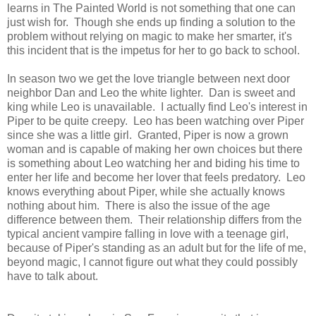
learns in The Painted World is not something that one can
just wish for. Though she ends up finding a solution to the
problem without relying on magic to make her smarter, it's
this incident that is the impetus for her to go back to school.
In season two we get the love triangle between next door
neighbor Dan and Leo the white lighter. Dan is sweet and
king while Leo is unavailable. I actually find Leo's interest in
Piper to be quite creepy. Leo has been watching over Piper
since she was a little girl. Granted, Piper is now a grown
woman and is capable of making her own choices but there
is something about Leo watching her and biding his time to
enter her life and become her lover that feels predatory. Leo
knows everything about Piper, while she actually knows
nothing about him. There is also the issue of the age
difference between them. Their relationship differs from the
typical ancient vampire falling in love with a teenage girl,
because of Piper's standing as an adult but for the life of me,
beyond magic, I cannot figure out what they could possibly
have to talk about.