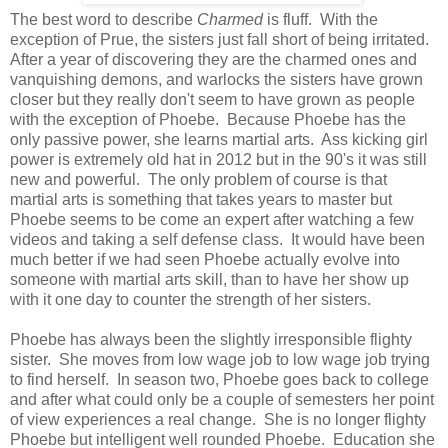
The best word to describe
Charmed
is fluff. With the
exception of Prue, the sisters just fall short of being irritated.
After a year of discovering they are the charmed ones and
vanquishing demons, and warlocks the sisters have grown
closer but they really don't seem to have grown as people
with the exception of Phoebe. Because Phoebe has the
only passive power, she learns martial arts. Ass kicking girl
power is extremely old hat in 2012 but in the 90's it was still
new and powerful. The only problem of course is that
martial arts is something that takes years to master but
Phoebe seems to be come an expert after watching a few
videos and taking a self defense class. It would have been
much better if we had seen Phoebe actually evolve into
someone with martial arts skill, than to have her show up
with it one day to counter the strength of her sisters.
Phoebe has always been the slightly irresponsible flighty
sister. She moves from low wage job to low wage job trying
to find herself. In season two, Phoebe goes back to college
and after what could only be a couple of semesters her point
of view experiences a real change. She is no longer flighty
Phoebe but intelligent well rounded Phoebe. Education she