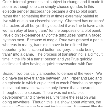
One's internal gender is not subject to change and it made it
seem as though one can simply choose gender. In this
episode gender discordance became a cheap plot point,
rather than something that is at times extremely painful to
live with due to our cissexist society. Charmed has no trans*
characters at all but yet they decided it was fine to have a cis
woman play at being trans* for the purposes of a plot point.
Prue didn't experience any of the difficulties normally faced
by trans men. Because of magic, Prue was granted a penis
whereas in reality, trans men have to be offered the
opportunity for functional bottom surgery. It made being
trans* into a game. The process of transitioning is a difficult
time in the life of a trans* person and yet Prue quickly
acclimated after having a quick conversation with Dan.
Season two basically amounted to demon of the week. We
did have the love triangle between Dan, Piper and Leo and
an episode in which cupid tried to teach Phoebe to be open
to love but romance was the only theme that appeared
throughout the season. There was not meta plot
development and it never really felt like the season was
going anywhere. Though this is a show about witches, the
special effects were few and far between. It seemed like the