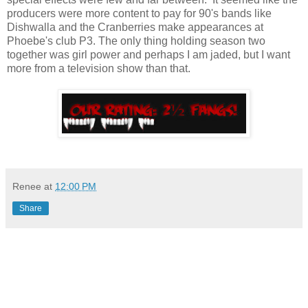
producers were more content to pay for 90's bands like
Dishwalla and the Cranberries make appearances at
Phoebe's club P3. The only thing holding season two
together was girl power and perhaps I am jaded, but I want
more from a television show than that.
Renee
at
12:00 PM
Share