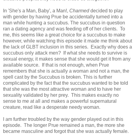
In 'She's a Man, Baby', a Man!,
Charmed
decided to play
with gender by having Prue be accidentally turned into a
man while hunting a succubus. The succubus in question
ran a dating agency and was feeding off of her clients. To
me, this seems like a great choice for a succubus to make
however, while watching this episode it made me think about
the lack of GLBT inclusion in this series. Exactly why does a
succubus only attack men? If what she needs to survive is
sexual energy, it makes sense that she would get it from any
available source. If that is not enough, when Prue
remembers that she is actually a woman and not a man, the
spell cast by the Succubus is broken. This is further
complicated by the fact that the succubus wanted to be told
that she was the most attractive woman and to have her
sexuality validated by her prey. This makes exactly no
sense to me at all and makes a powerful supernatural
creature, read like a desperate needy woman.
I am further troubled by the way gender played out in this
episode. The longer Prue remained a man, the more she
became masculine and forgot that she was actually female.