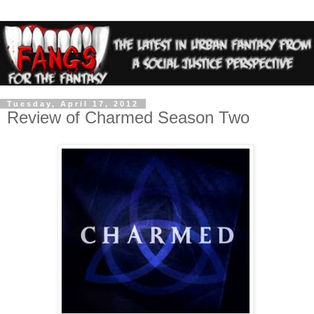
Tuesday, April 17, 2012
Review of Charmed Season Two