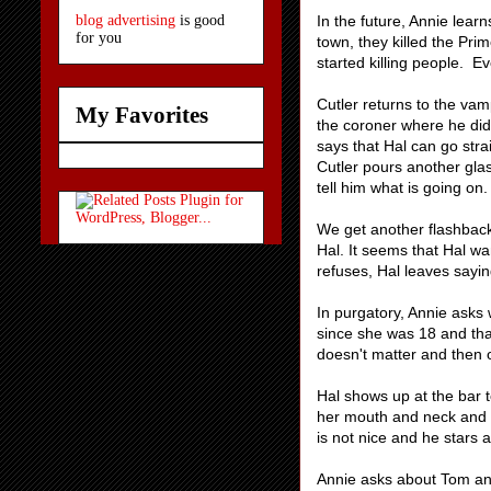
In the future, Annie lear
blog advertising
is good
for you
town, they killed the Prim
started killing people. E
Cutler returns to the vam
My Favorites
the coroner where he did 
says that Hal can go stra
Cutler pours another glass 
tell him what is going on.
We get another flashback
Hal. It seems that Hal wa
refuses, Hal leaves sayin
In purgatory, Annie asks 
since she was 18 and tha
doesn't matter and then 
Hal shows up at the bar t
her mouth and neck and sh
is not nice and he stars a
Annie asks about Tom and 