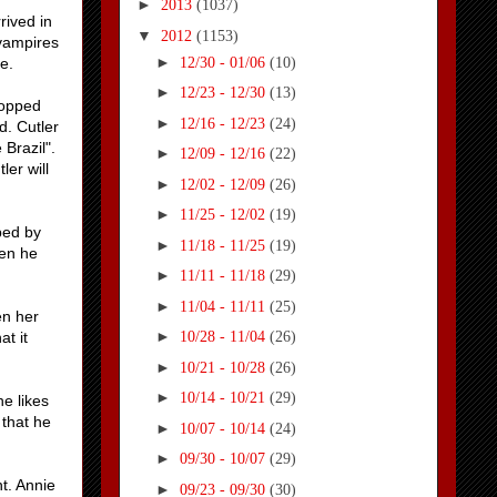
►
2013
(1037)
rived in
▼
2012
(1153)
 vampires
►
12/30 - 01/06
(10)
e.
►
12/23 - 12/30
(13)
ropped
►
12/16 - 12/23
(24)
d. Cutler
Brazil".
►
12/09 - 12/16
(22)
ler will
►
12/02 - 12/09
(26)
►
11/25 - 12/02
(19)
ped by
►
11/18 - 11/25
(19)
hen he
►
11/11 - 11/18
(29)
►
11/04 - 11/11
(25)
en her
►
t it
10/28 - 11/04
(26)
►
10/21 - 10/28
(26)
►
10/14 - 10/21
(29)
he likes
 that he
►
10/07 - 10/14
(24)
►
09/30 - 10/07
(29)
t. Annie
►
09/23 - 09/30
(30)