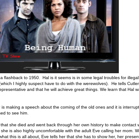
a flashback to 1950. Hal is it seems is in some legal troubles for illegal
which I highly suspect have to do with the werewolves). He tells Cutler
representative and that he will achieve great things. We learn that Hal 
r is making a speech about the coming of the old ones and it is interrup
ised to see him.
 that she died and went back through her own history to make contact w
t, she is also highly uncomfortable with the adult Eve calling her mom. 
t this is all about, Eve tells her that she has to show her, her presen