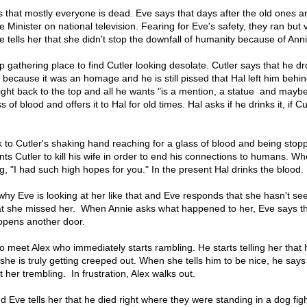
ns that mostly everyone is dead. Eve says that days after the old ones ar
e Minister on national television. Fearing for Eve's safety, they ran but
ve tells her that she didn't stop the downfall of humanity because of Anni
p gathering place to find Cutler looking desolate. Cutler says that he d
because it was an homage and he is still pissed that Hal left him behin
ight back to the top and all he wants "is a mention, a statue and maybe 
of blood and offers it to Hal for old times. Hal asks if he drinks it, if Cut
 to Cutler's shaking hand reaching for a glass of blood and being stop
nts Cutler to kill his wife in order to end his connections to humans. W
g, "I had such high hopes for you." In the present Hal drinks the blood.
why Eve is looking at her like that and Eve responds that she hasn't se
t she missed her. When Annie asks what happened to her, Eve says tha
opens another door.
o meet Alex who immediately starts rambling. He starts telling her that 
e is truly getting creeped out. When she tells him to be nice, he says
t her trembling. In frustration, Alex walks out.
Eve tells her that he died right where they were standing in a dog figh