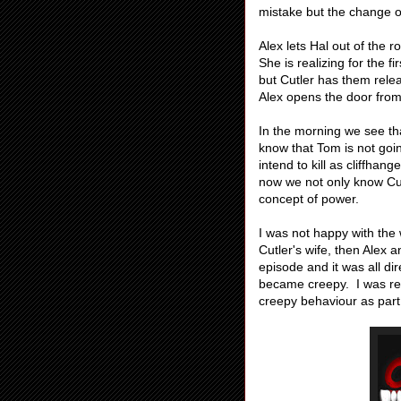
mistake but the change 
Alex lets Hal out of the 
She is realizing for the f
but Cutler has them rel
Alex opens the door from
In the morning we see tha
know that Tom is not goin
intend to kill as cliffhan
now we not only know Cut
concept of power.
I was not happy with the
Cutler's wife, then Alex a
episode and it was all d
became creepy. I was rel
creepy behaviour as part