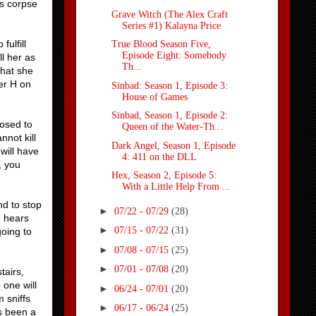
's corpse
Grave Witch (The Alex Craft
Series #1) Kalayna Price
fulfill
True Blood Season Five,
Episode Eight: Somebody
ll her as
Th...
that she
er H on
Sinbad: Season 1, Episode 3:
House of Games
Sinbad, Season 1, Episode 2:
posed to
Queen of the Water-Th...
nnot kill
Dark Angel, Season 1, Episode
will have
4: 411 on the DLL
, you
Hex, Season 2, Episode 5:
With a Little Help From ...
nd to stop
►
07/22 - 07/29
(28)
e hears
►
07/15 - 07/22
(31)
going to
►
07/08 - 07/15
(25)
►
07/01 - 07/08
(20)
tairs,
 one will
►
06/24 - 07/01
(20)
 sniffs
►
06/17 - 06/24
(25)
as been a