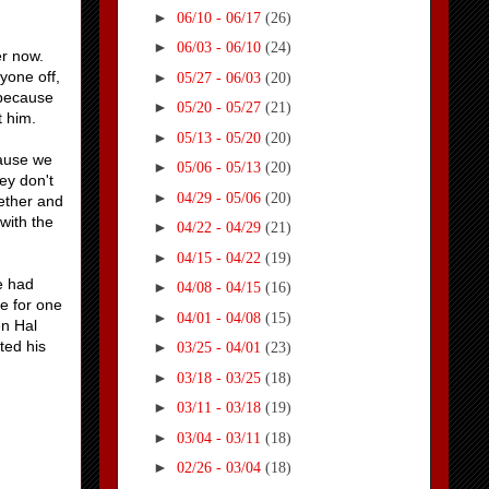
►
06/10 - 06/17
(26)
►
06/03 - 06/10
(24)
her now.
ryone off,
►
05/27 - 06/03
(20)
 because
►
05/20 - 05/27
(21)
at him.
►
05/13 - 05/20
(20)
cause we
►
05/06 - 05/13
(20)
ey don't
►
04/29 - 05/06
(20)
gether and
with the
►
04/22 - 04/29
(21)
►
04/15 - 04/22
(19)
e had
►
04/08 - 04/15
(16)
ce for one
►
04/01 - 04/08
(15)
en Hal
ted his
►
03/25 - 04/01
(23)
►
03/18 - 03/25
(18)
►
03/11 - 03/18
(19)
►
03/04 - 03/11
(18)
►
02/26 - 03/04
(18)