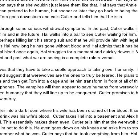
om says that she wouldn't just leave them like that. Hal says that Annie
 can pretend to be human, but sooner or later they go back to being the
Tom goes downstairs and calls Cutler and tells him that he is in.
 through some serious withdrawal symptoms. In the past, Cutler walks i
him and in the future, Hal walks into a bar to see Cutler waiting for him.
perhaps killing isn't his strong suit and that he will provide him with lega
sks Hal how long he has gone without blood and Hal admits that it has b
l blood once again, Hal struggles for a moment and quickly downs it. 
t and past what we are seeing is a complete role reversal.
eves that they have to take a subtle approach to taking over humanity.
and suggest that werewolves are the ones to truly be feared. He plans t
 and then get Tom into a cage and let him transform in front of all of t
 phones. The vampires will then appear to save humans from werewolv
hten humanity that they will line up to be conquered. Cutler promises to 
ow mercy.
tler into a dark room where his wife has been drained of her blood. It s
 drink was his wife's blood. Cutler takes Hal into a basement and Alex
od. This essentially makes them even. Cutler tells him that the werewolf 
im not to do this. He even goes down on his knees and asks him to stop
member what he was, Cutler says that he took everything from him. Hal 