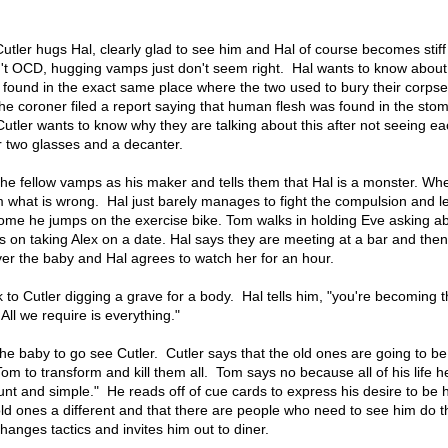
tler hugs Hal, clearly glad to see him and Hal of course becomes stiff
't OCD, hugging vamps just don't seem right. Hal wants to know about
 found in the exact same place where the two used to bury their corpse
he coroner filed a report saying that human flesh was found in the sto
t Cutler wants to know why they are talking about this after not seeing e
or two glasses and a decanter.
 the fellow vamps as his maker and tells them that Hal is a monster. Wh
im what is wrong. Hal just barely manages to fight the compulsion and 
home he jumps on the exercise bike. Tom walks in holding Eve asking a
 on taking Alex on a date. Hal says they are meeting at a bar and the
er the baby and Hal agrees to watch her for an hour.
to Cutler digging a grave for a body. Hal tells him, "you're becoming 
ll we require is everything."
t the baby to go see Cutler. Cutler says that the old ones are going to be
 to transform and kill them all. Tom says no because all of his life he 
nt and simple." He reads off of cue cards to express his desire to b
old ones a different and that there are people who need to see him do 
changes tactics and invites him out to diner.