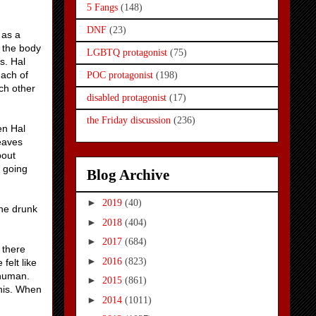
5 Fangs
(148)
DNF
(23)
 as a
 the body
LGBTQ protagonist
(75)
s. Hal
mach of
POC protagonist
(198)
ach other
disabled protagonist
(17)
the Friday discussion
(236)
en Hal
leaves
bout
n going
Blog Archive
►
2019
(40)
the drunk
►
2018
(404)
►
2017
(684)
 there
►
2016
(823)
felt like
e human.
►
2015
(861)
this. When
►
2014
(1011)