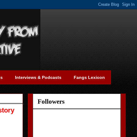
gs
Interviews & Podcasts
Fangs Lexicon
Followers
story