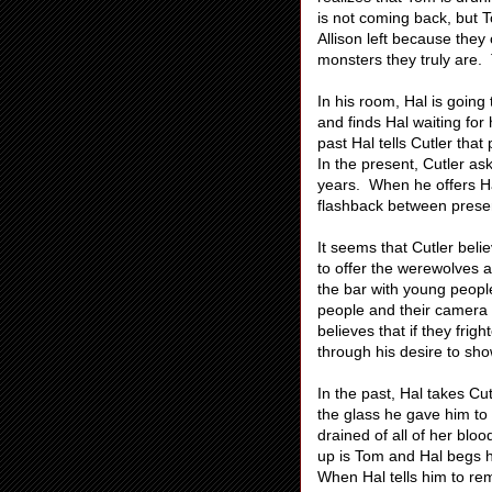
is not coming back, but T
Allison left because they
monsters they truly are. 
In his room, Hal is going
and finds Hal waiting for 
past Hal tells Cutler that 
In the present, Cutler a
years. When he offers Ha
flashback between presen
It seems that Cutler beli
to offer the werewolves 
the bar with young people
people and their camera
believes that if they frig
through his desire to sh
In the past, Hal takes Cu
the glass he gave him to
drained of all of her blo
up is Tom and Hal begs h
When Hal tells him to re