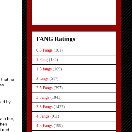
FANG Ratings
0.5 Fangs
(101)
1 Fang
(154)
1.5 fangs
(169)
2 fangs
(517)
 that he
was
2.5 Fangs
(397)
3 Fangs
(1041)
ted by
3.5 Fangs
(1427)
4 Fangs
(911)
ith her,
When
4.5 Fangs
(199)
t and