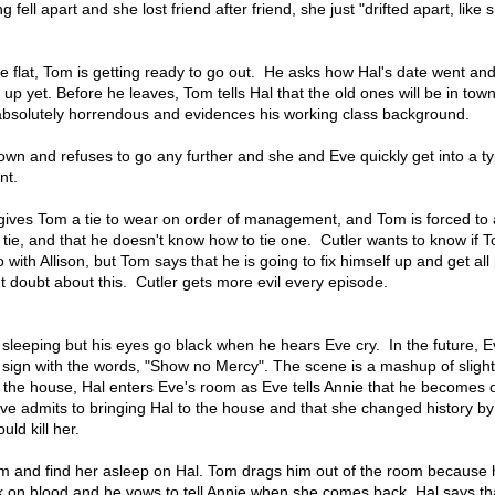
ng fell apart and she lost friend after friend, she just "drifted apart, lik
 flat, Tom is getting ready to go out. He asks how Hal's date went and
 up yet. Before he leaves, Tom tells Hal that the old ones will be in tow
 absolutely horrendous and evidences his working class background.
down and refuses to go any further and she and Eve quickly get into a ty
nt.
r gives Tom a tie to wear on order of management, and Tom is forced to
tie, and that he doesn't know how to tie one. Cutler wants to know if 
with Allison, but Tom says that he is going to fix himself up and get all
ant doubt about this. Cutler gets more evil every episode.
s sleeping but his eyes go black when he hears Eve cry. In the future, 
 sign with the words, "Show no Mercy". The scene is a mashup of slight
 the house, Hal enters Eve's room as Eve tells Annie that he becomes 
Eve admits to bringing Hal to the house and that she changed history b
uld kill her.
m and find her asleep on Hal. Tom drags him out of the room because 
nk on blood and he vows to tell Annie when she comes back. Hal says th