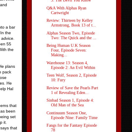
5: The Devil You Know
 and
Q&A With Alphas Ryan
Cartwright
Review: Thirteen by Kelley
Armstrong, Book 13 of t...
nto a bar
 In the
Alphas Season Two, Episode
Two: The Quick and the ...
l advice.
een 55
Being Human U.K Season
With the
Four, Episode Seven:
Making...
Warehouse 13: Season 4,
 He plans
Episode 2: An Evil Within
o pack
Teen Wolf, Season 2, Episode
hose
10: Fury
es. He
Review of Save the Pearls Part
help Hal
1 of Revealing Eden...
Sinbad Season 1, Episode 4:
Old Man of the Sea
eems that
 has been
Continuum Season One,
being set
Episode Nine: Family Time
 it.
Fangs for the Fantasy Episode
says that
78