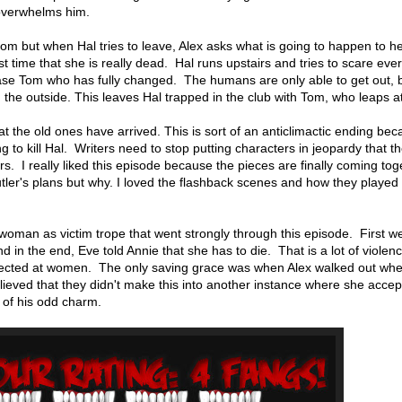
overwhelms him.
room but when Hal tries to leave, Alex asks what is going to happen to 
irst time that she is really dead. Hal runs upstairs and tries to scare eve
ease Tom who has fully changed. The humans are only able to get out,
 the outside. This leaves Hal trapped in the club with Tom, who leaps 
t the old ones have arrived. This is sort of an anticlimactic ending be
g to kill Hal. Writers need to stop putting characters in jeopardy that th
gers. I really liked this episode because the pieces are finally coming to
ler's plans but why. I loved the flashback scenes and how they played 
 woman as victim trope that went strongly through this episode. First w
nd in the end, Eve told Annie that she has to die. That is a lot of violen
irected at women. The only saving grace was when Alex walked out wh
ieved that they didn't make this into another instance where she accep
 of his odd charm.