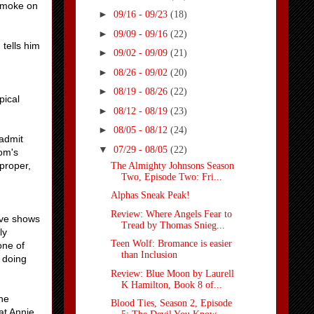
e smoke on
►
09/16 - 09/23
(18)
►
09/09 - 09/16
(22)
 tells him
►
09/02 - 09/09
(21)
n
►
08/26 - 09/02
(20)
►
08/19 - 08/26
(22)
pical
►
08/12 - 08/19
(23)
►
08/05 - 08/12
(24)
 admit
▼
07/29 - 08/05
(22)
Tom's
 proper,
The Almighty Johnsons Season
Two, Episode Two: Fri...
Alphas Sneak Peak!
Review: Where Angels Fear to
Eve shows
Tread by Thomas Snieg...
ly
Teen Wolf: Bromance is easier
one of
than Inclusion
y doing
Review: Blue Moon by Laurell
K Hamilton, Book 8 of...
he
Blood Ties, Season 2, Episode
at Annie