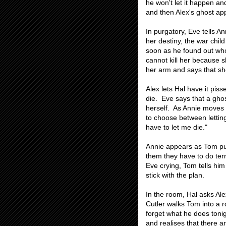
he won't let it happen and
and then Alex's ghost ap
In purgatory, Eve tells Ann
her destiny, the war child
soon as he found out who
cannot kill her because 
her arm and says that sh
Alex lets Hal have it pi
die. Eve says that a ghos
herself. As Annie moves
to choose between letting
have to let me die."
Annie appears as Tom puts
them they have to do terr
Eve crying, Tom tells him
stick with the plan.
In the room, Hal asks Ale
Cutler walks Tom into a r
forget what he does tonig
and realises that there a