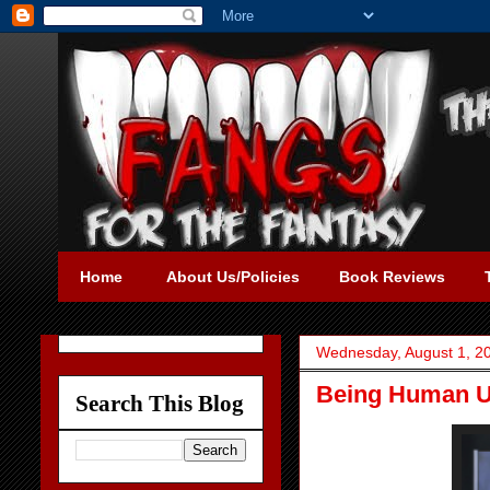
Home
About Us/Policies
Book Reviews
Wednesday, August 1, 2
Being Human U.
Search This Blog