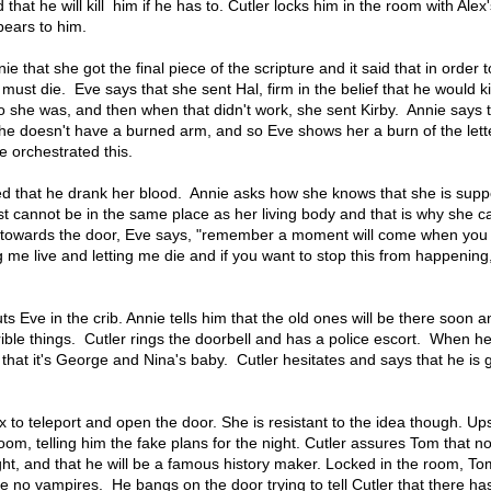
 that he will kill him if he has to. Cutler locks him in the room with Alex
pears to him.
ie that she got the final piece of the scripture and it said that in order to 
 must die. Eve says that she sent Hal, firm in the belief that he would ki
 she was, and then when that didn't work, she sent Kirby. Annie says 
she doesn't have a burned arm, and so Eve shows her a burn of the lett
e orchestrated this.
ssed that he drank her blood. Annie asks how she knows that she is sup
t cannot be in the same place as her living body and that is why she ca
 towards the door, Eve says, "remember a moment will come when you 
 me live and letting me die and if you want to stop this from happening
 Eve in the crib. Annie tells him that the old ones will be there soon a
ible things. Cutler rings the doorbell and has a police escort. When h
 that it's George and Nina's baby. Cutler hesitates and says that he is 
x to teleport and open the door. She is resistant to the idea though. Ups
oom, telling him the fake plans for the night. Cutler assures Tom that no
ht, and that he will be a famous history maker. Locked in the room, Tom
re no vampires. He bangs on the door trying to tell Cutler that there h