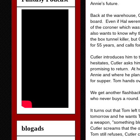
Annie's future.
Back at the warehouse, Cu
board. Even if Hal weren
of the coroner which was
also wants to know why t
the box tunnel killer, bu
for 55 years, and calls f
Cutler introduces him to
hesitates, Cutler asks h
promising to return. At 
Annie and where he plans
for supper. Tom hands ov
We get another flashback 
who never buys a round. A
It turns out that Tom lef
tomorrow and he wants Tom
a weapon, "something blu
blogads
Cutler screams that the 
Tom still refuses, Cutler 