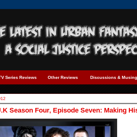
TV Series Reviews
Other Reviews
Discussions & Musin
012
K Season Four, Episode Seven: Making Hi