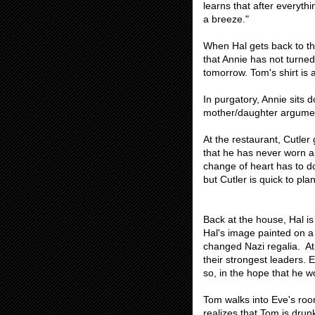
learns that after everythi
a breeze."
When Hal gets back to the
that Annie has not turned
tomorrow. Tom's shirt is
In purgatory, Annie sits 
mother/daughter argume
At the restaurant, Cutle
that he has never worn a 
change of heart has to do 
but Cutler is quick to pl
Back at the house, Hal i
Hal's image painted on a
changed Nazi regalia. At
their strongest leaders. 
so, in the hope that he wo
Tom walks into Eve's roo
realizes that Tom is dru