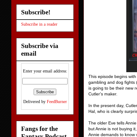
Subscribe!
Subscribe in a reader
Subscribe via
email
Enter your email address:
This episode begins with 
gambling and dog fights (
is going to be their new 
Cutler's maker.
Delivered by
FeedBurner
In the present day, Cutle
Hal, who is clearly surpr
The older Eve tells Annie
Fangs for the
but Annie is not buying i
Annie demands to know wha
Fantasy Podcast