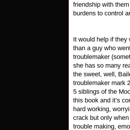
friendship with them 
burdens to control an
It would help if th
than a guy who went
troublemaker (somet
she has so many reas
the sweet, well, Bai
troublemaker mark 2
5 siblings of the Mo
this book and it’s co
hard working, worryi
crack but only when
trouble making, emot