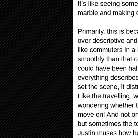
It’s like seeing som
marble and making do
Primarily, this is bec
over descriptive an
like commuters in a
smoothly than that o
could have been hal
everything described
set the scene, it dis
Like the travelling, 
wondering whether t
move on! And not onl
but sometimes the te
Justin muses how he