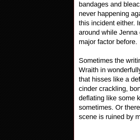
bandages and bleach 
never happening aga
this incident either.
around while Jenna g
major factor before.
Sometimes the writi
Wraith in wonderful
that hisses like a de
cinder crackling, bo
deflating like some 
sometimes. Or there’s
scene is ruined by 