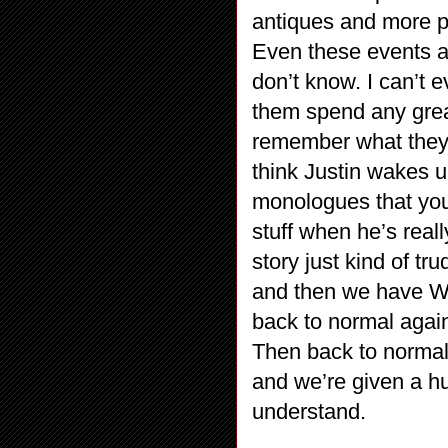
antiques and more p
Even these events a
don’t know. I can’t e
them spend any grea
remember what they di
think Justin wakes 
monologues that you 
stuff when he’s reall
story just kind of t
and then we have
back to normal a
Then back to normal 
and we’re given a hug
understand.