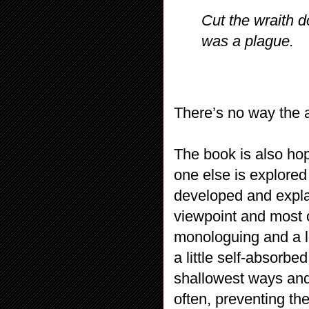
Cut the wraith do
was a plague.
There’s no way the au
The book is also hop
one else is explored 
developed and expla
viewpoint and most of 
monologuing and a lo
a little self-absorbed
shallowest ways and 
often, preventing th