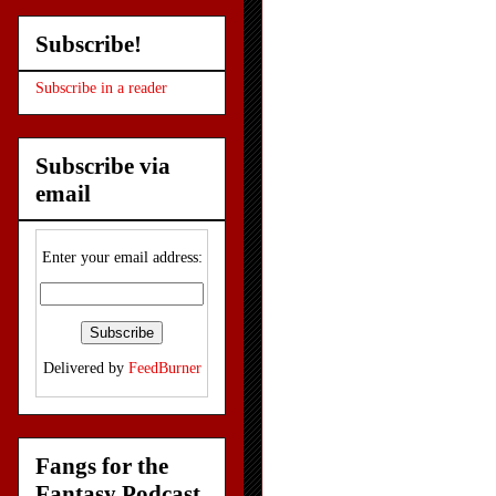
Subscribe!
Subscribe in a reader
Subscribe via
email
Enter your email address:
Delivered by
FeedBurner
Fangs for the
Fantasy Podcast