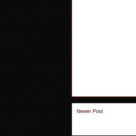
Newer Post