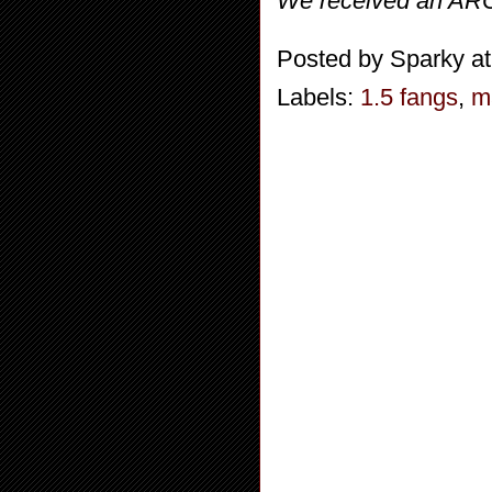
We received an ARC 
Posted by
Sparky
a
Labels:
1.5 fangs
,
m