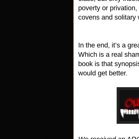
poverty or privation
covens and solitary 
In the end, it’s a gr
Which is a real sham
book is that synopsi
would get better.