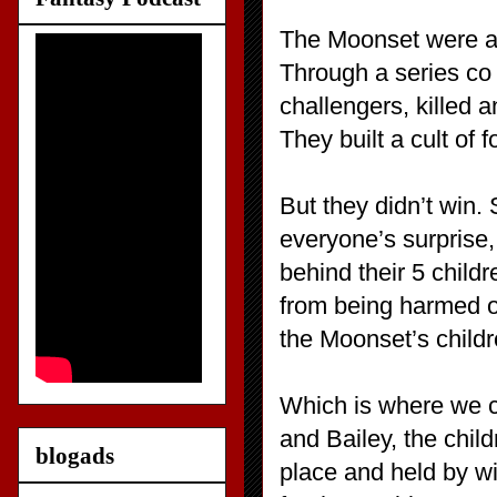
The Moonset were a c
Through a series co t
challengers, killed 
They built a cult of f
But they didn’t win.
everyone’s surprise
behind their 5 child
from being harmed o
the Moonset’s childr
Which is where we c
and Bailey, the chil
blogads
place and held by wi