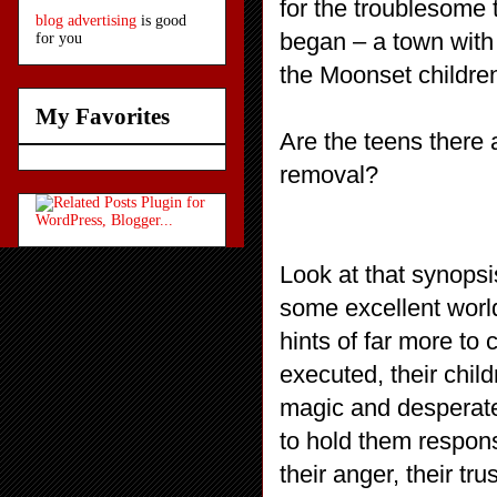
for the troublesome t
blog advertising
is good
began – a town with
for you
the Moonset childre
My Favorites
Are the teens there 
removal?
Look at that synopsi
some excellent world
hints of far more to
executed, their chi
magic and desperate 
to hold them respons
their anger, their tr