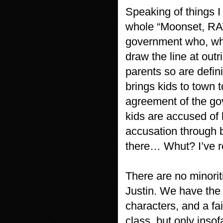
Speaking of things I
whole “Moonset, RAW
government who, whi
draw the line at out
parents so are defin
brings kids to town 
agreement of the go
kids are accused of 
accusation through b
there… Whut? I’ve re
There are no minorit
Justin. We have the 
characters, and a fa
class, but only insof