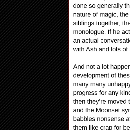
done so generally t
nature of magic, the
siblings together, 
monologue. If he act
an actual conversati
with Ash and lots of 
And not a lot happe
development of these 
many many unhappy f
progress for any kin
then they’re moved t
and the Moonset sym
babbles nonsense at
them like crap for b