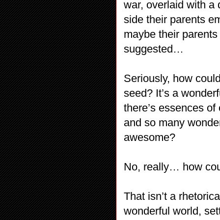
war, overlaid with a
side their parents e
maybe their parents
suggested…
Seriously, how could
seed? It’s a wonderfu
there’s essences of 
and so many wonderf
awesome?
No, really… how coul
That isn’t a rhetori
wonderful world, set