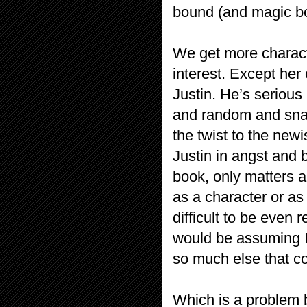
bound (and magic bo
We get more characte
interest. Except her
Justin. He’s serious 
and random and sna
the twist to the new
Justin in angst and b
book, only matters a
as a character or as 
difficult to be even 
would be assuming I
so much else that c
Which is a problem b