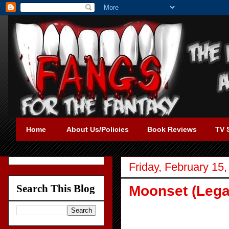
Home
About Us/Policies
Book Reviews
TV 
Friday, February 15
Search This Blog
Moonset (Lega