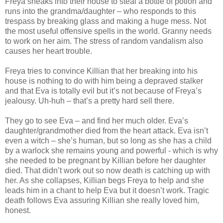
Freya sneaks into their house to steal a bottle of potion and
runs into the grandma/daughter – who responds to this
trespass by breaking glass and making a huge mess. Not
the most useful offensive spells in the world. Granny needs
to work on her aim. The stress of random vandalism also
causes her heart trouble.
Freya tries to convince Killian that her breaking into his
house is nothing to do with him being a depraved stalker
and that Eva is totally evil but it’s not because of Freya’s
jealousy. Uh-huh – that’s a pretty hard sell there.
They go to see Eva – and find her much older. Eva’s
daughter/grandmother died from the heart attack. Eva isn’t
even a witch – she’s human, but so long as she has a child
by a warlock she remains young and powerful - which is why
she needed to be pregnant by Killian before her daughter
died. That didn’t work out so now death is catching up with
her. As she collapses, Killian begs Freya to help and she
leads him in a chant to help Eva but it doesn’t work. Tragic
death follows Eva assuring Killian she really loved him,
honest.