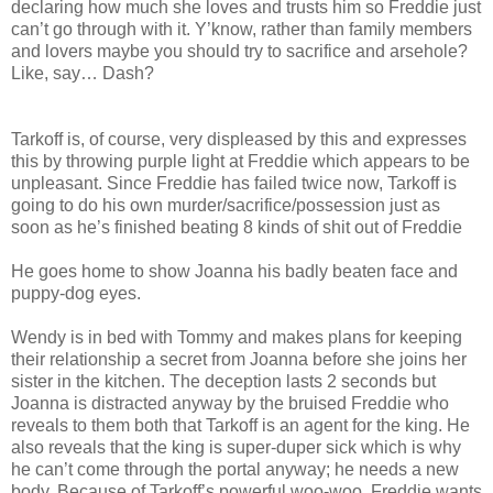
declaring how much she loves and trusts him so Freddie just
can’t go through with it. Y’know, rather than family members
and lovers maybe you should try to sacrifice and arsehole?
Like, say… Dash?
Tarkoff is, of course, very displeased by this and expresses
this by throwing purple light at Freddie which appears to be
unpleasant. Since Freddie has failed twice now, Tarkoff is
going to do his own murder/sacrifice/possession just as
soon as he’s finished beating 8 kinds of shit out of Freddie
He goes home to show Joanna his badly beaten face and
puppy-dog eyes.
Wendy is in bed with Tommy and makes plans for keeping
their relationship a secret from Joanna before she joins her
sister in the kitchen. The deception lasts 2 seconds but
Joanna is distracted anyway by the bruised Freddie who
reveals to them both that Tarkoff is an agent for the king. He
also reveals that the king is super-duper sick which is why
he can’t come through the portal anyway; he needs a new
body. Because of Tarkoff’s powerful woo-woo, Freddie wants