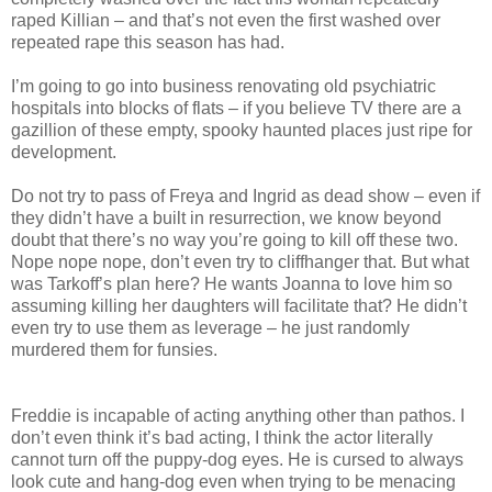
raped Killian – and that’s not even the first washed over
repeated rape this season has had.
I’m going to go into business renovating old psychiatric
hospitals into blocks of flats – if you believe TV there are a
gazillion of these empty, spooky haunted places just ripe for
development.
Do not try to pass of Freya and Ingrid as dead show – even if
they didn’t have a built in resurrection, we know beyond
doubt that there’s no way you’re going to kill off these two.
Nope nope nope, don’t even try to cliffhanger that. But what
was Tarkoff’s plan here? He wants Joanna to love him so
assuming killing her daughters will facilitate that? He didn’t
even try to use them as leverage – he just randomly
murdered them for funsies.
Freddie is incapable of acting anything other than pathos. I
don’t even think it’s bad acting, I think the actor literally
cannot turn off the puppy-dog eyes. He is cursed to always
look cute and hang-dog even when trying to be menacing