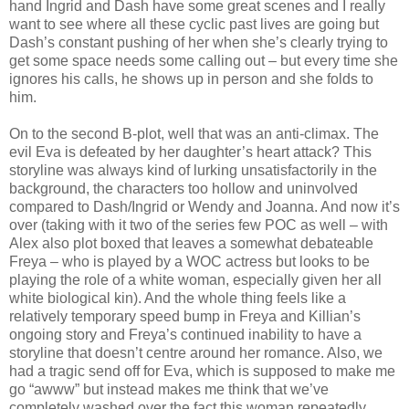
hand Ingrid and Dash have some great scenes and I really
want to see where all these cyclic past lives are going but
Dash’s constant pushing of her when she’s clearly trying to
get some space needs some calling out – but every time she
ignores his calls, he shows up in person and she folds to
him.
On to the second B-plot, well that was an anti-climax. The
evil Eva is defeated by her daughter’s heart attack? This
storyline was always kind of lurking unsatisfactorily in the
background, the characters too hollow and uninvolved
compared to Dash/Ingrid or Wendy and Joanna. And now it’s
over (taking with it two of the series few POC as well – with
Alex also plot boxed that leaves a somewhat debateable
Freya – who is played by a WOC actress but looks to be
playing the role of a white woman, especially given her all
white biological kin). And the whole thing feels like a
relatively temporary speed bump in Freya and Killian’s
ongoing story and Freya’s continued inability to have a
storyline that doesn’t centre around her romance. Also, we
had a tragic send off for Eva, which is supposed to make me
go “awww” but instead makes me think that we’ve
completely washed over the fact this woman repeatedly