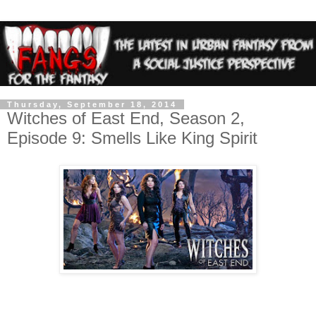
Thursday, September 18, 2014
Witches of East End, Season 2,
Episode 9: Smells Like King Spirit