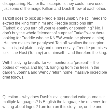
disappearing. Rather than scorpions they could have used
just some of the magic Killian and Dash threw at each other.
Tarkoff goes to pick up Freddie (presumably he still needs to
extract the king from him) and Freddie scorpions him
(Tarkoff, did you turn off your telepathy or something? No, I
don’t buy the whole “element of surprise” Tarkoff went there
looking for Freddie who he KNEW would be pissed at him).
He then makes the paralysed Tarkoff swallow the scorpion
which is just plain nasty and unnecessary. Freddie promises
to kill the Host (Tommy) and himself – and therefore the king.
With his dying breath, Tarkoff mentions a “present” – the
bodies of Freya and Ingrid, hanging from the trees in the
garden. Joanna and Wendy return home, massive incredible
grief follows.
Question – why does Dash’s evil granddad write journals in
multiple languages? Is English the language he reserves for
writing about Ingrid? I am torn on this storyline, on the one