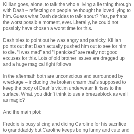
Killian goes, alone, to talk the whole living a lie thing through
with Dash – reflecting on people he thought he loved lying to
him. Guess what Dash decides to talk about? Yes, perhaps
the worst possible moment, ever. Literally, he could not
possibly have chosen a worst time for this.
Dash tries to point out he was angry and panicky, Killian
points out that Dash actually pushed him out to see for him
to die. “I was mad” and “I panicked” are really not good
excuses for this. Lots of old brother issues are dragged up
and a huge magical fight follows
In the aftermath both are unconscious and surrounded by
wreckage – including the broken charm that’s supposed to
keep the body of Dash’s victim underwater. It rises to the
surface. What, you didn’t think to use a breezeblock as well
as magic?
And the main plot:
Freddie is busy slicing and dicing Caroline for his sacrifice
to granddaddy but Caroline keeps being funny and cute and