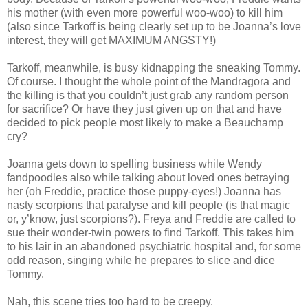
his mother (with even more powerful woo-woo) to kill him
(also since Tarkoff is being clearly set up to be Joanna’s love
interest, they will get MAXIMUM ANGSTY!)
Tarkoff, meanwhile, is busy kidnapping the sneaking Tommy.
Of course. I thought the whole point of the Mandragora and
the killing is that you couldn’t just grab any random person
for sacrifice? Or have they just given up on that and have
decided to pick people most likely to make a Beauchamp
cry?
Joanna gets down to spelling business while Wendy
fandpoodles also while talking about loved ones betraying
her (oh Freddie, practice those puppy-eyes!) Joanna has
nasty scorpions that paralyse and kill people (is that magic
or, y’know, just scorpions?). Freya and Freddie are called to
sue their wonder-twin powers to find Tarkoff. This takes him
to his lair in an abandoned psychiatric hospital and, for some
odd reason, singing while he prepares to slice and dice
Tommy.
Nah, this scene tries too hard to be creepy.