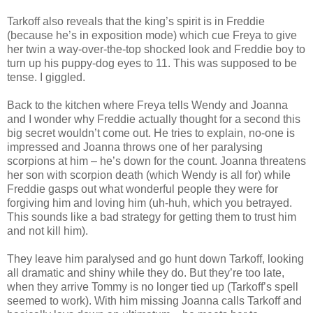
Tarkoff also reveals that the king’s spirit is in Freddie
(because he’s in exposition mode) which cue Freya to give
her twin a way-over-the-top shocked look and Freddie boy to
turn up his puppy-dog eyes to 11. This was supposed to be
tense. I giggled.
Back to the kitchen where Freya tells Wendy and Joanna
and I wonder why Freddie actually thought for a second this
big secret wouldn’t come out. He tries to explain, no-one is
impressed and Joanna throws one of her paralysing
scorpions at him – he’s down for the count. Joanna threatens
her son with scorpion death (which Wendy is all for) while
Freddie gasps out what wonderful people they were for
forgiving him and loving him (uh-huh, which you betrayed.
This sounds like a bad strategy for getting them to trust him
and not kill him).
They leave him paralysed and go hunt down Tarkoff, looking
all dramatic and shiny while they do. But they’re too late,
when they arrive Tommy is no longer tied up (Tarkoff’s spell
seemed to work). With him missing Joanna calls Tarkoff and