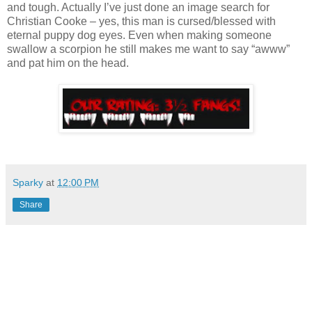
and tough. Actually I’ve just done an image search for
Christian Cooke – yes, this man is cursed/blessed with
eternal puppy dog eyes. Even when making someone
swallow a scorpion he still makes me want to say “awww”
and pat him on the head.
Sparky
at
12:00 PM
Share