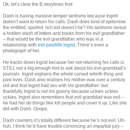
Ok, let’s clear the B storylines first:
Dash is having massive temper tantrums because Ingrid
doesn’t want to return his calls. Dash does kind of epitomise
the entitled, spoiled, rich kid doesn’t he? His tantrums reveal
a hidden stash of letters and books from his evil grandfather
– that would be the evil grandfather who was in a
relationship with
evil past!life Ingrid
. There’s even a
photograph of her.
He tracks down Ingrid because her not returning his calls is
STILL not a big enough hint to ask about his evil-granddad’s
journals. Ingrid explains the whole cursed rebirth thing and
past lives. Dash also realises his mother was over a century
old and that Ingrid had sex with his grandfather- but
thankfully Ingrid is not his granny because uckies uckies
uckies. Ingrid also remembers that evil granddad was evil –
he had her do things like kill people and cover it up. Like she
did with Dash. Ooops.
Dash counters it’s totally different because he’s not evil. Uh-
huh, I think he’d have trouble convincing an impartial jury –