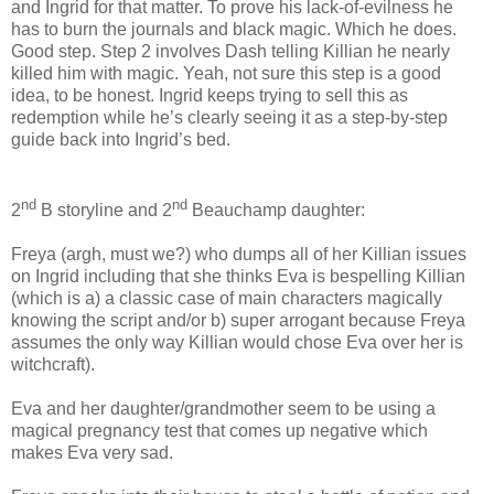
and Ingrid for that matter. To prove his lack-of-evilness he
has to burn the journals and black magic. Which he does.
Good step. Step 2 involves Dash telling Killian he nearly
killed him with magic. Yeah, not sure this step is a good
idea, to be honest. Ingrid keeps trying to sell this as
redemption while he’s clearly seeing it as a step-by-step
guide back into Ingrid’s bed.
nd
nd
2
B storyline and 2
Beauchamp daughter:
Freya (argh, must we?) who dumps all of her Killian issues
on Ingrid including that she thinks Eva is bespelling Killian
(which is a) a classic case of main characters magically
knowing the script and/or b) super arrogant because Freya
assumes the only way Killian would chose Eva over her is
witchcraft).
Eva and her daughter/grandmother seem to be using a
magical pregnancy test that comes up negative which
makes Eva very sad.