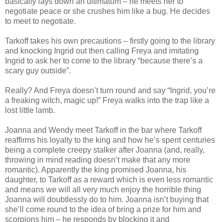
basically lays down an ultimatum – he meets her to
negotiate peace or she crushes him like a bug. He decides
to meet to negotiate.
Tarkoff takes his own precautions – firstly going to the library
and knocking Ingrid out then calling Freya and imitating
Ingrid to ask her to come to the library “because there’s a
scary guy outside”.
Really? And Freya doesn’t turn round and say “Ingrid, you’re
a freaking witch, magic up!” Freya walks into the trap like a
lost little lamb.
Joanna and Wendy meet Tarkoff in the bar where Tarkoff
reaffirms his loyalty to the king and how he’s spent centuries
being a complete creepy stalker after Joanna (and, really,
throwing in mind reading doesn’t make that any more
romantic). Apparently the king promised Joanna, his
daughter, to Tarkoff as a reward which is even less romantic
and means we will all very much enjoy the horrible thing
Joanna will doubtlessly do to him. Joanna isn’t buying that
she’ll come round to the idea of bring a prize for him and
scorpions him – he responds by blocking it and