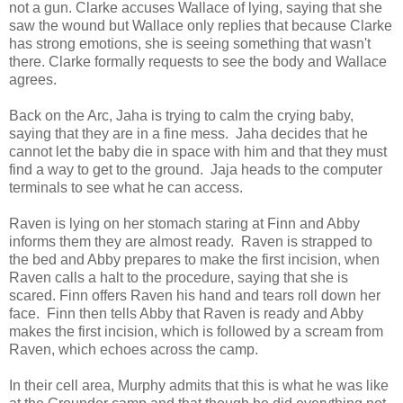
not a gun. Clarke accuses Wallace of lying, saying that she
saw the wound but Wallace only replies that because Clarke
has strong emotions, she is seeing something that wasn't
there. Clarke formally requests to see the body and Wallace
agrees.
Back on the Arc, Jaha is trying to calm the crying baby,
saying that they are in a fine mess. Jaha decides that he
cannot let the baby die in space with him and that they must
find a way to get to the ground. Jaja heads to the computer
terminals to see what he can access.
Raven is lying on her stomach staring at Finn and Abby
informs them they are almost ready. Raven is strapped to
the bed and Abby prepares to make the first incision, when
Raven calls a halt to the procedure, saying that she is
scared. Finn offers Raven his hand and tears roll down her
face. Finn then tells Abby that Raven is ready and Abby
makes the first incision, which is followed by a scream from
Raven, which echoes across the camp.
In their cell area, Murphy admits that this is what he was like