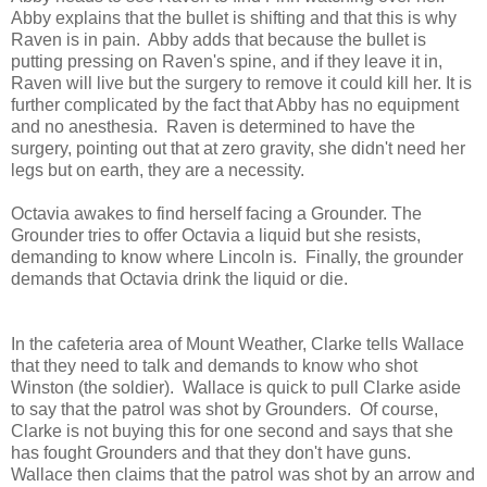
Abby explains that the bullet is shifting and that this is why
Raven is in pain. Abby adds that because the bullet is
putting pressing on Raven's spine, and if they leave it in,
Raven will live but the surgery to remove it could kill her. It is
further complicated by the fact that Abby has no equipment
and no anesthesia. Raven is determined to have the
surgery, pointing out that at zero gravity, she didn't need her
legs but on earth, they are a necessity.
Octavia awakes to find herself facing a Grounder. The
Grounder tries to offer Octavia a liquid but she resists,
demanding to know where Lincoln is. Finally, the grounder
demands that Octavia drink the liquid or die.
In the cafeteria area of Mount Weather, Clarke tells Wallace
that they need to talk and demands to know who shot
Winston (the soldier). Wallace is quick to pull Clarke aside
to say that the patrol was shot by Grounders. Of course,
Clarke is not buying this for one second and says that she
has fought Grounders and that they don't have guns.
Wallace then claims that the patrol was shot by an arrow and