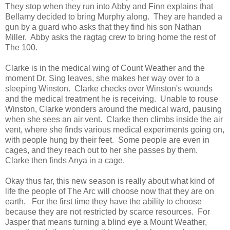
They stop when they run into Abby and Finn explains that
Bellamy decided to bring Murphy along. They are handed a
gun by a guard who asks that they find his son Nathan
Miller. Abby asks the ragtag crew to bring home the rest of
The 100.
Clarke is in the medical wing of Count Weather and the
moment Dr. Sing leaves, she makes her way over to a
sleeping Winston. Clarke checks over Winston's wounds
and the medical treatment he is receiving. Unable to rouse
Winston, Clarke wonders around the medical ward, pausing
when she sees an air vent. Clarke then climbs inside the air
vent, where she finds various medical experiments going on,
with people hung by their feet. Some people are even in
cages, and they reach out to her she passes by them.
Clarke then finds Anya in a cage.
Okay thus far, this new season is really about what kind of
life the people of The Arc will choose now that they are on
earth. For the first time they have the ability to choose
because they are not restricted by scarce resources. For
Jasper that means turning a blind eye a Mount Weather,