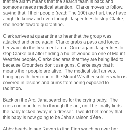
that the alarm means that the search team is back and
someone needs medical attention. Clarke moves to follow,
saying that if their people (read: The 100) are hurt, they have
a right to know and even though Jasper tries to stop Clarke,
she heads toward quarantine.
Clark arrives at quarantine to hear that the group was
attacked and once again, Clarke grabs a pass and forces
her way into the treatment area. Once again Jasper tries to
stop Clarke but after finding a bullet wound on one of Mount
Weather people, Clarke declares that they are being lied to
because Grounders don't use guns. Clarke says that it
means their people are alive. The medical staff arrives,
bringing with them one of the Mount Weather soldiers who is
covered in lesions and burns from being exposed to
radiation.
Back on the Arc, Jaha searches for the crying baby. The
cries continue to echo through the arc, until he finally finds
the baby locked away in a dresser. I would bet money that
this baby is now going to be Jaha's raison d'être .
Abby heads to see Raven to find Finn watching over her.