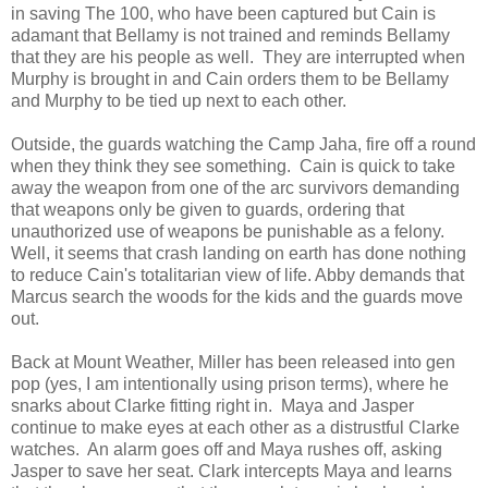
in saving The 100, who have been captured but Cain is
adamant that Bellamy is not trained and reminds Bellamy
that they are his people as well. They are interrupted when
Murphy is brought in and Cain orders them to be Bellamy
and Murphy to be tied up next to each other.
Outside, the guards watching the Camp Jaha, fire off a round
when they think they see something. Cain is quick to take
away the weapon from one of the arc survivors demanding
that weapons only be given to guards, ordering that
unauthorized use of weapons be punishable as a felony.
Well, it seems that crash landing on earth has done nothing
to reduce Cain's totalitarian view of life. Abby demands that
Marcus search the woods for the kids and the guards move
out.
Back at Mount Weather, Miller has been released into gen
pop (yes, I am intentionally using prison terms), where he
snarks about Clarke fitting right in. Maya and Jasper
continue to make eyes at each other as a distrustful Clarke
watches. An alarm goes off and Maya rushes off, asking
Jasper to save her seat. Clark intercepts Maya and learns