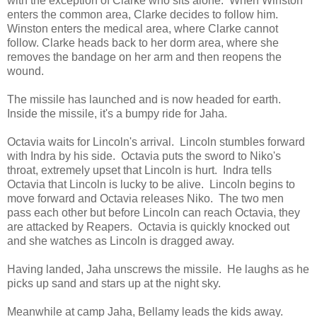
with the exception of Clarke who sits alone. When Winston
enters the common area, Clarke decides to follow him.
Winston enters the medical area, where Clarke cannot
follow. Clarke heads back to her dorm area, where she
removes the bandage on her arm and then reopens the
wound.
The missile has launched and is now headed for earth.
Inside the missile, it's a bumpy ride for Jaha.
Octavia waits for Lincoln's arrival. Lincoln stumbles forward
with Indra by his side. Octavia puts the sword to Niko's
throat, extremely upset that Lincoln is hurt. Indra tells
Octavia that Lincoln is lucky to be alive. Lincoln begins to
move forward and Octavia releases Niko. The two men
pass each other but before Lincoln can reach Octavia, they
are attacked by Reapers. Octavia is quickly knocked out
and she watches as Lincoln is dragged away.
Having landed, Jaha unscrews the missile. He laughs as he
picks up sand and stars up at the night sky.
Meanwhile at camp Jaha, Bellamy leads the kids away.