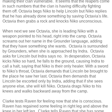
making their clan vulnerable. It seems that the reapers come
in such numbers that the clan is having difficulty fighting
them off. Octavia begs Niko to help Lincoln but Niko replies
that he has already done something by saving Octavia's life.
Octavia then grabs a rock and knocks Niko unconscious.
When next we see Octavia, she is leading Niko with a
weapon pointed to his head, right into the camp. Octavia
screams out her name in the Grounder language, adding
that they have something she wants. Octavia is surrounded
by Grounders, when she is approached by Indra. Octavia
asks for Lincoln but Indra says no. In desperation, Octavia
kicks Niko so hard, he falls to the ground, causing Indra to
call a halt, saying that Niko is their only healer. With a sword
to Niko's throat, Octavia demands that Lincoln be brought to
the place he saw her last. Octavia then demands that
Lincoln be escorted only by Indra, adding that if she sees
anyone else, she will kill Niko. Octavia drags Niko to his
knees and walks backward away from the camp.
Clarke tests Raven for feeling now that she is conscious.
Raven has regained some feeling in right leg and above the
knee in her left leg. Clarke tells Raven that she has some