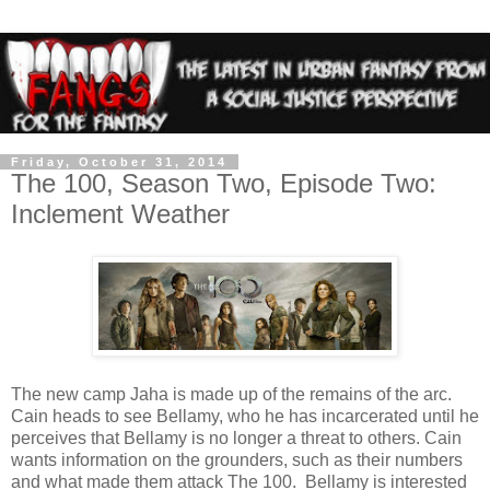
Friday, October 31, 2014
The 100, Season Two, Episode Two:
Inclement Weather
The new camp Jaha is made up of the remains of the arc.
Cain heads to see Bellamy, who he has incarcerated until he
perceives that Bellamy is no longer a threat to others. Cain
wants information on the grounders, such as their numbers
and what made them attack The 100. Bellamy is interested