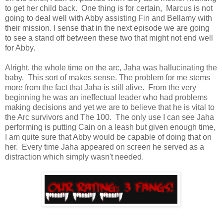
to get her child back. One thing is for certain, Marcus is not
going to deal well with Abby assisting Fin and Bellamy with
their mission. I sense that in the next episode we are going
to see a stand off between these two that might not end well
for Abby.
Alright, the whole time on the arc, Jaha was hallucinating the
baby. This sort of makes sense. The problem for me stems
more from the fact that Jaha is still alive. From the very
beginning he was an ineffectual leader who had problems
making decisions and yet we are to believe that he is vital to
the Arc survivors and The 100. The only use I can see Jaha
performing is putting Cain on a leash but given enough time,
I am quite sure that Abby would be capable of doing that on
her. Every time Jaha appeared on screen he served as a
distraction which simply wasn't needed.