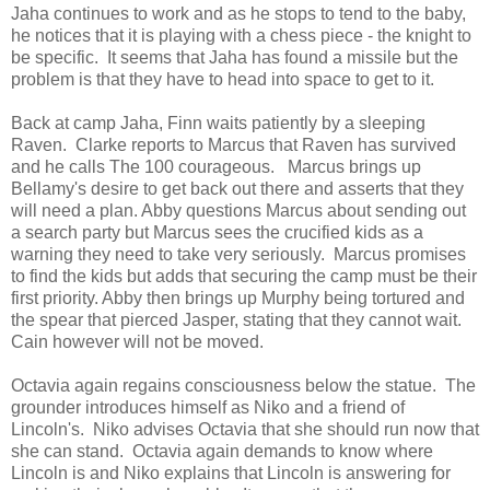
Jaha continues to work and as he stops to tend to the baby,
he notices that it is playing with a chess piece - the knight to
be specific. It seems that Jaha has found a missile but the
problem is that they have to head into space to get to it.
Back at camp Jaha, Finn waits patiently by a sleeping
Raven. Clarke reports to Marcus that Raven has survived
and he calls The 100 courageous. Marcus brings up
Bellamy's desire to get back out there and asserts that they
will need a plan. Abby questions Marcus about sending out
a search party but Marcus sees the crucified kids as a
warning they need to take very seriously. Marcus promises
to find the kids but adds that securing the camp must be their
first priority. Abby then brings up Murphy being tortured and
the spear that pierced Jasper, stating that they cannot wait.
Cain however will not be moved.
Octavia again regains consciousness below the statue. The
grounder introduces himself as Niko and a friend of
Lincoln's. Niko advises Octavia that she should run now that
she can stand. Octavia again demands to know where
Lincoln is and Niko explains that Lincoln is answering for