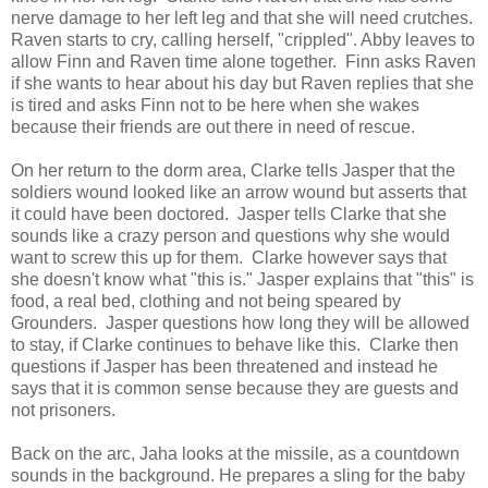
nerve damage to her left leg and that she will need crutches.
Raven starts to cry, calling herself, "crippled". Abby leaves to
allow Finn and Raven time alone together. Finn asks Raven
if she wants to hear about his day but Raven replies that she
is tired and asks Finn not to be here when she wakes
because their friends are out there in need of rescue.
On her return to the dorm area, Clarke tells Jasper that the
soldiers wound looked like an arrow wound but asserts that
it could have been doctored. Jasper tells Clarke that she
sounds like a crazy person and questions why she would
want to screw this up for them. Clarke however says that
she doesn't know what "this is." Jasper explains that "this" is
food, a real bed, clothing and not being speared by
Grounders. Jasper questions how long they will be allowed
to stay, if Clarke continues to behave like this. Clarke then
questions if Jasper has been threatened and instead he
says that it is common sense because they are guests and
not prisoners.
Back on the arc, Jaha looks at the missile, as a countdown
sounds in the background. He prepares a sling for the baby