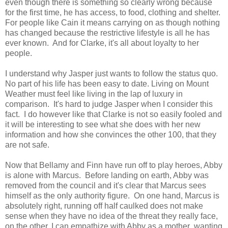
even though there is something so clearly wrong because
for the first time, he has access, to food, clothing and shelter.
For people like Cain it means carrying on as though nothing
has changed because the restrictive lifestyle is all he has
ever known. And for Clarke, it's all about loyalty to her
people.
I understand why Jasper just wants to follow the status quo.
No part of his life has been easy to date. Living on Mount
Weather must feel like living in the lap of luxury in
comparison. It's hard to judge Jasper when I consider this
fact. I do however like that Clarke is not so easily fooled and
it will be interesting to see what she does with her new
information and how she convinces the other 100, that they
are not safe.
Now that Bellamy and Finn have run off to play heroes, Abby
is alone with Marcus. Before landing on earth, Abby was
removed from the council and it's clear that Marcus sees
himself as the only authority figure. On one hand, Marcus is
absolutely right, running off half caulked does not make
sense when they have no idea of the threat they really face,
on the other, I can empathize with Abby as a mother ,wanting