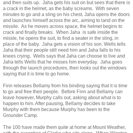
and then suits up. Jaha gets his suit on but sees that there is
a crack in the helmet, as the baby screams. With seven
minutes to go and a sling on his chest, Jaha opens the doors
and launches himself across the arc, aiming to land on the
missile. As he moves across space, the helmet begins to
crack and finally breaks. When Jaha is safe inside the
missle, he opens the suit, to find a seater in the sling, in
place of the baby. Jaha gets a vision of his son. Wells tells
Jaha that their people still need him and Jaha falls to his
knees crying. Wells says that Jaha can choose to live and
Jaha tells Wells that he misses him everyday. Jaha goes
through the launch procedures, then looks out the windows
saying that it is time to go home.
Finn releases Bellamy from his binding saying that it is time
to go and free their people. Before Finn and Bellamy can
leave however, Murphy calls out, asking about what is to
happen to him. After pausing, Bellamy decides to take
Murphy with them because Murphy has been to the
Grounder Camp.
The 100 have made them quite at home at Mount Weather,