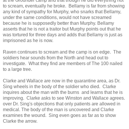
at the Grounder camp and that though he did everything not
to scream, eventually he broke. Bellamy is far from showing
any kind of sympathy for Murphy, who snarks that Bellamy,
under the same conditions, would not have screamed
because he is supposedly better than Murphy. Bellamy
asserts that he is not a traitor but Murphy points out that he
was tortured for three days and adds that Bellamy is just as
imprisoned as he is now.
Raven continues to scream and the camp is on edge. The
soldiers hear sounds from the North and head out to
investigate. What they find are members of The 100 nailed
to a large tree.
Clarke and Wallace are now in the quarantine area, as Dr.
Sing wheels in the body of the soldier who died. Clarke
inquires about the man with the burns and learns that he is
improving. Clarke asks to see Winston and Wallace agrees.
over Dr. Sing's objections that only patients are allowed in
medical. The body of the man is uncovered and Clarke
examines the wound. Sing even goes as far as to show
Clarke the arrow.