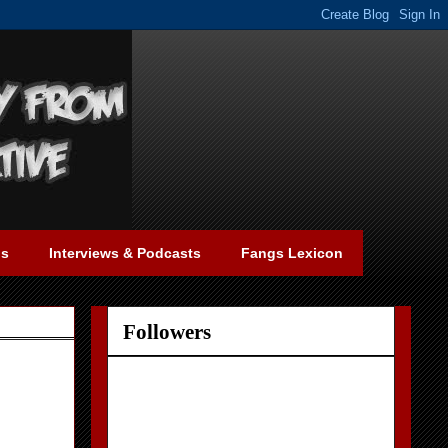
gs
Interviews & Podcasts
Fangs Lexicon
Followers