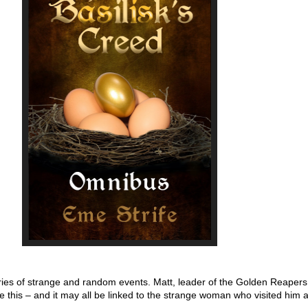
eries of strange and random events. Matt, leader of the Golden Reapers
e this – and it may all be linked to the strange woman who visited him 