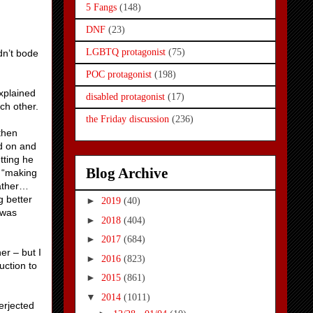
5 Fangs
(148)
DNF
(23)
LGBTQ protagonist
(75)
dn’t bode
POC protagonist
(198)
xplained
disabled protagonist
(17)
ch other.
the Friday discussion
(236)
then
d on and
tting he
Blog Archive
o “making
rather…
g better
►
2019
(40)
 was
►
2018
(404)
►
2017
(684)
er – but I
►
2016
(823)
uction to
►
2015
(861)
▼
2014
(1011)
erjected