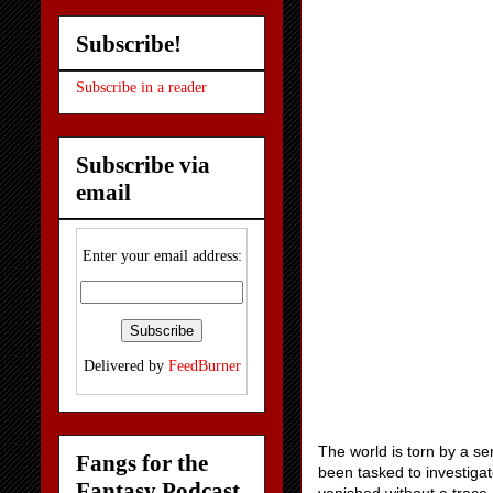
Subscribe!
Subscribe in a reader
Subscribe via
email
Enter your email address:
Delivered by
FeedBurner
The world is torn by a s
Fangs for the
been tasked to investigat
Fantasy Podcast