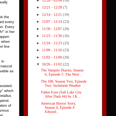
►
12/28 - 01/04
(10)
eally
►
12/21 - 12/28
(7)
►
12/14 - 12/21
(19)
nk the
►
led every
12/07 - 12/14
(23)
fun. Every
►
11/30 - 12/07
(20)
h!” in her
►
11/23 - 11/30
(16)
happen
st when
►
11/16 - 11/23
(23)
t line
►
11/09 - 11/16
(23)
►
11/02 - 11/09
(20)
 in
▼
10/26 - 11/02
(22)
rnatural
The Vampire Diaries, Season
evable as
6, Episode 5: The Worl...
The 100, Season Two, Episode
Two: Inclement Weather
existed.
my” which
Fallen Eyes (Salt Lake City
etallus
After Dark #4) by J.K....
ainst.
American Horror Story,
tion of
Season 4, Episode 4:
arious
Edward...
al