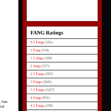
FANG Ratings
0.5 Fangs
(101)
1 Fang
(154)
1.5 fangs
(169)
2 fangs
(517)
2.5 Fangs
(397)
3 Fangs
(1041)
3.5 Fangs
(1427)
4 Fangs
(911)
, has
4.5 Fangs
(199)
and