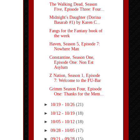
The Walking Dead, Season
Five, Episode Three: Four...
Midnight's Daughter (Dorina
Basarab #1) by Karen C...
Fangs for the Fantasy book of
the week
Haven, Season 5, Episode 7:
Nowhere Man
Constantine, Season One,
Episode One: Non Est
Asylum
Z Nation, Season 1, Episode
7: Welcome to the FU-Bar
Grimm Season Four, Episode
One: Thanks for the Mem...
►
10/19 - 10/26
(21)
►
10/12 - 10/19
(18)
►
10/05 - 10/12
(18)
►
09/28 - 10/05
(17)
►
09/21 - 09/28
(15)