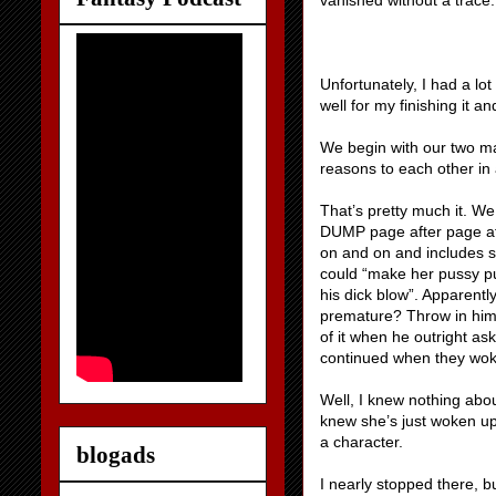
vanished without a trace.
Unfortunately, I had a lo
well for my finishing it and
We begin with our two ma
reasons to each other in
That’s pretty much it. We
DUMP page after page aft
on and on and includes su
could “make her pussy pu
his dick blow”. Apparentl
premature? Throw in him g
of it when he outright ask
continued when they wok
Well, I knew nothing abou
knew she’s just woken up w
a character.
blogads
I nearly stopped there, b