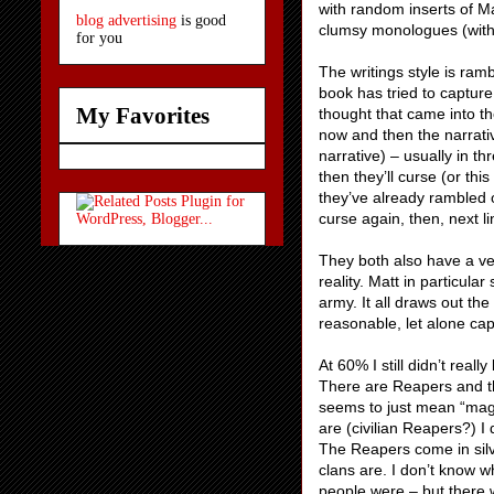
with random inserts of Ma
blog advertising
is good
clumsy monologues (with 
for you
The writings style is ram
book has tried to captur
My Favorites
thought that came into the
now and then the narrativ
narrative) – usually in t
then they’ll curse (or th
they’ve already rambled o
curse again, then, next l
They both also have a ve
reality. Matt in particul
army. It all draws out th
reasonable, let alone cap
At 60% I still didn’t rea
There are Reapers and th
seems to just mean “magi
are (civilian Reapers?) I
The Reapers come in silv
clans are. I don’t know wh
people were – but there w