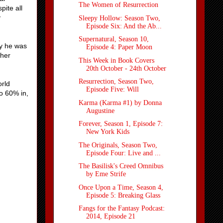
The Women of Resurrection
pite all
y
Sleepy Hollow: Season Two,
Episode Six: And the Ab...
Supernatural, Season 10,
xy he was
Episode 4: Paper Moon
ther
This Week in Book Covers
20th October - 24th October
Resurrection, Season Two,
orld
Episode Five: Will
to 60% in,
Karma (Karma #1) by Donna
Augustine
Forever, Season 1, Episode 7:
New York Kids
The Originals, Season Two,
Episode Four: Live and ...
The Basilisk's Creed Omnibus
by Eme Strife
Once Upon a Time, Season 4,
Episode 5: Breaking Glass
Fangs for the Fantasy Podcast:
2014, Episode 21