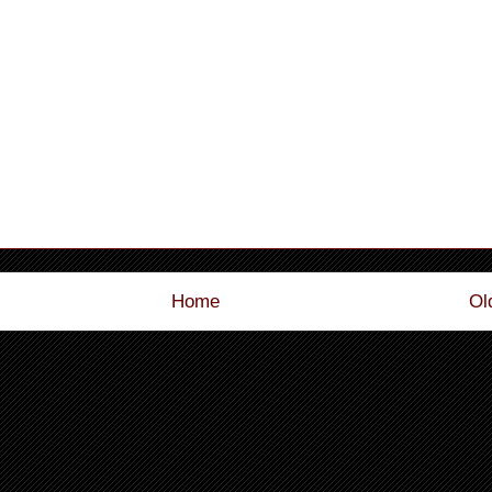
Home
Ol