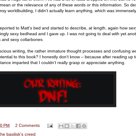
mean or the relevance of any of these words or this information. So des
umsy worldbuilding, I didn’t actually learn anything, which was immensel
leported to Matt’s bed and started to describe, at length, again how se
hingly sexy bedhead and I gave up. I was not going to deal with yet ano
s and sexy collarbones.
cious writing, the rather immature thought processes and confusing w
tential to this book? I honestly don’t know – because after reading up 
stance imparted that I couldn’t really grasp or appreciate anything.
00 PM
2 Comments
the basilisk's creed