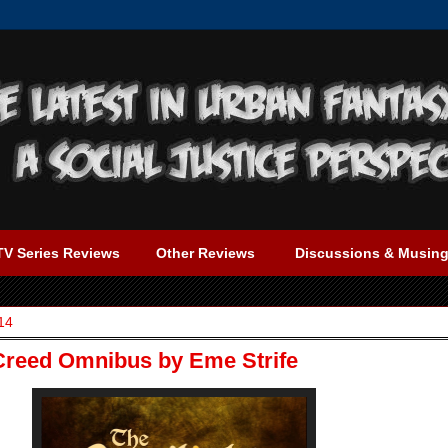
TV Series Reviews
Other Reviews
Discussions & Musin
14
 Creed Omnibus by Eme Strife