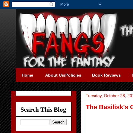
Home
About Us/Policies
Book Reviews
Tuesday, October 28, 20
The Basilisk's
Search This Blog