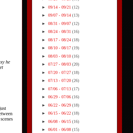
►
09/14 - 09/21
(12)
►
09/07 - 09/14
(13)
►
08/31 - 09/07
(12)
►
08/24 - 08/31
(16)
►
08/17 - 08/24
(18)
►
08/10 - 08/17
(19)
►
08/03 - 08/10
(16)
►
07/27 - 08/03
(20)
►
07/20 - 07/27
(18)
►
07/13 - 07/20
(26)
►
07/06 - 07/13
(17)
►
06/29 - 07/06
(16)
►
06/22 - 06/29
(18)
►
06/15 - 06/22
(18)
►
06/08 - 06/15
(16)
►
06/01 - 06/08
(15)