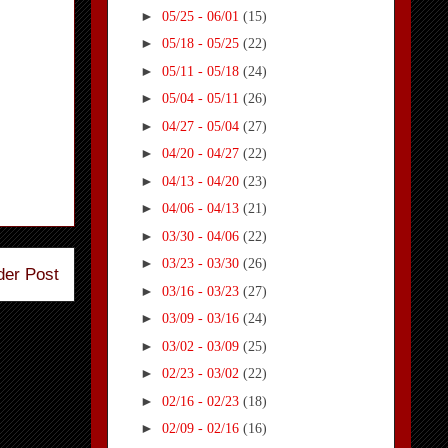
►
05/25 - 06/01
(15)
►
05/18 - 05/25
(22)
►
05/11 - 05/18
(24)
►
05/04 - 05/11
(26)
►
04/27 - 05/04
(27)
►
04/20 - 04/27
(22)
►
04/13 - 04/20
(23)
►
04/06 - 04/13
(21)
►
03/30 - 04/06
(22)
►
03/23 - 03/30
(26)
der Post
►
03/16 - 03/23
(27)
►
03/09 - 03/16
(24)
►
03/02 - 03/09
(25)
►
02/23 - 03/02
(22)
►
02/16 - 02/23
(18)
►
02/09 - 02/16
(16)