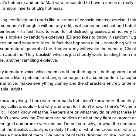
tt’s hotness) and on to Matt who proceeded to have a series of really r
random inserts of Eli’s hotness).
bling, confused and reads like a stream of consciousness exercise. I thi
e someone’s thoughts without any edit, as if someone just sat and babb
ir head – it’s lost, hard to read, full of distracting asides and not very 
e is broken by random expletives (Eli also likes to throw in random “Ug
hrees on and separate lines. In fact that happens a lot – something will 
is supernatural general of the Reaper army will invoke the name of Chri
n about the “Holy Basilisk” which is just shoddy world building) then nex
ine, another rambling expletive.
ry immature voice which seems odd for their ages – both apparent and
ar sounds like a petulant and angry teenager, not a commander of a supe
e narrative, makes everything clumsy and the characters entirely unbeli
able, adults.
lly know anything. There were mermaids but I didn’t know more than they 
ey collects souls – but why and what for I don’t know. There’s “Alche
c”. I don’t know what the Reapers are or what they do or what these M
 don’t know why the Reapers are soldiers or what they fight or protect ag
er, gold and bronze versions but I’m not sure why, or what the demarca
at the Basilisk actually is (a deity I think) or what the creed is or who v
as a huge list of them. I’ve had a lot of facts dropped on me, but no re