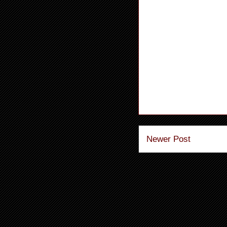
Newer Post