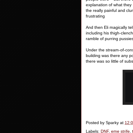
explanation of what they 
the really painful and cl
frustrating
And then Eli magically te
including his thigh-clenc
ramble of purring pussie
Under the stream-of-cons
building was there any po
there was so little of sub
Posted by
Sparky
at
12:
Labels:
DNF
,
eme strife
,