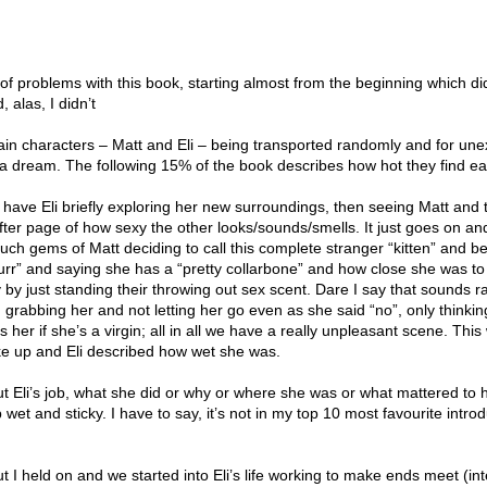
t of problems with this book, starting almost from the beginning which di
, alas, I didn’t
in characters – Matt and Eli – being transported randomly and for une
 a dream. The following 15% of the book describes how hot they find ea
 have Eli briefly exploring her new surroundings, then seeing Matt and 
er page of how sexy the other looks/sounds/smells. It just goes on an
ch gems of Matt deciding to call this complete stranger “kitten” and be
rr” and saying she has a “pretty collarbone” and how close she was t
y by just standing their throwing out sex scent. Dare I say that sounds 
rabbing her and not letting her go even as she said “no”, only thinkin
s her if she’s a virgin; all in all we have a really unpleasant scene. This
e up and Eli described how wet she was.
t Eli’s job, what she did or why or where she was or what mattered to h
et and sticky. I have to say, it’s not in my top 10 most favourite introd
ut I held on and we started into Eli’s life working to make ends meet (int