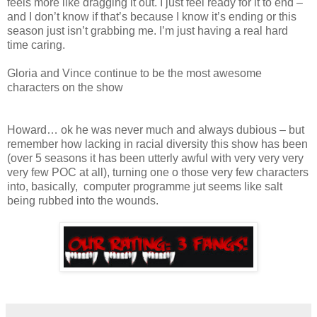
feels more like dragging it out. I just feel ready for it to end –
and I don’t know if that’s because I know it’s ending or this
season just isn’t grabbing me. I’m just having a real hard
time caring.
Gloria and Vince continue to be the most awesome
characters on the show
Howard… ok he was never much and always dubious – but
remember how lacking in racial diversity this show has been
(over 5 seasons it has been utterly awful with very very very
very few POC at all), turning one o those very few characters
into, basically, computer programme jut seems like salt
being rubbed into the wounds.