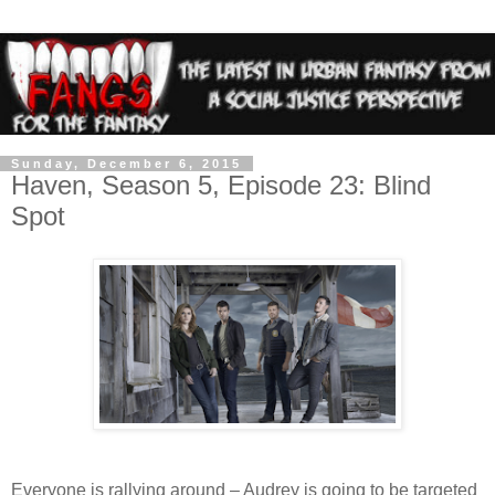
Sunday, December 6, 2015
Haven, Season 5, Episode 23: Blind
Spot
Everyone is rallying around – Audrey is going to be targeted