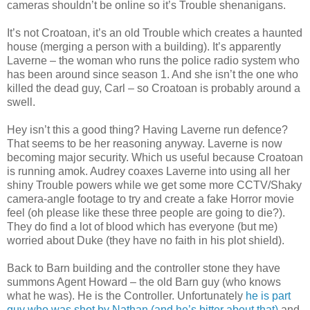
cameras shouldn’t be online so it’s Trouble shenanigans.
It’s not Croatoan, it’s an old Trouble which creates a haunted
house (merging a person with a building). It’s apparently
Laverne – the woman who runs the police radio system who
has been around since season 1. And she isn’t the one who
killed the dead guy, Carl – so Croatoan is probably around a
swell.
Hey isn’t this a good thing? Having Laverne run defence?
That seems to be her reasoning anyway. Laverne is now
becoming major security. Which us useful because Croatoan
is running amok. Audrey coaxes Laverne into using all her
shiny Trouble powers while we get some more CCTV/Shaky
camera-angle footage to try and create a fake Horror movie
feel (oh please like these three people are going to die?).
They do find a lot of blood which has everyone (but me)
worried about Duke (they have no faith in his plot shield).
Back to Barn building and the controller stone they have
summons Agent Howard – the old Barn guy (who knows
what he was). He is the Controller. Unfortunately
he is part
guy who was shot by Nathan (and he’s bitter about that)
and