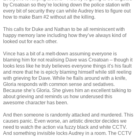
by Croatoan so they’re locking down the police station with
every bit of security they can while Audrey tries to figure out
how to make Barn #2 without all the killing.
This calls for Duke and Nathan to be all reminiscent with
happy memory lane including how they’ve always kind of
looked out for each other.
Vince has a bit of a melt-down assuming everyone is
blaming him for not realising Dave was Croatoan – though it
looks less like he truly believes everyone things it’s his fault
and more that he is epicly blaming himself while still reeling
with grieving for Dave. While he flails around with a knife,
Gloria responds with common sense and sedatives.
Because she’s Gloria. She gives him an excellent talking to
about grieving and reminds us how underused this
awesome character has been.
And then someone is randomly attacked and murdered. This
causes panic. Even worse, an artistic director decides we
need to watch the action via fuzzy black and white CCTV.
And something invisible locks Audrey in a room. The CCTV