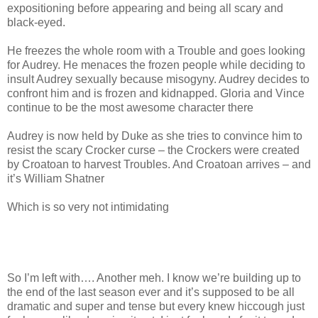
expositioning before appearing and being all scary and
black-eyed.
He freezes the whole room with a Trouble and goes looking
for Audrey. He menaces the frozen people while deciding to
insult Audrey sexually because misogyny. Audrey decides to
confront him and is frozen and kidnapped. Gloria and Vince
continue to be the most awesome character there
Audrey is now held by Duke as she tries to convince him to
resist the scary Crocker curse – the Crockers were created
by Croatoan to harvest Troubles. And Croatoan arrives – and
it’s William Shatner
Which is so very not intimidating
So I’m left with…. Another meh. I know we’re building up to
the end of the last season ever and it’s supposed to be all
dramatic and super and tense but every knew hiccough just