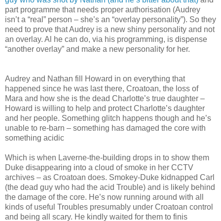
part programme that needs proper authorisation (Audrey
isn’t a “real” person – she’s an “overlay personality”). So they
need to prove that Audrey is a new shiny personality and not
an overlay. Al he can do, via his programming, is dispense
“another overlay” and make a new personality for her.
Audrey and Nathan fill Howard in on everything that
happened since he was last there, Croatoan, the loss of
Mara and how she is the dead Charlotte’s true daughter –
Howard is willing to help and protect Charlotte’s daughter
and her people. Something glitch happens though and he’s
unable to re-barn – something has damaged the core with
something acidic
Which is when Laverne-the-building drops in to show them
Duke disappearing into a cloud of smoke in her CCTV
archives – as Croatoan does. Smokey-Duke kidnapped Carl
(the dead guy who had the acid Trouble) and is likely behind
the damage of the core. He’s now running around with all
kinds of useful Troubles presumably under Croatoan control
and being all scary. He kindly waited for them to finis