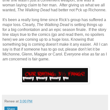
time she wasn't just a convenient weapon, she was a
woman laying claim to her man. After giving us what we all
wanted,
The Walking Dead
had better not f*ck up Richonne.
It's been a really long time since Rick's group has suffered a
major loss. Clearly,
The Walking Dead
is setting things up
for a big confrontation and an epic season finale. If the story
line stays true to the comics (go and read them, no spoilers
here) we are coming up to a huge loss. Knowing that
something big is coming doesn't make it any easier. All I can
say is that if someone has to go out, please don't let it be
Michonne, Glenn, Maggie or Carol. Everyone else as far as I
am concerned is fair game.
Renee
at
3:00 PM
Share