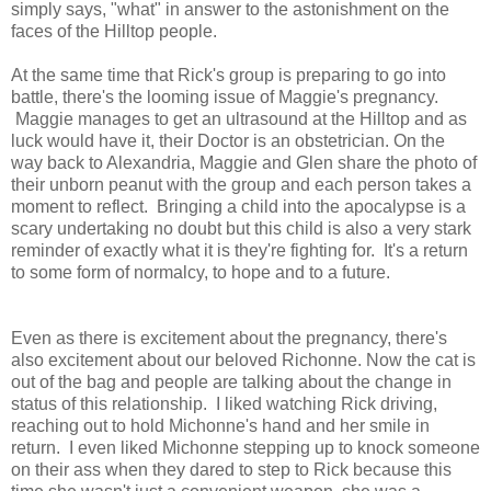
simply says, "what" in answer to the astonishment on the
faces of the Hilltop people.
At the same time that Rick's group is preparing to go into
battle, there's the looming issue of Maggie's pregnancy.
Maggie manages to get an ultrasound at the Hilltop and as
luck would have it, their Doctor is an obstetrician. On the
way back to Alexandria, Maggie and Glen share the photo of
their unborn peanut with the group and each person takes a
moment to reflect. Bringing a child into the apocalypse is a
scary undertaking no doubt but this child is also a very stark
reminder of exactly what it is they're fighting for. It's a return
to some form of normalcy, to hope and to a future.
Even as there is excitement about the pregnancy, there's
also excitement about our beloved Richonne. Now the cat is
out of the bag and people are talking about the change in
status of this relationship. I liked watching Rick driving,
reaching out to hold Michonne's hand and her smile in
return. I even liked Michonne stepping up to knock someone
on their ass when they dared to step to Rick because this