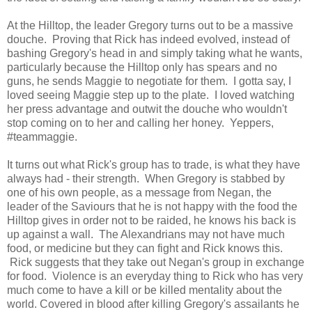
At the Hilltop, the leader Gregory turns out to be a massive
douche. Proving that Rick has indeed evolved, instead of
bashing Gregory's head in and simply taking what he wants,
particularly because the Hilltop only has spears and no
guns, he sends Maggie to negotiate for them. I gotta say, I
loved seeing Maggie step up to the plate. I loved watching
her press advantage and outwit the douche who wouldn't
stop coming on to her and calling her honey. Yeppers,
#teammaggie.
It turns out what Rick's group has to trade, is what they have
always had - their strength. When Gregory is stabbed by
one of his own people, as a message from Negan, the
leader of the Saviours that he is not happy with the food the
Hilltop gives in order not to be raided, he knows his back is
up against a wall. The Alexandrians may not have much
food, or medicine but they can fight and Rick knows this.
Rick suggests that they take out Negan's group in exchange
for food. Violence is an everyday thing to Rick who has very
much come to have a kill or be killed mentality about the
world. Covered in blood after killing Gregory's assailants he