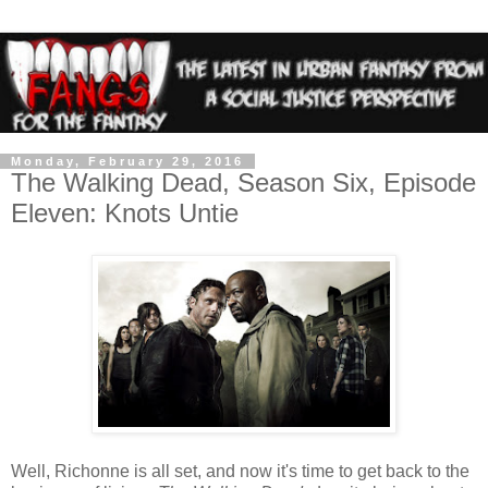
Monday, February 29, 2016
The Walking Dead, Season Six, Episode
Eleven: Knots Untie
Well, Richonne is all set, and now it's time to get back to the