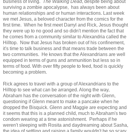
business of living.
The Walking Dead
, despite being about
surviving a zombie apocalypse, has always been about
human relationships and or human interactions. Last week
we met Jesus, a beloved character from the comics for the
first time. When he first meet Darryl and Rick, Jesus thought
they were up to no good and so didn't mention the fact that
he comes from a community similar to Alexandria called the
Hilltop. Now that Jesus has broken out of his confinement,
it's time to talk business and that means trade between the
two communities. He knows that the Alexandrians are well
equipped in terms of guns and ammunition but less so in
terms of food. With over fifty people to feed, food is quickly
becoming a problem.
Rick agrees to travel with a group of Alexandrians to the
Hilltop to see what can be arranged. Along the way,
Abraham has the conversation of the night with Glenn,
questioning if Glenn meant to make a pancake when he
dropped the Bisquick. Glenn and Maggie are expecting and
it seems that this is a planned child, much to Abraham's two
condom wearing at a time astonishment. Perhaps if he
weren't sleeping with Rosita and daydreaming about Sasha,
the idea of settling and raising a family wouldn't be so scary.