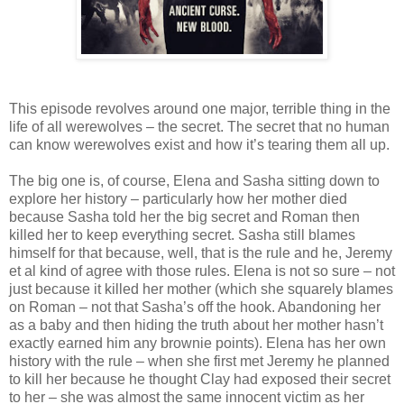
This episode revolves around one major, terrible thing in the
life of all werewolves – the secret. The secret that no human
can know werewolves exist and how it’s tearing them all up.
The big one is, of course, Elena and Sasha sitting down to
explore her history – particularly how her mother died
because Sasha told her the big secret and Roman then
killed her to keep everything secret. Sasha still blames
himself for that because, well, that is the rule and he, Jeremy
et al kind of agree with those rules. Elena is not so sure – not
just because it killed her mother (which she squarely blames
on Roman – not that Sasha’s off the hook. Abandoning her
as a baby and then hiding the truth about her mother hasn’t
exactly earned him any brownie points). Elena has her own
history with the rule – when she first met Jeremy he planned
to kill her because he thought Clay had exposed their secret
to her – she was almost the same innocent victim as her