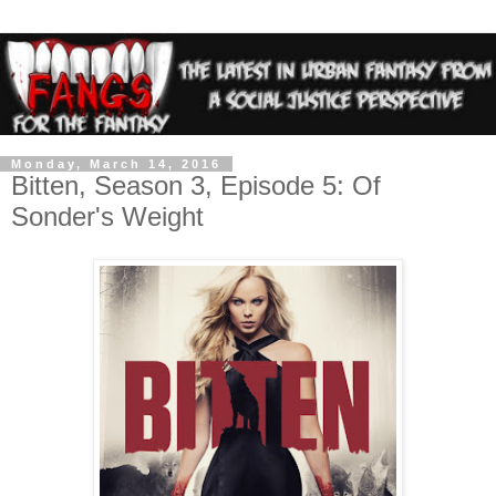
Monday, March 14, 2016
Bitten, Season 3, Episode 5: Of
Sonder's Weight