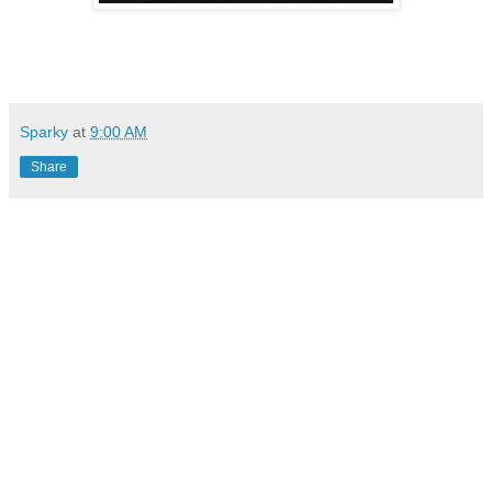
Sparky
at
9:00 AM
Share