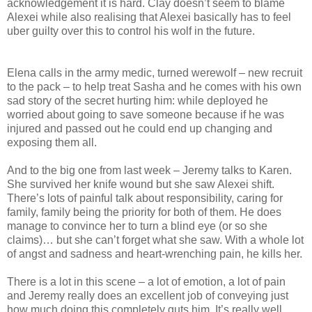
acknowledgement it is hard. Clay doesn’t seem to blame
Alexei while also realising that Alexei basically has to feel
uber guilty over this to control his wolf in the future.
Elena calls in the army medic, turned werewolf – new recruit
to the pack – to help treat Sasha and he comes with his own
sad story of the secret hurting him: while deployed he
worried about going to save someone because if he was
injured and passed out he could end up changing and
exposing them all.
And to the big one from last week – Jeremy talks to Karen.
She survived her knife wound but she saw Alexei shift.
There’s lots of painful talk about responsibility, caring for
family, family being the priority for both of them. He does
manage to convince her to turn a blind eye (or so she
claims)… but she can’t forget what she saw. With a whole lot
of angst and sadness and heart-wrenching pain, he kills her.
There is a lot in this scene – a lot of emotion, a lot of pain
and Jeremy really does an excellent job of conveying just
how much doing this completely guts him. It’s really well