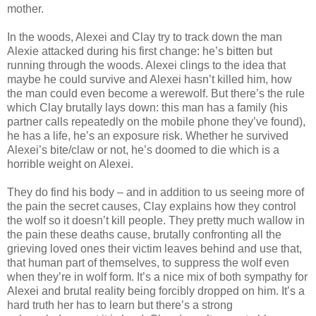
mother.
In the woods, Alexei and Clay try to track down the man
Alexie attacked during his first change: he’s bitten but
running through the woods. Alexei clings to the idea that
maybe he could survive and Alexei hasn’t killed him, how
the man could even become a werewolf. But there’s the rule
which Clay brutally lays down: this man has a family (his
partner calls repeatedly on the mobile phone they’ve found),
he has a life, he’s an exposure risk. Whether he survived
Alexei’s bite/claw or not, he’s doomed to die which is a
horrible weight on Alexei.
They do find his body – and in addition to us seeing more of
the pain the secret causes, Clay explains how they control
the wolf so it doesn’t kill people. They pretty much wallow in
the pain these deaths cause, brutally confronting all the
grieving loved ones their victim leaves behind and use that,
that human part of themselves, to suppress the wolf even
when they’re in wolf form. It’s a nice mix of both sympathy for
Alexei and brutal reality being forcibly dropped on him. It’s a
hard truth her has to learn but there’s a strong