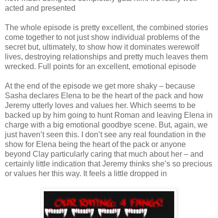
acted and presented
The whole episode is pretty excellent, the combined stories
come together to not just show individual problems of the
secret but, ultimately, to show how it dominates werewolf
lives, destroying relationships and pretty much leaves them
wrecked. Full points for an excellent, emotional episode
At the end of the episode we get more shaky – because
Sasha declares Elena to be the heart of the pack and how
Jeremy utterly loves and values her. Which seems to be
backed up by him going to hunt Roman and leaving Elena in
charge with a big emotional goodbye scene. But, again, we
just haven’t seen this. I don’t see any real foundation in the
show for Elena being the heart of the pack or anyone
beyond Clay particularly caring that much about her – and
certainly little indication that Jeremy thinks she’s so precious
or values her this way. It feels a little dropped in