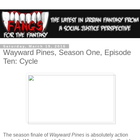
Saturday, March 19, 2016
Wayward Pines, Season One, Episode
Ten: Cycle
The season finale of
Wayward Pines
is absolutely action