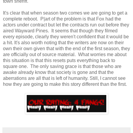
town sheriff.
It's clear that when season two comes we are going to get a
complete reboot. P|art of the problem is that Fox had the
actors under contract but let the contracts run out before they
aired Wayward Pines. It seems that though they filmed
every episode, clearly they weren't confident that it would be
a hit. It's also worth noting that the writers are now on their
own their own given that with the end of the first season, they
are officially out of source material. What worries me about
this situation is that this resets puts everything back to
square one. The only saving grace is that those who are
awake already know that society is gone and that the
aberrations are all that is left of humanity. Still, I cannot see
how they are going to make this story different than the first.