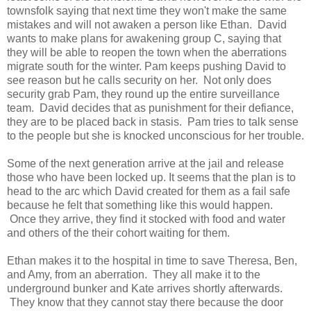
townsfolk saying that next time they won't make the same
mistakes and will not awaken a person like Ethan. David
wants to make plans for awakening group C, saying that
they will be able to reopen the town when the aberrations
migrate south for the winter. Pam keeps pushing David to
see reason but he calls security on her. Not only does
security grab Pam, they round up the entire surveillance
team. David decides that as punishment for their defiance,
they are to be placed back in stasis. Pam tries to talk sense
to the people but she is knocked unconscious for her trouble.
Some of the next generation arrive at the jail and release
those who have been locked up. It seems that the plan is to
head to the arc which David created for them as a fail safe
because he felt that something like this would happen.
Once they arrive, they find it stocked with food and water
and others of the their cohort waiting for them.
Ethan makes it to the hospital in time to save Theresa, Ben,
and Amy, from an aberration. They all make it to the
underground bunker and Kate arrives shortly afterwards.
They know that they cannot stay there because the door