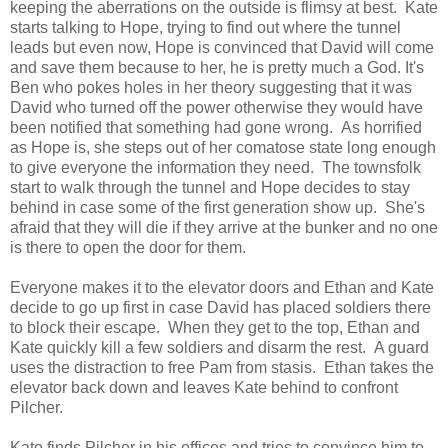
keeping the aberrations on the outside is flimsy at best. Kate
starts talking to Hope, trying to find out where the tunnel
leads but even now, Hope is convinced that David will come
and save them because to her, he is pretty much a God. It's
Ben who pokes holes in her theory suggesting that it was
David who turned off the power otherwise they would have
been notified that something had gone wrong. As horrified
as Hope is, she steps out of her comatose state long enough
to give everyone the information they need. The townsfolk
start to walk through the tunnel and Hope decides to stay
behind in case some of the first generation show up. She's
afraid that they will die if they arrive at the bunker and no one
is there to open the door for them.
Everyone makes it to the elevator doors and Ethan and Kate
decide to go up first in case David has placed soldiers there
to block their escape. When they get to the top, Ethan and
Kate quickly kill a few soldiers and disarm the rest. A guard
uses the distraction to free Pam from stasis. Ethan takes the
elevator back down and leaves Kate behind to confront
Pilcher.
Kate finds Pilcher in his offices and tries to convince him to