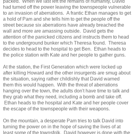
packed. When we last left the remains of humanity, David
had turned off the power leaving the townspeople vulnerable
to an invasion of aberrations. A frantic Ethan manages to get
a hold of Pam and she tells him to get the people off the
street because six aberrations have already breached the
wall and more are amassing outside. David gets the
attention of the panicked citizens and instructs them to head
to the underground bunker which Theresa found. Theresa
decides to head to the hospital to get Ben. Ethan heads to
the police station with Kate and her people to gather guns.
At the station, the First Generation which were locked up
after killing Howard and the other insurgents are smug about
the situation, saying rather childishly that David warned
them this would happen. With the threat of aberrations
hanging over the town, the adults don't have time to talk and
they grab what they need, including a bomb and take off.
Ethan heads to the hospital and Kate and her people cover
the escape of the townspeople with their weapons.
On the mountain, a desperate Pam tries to talk David into
turning the power on in the hope of saving the lives of at
least some of the townsfolk. David however is done with the