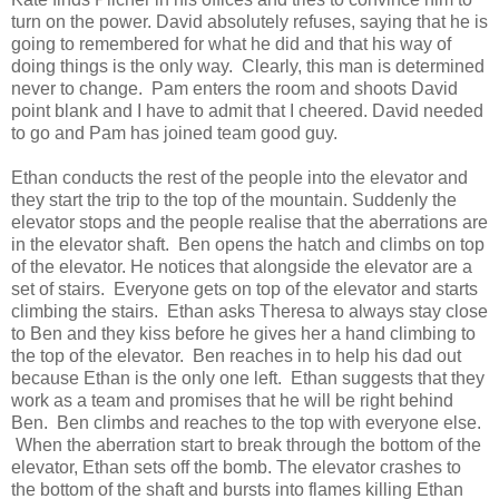
turn on the power. David absolutely refuses, saying that he is
going to remembered for what he did and that his way of
doing things is the only way. Clearly, this man is determined
never to change. Pam enters the room and shoots David
point blank and I have to admit that I cheered. David needed
to go and Pam has joined team good guy.
Ethan conducts the rest of the people into the elevator and
they start the trip to the top of the mountain. Suddenly the
elevator stops and the people realise that the aberrations are
in the elevator shaft. Ben opens the hatch and climbs on top
of the elevator. He notices that alongside the elevator are a
set of stairs. Everyone gets on top of the elevator and starts
climbing the stairs. Ethan asks Theresa to always stay close
to Ben and they kiss before he gives her a hand climbing to
the top of the elevator. Ben reaches in to help his dad out
because Ethan is the only one left. Ethan suggests that they
work as a team and promises that he will be right behind
Ben. Ben climbs and reaches to the top with everyone else.
When the aberration start to break through the bottom of the
elevator, Ethan sets off the bomb. The elevator crashes to
the bottom of the shaft and bursts into flames killing Ethan