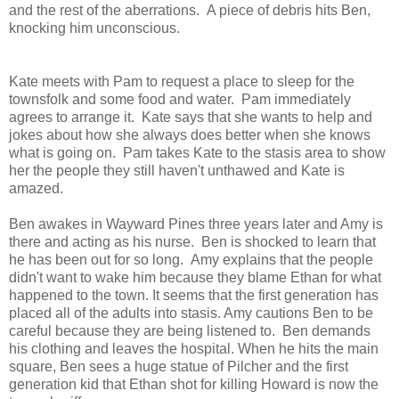
and the rest of the aberrations. A piece of debris hits Ben,
knocking him unconscious.
Kate meets with Pam to request a place to sleep for the
townsfolk and some food and water. Pam immediately
agrees to arrange it. Kate says that she wants to help and
jokes about how she always does better when she knows
what is going on. Pam takes Kate to the stasis area to show
her the people they still haven't unthawed and Kate is
amazed.
Ben awakes in Wayward Pines three years later and Amy is
there and acting as his nurse. Ben is shocked to learn that
he has been out for so long. Amy explains that the people
didn't want to wake him because they blame Ethan for what
happened to the town. It seems that the first generation has
placed all of the adults into stasis. Amy cautions Ben to be
careful because they are being listened to. Ben demands
his clothing and leaves the hospital. When he hits the main
square, Ben sees a huge statue of Pilcher and the first
generation kid that Ethan shot for killing Howard is now the