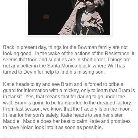
Back in present day, things for the Bowman family are not
looking good. In the wake of the actions of the Resistance, it
seems that food and supplies are in short order. Things are
not any better in the Santa Monica block, where Will has
turned to Devin for help to find his missing son.
Katie heads to try and see Bram and is forced to bribe a
guard for information with a mickey, only to learn that Bram is
in transit. Yes, that means that for daring to go under the
wall, Bram is going to be transported to the dreaded factory.
From last season, we know that the Factory is on the moon.
In fear for her son's safety, Katie heads to see her sister
Maddie. Maddie does her best to calm Katie and promises
to have Nolan look into it as soon as possible.