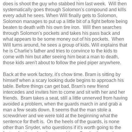
does is shoot the guy who stabbed him last week. Will then
systematically goes through Solomon's compound and kills
every adult he sees. When Will finally gets to Solomon,
Solomon manages to put up a little bit of a fight before being
beaten to death with his own tire iron. Will then searches
through Solomon's pockets and takes his pass back and
what appears to be some money out of his pockets. When
Will turns around, he sees a group of kids. Will explains that
he is Charlie's father and tries to convince to the kids to
come with him but after seeing him beat a man to death,
those kids aren't about to follow the pied piper anywhere.
Back at the work factory, it's chow time. Bram is sitting by
himself when a scary looking dude begins to approach his
table. Before things can get bad, Bram's new friend
intercedes and invites him to come and sit with her and her
friends. Bram takes a seat, still a little unnerved from having
avoided a problem, when the guards march in and grab a
man a few seats down. It seems that the man stole a
screwdriver and we were told at the beginning what the
sentence for theft is. On the heels of the guards, is none
other than Snyder, who questions if it's worth going to the