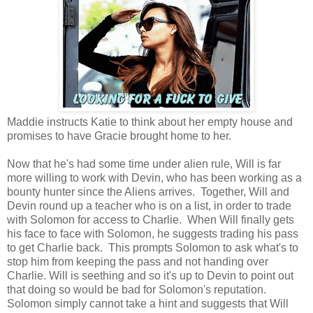
Maddie instructs Katie to think about her empty house and
promises to have Gracie brought home to her.
Now that he's had some time under alien rule, Will is far
more willing to work with Devin, who has been working as a
bounty hunter since the Aliens arrives. Together, Will and
Devin round up a teacher who is on a list, in order to trade
with Solomon for access to Charlie. When Will finally gets
his face to face with Solomon, he suggests trading his pass
to get Charlie back. This prompts Solomon to ask what's to
stop him from keeping the pass and not handing over
Charlie. Will is seething and so it's up to Devin to point out
that doing so would be bad for Solomon's reputation.
Solomon simply cannot take a hint and suggests that Will