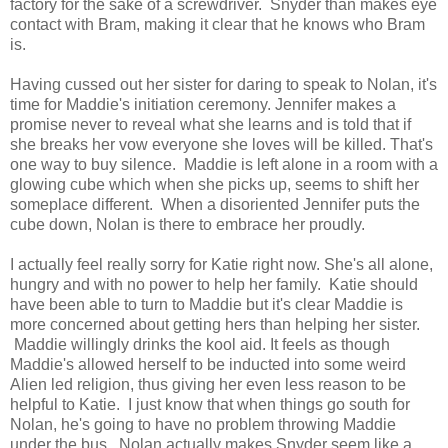
factory for the sake of a screwdriver. Snyder than makes eye
contact with Bram, making it clear that he knows who Bram
is.
Having cussed out her sister for daring to speak to Nolan, it's
time for Maddie's initiation ceremony. Jennifer makes a
promise never to reveal what she learns and is told that if
she breaks her vow everyone she loves will be killed. That's
one way to buy silence. Maddie is left alone in a room with a
glowing cube which when she picks up, seems to shift her
someplace different. When a disoriented Jennifer puts the
cube down, Nolan is there to embrace her proudly.
I actually feel really sorry for Katie right now. She's all alone,
hungry and with no power to help her family. Katie should
have been able to turn to Maddie but it's clear Maddie is
more concerned about getting hers than helping her sister.
Maddie willingly drinks the kool aid. It feels as though
Maddie's allowed herself to be inducted into some weird
Alien led religion, thus giving her even less reason to be
helpful to Katie. I just know that when things go south for
Nolan, he's going to have no problem throwing Maddie
under the bus. Nolan actually makes Snyder seem like a