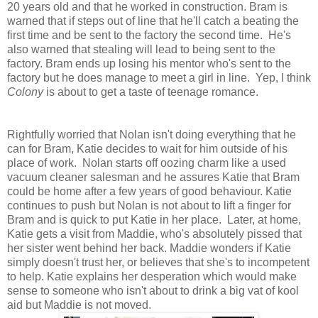
20 years old and that he worked in construction. Bram is
warned that if steps out of line that he'll catch a beating the
first time and be sent to the factory the second time. He's
also warned that stealing will lead to being sent to the
factory. Bram ends up losing his mentor who's sent to the
factory but he does manage to meet a girl in line. Yep, I think
Colony
is about to get a taste of teenage romance.
Rightfully worried that Nolan isn't doing everything that he
can for Bram, Katie decides to wait for him outside of his
place of work. Nolan starts off oozing charm like a used
vacuum cleaner salesman and he assures Katie that Bram
could be home after a few years of good behaviour. Katie
continues to push but Nolan is not about to lift a finger for
Bram and is quick to put Katie in her place. Later, at home,
Katie gets a visit from Maddie, who's absolutely pissed that
her sister went behind her back. Maddie wonders if Katie
simply doesn't trust her, or believes that she's to incompetent
to help. Katie explains her desperation which would make
sense to someone who isn't about to drink a big vat of kool
aid but Maddie is not moved.