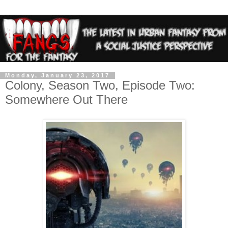
Monday, January 23, 2017
Colony, Season Two, Episode Two:
Somewhere Out There