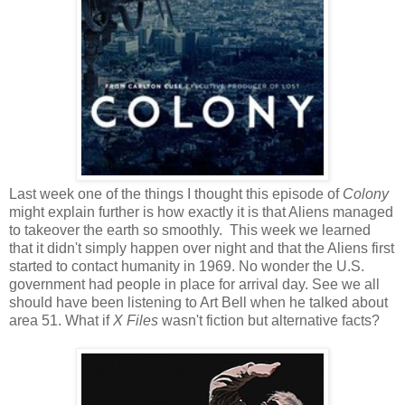
Last week one of the things I thought this episode of
Colony
might explain further is how exactly it is that Aliens managed
to takeover the earth so smoothly. This week we learned
that it didn't simply happen over night and that the Aliens first
started to contact humanity in 1969. No wonder the U.S.
government had people in place for arrival day. See we all
should have been listening to Art Bell when he talked about
area 51. What if
X Files
wasn't fiction but alternative facts?