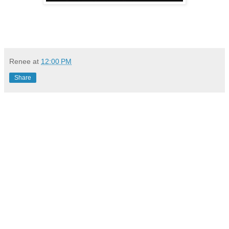
Renee
at
12:00 PM
Share