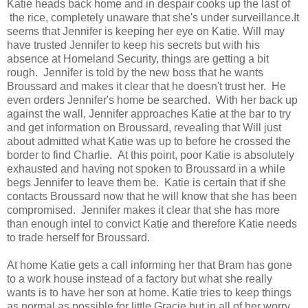
Katie heads back home and in despair cooks up the last of
the rice, completely unaware that she's under surveillance.It
seems that Jennifer is keeping her eye on Katie. Will may
have trusted Jennifer to keep his secrets but with his
absence at Homeland Security, things are getting a bit
rough. Jennifer is told by the new boss that he wants
Broussard and makes it clear that he doesn't trust her. He
even orders Jennifer's home be searched. With her back up
against the wall, Jennifer approaches Katie at the bar to try
and get information on Broussard, revealing that Will just
about admitted what Katie was up to before he crossed the
border to find Charlie. At this point, poor Katie is absolutely
exhausted and having not spoken to Broussard in a while
begs Jennifer to leave them be. Katie is certain that if she
contacts Broussard now that he will know that she has been
compromised. Jennifer makes it clear that she has more
than enough intel to convict Katie and therefore Katie needs
to trade herself for Broussard.
At home Katie gets a call informing her that Bram has gone
to a work house instead of a factory but what she really
wants is to have her son at home. Katie tries to keep things
as normal as possible for little Gracie but in all of her worry,