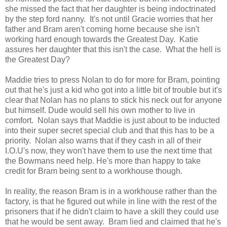
she missed the fact that her daughter is being indoctrinated
by the step ford nanny. It's not until Gracie worries that her
father and Bram aren't coming home because she isn't
working hard enough towards the Greatest Day. Katie
assures her daughter that this isn't the case. What the hell is
the Greatest Day?
Maddie tries to press Nolan to do for more for Bram, pointing
out that he's just a kid who got into a little bit of trouble but it's
clear that Nolan has no plans to stick his neck out for anyone
but himself. Dude would sell his own mother to live in
comfort. Nolan says that Maddie is just about to be inducted
into their super secret special club and that this has to be a
priority. Nolan also warns that if they cash in all of their
I.O.U's now, they won't have them to use the next time that
the Bowmans need help. He's more than happy to take
credit for Bram being sent to a workhouse though.
In reality, the reason Bram is in a workhouse rather than the
factory, is that he figured out while in line with the rest of the
prisoners that if he didn't claim to have a skill they could use
that he would be sent away. Bram lied and claimed that he's