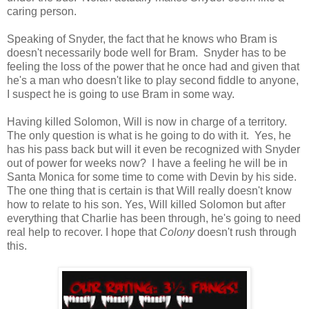
caring person.
Speaking of Snyder, the fact that he knows who Bram is
doesn't necessarily bode well for Bram. Snyder has to be
feeling the loss of the power that he once had and given that
he's a man who doesn't like to play second fiddle to anyone,
I suspect he is going to use Bram in some way.
Having killed Solomon, Will is now in charge of a territory.
The only question is what is he going to do with it. Yes, he
has his pass back but will it even be recognized with Snyder
out of power for weeks now? I have a feeling he will be in
Santa Monica for some time to come with Devin by his side.
The one thing that is certain is that Will really doesn't know
how to relate to his son. Yes, Will killed Solomon but after
everything that Charlie has been through, he's going to need
real help to recover. I hope that
Colony
doesn't rush through
this.