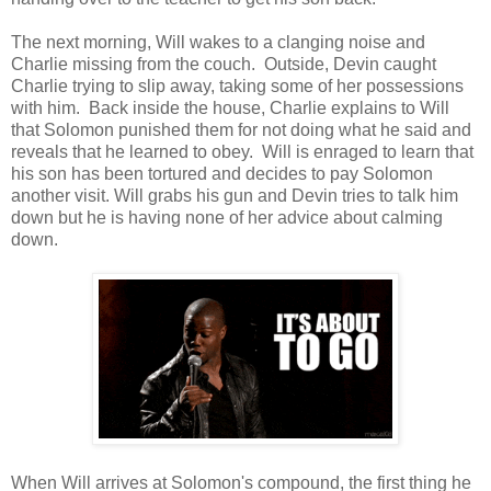
The next morning, Will wakes to a clanging noise and
Charlie missing from the couch. Outside, Devin caught
Charlie trying to slip away, taking some of her possessions
with him. Back inside the house, Charlie explains to Will
that Solomon punished them for not doing what he said and
reveals that he learned to obey. Will is enraged to learn that
his son has been tortured and decides to pay Solomon
another visit. Will grabs his gun and Devin tries to talk him
down but he is having none of her advice about calming
down.
When Will arrives at Solomon's compound, the first thing he