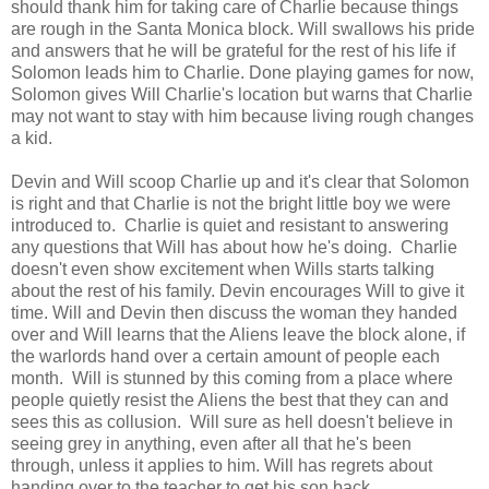
should thank him for taking care of Charlie because things
are rough in the Santa Monica block. Will swallows his pride
and answers that he will be grateful for the rest of his life if
Solomon leads him to Charlie. Done playing games for now,
Solomon gives Will Charlie's location but warns that Charlie
may not want to stay with him because living rough changes
a kid.
Devin and Will scoop Charlie up and it's clear that Solomon
is right and that Charlie is not the bright little boy we were
introduced to. Charlie is quiet and resistant to answering
any questions that Will has about how he's doing. Charlie
doesn't even show excitement when Wills starts talking
about the rest of his family. Devin encourages Will to give it
time. Will and Devin then discuss the woman they handed
over and Will learns that the Aliens leave the block alone, if
the warlords hand over a certain amount of people each
month. Will is stunned by this coming from a place where
people quietly resist the Aliens the best that they can and
sees this as collusion. Will sure as hell doesn't believe in
seeing grey in anything, even after all that he's been
through, unless it applies to him. Will has regrets about
handing over to the teacher to get his son back.