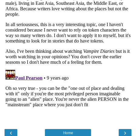
‹
›
Home