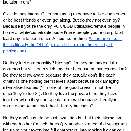
isolation, right?
Ok - do they interact? I’m not saying they have to like each other 
or be best friends or even get along. But do they not even try? 
Because if you’re the only POC/LGBT/disabled/female people in 
horde of white/cishet/able bodied/male people you’re going to at 
least say hi to each other. A  nod; something. 
All the more so if 
this is literally the ONLY person like them in the entirety of 
privileglandia.
Do they feel commonality? Kinship? Do they not have a lot in 
common but still try to stick together because of that connection? 
Do they feel awkward because they actually don’t like each 
other? Is one holding themselves apart because of damaging 
internalised issues (“I’m one of the good ones/I’m not like 
other/they’re too X”). Do they love the private time they have 
together when they can speak their own language (literally in 
some cases)/code switch/talk family business? 
No they don’t have to be fast loyal friends - but their interaction 
with each other (or lack thereof) is another source of development 
in turning your token into full characters: into making it clear you 