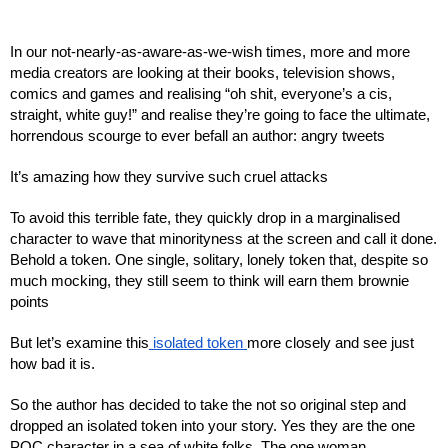
In our not-nearly-as-aware-as-we-wish times, more and more 
media creators are looking at their books, television shows, 
comics and games and realising “oh shit, everyone’s a cis, 
straight, white guy!” and realise they’re going to face the ultimate, 
horrendous scourge to ever befall an author: angry tweets
It’s amazing how they survive such cruel attacks
To avoid this terrible fate, they quickly drop in a marginalised 
character to wave that minorityness at the screen and call it done. 
Behold a token. One single, solitary, lonely token that, despite so 
much mocking, they still seem to think will earn them brownie 
points
But let’s examine this
 isolated token 
more closely and see just 
how bad it is.
So the author has decided to take the not so original step and 
dropped an isolated token into your story. Yes they are the one 
POC character in a sea of white folks. The one woman 