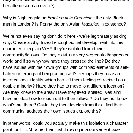
her attend such an event?)
Why is Nightengale on 
Frankenstein Chronicles
 the only Black 
man in London? Is Penny the only Asian 
Magician
 in existence?
We’re not even saying don’t do it here - we’re legitimately asking 
why. Create a why. Invest enough actual development into this 
character to explain WHY they’re isolated from their 
community/fellows. Do they exist in a very segregated/oppressed 
world and if so why/how have they crossed the line? Do they 
have issues with their own groups with complex elements of self-
hatred or feelings of being an outcast? Perhaps they have an 
intersectional identity which has left them feeling ostracised as a 
double minority? Have they had to move to a different location? 
Are they knew to the area? Have they lived isolated lives and 
have no idea how to reach out to their fellows? Do they not know 
what’s out there? Could they then develop from this - find their 
community, address their own issues explore this?
In other words, could you actually make this isolation a character 
point for THEM rather than just throwing in a convenient box-