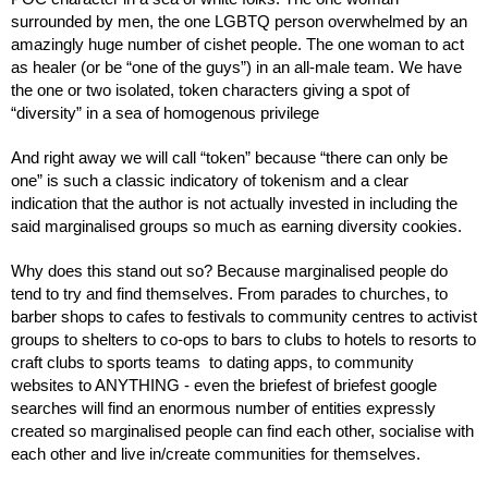
surrounded by men, the one LGBTQ person overwhelmed by an 
amazingly huge number of cishet people. The one woman to act 
as healer (or be “one of the guys”) in an all-male team. We have 
the one or two isolated, token characters giving a spot of 
“diversity” in a sea of homogenous privilege
And right away we will call “token” because “there can only be 
one” is such a classic indicatory of tokenism and a clear 
indication that the author is not actually invested in including the 
said marginalised groups so much as earning diversity cookies.
Why does this stand out so? Because marginalised people do 
tend to try and find themselves. From parades to churches, to 
barber shops to cafes to festivals to community centres to activist 
groups to shelters to co-ops to bars to clubs to hotels to resorts to 
craft clubs to sports teams  to dating apps, to community 
websites to ANYTHING - even the briefest of briefest google 
searches will find an enormous number of entities expressly 
created so marginalised people can find each other, socialise with 
each other and live in/create communities for themselves. 