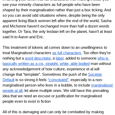
see your minority characters as full people who have been 
shaped by their marginalisation rather than just a box ticking. And 
so you can avoid odd situations where, despite being the only 
apparent living Black women left after the end of the world, Sasha 
and Michonne haven’t exchanged more than half a dozen words 
together. Or Tara, the only lesbian left on the planet, hasn’t at least 
said hi to Aaron and Eric.
This treatment of tokens all comes down to an unwillingness to 
treat Marginalised characters 
as full characters
. Too often they’re 
nothing but a 
word descriptor
, a 
label
, added to someone 
who is 
basically written as a cis, straight, white, able bodied
 man without 
any acknowledgement of how culture, experience et al will 
change that “template”. Sometimes the push of the 
Societal 
Default
 is so strong it feels 
“convoluted”,
 especially to a non-
marginalised person who lives in a bubble, to include 
marginalised 
people at all
, let alone multiple ones. We still have this prevailing 
idea that we need an excuse or justification for marginalised 
people even to exist in fiction
All of this is damaging and can only be combatted by making 