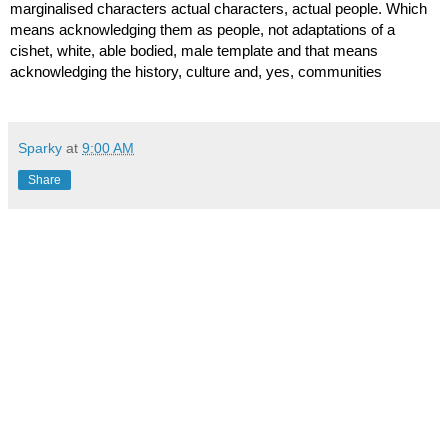
marginalised characters actual characters, actual people. Which 
means acknowledging them as people, not adaptations of a 
cishet, white, able bodied, male template and that means 
acknowledging the history, culture and, yes, communities
Sparky
at
9:00 AM
Share