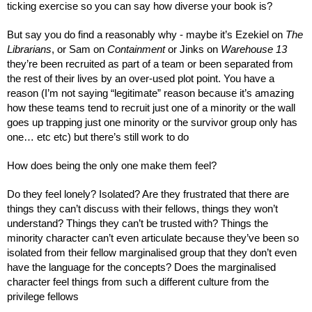
ticking exercise so you can say how diverse your book is?
But say you do find a reasonably why - maybe it’s Ezekiel on 
The 
Librarians
, or Sam on 
Containment
 or Jinks on 
Warehouse 13 
they’re been recruited as part of a team or been separated from 
the rest of their lives by an over-used plot point. You have a 
reason (I’m not saying “legitimate” reason because it’s amazing 
how these teams tend to recruit just one of a minority or the wall 
goes up trapping just one minority or the survivor group only has 
one… etc etc) but there’s still work to do
How does being the only one make them feel?
Do they feel lonely? Isolated? Are they frustrated that there are 
things they can’t discuss with their fellows, things they won’t 
understand? Things they can’t be trusted with? Things the 
minority character can’t even articulate because they’ve been so 
isolated from their fellow marginalised group that they don’t even 
have the language for the concepts? Does the marginalised 
character feel things from such a different culture from the 
privilege fellows