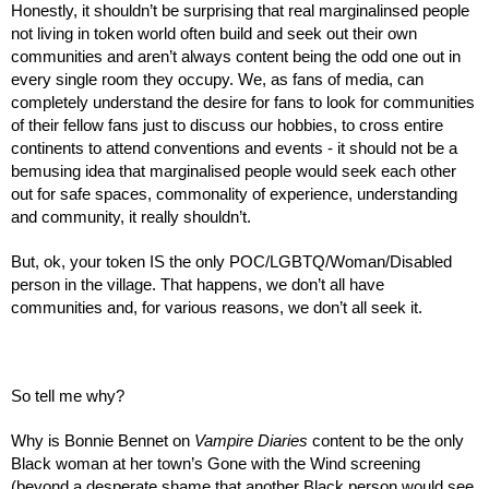
Honestly, it shouldn’t be surprising that real marginalinsed people 
not living in token world often build and seek out their own 
communities and aren’t always content being the odd one out in 
every single room they occupy. We, as fans of media, can 
completely understand the desire for fans to look for communities 
of their fellow fans just to discuss our hobbies, to cross entire 
continents to attend conventions and events - it should not be a 
bemusing idea that marginalised people would seek each other 
out for safe spaces, commonality of experience, understanding 
and community, it really shouldn’t.
But, ok, your token IS the only POC/LGBTQ/Woman/Disabled 
person in the village. That happens, we don’t all have 
communities and, for various reasons, we don’t all seek it.
So tell me why?
Why is Bonnie Bennet on 
Vampire Diaries 
content to be the only 
Black woman at her town’s Gone with the Wind screening 
(beyond a desperate shame that another Black person would see 