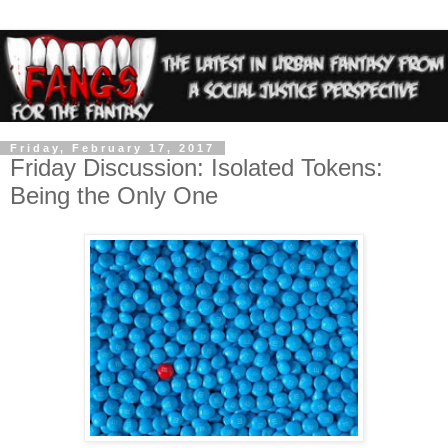
Friday, February 17, 2017
Friday Discussion: Isolated Tokens:
Being the Only One