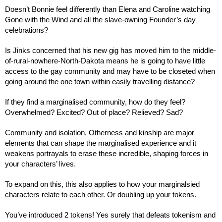
Doesn’t Bonnie feel differently than Elena and Caroline watching 
Gone with the Wind and all the slave-owning Founder’s day 
celebrations?
Is Jinks concerned that his new gig has moved him to the middle-
of-rural-nowhere-North-Dakota means he is going to have little 
access to the gay community and may have to be closeted when 
going around the one town within easily travelling distance?
If they find a marginalised community, how do they feel? 
Overwhelmed? Excited? Out of place? Relieved? Sad?
Community and isolation, Otherness and kinship are major 
elements that can shape the marginalised experience and it 
weakens portrayals to erase these incredible, shaping forces in 
your characters’ lives.
To expand on this, this also applies to how your marginalsied 
characters relate to each other. Or doubling up your tokens.
You’ve introduced 2 tokens! Yes surely that defeats tokenism and 