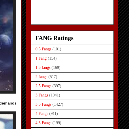
FANG Ratings
0.5 Fangs
(101)
1 Fang
(154)
1.5 fangs
(169)
2 fangs
(517)
2.5 Fangs
(397)
3 Fangs
(1041)
y demands
3.5 Fangs
(1427)
4 Fangs
(911)
4.5 Fangs
(199)