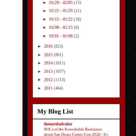
►
01/29 - 02/05
(15)
►
01/22 - 01/29
(21)
►
01/15 - 01/22
(18)
►
01/08 - 01/15
(8)
►
01/01 - 01/08
(2)
►
2016
(823)
►
2015
(861)
►
2014
(1011)
►
2013
(1037)
►
2012
(1153)
►
2011
(464)
My Blog List
thenerdsofcolor
NOCs of the Roundtable Reminisce
about San Diego Comic-Con 2026
-
It's