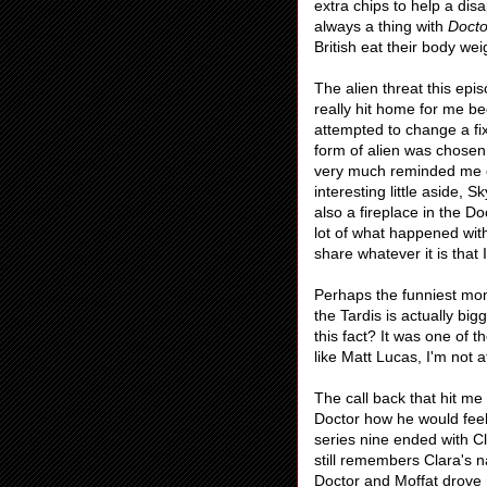
extra chips to help a disa
always a thing with
Doct
British eat their body we
The alien threat this epi
really hit home for me be
attempted to change a fix
form of alien was chosen t
very much reminded me
interesting little aside, S
also a fireplace in the D
lot of what happened wit
share whatever it is that
Perhaps the funniest mome
the Tardis is actually big
this fact? It was one of
like Matt Lucas, I'm not a
The call back that hit me
Doctor how he would fee
series nine ended with C
still remembers Clara's n
Doctor and Moffat drove 