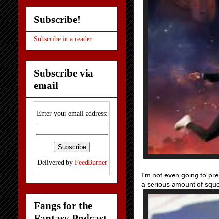
Subscribe!
Subscribe in a reader
Subscribe via
email
Enter your email address:
Delivered by
FeedBurner
I'm not even going to pre
a serious amount of sque
Fangs for the
Fantasy Podcast