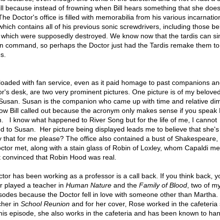
ll because instead of frowning when Bill hears something that she does
he Doctor's office is filled with memorabilia from his various incarnati
which contains all of his previous sonic screwdrivers, including those b
r, which were supposedly destroyed. We know now that the tardis can si
on command, so perhaps the Doctor just had the Tardis remake them t
s.
loaded with fan service, even as it paid homage to past companions an
r's desk, are two very prominent pictures. One picture is of my belove
 Susan. Susan is the companion who came up with time and relative di
ow Bill called out because the acronym only makes sense if you speak 
n. I know what happened to River Song but for the life of me, I cannot
to Susan. Her picture being displayed leads me to believe that she's
y that for me please? The office also contained a bust of Shakespeare
ctor met, along with a stain glass of Robin of Loxley, whom Capaldi me
t convinced that Robin Hood was real.
tor has been working as a professor is a call back. If you think back, yo
r played a teacher in
Human Nature
and the
Family of Blood
, two of my
isodes because the Doctor fell in love with someone other than Martha.
cher in
School Reunion
and for her cover, Rose worked in the cafeteria
 this episode, she also works in the cafeteria and has been known to ha