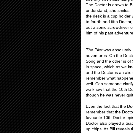
The Doctor is drawn to Bi
understand, she smiles. T
the desk is a cup holder 
to fourth and fifth Docto
out a sonic screwdriver 
him of his past adventure
The Pilot
was absolutely 
adventures. On the Docto
Song and the other is of
in space, which as we kn
and the Doctor is an alie
remember what happened 
well. Can someone clarif
we know that the 10th Do
though he was never qui
Even the fact that the Doc
remember that the Docto
favourite 10th Doctor ep
Doctor also played a tea
up chips. As Bill reveals