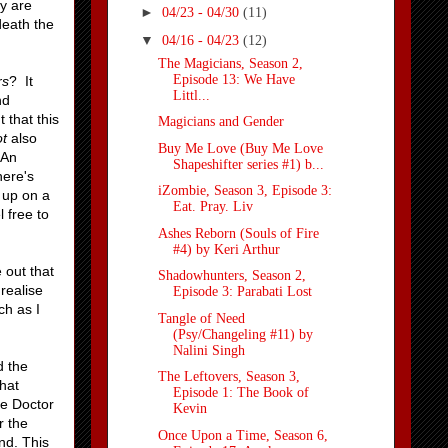
ly are
►
04/23 - 04/30
(11)
death the
▼
04/16 - 04/23
(12)
The Magicians, Season 2,
Episode 13: We Have
rs
? It
Littl...
nd
 that this
Magicians and Gender
ot
also
Buy Me Love (Buy Me Love
 An
Shapeshifter series #1) b...
ere's
iZombie, Season 3, Episode 3:
d up on a
Eat. Pray. Liv
 free to
Ashes Reborn (Souls of Fire
#4) by Keri Arthur
 out that
Shadowhunters, Season 2,
 realise
Episode 3: Parabati Lost
ch as I
Tangle of Need
(Psy/Changeling #11) by
Nalini Singh
d the
The Leftovers, Season 3,
hat
Episode 1: The Book of
he Doctor
Kevin
r the
Once Upon a Time, Season 6,
nd. This