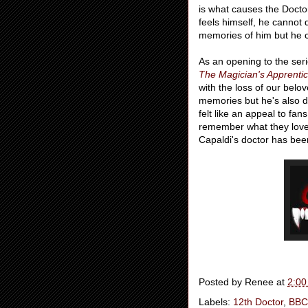
is what causes the Docto
feels himself, he cannot
memories of him but he c
As an opening to the ser
The Magician's Apprenti
with the loss of our bel
memories but he's also d
felt like an appeal to f
remember what they love
Capaldi's doctor has bee
Posted by
Renee
at
2:00
Labels:
12th Doctor
,
BBC