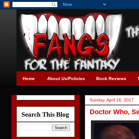
Home
About Us/Policies
Book Reviews
Sunday, April 16, 2017
Doctor Who, Se
Search This Blog