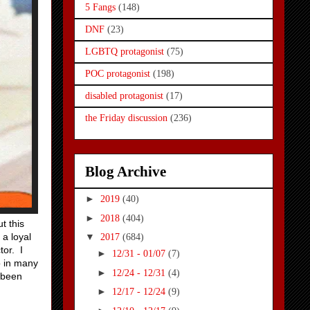
5 Fangs
(148)
DNF
(23)
LGBTQ protagonist
(75)
POC protagonist
(198)
disabled protagonist
(17)
the Friday discussion
(236)
Blog Archive
►
2019
(40)
►
2018
(404)
t this
 a loyal
▼
2017
(684)
tor. I
►
12/31 - 01/07
(7)
o in many
►
12/24 - 12/31
(4)
 been
►
12/17 - 12/24
(9)