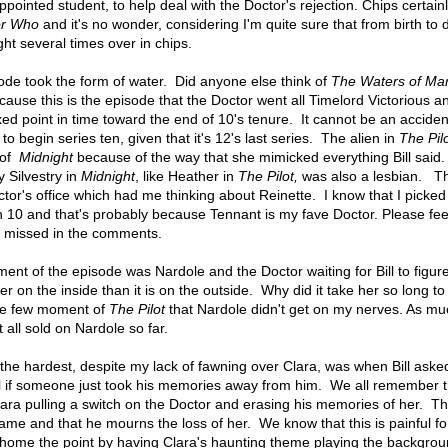
ppointed student, to help deal with the Doctor's rejection. Chips certain
or Who
and it's no wonder, considering I'm quite sure that from birth to 
ight several times over in chips.
sode took the form of water. Did anyone else think of
The Waters of Ma
cause this is the episode that the Doctor went all Timelord Victorious a
ed point in time toward the end of 10's tenure. It cannot be an accident
o begin series ten, given that it's 12's last series. The alien in
The Pil
 of
Midnight
because of the way that she mimicked everything Bill said.
ky Silvestry in
Midnight
, like Heather in
The Pilot,
was also a lesbian. Th
octor's office which had me thinking about Reinette. I know that I picke
h 10 and that's probably because Tennant is my fave Doctor. Please feel
 I missed in the comments.
nt of the episode was Nardole and the Doctor waiting for Bill to figure
ger on the inside than it is on the outside. Why did it take her so long to
 the few moment of
The Pilot
that Nardole didn't get on my nerves. As mu
t all sold on Nardole so far.
 the hardest, despite my lack of fawning over Clara, was when Bill aske
l if someone just took his memories away from him. We all remember t
lara pulling a switch on the Doctor and erasing his memories of her. T
ame and that he mourns the loss of her. We know that this is painful fo
home the point by having Clara's haunting theme playing the backgrou