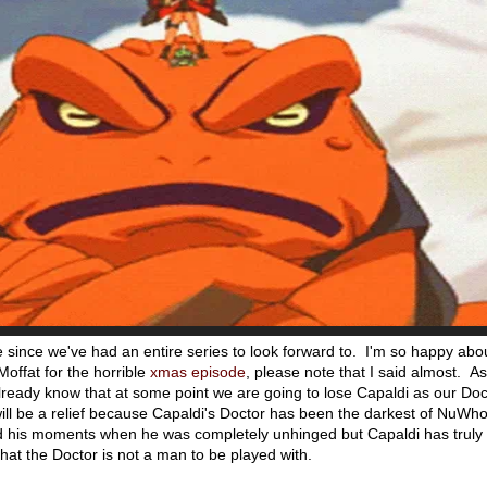
e since we've had an entire series to look forward to. I'm so happy abou
Moffat for the horrible
xmas episode
, please note that I said almost. As
ready know that at some point we are going to lose Capaldi as our Doc
will be a relief because Capaldi's Doctor has been the darkest of NuWh
d his moments when he was completely unhinged but Capaldi has truly
that the Doctor is not a man to be played with.