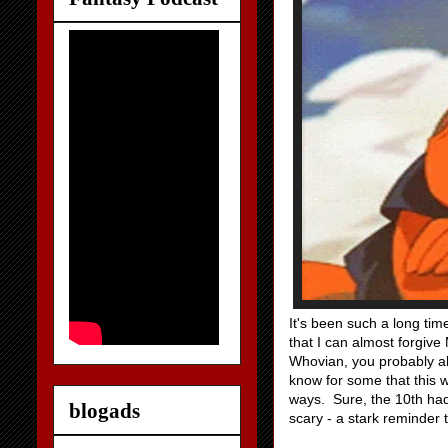
It's been such a long tim
that I can almost forgive 
Whovian, you probably al
know for some that this 
ways. Sure, the 10th ha
blogads
scary - a stark reminder 