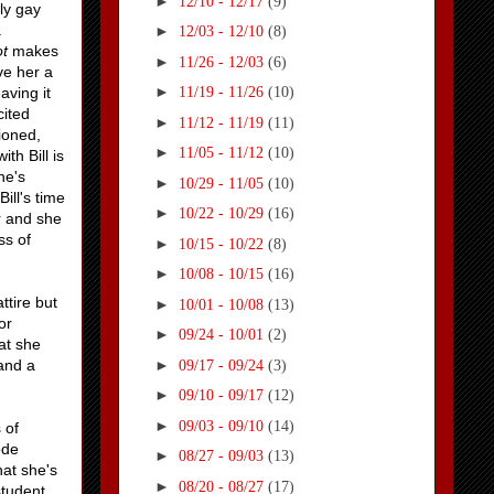
►
12/10 - 12/17
(9)
nly gay
a
►
12/03 - 12/10
(8)
ot
makes
►
11/26 - 12/03
(6)
ve her a
►
aving it
11/19 - 11/26
(10)
cited
►
11/12 - 11/19
(11)
ioned,
►
11/05 - 11/12
(10)
th Bill is
he's
►
10/29 - 11/05
(10)
Bill's time
►
10/22 - 10/29
(16)
r and she
ss of
►
10/15 - 10/22
(8)
►
10/08 - 10/15
(16)
ttire but
►
10/01 - 10/08
(13)
or
►
09/24 - 10/01
(2)
at she
►
 and a
09/17 - 09/24
(3)
►
09/10 - 09/17
(12)
►
09/03 - 09/10
(14)
 of
ode
►
08/27 - 09/03
(13)
hat she's
►
08/20 - 08/27
(17)
student.