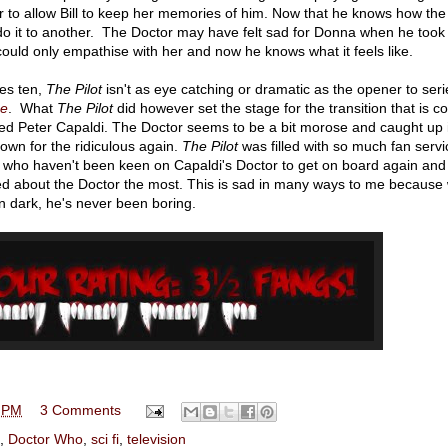
r to allow Bill to keep her memories of him. Now that he knows how the
 do it to another. The Doctor may have felt sad for Donna when he took
ould only empathise with her and now he knows what it feels like.
ies ten,
The Pilot
isn't as eye catching or dramatic as the opener to seri
ce
. What
The Pilot
did however set the stage for the transition that is 
oved Peter Capaldi. The Doctor seems to be a bit morose and caught up 
own for the ridiculous again.
The Pilot
was filled with so much fan servic
ans who haven't been keen on Capaldi's Doctor to get on board again and
d about the Doctor the most. This is sad in many ways to me because 
n dark, he's never been boring.
 PM
3 Comments
,
Doctor Who
,
sci fi
,
television