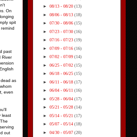
n't
►
08/13 - 08/20
(13)
ons. On
►
08/06 - 08/13
(18)
elonging
mply spit
►
07/30 - 08/06
(15)
o remind
►
07/23 - 07/30
(16)
►
07/16 - 07/23
(19)
►
07/09 - 07/16
(16)
d past
►
07/02 - 07/09
(14)
d River
mension
►
06/25 - 07/02
(15)
English
►
06/18 - 06/25
(15)
 dead as
►
06/11 - 06/18
(17)
, whom
►
06/04 - 06/11
(16)
t, even
►
05/28 - 06/04
(17)
►
05/21 - 05/28
(14)
u'll
 least
►
05/14 - 05/21
(17)
 The
►
05/07 - 05/14
(18)
 serving
►
04/30 - 05/07
(20)
nd out