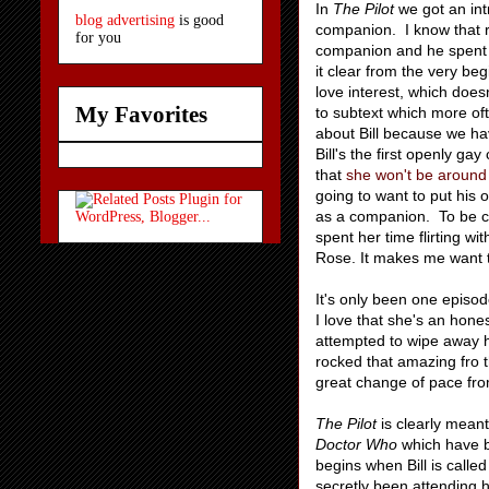
In
The Pilot
we got an int
blog advertising
is good
companion. I know that r
for you
companion and he spent m
it clear from the very beg
love interest, which doesn'
My Favorites
to subtext which more oft
about Bill because we h
Bill's the first openly g
that
she won't be around 
going to want to put his
as a companion. To be cl
spent her time flirting w
Rose. It makes me want to
It's only been one episode
I love that she's an hone
attempted to wipe away h
rocked that amazing fro 
great change of pace fr
The Pilot
is clearly meant
Doctor Who
which have b
begins when Bill is called
secretly been attending h