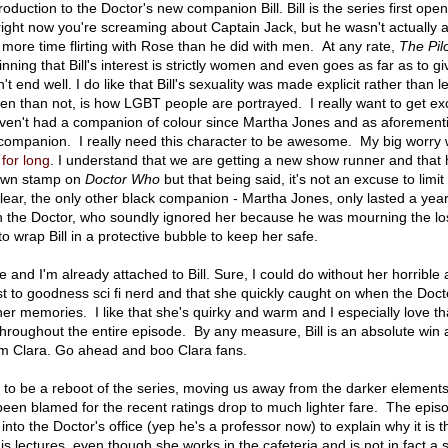
roduction to the Doctor's new companion Bill. Bill is the series first ope
ight now you're screaming about Captain Jack, but he wasn't actually 
ore time flirting with Rose than he did with men. At any rate,
The Pil
inning that Bill's interest is strictly women and even goes as far as to gi
t end well. I do like that Bill's sexuality was made explicit rather than le
en than not, is how LGBT people are portrayed. I really want to get ex
aven't had a companion of colour since Martha Jones and as aforement
ay companion. I really need this character to be awesome. My big worry wi
for long
. I understand that we are getting a new show runner and that 
 own stamp on
Doctor Who
but that being said, it's not an excuse to limit 
ear, the only other black companion - Martha Jones, only lasted a yea
ith the Doctor, who soundly ignored her because he was mourning the lo
 wrap Bill in a protective bubble to keep her safe.
 and I'm already attached to Bill. Sure, I could do without her horrible a
st to goodness sci fi nerd and that she quickly caught on when the Doct
er memories. I like that she's quirky and warm and I especially love th
throughout the entire episode. By any measure, Bill is an absolute win
om Clara. Go ahead and boo Clara fans.
 to be a reboot of the series, moving us away from the darker elements
een blamed for the recent ratings drop to much lighter fare. The epis
 into the Doctor's office (yep he's a professor now) to explain why it is t
is lectures, even though she works in the cafeteria and is not in fact a 