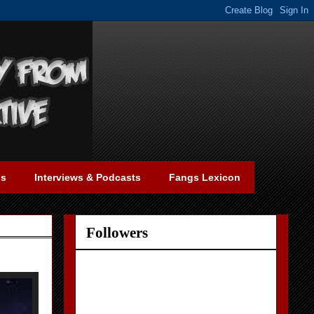
gs
Interviews & Podcasts
Fangs Lexicon
Followers