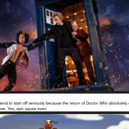
tend to start off seriously because the return of
Doctor Who
absolutel
ee. Yes, epic squee even.