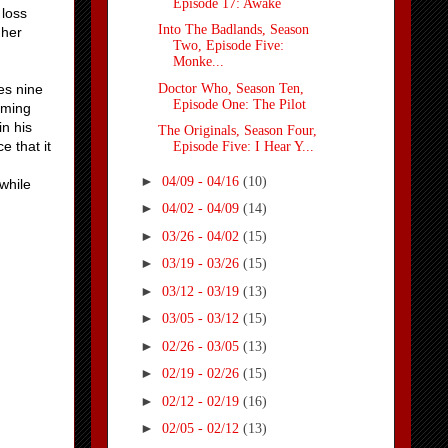
Episode 17: Awake
 loss
Into The Badlands, Season
 her
Two, Episode Five:
Monke...
Doctor Who, Season Ten,
es nine
Episode One: The Pilot
coming
in his
The Originals, Season Four,
e that it
Episode Five: I Hear Y...
►
04/09 - 04/16
(10)
while
►
04/02 - 04/09
(14)
►
03/26 - 04/02
(15)
►
03/19 - 03/26
(15)
►
03/12 - 03/19
(13)
►
03/05 - 03/12
(15)
►
02/26 - 03/05
(13)
►
02/19 - 02/26
(15)
►
02/12 - 02/19
(16)
►
02/05 - 02/12
(13)