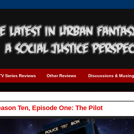
TV Series Reviews
Other Reviews
Discussions & Musin
ason Ten, Episode One: The Pilot