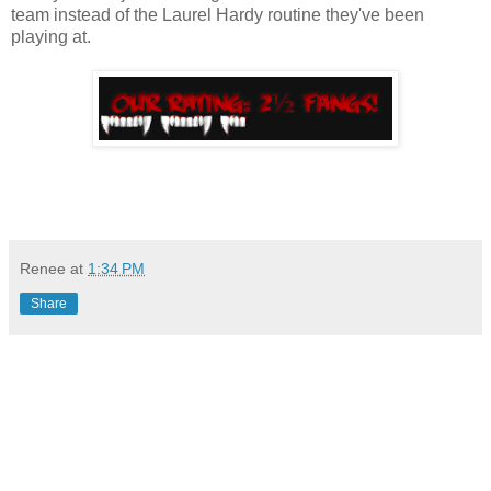
team instead of the Laurel Hardy routine they've been
playing at.
Renee
at
1:34 PM
Share