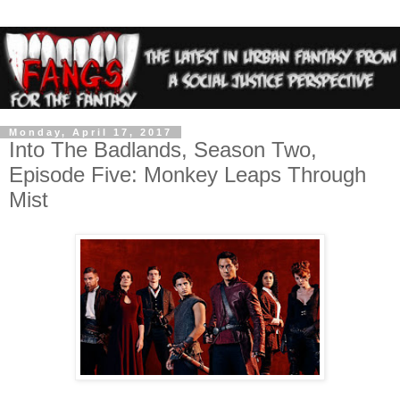
Monday, April 17, 2017
Into The Badlands, Season Two,
Episode Five: Monkey Leaps Through
Mist