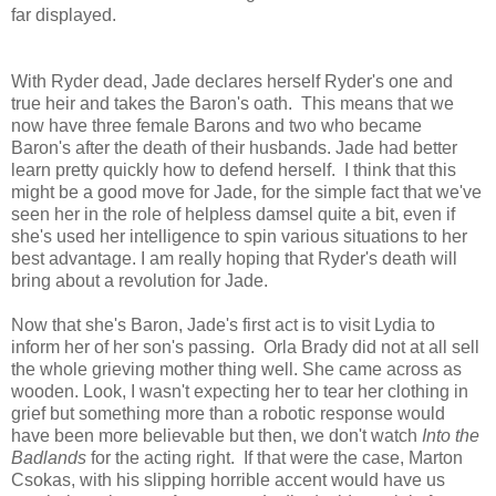
far displayed.
With Ryder dead, Jade declares herself Ryder's one and
true heir and takes the Baron's oath. This means that we
now have three female Barons and two who became
Baron's after the death of their husbands. Jade had better
learn pretty quickly how to defend herself. I think that this
might be a good move for Jade, for the simple fact that we've
seen her in the role of helpless damsel quite a bit, even if
she's used her intelligence to spin various situations to her
best advantage. I am really hoping that Ryder's death will
bring about a revolution for Jade.
Now that she's Baron, Jade's first act is to visit Lydia to
inform her of her son's passing. Orla Brady did not at all sell
the whole grieving mother thing well. She came across as
wooden. Look, I wasn't expecting her to tear her clothing in
grief but something more than a robotic response would
have been more believable but then, we don't watch
Into the
Badlands
for the acting right. If that were the case, Marton
Csokas, with his slipping horrible accent would have us