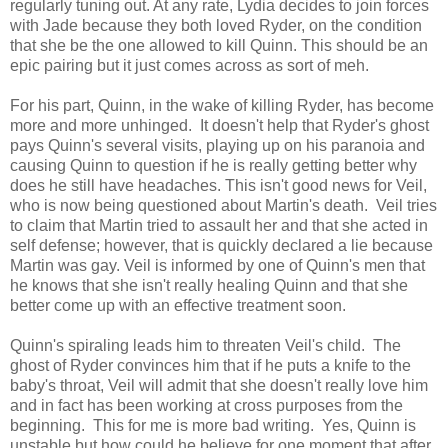
regularly tuning out. At any rate, Lydia decides to join forces
with Jade because they both loved Ryder, on the condition
that she be the one allowed to kill Quinn. This should be an
epic pairing but it just comes across as sort of meh.
For his part, Quinn, in the wake of killing Ryder, has become
more and more unhinged. It doesn't help that Ryder's ghost
pays Quinn's several visits, playing up on his paranoia and
causing Quinn to question if he is really getting better why
does he still have headaches. This isn't good news for Veil,
who is now being questioned about Martin's death. Veil tries
to claim that Martin tried to assault her and that she acted in
self defense; however, that is quickly declared a lie because
Martin was gay. Veil is informed by one of Quinn's men that
he knows that she isn't really healing Quinn and that she
better come up with an effective treatment soon.
Quinn's spiraling leads him to threaten Veil's child. The
ghost of Ryder convinces him that if he puts a knife to the
baby's throat, Veil will admit that she doesn't really love him
and in fact has been working at cross purposes from the
beginning. This for me is more bad writing. Yes, Quinn is
unstable but how could he believe for one moment that after