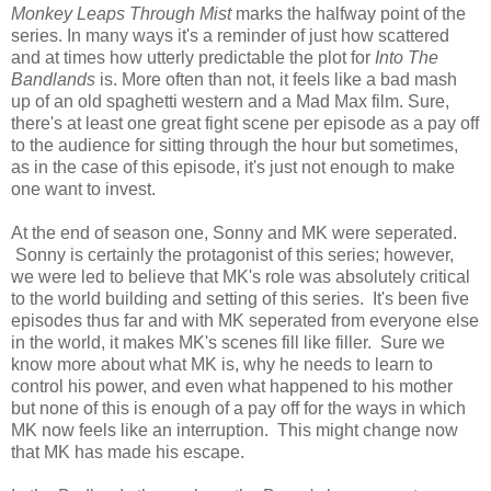
Monkey Leaps Through Mist
marks the halfway point of the
series. In many ways it's a reminder of just how scattered
and at times how utterly predictable the plot for
Into The
Bandlands
is. More often than not, it feels like a bad mash
up of an old spaghetti western and a Mad Max film. Sure,
there's at least one great fight scene per episode as a pay off
to the audience for sitting through the hour but sometimes,
as in the case of this episode, it's just not enough to make
one want to invest.
At the end of season one, Sonny and MK were seperated.
Sonny is certainly the protagonist of this series; however,
we were led to believe that MK's role was absolutely critical
to the world building and setting of this series. It's been five
episodes thus far and with MK seperated from everyone else
in the world, it makes MK's scenes fill like filler. Sure we
know more about what MK is, why he needs to learn to
control his power, and even what happened to his mother
but none of this is enough of a pay off for the ways in which
MK now feels like an interruption. This might change now
that MK has made his escape.