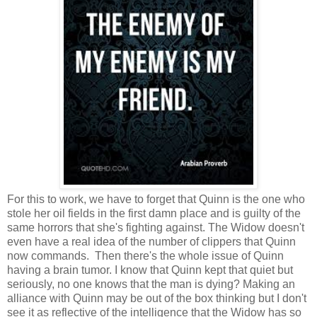
For this to work, we have to forget that Quinn is the one who
stole her oil fields in the first damn place and is guilty of the
same horrors that she's fighting against. The Widow doesn't
even have a real idea of the number of clippers that Quinn
now commands. Then there's the whole issue of Quinn
having a brain tumor. I know that Quinn kept that quiet but
seriously, no one knows that the man is dying? Making an
alliance with Quinn may be out of the box thinking but I don't
see it as reflective of the intelligence that the Widow has so