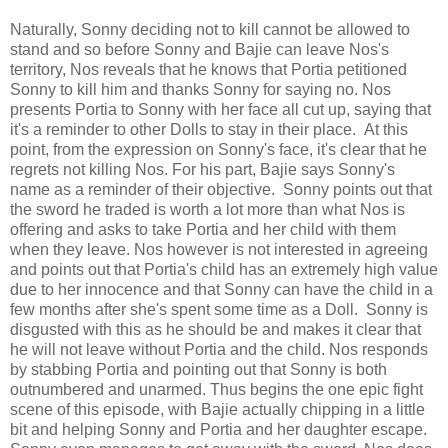
Naturally, Sonny deciding not to kill cannot be allowed to
stand and so before Sonny and Bajie can leave Nos's
territory, Nos reveals that he knows that Portia petitioned
Sonny to kill him and thanks Sonny for saying no. Nos
presents Portia to Sonny with her face all cut up, saying that
it's a reminder to other Dolls to stay in their place. At this
point, from the expression on Sonny's face, it's clear that he
regrets not killing Nos. For his part, Bajie says Sonny's
name as a reminder of their objective. Sonny points out that
the sword he traded is worth a lot more than what Nos is
offering and asks to take Portia and her child with them
when they leave. Nos however is not interested in agreeing
and points out that Portia's child has an extremely high value
due to her innocence and that Sonny can have the child in a
few months after she's spent some time as a Doll. Sonny is
disgusted with this as he should be and makes it clear that
he will not leave without Portia and the child. Nos responds
by stabbing Portia and pointing out that Sonny is both
outnumbered and unarmed. Thus begins the one epic fight
scene of this episode, with Bajie actually chipping in a little
bit and helping Sonny and Portia and her daughter escape.