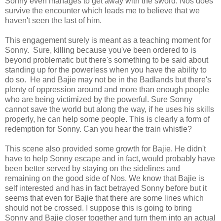
Sonny even manages to get away with the sword. Nos does
survive the encounter which leads me to believe that we
haven't seen the last of him.
This engagement surely is meant as a teaching moment for
Sonny. Sure, killing because you've been ordered to is
beyond problematic but there's something to be said about
standing up for the powerless when you have the ability to
do so. He and Bajie may not be in the Badlands but there's
plenty of oppression around and more than enough people
who are being victimized by the powerful. Sure Sonny
cannot save the world but along the way, if he uses his skills
properly, he can help some people. This is clearly a form of
redemption for Sonny. Can you hear the train whistle?
This scene also provided some growth for Bajie. He didn't
have to help Sonny escape and in fact, would probably have
been better served by staying on the sidelines and
remaining on the good side of Nos. We know that Bajie is
self interested and has in fact betrayed Sonny before but it
seems that even for Bajie that there are some lines which
should not be crossed. I suppose this is going to bring
Sonny and Bajie closer together and turn them into an actual