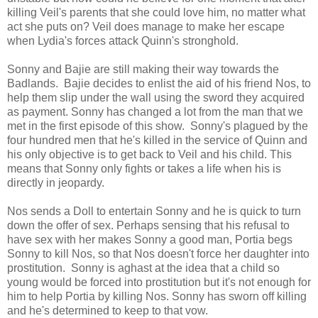
killing Veil's parents that she could love him, no matter what
act she puts on? Veil does manage to make her escape
when Lydia's forces attack Quinn's stronghold.
Sonny and Bajie are still making their way towards the
Badlands. Bajie decides to enlist the aid of his friend Nos, to
help them slip under the wall using the sword they acquired
as payment. Sonny has changed a lot from the man that we
met in the first episode of this show. Sonny's plagued by the
four hundred men that he's killed in the service of Quinn and
his only objective is to get back to Veil and his child. This
means that Sonny only fights or takes a life when his is
directly in jeopardy.
Nos sends a Doll to entertain Sonny and he is quick to turn
down the offer of sex. Perhaps sensing that his refusal to
have sex with her makes Sonny a good man, Portia begs
Sonny to kill Nos, so that Nos doesn't force her daughter into
prostitution. Sonny is aghast at the idea that a child so
young would be forced into prostitution but it's not enough for
him to help Portia by killing Nos. Sonny has sworn off killing
and he's determined to keep to that vow.