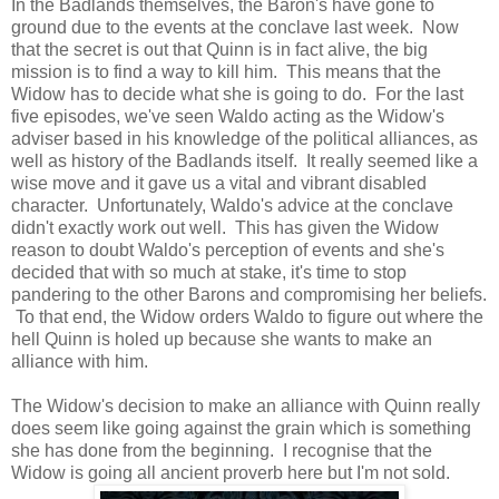
In the Badlands themselves, the Baron's have gone to
ground due to the events at the conclave last week. Now
that the secret is out that Quinn is in fact alive, the big
mission is to find a way to kill him. This means that the
Widow has to decide what she is going to do. For the last
five episodes, we've seen Waldo acting as the Widow's
adviser based in his knowledge of the political alliances, as
well as history of the Badlands itself. It really seemed like a
wise move and it gave us a vital and vibrant disabled
character. Unfortunately, Waldo's advice at the conclave
didn't exactly work out well. This has given the Widow
reason to doubt Waldo's perception of events and she's
decided that with so much at stake, it's time to stop
pandering to the other Barons and compromising her beliefs.
To that end, the Widow orders Waldo to figure out where the
hell Quinn is holed up because she wants to make an
alliance with him.
The Widow's decision to make an alliance with Quinn really
does seem like going against the grain which is something
she has done from the beginning. I recognise that the
Widow is going all ancient proverb here but I'm not sold.