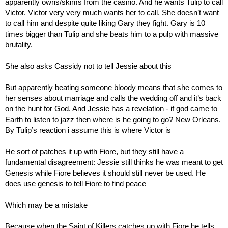
apparently owns/skims from the casino. And he wants Tulip to call 
Victor. Victor very very much wants her to call. She doesn’t want 
to call him and despite quite liking Gary they fight. Gary is 10 
times bigger than Tulip and she beats him to a pulp with massive 
brutality.
She also asks Cassidy not to tell Jessie about this
But apparently beating someone bloody means that she comes to 
her senses about marriage and calls the wedding off and it’s back 
on the hunt for God. And Jessie has a revelation - if god came to 
Earth to listen to jazz then where is he going to go? New Orleans. 
By Tulip’s reaction i assume this is where Victor is
He sort of patches it up with Fiore, but they still have a 
fundamental disagreement: Jessie still thinks he was meant to get 
Genesis while Fiore believes it should still never be used. He 
does use genesis to tell Fiore to find peace
Which may be a mistake
Because when the Saint of Killers catches up with Fiore he tells 