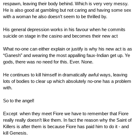
respawn, leaving their body behind. Which is very very messy. 
He is also good at gambling but not caring and having some sex 
with a woman he also doesn’t seem to be thrilled by.
His general depression works in his favour when he commits 
suicide on stage in the casino and becomes their new act
What no-one can either explain or justify is why his new act is as 
“Ganesh” and wearing the most appalling faux-Indian get up. Ye 
gods, there was no need for this. Ever. None.
He continues to kill himself in dramatically awful ways, leaving 
lots of bodies to clear up which absolutely no-one has a problem 
with.
So to the angel!
Except  when they meet Fiore we have to remember that Fiore 
really really doesn’t like them. In fact the reason why the Saint of 
Killers is after them is because Fiore has paid him to do it - and 
kill Genesis.