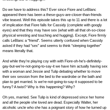
Do we have to address this? Ever since Fiore and LeBlanc 
appeared there has been a these-guys-are-closer-than-friends 
vibe teased. Well this episode takes this up to 11 and there is a lot 
of implication that Fiore falls for Cassidy (complete with googly 
eyes) and that they may have sex (what with all that oh-so-close 
physical wresting and touching and hugging). Except, Fiore firmly 
calls LeBlanc a “friend”. Seems utterly confused when Cassidy 
asked if they had “sex” and seems to think “sleeping together” 
means literally that.
And while they’re playing coy with with Fiore-oh-he’s-definitely-
gay-but-we’re-not-going-to-say-it we have him actually having sex 
with a woman and Jessie and Tulip debating whether to move 
their sex session from the bed to the wardrobe or the bath and 
plan to get married. Is we’re-not-going-to-say-it supposed to be 
funny? A twist? Why is this happening? Why?
Oh yes, married. See Tulip is kind of depressed since her home 
and all the people she loved are dead. Especially Walter, her 
alcoholic uncle who she has a poignant story of how he turned up 