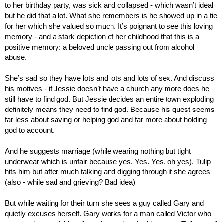
to her birthday party, was sick and collapsed - which wasn’t ideal 
but he did that a lot. What she remembers is he showed up in a tie 
for her which she valued so much. It’s poignant to see this loving 
memory - and a stark depiction of her childhood that this is a 
positive memory: a beloved uncle passing out from alcohol 
abuse.
She’s sad so they have lots and lots and lots of sex. And discuss 
his motives - if Jessie doesn’t have a church any more does he 
still have to find god. But Jessie decides an entire town exploding 
definitely means they need to find god. Because his quest seems 
far less about saving or helping god and far more about holding 
god to account.
And he suggests marriage (while wearing nothing but tight 
underwear which is unfair because yes. Yes. Yes. oh yes). Tulip 
hits him but after much talking and digging through it she agrees 
(also - while sad and grieving? Bad idea)
But while waiting for their turn she sees a guy called Gary and 
quietly excuses herself. Gary works for a man called Victor who 