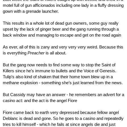
motel full of gun afficionados including one lady in a fluffy dressing 
gown with a grenade launcher.
This results in a whole lot of dead gun owners, some guy really 
upset by the lack of ginger beer and the gang running through a 
back window and managing to escape and get on the road again
As ever, all of this is zany and very very very weird. Because this 
is everything 
Preacher
 is all about.
But the gang now needs to find some way to stop the Saint of 
Killers since he’s immune to bullets and the Voice of Genesis. 
Tulip’s also kind of shaken that their home town blew up in a 
methane explosion - something she’s just learned from the news.
But Cassidy may have an answer - he remembers an advert for a 
casino act: and the act is the angel Fiore
Fiore came back to earth very depressed because fellow angel 
Deblanc is dead and gone. So he goes to a casino and repeatedly 
tries to kill himself - which he fails at since angels die and just 