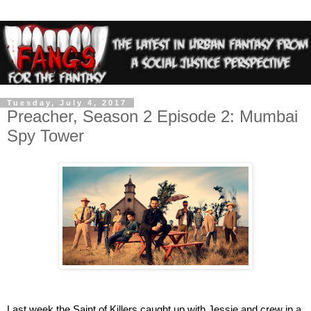
Tuesday, July 4, 2017
Preacher, Season 2 Episode 2: Mumbai
Spy Tower
Last week the Saint of Killers caught up with Jessie and crew in a 