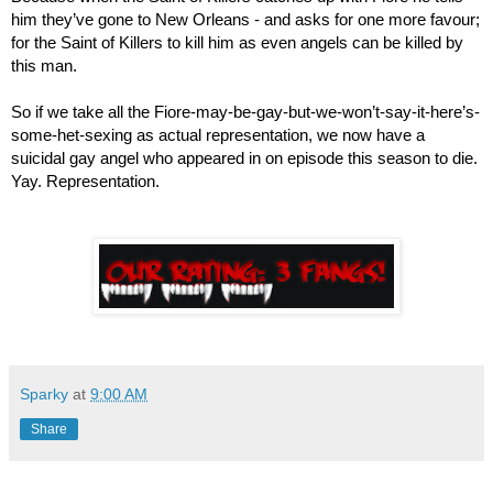
him they’ve gone to New Orleans - and asks for one more favour; 
for the Saint of Killers to kill him as even angels can be killed by 
this man.
So if we take all the Fiore-may-be-gay-but-we-won’t-say-it-here’s-
some-het-sexing as actual representation, we now have a 
suicidal gay angel who appeared in on episode this season to die. 
Yay. Representation. 
Sparky
at
9:00 AM
Share