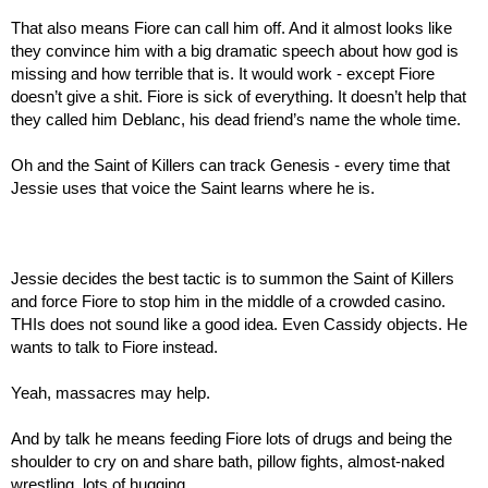
That also means Fiore can call him off. And it almost looks like 
they convince him with a big dramatic speech about how god is 
missing and how terrible that is. It would work - except Fiore 
doesn’t give a shit. Fiore is sick of everything. It doesn’t help that 
they called him Deblanc, his dead friend’s name the whole time.
Oh and the Saint of Killers can track Genesis - every time that 
Jessie uses that voice the Saint learns where he is.
Jessie decides the best tactic is to summon the Saint of Killers 
and force Fiore to stop him in the middle of a crowded casino. 
THIs does not sound like a good idea. Even Cassidy objects. He 
wants to talk to Fiore instead.
Yeah, massacres may help.
And by talk he means feeding Fiore lots of drugs and being the 
shoulder to cry on and share bath, pillow fights, almost-naked 
wrestling, lots of hugging…