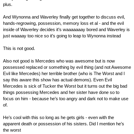
plus.
And Wynonna and Waverley finally get together to discuss evil, 
hands-regrowing, possession, memory loss et al - and the evil 
inside of Waverley decides it’s waaaaaaay bored and Waverley is 
just waaaay too nice so it’s going to leap to Wynonna instead
This is not good.
Also not good is Mercedes who was awesome but is now 
possessed replaced or something by evil thing (and not Awesome 
Evil like Mercedes) her terrible brother (who is The Worst and I 
say this aware this show has actual demons). Even Evil 
Mercedes is sick of Tucker the Worst but it turns out the big bad 
things possessing Mercedes and her sister have done so to 
focus on him - because he’s too angry and dark not to make use 
of.
He’s cool with this so long as he gets girls - even with the 
apparent death or possession of his sisters. Did I mention he’s 
the worst