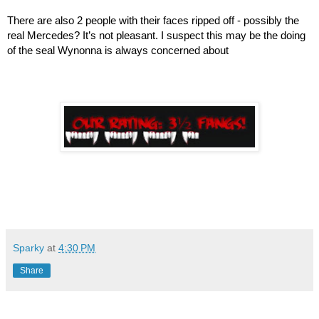
There are also 2 people with their faces ripped off - possibly the 
real Mercedes? It’s not pleasant. I suspect this may be the doing 
of the seal Wynonna is always concerned about
Sparky
at
4:30 PM
Share