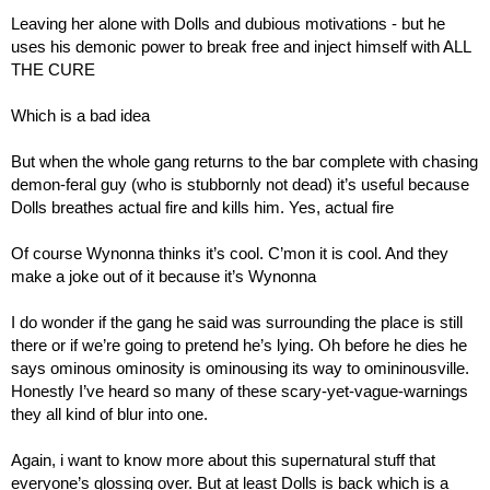
Leaving her alone with Dolls and dubious motivations - but he 
uses his demonic power to break free and inject himself with ALL 
THE CURE
Which is a bad idea
But when the whole gang returns to the bar complete with chasing 
demon-feral guy (who is stubbornly not dead) it’s useful because 
Dolls breathes actual fire and kills him. Yes, actual fire
Of course Wynonna thinks it’s cool. C’mon it is cool. And they 
make a joke out of it because it’s Wynonna
I do wonder if the gang he said was surrounding the place is still 
there or if we’re going to pretend he’s lying. Oh before he dies he 
says ominous ominosity is ominousing its way to omininousville. 
Honestly I’ve heard so many of these scary-yet-vague-warnings 
they all kind of blur into one.
Again, i want to know more about this supernatural stuff that 
everyone’s glossing over. But at least Dolls is back which is a 