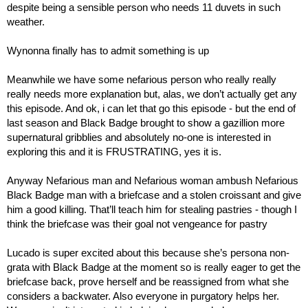
despite being a sensible person who needs 11 duvets in such 
weather.
Wynonna finally has to admit something is up
Meanwhile we have some nefarious person who really really 
really needs more explanation but, alas, we don’t actually get any 
this episode. And ok, i can let that go this episode - but the end of 
last season and Black Badge brought to show a gazillion more 
supernatural gribblies and absolutely no-one is interested in 
exploring this and it is FRUSTRATING, yes it is.
Anyway Nefarious man and Nefarious woman ambush Nefarious 
Black Badge man with a briefcase and a stolen croissant and give 
him a good killing. That’ll teach him for stealing pastries - though I 
think the briefcase was their goal not vengeance for pastry
Lucado is super excited about this because she’s persona non-
grata with Black Badge at the moment so is really eager to get the 
briefcase back, prove herself and be reassigned from what she 
considers a backwater. Also everyone in purgatory helps her. 