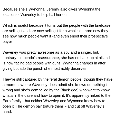
Because she’s Wynonna. Jeremy also gives Wynonna the 
location of Waverley to help bail her out
Which is useful because it turns out the people with the briefcase 
are selling it and are now selling it for a whole lot more now they 
see how much people want it -and even shoot their prospective 
buyer
Waverley was pretty awesome as a spy and a singer, but, 
contrary to Lucado’s reassurance, she has no back up at all and 
is now facing bad people with guns. Wynonna charges in after 
giving Lucado the punch she most richly deserves
They’re still captured by the feral demon people (though they have 
a moment where Waverley does admit she knows something is 
wrong and she’s compelled by the Black goo) who want to know 
what’s in the case and how to open it. It’s apparently linked to the 
Earp family - but neither Waverley and Wynonna know how to 
open it. The demon pair torture them  - and cut off Waverley’s 
hand.