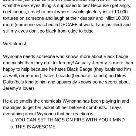
what the dark eyes thing is supposed to be? Because i get angry, 
i get furious, i reach a point where I would gleefully inflict 10,000 
tortures on someone and laugh at their despair and inflict 10,000 
more (someone switched in DECAFF at work. I am justified) and 
still my eyes don’t go black from edge to edge.
Well almost.
Wynonna needs someone who knows more about Black badge 
chemicals than they do - to Jeremy! Actually Jeremy is more than 
happy to help because he hates Black Badge (they banished him 
as well, remember), hates Lucado (because Lucado) and likes 
Dolls (he’s kind to him and apparently knows some secret about 
Jeremy’s lover)
He also smells the chemicals Wynonna has been playing in and 
manages to get her jacket off her before it combusts. It says 
everything about Wynonna that her reaction is:
YOU CAN SET THINGS ON FIRE WITH YOUR MIND
THIS IS AWESOME