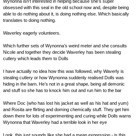
Wynonna isn’t interested in helping because she’s super 
obsessed with this seal in the old school now and, despite being 
able to do nothing about it, is doing nothing else. Which basically 
translates to doing nothing.
Waverley eagerly volunteers.
Which further sets of Wynonna’s weird meter and she consults 
Nicole and together they decide Waverley has been stealing 
cutlery which leads them to Dolls
I have actually no idea how this was followed, why Waverly is 
stealing cutlery or how Wynonna suddenly realised Dolls was 
hiding in the barn. He’s not in a great shape, being all demonic 
and stuff so she has to knock him out and run him to the bar
Where Doc (who has lost his jacket as well as his hat and yum) 
and Rosita are flirting and doming chemically stuff. They get him 
down there for lots of experimenting and curing while Dolls warns 
Wynonna that Waverley had a terrible look in her eye
Look, this just sounds like she had a mean expression - is this 