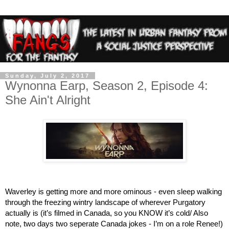
Sunday, July 2, 2017
Wynonna Earp, Season 2, Episode 4:
She Ain't Alright
Waverley is getting more and more ominous - even sleep walking 
through the freezing wintry landscape of wherever Purgatory 
actually is (it’s filmed in Canada, so you KNOW it’s cold/ Also 
note, two days two seperate Canada jokes - I’m on a role Renee!) 