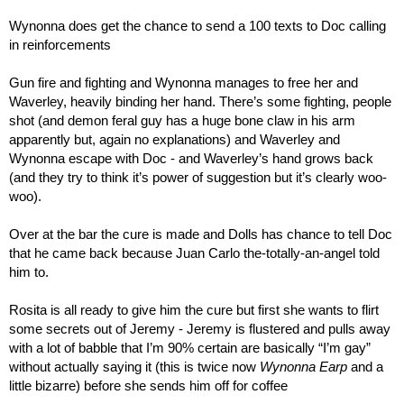
Wynonna does get the chance to send a 100 texts to Doc calling 
in reinforcements
Gun fire and fighting and Wynonna manages to free her and 
Waverley, heavily binding her hand. There’s some fighting, people 
shot (and demon feral guy has a huge bone claw in his arm 
apparently but, again no explanations) and Waverley and 
Wynonna escape with Doc - and Waverley’s hand grows back 
(and they try to think it’s power of suggestion but it’s clearly woo-
woo).
Over at the bar the cure is made and Dolls has chance to tell Doc 
that he came back because Juan Carlo the-totally-an-angel told 
him to.
Rosita is all ready to give him the cure but first she wants to flirt 
some secrets out of Jeremy - Jeremy is flustered and pulls away 
with a lot of babble that I’m 90% certain are basically “I’m gay” 
without actually saying it (this is twice now 
Wynonna Earp
 and a 
little bizarre) before she sends him off for coffee