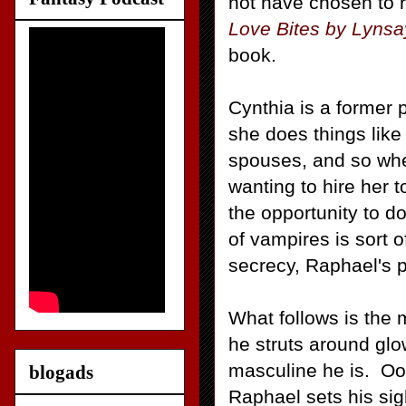
not have chosen to 
Love Bites by Lyns
book.
Cynthia is a former p
she does things lik
spouses, and so whe
wanting to hire her
the opportunity to d
of vampires is sort o
secrecy, Raphael's p
What follows is the 
he struts around gl
masculine he is. Ooo
blogads
Raphael sets his sig