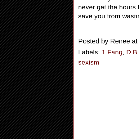
never get the hours 
save you from wasti
Posted by
Renee
a
Labels:
1 Fang
,
D.B
sexism