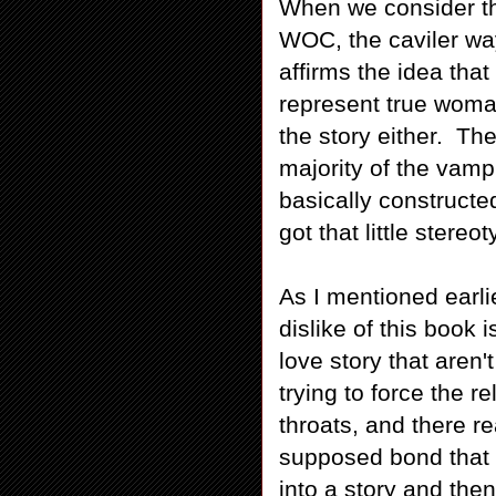
When we consider the
WOC, the caviler way
affirms the idea th
represent true woma
the story either. Th
majority of the vampi
basically constructe
got that little stereo
As I mentioned earli
dislike of this book 
love story that aren'
trying to force the 
throats, and there r
supposed bond that t
into a story and the