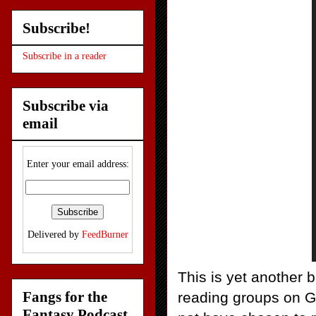
Subscribe!
Subscribe in a reader
Subscribe via
email
Enter your email address:
Delivered by
FeedBurner
This is yet another 
Fangs for the
reading groups on G
Fantasy Podcast