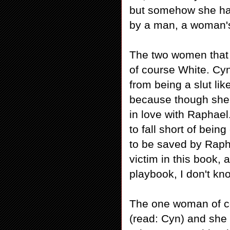
but somehow she has
by a man, a woman's
The two women that w
of course White. Cy
from being a slut l
because though she o
in love with Raphae
to fall short of bei
to be saved by Rapha
victim in this book, 
playbook, I don't kn
The one woman of co
(read: Cyn) and she 