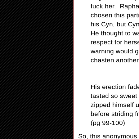
fuck her. Rapha
chosen this par
his Cyn, but Cyn
He thought to w
respect for hers
warning would 
chasten another 
His erection fa
tasted so sweet 
zipped himself u
before striding 
(pg 99-100)
So, this anonymous 