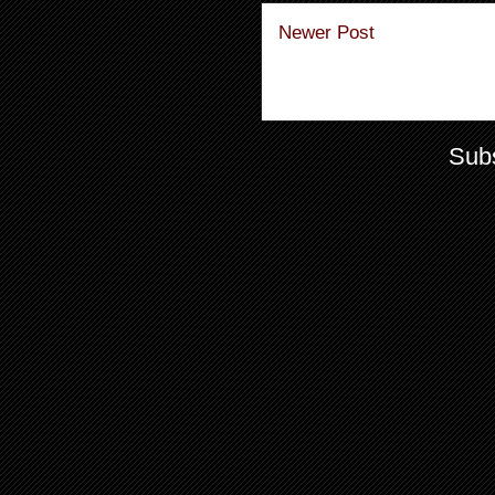
Newer Post
Subs