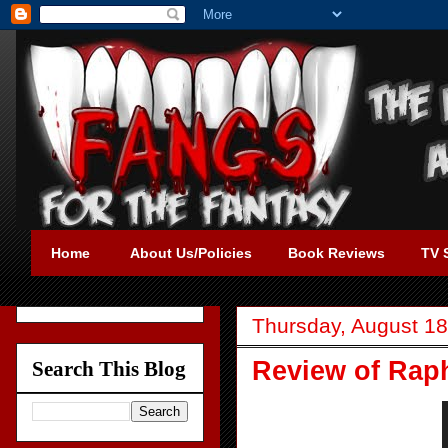
Home
About Us/Policies
Book Reviews
TV 
Thursday, August 18
Review of Rap
Search This Blog