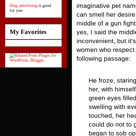
imaginative pet name
blog advertising
is good
for you
can smell her desire
middle of a gun fight
My Favorites
yes, I said the midd
inconvenient, but it'
women who respect t
following passage:
He froze, starin
her, with himsel
green eyes fille
swelling with ev
touched, her hea
could do not to 
began to sob ope