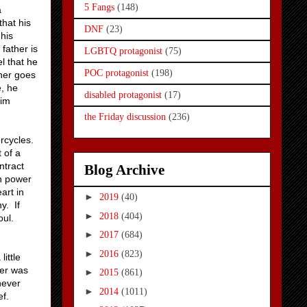
5 Fangs
(148)
a
that his
DNF
(23)
 his
 father is
LGBTQ protagonist
(75)
l that he
POC protagonist
(198)
ther goes
e, he
disabled protagonist
(17)
him
the Friday discussion
(236)
orcycles.
t of a
ntract
Blog Archive
gh power
art in
►
2019
(40)
y. If
►
2018
(404)
oul.
►
2017
(684)
►
2016
(823)
ittle
der was
►
2015
(861)
never
►
2014
(1011)
ef.