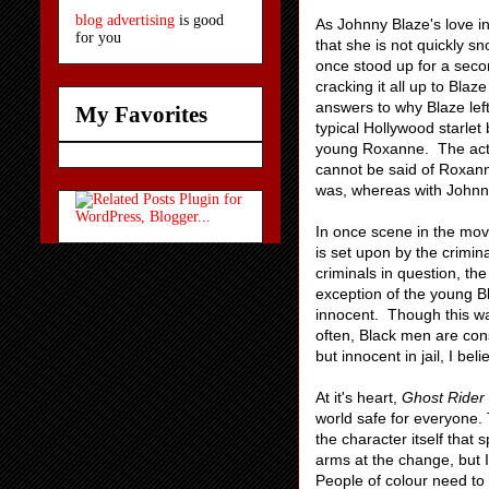
blog advertising
is good
As Johnny Blaze's love i
for you
that she is not quickly 
once stood up for a seco
cracking it all up to Bla
answers to why Blaze left
My Favorites
typical Hollywood starlet
young Roxanne. The acto
cannot be said of Roxann
was, whereas with Johnny
In once scene in the movi
is set upon by the crimin
criminals in question, t
exception of the young 
innocent. Though this was
often, Black men are cons
but innocent in jail, I be
At it's heart,
Ghost Rider
world safe for everyone. 
the character itself that
arms at the change, but I
People of colour need to 