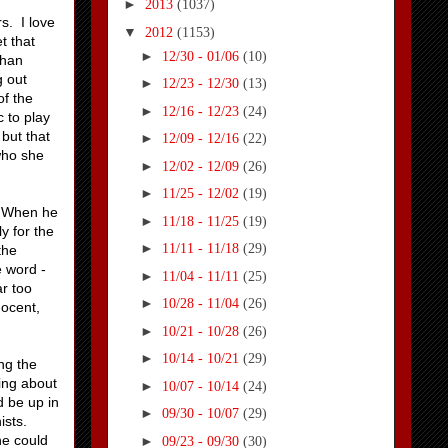
►
2013
(1037)
s. I love
▼
2012
(1153)
t that
►
12/30 - 01/06
(10)
than
g out
►
12/23 - 12/30
(13)
of the
►
12/16 - 12/23
(24)
c to play
but that
►
12/09 - 12/16
(22)
who she
►
12/02 - 12/09
(26)
►
11/25 - 12/02
(19)
s. When he
►
11/18 - 11/25
(19)
y for the
►
11/11 - 11/18
(29)
the
 word -
►
11/04 - 11/11
(25)
ar too
►
10/28 - 11/04
(26)
nocent,
►
10/21 - 10/28
(26)
►
10/14 - 10/21
(29)
ng the
hing about
►
10/07 - 10/14
(24)
d be up in
►
09/30 - 10/07
(29)
ists.
he could
►
09/23 - 09/30
(30)