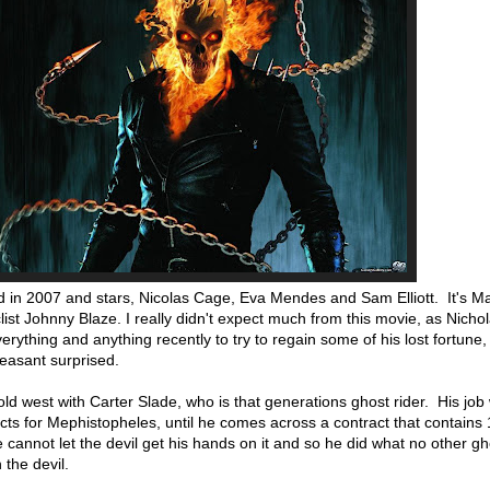
 in 2007 and stars, Nicolas Cage, Eva Mendes and Sam Elliott. It's Ma
list Johnny Blaze. I really didn't expect much from this movie, as Nich
rything and anything recently to try to regain some of his lost fortune
leasant surprised.
ld west with Carter Slade, who is that generations ghost rider. His job
cts for Mephistopheles, until he comes across a contract that contains
e cannot let the devil get his hands on it and so he did what no other gh
the devil.