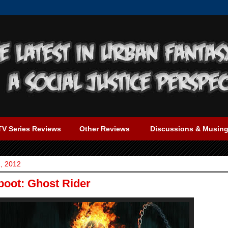
TV Series Reviews
Other Reviews
Discussions & Musin
, 2012
oot: Ghost Rider