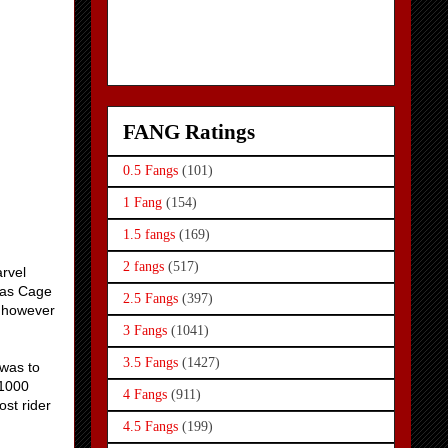
FANG Ratings
0.5 Fangs
(101)
1 Fang
(154)
1.5 fangs
(169)
2 fangs
(517)
rvel
olas Cage
2.5 Fangs
(397)
, however
3 Fangs
(1041)
3.5 Fangs
(1427)
 was to
 1000
4 Fangs
(911)
ost rider
4.5 Fangs
(199)