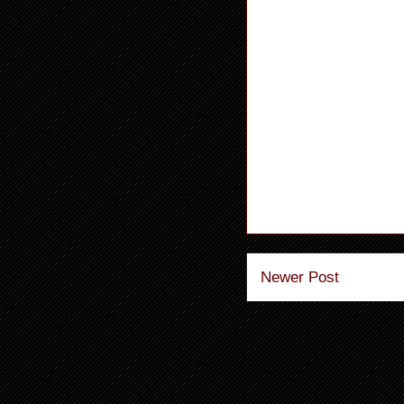
Newer Post