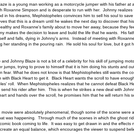
laze is a young man working as a motorcycle jumper with his father at 
ith Roxanne Simpson and is desperate to run with her. Johnny realizes 
 and in his dreams, Mephistopheles convinces him to sell his soul to save
eves that this is a dream until he wakes the next day to discover that his
 healthy and Roxanne's family about to move her away, because they fee
nny makes the decision to leave and build the life that he wants. His fa
self and falls, dying in Johnny's arms. Instead of meeting with Roxann
ng her standing in the pouring rain. He sold his soul for love, but it got 
 and Johnny Blaze is not a bit of a celebrity for his skill of jumping mot
er jumps, trying to prove to himself that it is him doing his stunts and ou
 in fear. What he does not know is that Mephistopheles still wants the co
n with Black Heart to get it. Black Heart wants the scroll to have enou
les' roll. When Mephistopheles realizes that he cannot defeat Black He
 send his rider after him. This is when he strikes a new deal with Johnn
rt and hands over the scroll, he promises him that he will return his s
his movie were absolutely phenomenal, though some of the scene were a l
hat was happening. Through much of the scenes in which the ghost ri
 a comic book coming to life. It was easy to get drawn in and the effects 
 create an equal balance, which encourages the viewer to suspend beli