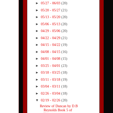
►
05/27 - 06/03
(20)
►
05/20 - 05/27
(21)
►
05/13 - 05/20
(20)
►
05/06 - 05/13
(20)
►
04/29 - 05/06
(20)
►
04/22 - 04/29
(21)
►
04/15 - 04/22
(19)
►
04/08 - 04/15
(16)
►
04/01 - 04/08
(15)
►
03/25 - 04/01
(23)
►
03/18 - 03/25
(18)
►
03/11 - 03/18
(19)
►
03/04 - 03/11
(18)
►
02/26 - 03/04
(18)
▼
02/19 - 02/26
(20)
Review of Duncan by D.B
Reynolds Book 5 of