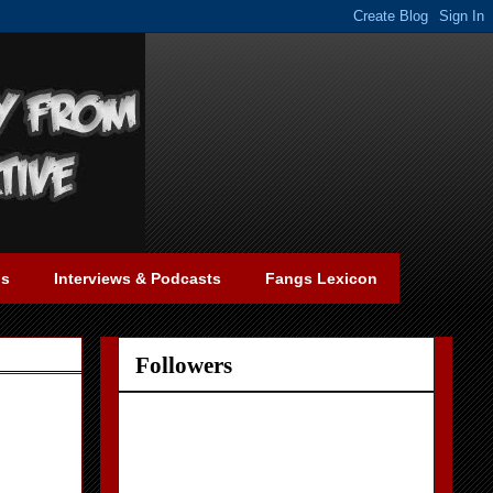
gs
Interviews & Podcasts
Fangs Lexicon
Followers