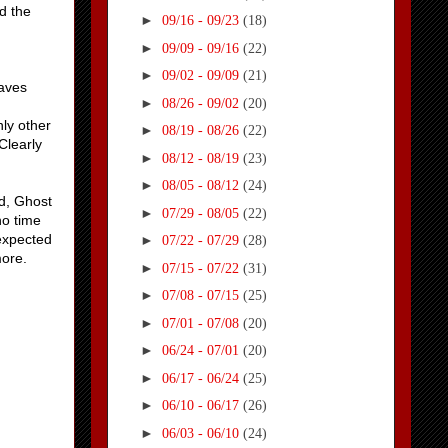
d the
►
09/16 - 09/23
(18)
►
09/09 - 09/16
(22)
►
09/02 - 09/09
(21)
saves
►
08/26 - 09/02
(20)
ly other
►
08/19 - 08/26
(22)
Clearly
►
08/12 - 08/19
(23)
►
08/05 - 08/12
(24)
ad, Ghost
►
07/29 - 08/05
(22)
no time
 expected
►
07/22 - 07/29
(28)
more.
►
07/15 - 07/22
(31)
►
07/08 - 07/15
(25)
►
07/01 - 07/08
(20)
►
06/24 - 07/01
(20)
►
06/17 - 06/24
(25)
►
06/10 - 06/17
(26)
►
06/03 - 06/10
(24)