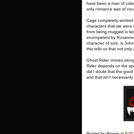
have been a man of colou
only romance was of cour
Cage completely worked out
characters that we were 
from being mugged is fa
incompetent by Roxanne 
character of size, is Jo
this tells us that not onl
Ghost Rider moves along 
Rider depends on the spec
did I doubt that the goo
and that isn't necessaril
Posted by
Renee
at
9:00