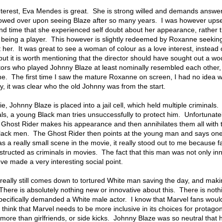
nterest, Eva Mendes is great. She is strong willed and demands answer
snowed over upon seeing Blaze after so many years. I was however upse
nd time that she experienced self doubt about her appearance, rather 
ze being a player. This however is slightly redeemed by Roxanne seekin
 her. It was great to see a woman of colour as a love interest, instead 
 but it is worth mentioning that the director should have sought out a wo
rs who played Johnny Blaze at least nominally resembled each other, 
e. The first time I saw the mature Roxanne on screen, I had no idea 
, it was clear who the old Johnny was from the start.
e, Johnny Blaze is placed into a jail cell, which held multiple criminal
als, a young Black man tries unsuccessfully to protect him. Unfortunatel
he Ghost Rider makes his appearance and then annihilates them all with 
Black men. The Ghost Rider then points at the young man and says one
 a really small scene in the movie, it really stood out to me because f
tructed as criminals in movies. The fact that this man was not only in
lieve made a very interesting social point.
really still comes down to tortured White man saving the day, and maki
There is absolutely nothing new or innovative about this. There is not
 specifically demanded a White male actor. I know that Marvel fans woul
 think that Marvel needs to be more inclusive in its choices for protagon
more than girlfriends, or side kicks. Johnny Blaze was so neutral that 