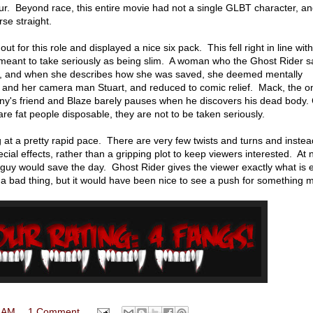
r. Beyond race, this entire movie had not a single GLBT character, an
se straight.
 for this role and displayed a nice six pack. This fell right in line with
meant to take seriously as being slim. A woman who the Ghost Rider 
t, and when she describes how she was saved, she deemed mentally
and her camera man Stuart, and reduced to comic relief. Mack, the on
hnny's friend and Blaze barely pauses when he discovers his dead body. 
y are fat people disposable, they are not to be taken seriously.
at a pretty rapid pace. There are very few twists and turns and inste
ial effects, rather than a gripping plot to keep viewers interested. At 
d guy would save the day. Ghost Rider gives the viewer exactly what is
y a bad thing, but it would have been nice to see a push for something 
 AM
1 Comment