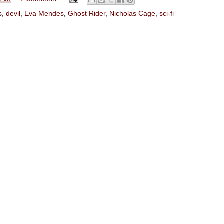
s
,
devil
,
Eva Mendes
,
Ghost Rider
,
Nicholas Cage
,
sci-fi