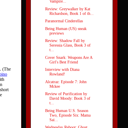
Vampire...
Review: Greywalker by Kat
Richardson, Book 1 of th...
Paranormal Cinderellas
Being Human (US) sneak
previews
Review: Shadow Fall by
Seressia Glass, Book 3 of
t...
Cover Snark: Weapons Are A
Girl's Best Friend
Interview with Diana
Rowland!
Alcatraz: Episode 7: John
Mckee
Review of Purification by
David Moody: Book 3 of
t...
Being Human U.S. Season
Two, Episode Six: Mama
Sai...
Wednesday Reboot: Ghost