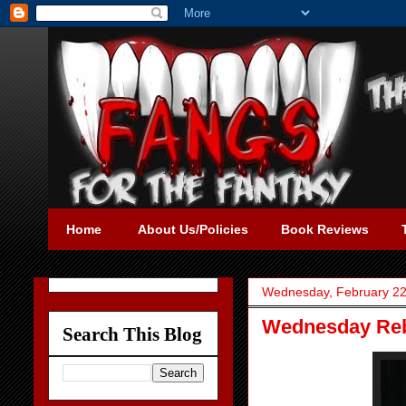
Home
About Us/Policies
Book Reviews
Wednesday, February 22
Wednesday Reb
Search This Blog