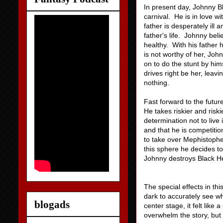
In present day, Johnny B
carnival. He is in love w
father is desperately ill
father's life. Johnny beli
healthy. With his father
is not worthy of her, Joh
on to do the stunt by him
drives right be her, leavi
nothing.
Fast forward to the future
He takes riskier and riski
determination not to live
and that he is competitio
to take over Mephistophe
this sphere he decides to
Johnny destroys Black Hea
The special effects in t
dark to accurately see w
blogads
center stage, it felt like
overwhelm the story, but