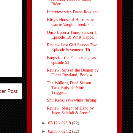
Rider
Interview with Diana Rowland
Kitty's House of Horrors by
Carrie Vaughn, book 7 ...
Once Upon a Time, Season 1,
Episode 13: What Happe...
Review Lost Girl Season Two,
Episode Seventeen: Th...
Fangs for the Fantasy podcast,
episode 53
Review: Sins of the Demon by
Diana Rowland, Book 4...
The Walking Dead Season
Two, Episode Nine:
der Post
Trigger...
Shit Kenzi says while flirting!
Review: Sleight of Hand by
Jason Salafali & Jennif...
►
02/12 - 02/19
(22)
►
02/05 - 02/12
(22)