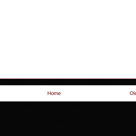
Home
Ol