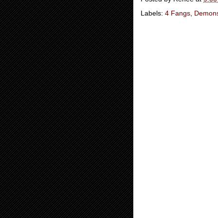
Labels:
4 Fangs
,
Demon