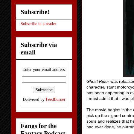
Subscribe!
Subscribe in a reader
Subscribe via
email
Enter your email address:
Ghost Rider
was released
character, stunt motorcyc
has been appearing in eve
I must admit that I was p
Delivered by
FeedBurner
The movie begins in the o
pick up the signed contra
souls and realizes that h
Fangs for the
had ever done, he outran 
Fantasy Podcast