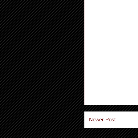
Newer Post