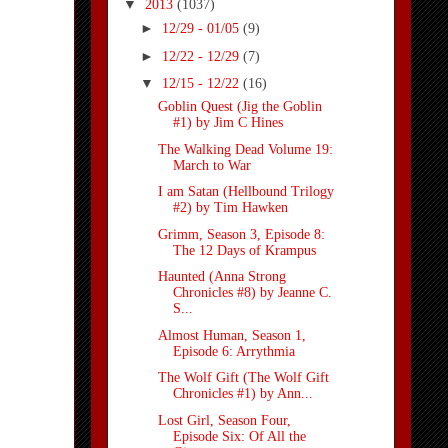
▼
2013
(1037)
►
12/29 - 01/05
(9)
►
12/22 - 12/29
(7)
▼
12/15 - 12/22
(16)
Goblin Quest (Jig the Goblin
#1) by Jim C Hines
The Walking Dead Volume 19:
March to War
I am Satan (Hellbound Trilogy
#2) by Tim Hawken
Grimm, Season 3, Episode 8:
The 12 Days of Krampus
Haunted (Anna Strong
Chronicles #8) by Jeanne C.
S...
Almost Human, Season 1,
Episode 6: Arrythmia
The Wolf Gift (The Wolf Gift
Chronicles #1) by Ann...
Lost Girl, Season Four,
Episode Six: Of All the