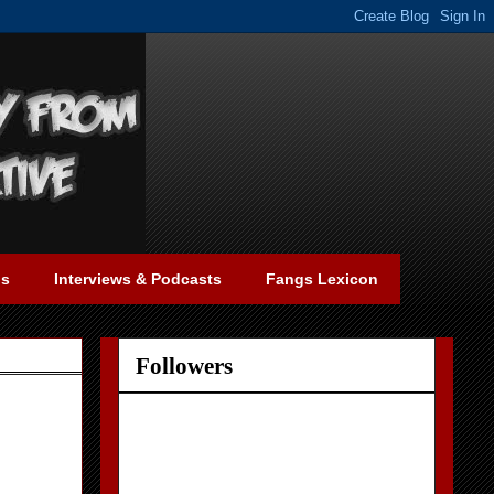
gs
Interviews & Podcasts
Fangs Lexicon
Followers