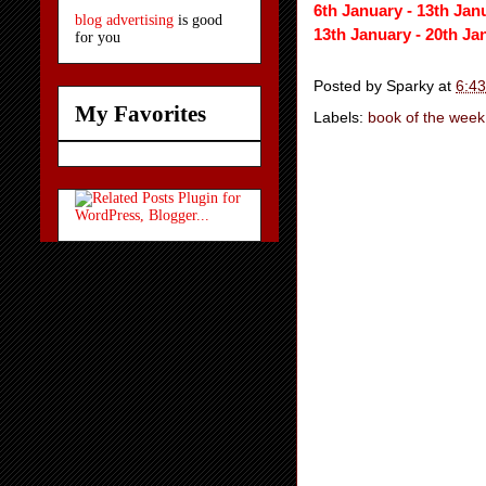
6th January -
13th Jan
blog advertising
is good
13th January - 20th Ja
for you
Posted by
Sparky
at
6:4
My Favorites
Labels:
book of the week