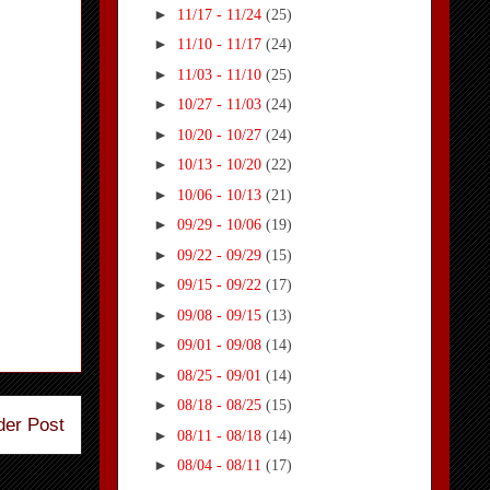
►
11/17 - 11/24
(25)
►
11/10 - 11/17
(24)
►
11/03 - 11/10
(25)
►
10/27 - 11/03
(24)
►
10/20 - 10/27
(24)
►
10/13 - 10/20
(22)
►
10/06 - 10/13
(21)
►
09/29 - 10/06
(19)
►
09/22 - 09/29
(15)
►
09/15 - 09/22
(17)
►
09/08 - 09/15
(13)
►
09/01 - 09/08
(14)
►
08/25 - 09/01
(14)
►
08/18 - 08/25
(15)
der Post
►
08/11 - 08/18
(14)
►
08/04 - 08/11
(17)