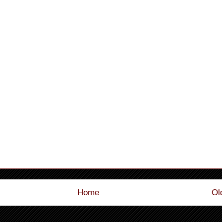
Home
Ol