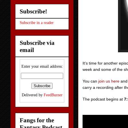
Subscribe!
Subscribe in a reader
Subscribe via
email
It's time for another ep
Enter your email address:
week and some of the show
You can
join us
here
and 
carry a recording after t
Delivered by
FeedBurner
The podcast begins at
7
Fangs for the
Fantasy Podcast