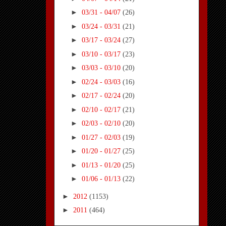
►
03/31 - 04/07
(26)
►
03/24 - 03/31
(21)
►
03/17 - 03/24
(27)
►
03/10 - 03/17
(23)
►
03/03 - 03/10
(20)
►
02/24 - 03/03
(16)
►
02/17 - 02/24
(20)
►
02/10 - 02/17
(21)
►
02/03 - 02/10
(20)
►
01/27 - 02/03
(19)
►
01/20 - 01/27
(25)
►
01/13 - 01/20
(25)
►
01/06 - 01/13
(22)
►
2012
(1153)
►
2011
(464)