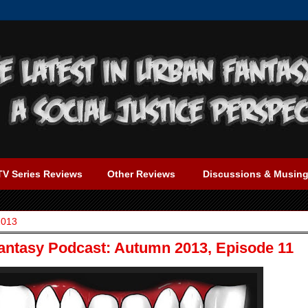
TV Series Reviews
Other Reviews
Discussions & Musin
2013
Fantasy Podcast: Autumn 2013, Episode 11