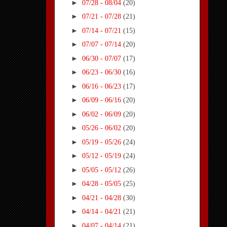
►
07/28 - 08/04
(20)
►
07/21 - 07/28
(21)
►
07/14 - 07/21
(15)
►
07/07 - 07/14
(20)
►
06/30 - 07/07
(17)
►
06/23 - 06/30
(16)
►
06/16 - 06/23
(17)
►
06/09 - 06/16
(20)
►
06/02 - 06/09
(20)
►
05/26 - 06/02
(20)
►
05/19 - 05/26
(24)
►
05/12 - 05/19
(24)
►
05/05 - 05/12
(26)
►
04/28 - 05/05
(25)
►
04/21 - 04/28
(30)
►
04/14 - 04/21
(21)
►
04/07 - 04/14
(21)