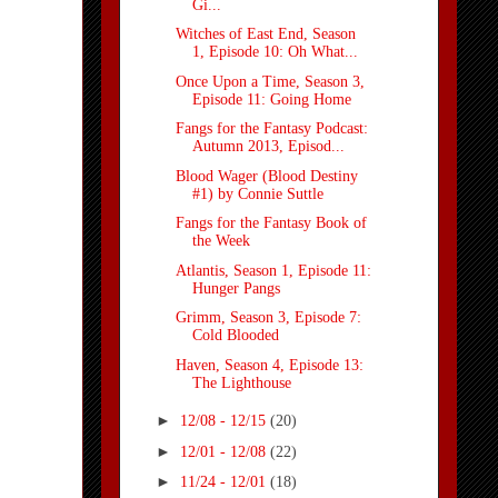
Gi...
Witches of East End, Season
1, Episode 10: Oh What...
Once Upon a Time, Season 3,
Episode 11: Going Home
Fangs for the Fantasy Podcast:
Autumn 2013, Episod...
Blood Wager (Blood Destiny
#1) by Connie Suttle
Fangs for the Fantasy Book of
the Week
Atlantis, Season 1, Episode 11:
Hunger Pangs
Grimm, Season 3, Episode 7:
Cold Blooded
Haven, Season 4, Episode 13:
The Lighthouse
►
12/08 - 12/15
(20)
►
12/01 - 12/08
(22)
►
11/24 - 12/01
(18)