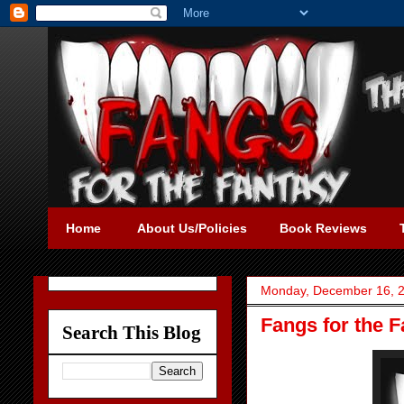
Home
About Us/Policies
Book Reviews
Monday, December 16, 
Fangs for the 
Search This Blog