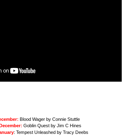
ecember: 
Blood Wager by Connie Stuttle
 December:
 Goblin Quest by Jim C Hines
anuary
: 
Tempest Unleashed by Tracy Deebs