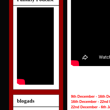
9th December - 16th D
blogads
16th December - 22nd
22nd December - 6th J