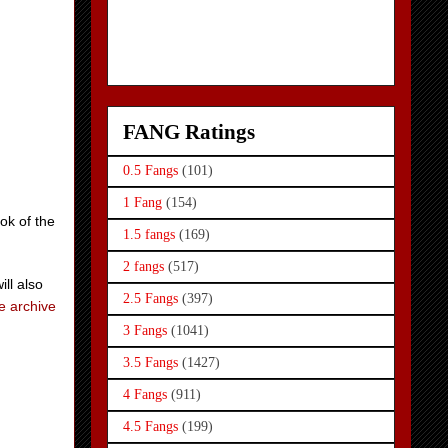
FANG Ratings
0.5 Fangs
(101)
1 Fang
(154)
ok of the
1.5 fangs
(169)
2 fangs
(517)
ill also
2.5 Fangs
(397)
e archive
3 Fangs
(1041)
3.5 Fangs
(1427)
4 Fangs
(911)
4.5 Fangs
(199)