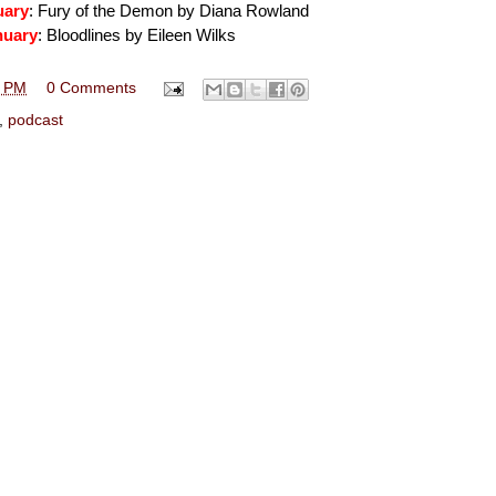
uary
: Fury of the Demon by Diana Rowland
nuary
: Bloodlines by Eileen Wilks
3 PM
0 Comments
,
podcast