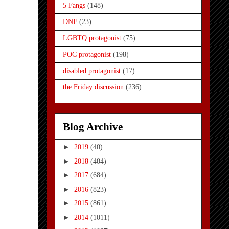
5 Fangs
(148)
DNF
(23)
LGBTQ protagonist
(75)
POC protagonist
(198)
disabled protagonist
(17)
the Friday discussion
(236)
Blog Archive
►
2019
(40)
►
2018
(404)
►
2017
(684)
►
2016
(823)
►
2015
(861)
►
2014
(1011)