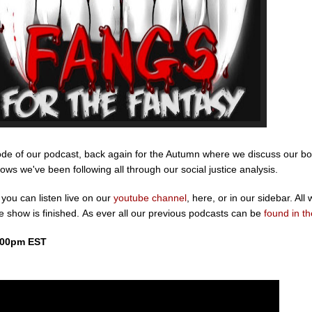
isode of our podcast, back again for the Autumn where we discuss our bo
s we've been following all through our social justice analysis.
you can listen live on our
youtube channel
, here, or in our sidebar. All w
he show is finished. As ever all our previous podcasts can be
found in th
:00pm EST