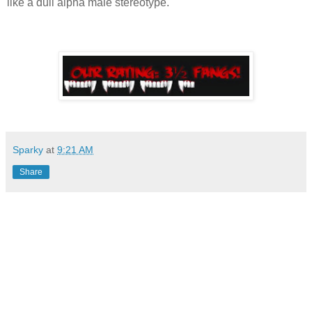
like a dull alpha male stereotype.
Sparky
at
9:21 AM
Share