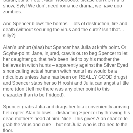
show, Syfy! We don’t need romance drama, we have goo
zombies.
And Spencer blows the bombs – lots of destruction, fire and
death (without securing the virus and the cure? Isn’t that…
silly?)
Alan’s unhurt (alas) but Spencer has Julia at knife point. Or
Scythe-point. Jane, injured, crawls out to beg Spencer to let
her daughter go, that he’s been lied to by his mother (he
believes in witch hunts – apparently against the Silver Eyed
since calling actual human witch hunts lies would be a
ridiculous unless Jane has been on REALLY GOOD drugs)
and Spencer stabs her so Hiroshi and Julia can angst a little
more (don’t tell me there was any other point to this
character than to be Fridged).
Spencer grabs Julia and drags her to a conveniently arriving
helicopter. Alan follows – distracting Spencer by throwing his
dead mother’s head at him. Nice. This gives Alan chance to
grab the virus and cure – but not Julia who is chained to the
floor.