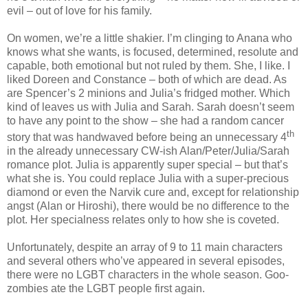
evil – out of love for his family.
On women, we’re a little shakier. I’m clinging to Anana who
knows what she wants, is focused, determined, resolute and
capable, both emotional but not ruled by them. She, I like. I
liked Doreen and Constance – both of which are dead. As
are Spencer’s 2 minions and Julia’s fridged mother. Which
kind of leaves us with Julia and Sarah. Sarah doesn’t seem
to have any point to the show – she had a random cancer
th
story that was handwaved before being an unnecessary 4
in the already unnecessary CW-ish Alan/Peter/Julia/Sarah
romance plot. Julia is apparently super special – but that’s
what she is. You could replace Julia with a super-precious
diamond or even the Narvik cure and, except for relationship
angst (Alan or Hiroshi), there would be no difference to the
plot. Her specialness relates only to how she is coveted.
Unfortunately, despite an array of 9 to 11 main characters
and several others who’ve appeared in several episodes,
there were no LGBT characters in the whole season. Goo-
zombies ate the LGBT people first again.