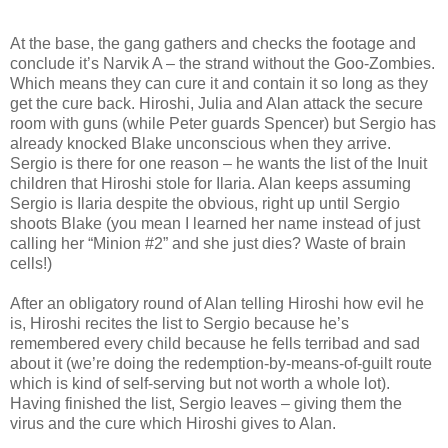
At the base, the gang gathers and checks the footage and
conclude it’s Narvik A – the strand without the Goo-Zombies.
Which means they can cure it and contain it so long as they
get the cure back. Hiroshi, Julia and Alan attack the secure
room with guns (while Peter guards Spencer) but Sergio has
already knocked Blake unconscious when they arrive.
Sergio is there for one reason – he wants the list of the Inuit
children that Hiroshi stole for Ilaria. Alan keeps assuming
Sergio is Ilaria despite the obvious, right up until Sergio
shoots Blake (you mean I learned her name instead of just
calling her “Minion #2” and she just dies? Waste of brain
cells!)
After an obligatory round of Alan telling Hiroshi how evil he
is, Hiroshi recites the list to Sergio because he’s
remembered every child because he fells terribad and sad
about it (we’re doing the redemption-by-means-of-guilt route
which is kind of self-serving but not worth a whole lot).
Having finished the list, Sergio leaves – giving them the
virus and the cure which Hiroshi gives to Alan.