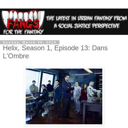
Sunday, March 30, 2014
Helix, Season 1, Episode 13: Dans
L'Ombre