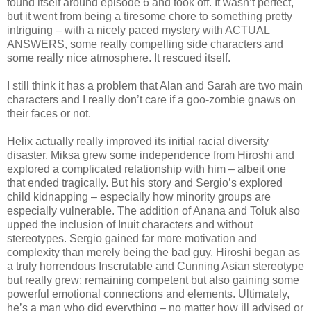
found itself around episode 6 and took off. It wasn’t perfect,
but it went from being a tiresome chore to something pretty
intriguing – with a nicely paced mystery with ACTUAL
ANSWERS, some really compelling side characters and
some really nice atmosphere. It rescued itself.
I still think it has a problem that Alan and Sarah are two main
characters and I really don’t care if a goo-zombie gnaws on
their faces or not.
Helix actually really improved its initial racial diversity
disaster. Miksa grew some independence from Hiroshi and
explored a complicated relationship with him – albeit one
that ended tragically. But his story and Sergio’s explored
child kidnapping – especially how minority groups are
especially vulnerable. The addition of Anana and Toluk also
upped the inclusion of Inuit characters and without
stereotypes. Sergio gained far more motivation and
complexity than merely being the bad guy. Hiroshi began as
a truly horrendous Inscrutable and Cunning Asian stereotype
but really grew; remaining competent but also gaining some
powerful emotional connections and elements. Ultimately,
he’s a man who did everything – no matter how ill advised or