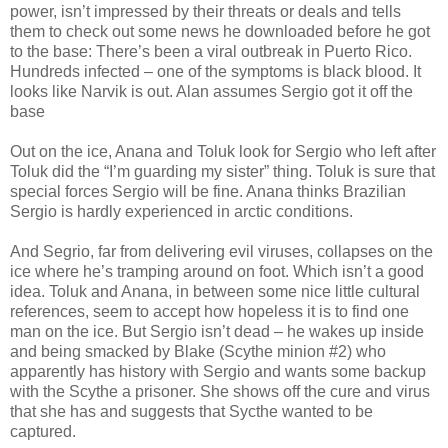
power, isn’t impressed by their threats or deals and tells
them to check out some news he downloaded before he got
to the base: There’s been a viral outbreak in Puerto Rico.
Hundreds infected – one of the symptoms is black blood. It
looks like Narvik is out. Alan assumes Sergio got it off the
base
Out on the ice, Anana and Toluk look for Sergio who left after
Toluk did the “I’m guarding my sister” thing. Toluk is sure that
special forces Sergio will be fine. Anana thinks Brazilian
Sergio is hardly experienced in arctic conditions.
And Segrio, far from delivering evil viruses, collapses on the
ice where he’s tramping around on foot. Which isn’t a good
idea. Toluk and Anana, in between some nice little cultural
references, seem to accept how hopeless it is to find one
man on the ice. But Sergio isn’t dead – he wakes up inside
and being smacked by Blake (Scythe minion #2) who
apparently has history with Sergio and wants some backup
with the Scythe a prisoner. She shows off the cure and virus
that she has and suggests that Sycthe wanted to be
captured.