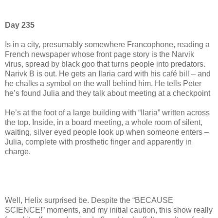
Day 235
Is in a city, presumably somewhere Francophone, reading a
French newspaper whose front page story is the Narvik
virus, spread by black goo that turns people into predators.
Narivk B is out. He gets an Ilaria card with his café bill – and
he chalks a symbol on the wall behind him. He tells Peter
he’s found Julia and they talk about meeting at a checkpoint
He’s at the foot of a large building with “Ilaria” written across
the top. Inside, in a board meeting, a whole room of silent,
waiting, silver eyed people look up when someone enters –
Julia, complete with prosthetic finger and apparently in
charge.
Well, Helix surprised be. Despite the “BECAUSE
SCIENCE!” moments, and my initial caution, this show really