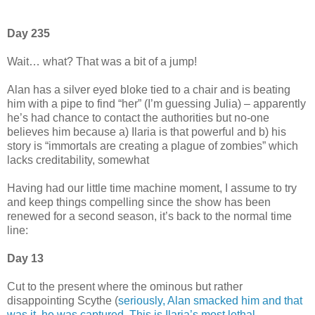
Day 235
Wait… what? That was a bit of a jump!
Alan has a silver eyed bloke tied to a chair and is beating
him with a pipe to find “her” (I’m guessing Julia) – apparently
he’s had chance to contact the authorities but no-one
believes him because a) Ilaria is that powerful and b) his
story is “immortals are creating a plague of zombies” which
lacks creditability, somewhat
Having had our little time machine moment, I assume to try
and keep things compelling since the show has been
renewed for a second season, it’s back to the normal time
line:
Day 13
Cut to the present where the ominous but rather
disappointing Scythe (
seriously, Alan smacked him and that
was it, he was captured. This is Ilaria’s most lethal