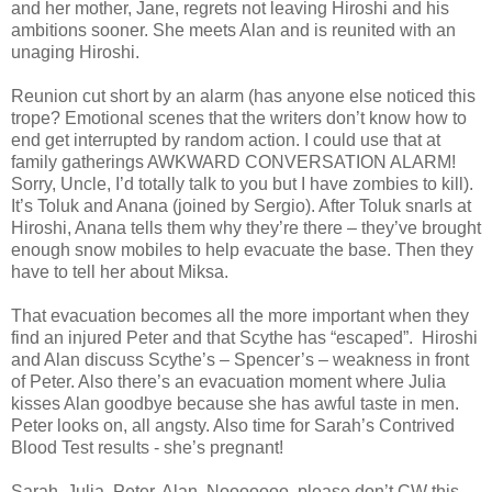
and her mother, Jane, regrets not leaving Hiroshi and his
ambitions sooner. She meets Alan and is reunited with an
unaging Hiroshi.
Reunion cut short by an alarm (has anyone else noticed this
trope? Emotional scenes that the writers don’t know how to
end get interrupted by random action. I could use that at
family gatherings AWKWARD CONVERSATION ALARM!
Sorry, Uncle, I’d totally talk to you but I have zombies to kill).
It’s Toluk and Anana (joined by Sergio). After Toluk snarls at
Hiroshi, Anana tells them why they’re there – they’ve brought
enough snow mobiles to help evacuate the base. Then they
have to tell her about Miksa.
That evacuation becomes all the more important when they
find an injured Peter and that Scythe has “escaped”. Hiroshi
and Alan discuss Scythe’s – Spencer’s – weakness in front
of Peter. Also there’s an evacuation moment where Julia
kisses Alan goodbye because she has awful taste in men.
Peter looks on, all angsty. Also time for Sarah’s Contrived
Blood Test results - she’s pregnant!
Sarah, Julia, Peter, Alan. Nooooooo, please don’t CW this