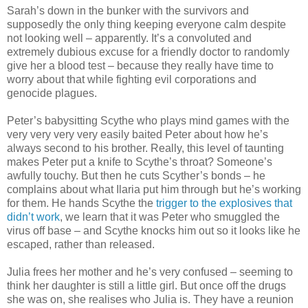
Sarah’s down in the bunker with the survivors and
supposedly the only thing keeping everyone calm despite
not looking well – apparently. It’s a convoluted and
extremely dubious excuse for a friendly doctor to randomly
give her a blood test – because they really have time to
worry about that while fighting evil corporations and
genocide plagues.
Peter’s babysitting Scythe who plays mind games with the
very very very very easily baited Peter about how he’s
always second to his brother. Really, this level of taunting
makes Peter put a knife to Scythe’s throat? Someone’s
awfully touchy. But then he cuts Scyther’s bonds – he
complains about what Ilaria put him through but he’s working
for them. He hands Scythe the
trigger to the explosives that
didn’t work
, we learn that it was Peter who smuggled the
virus off base – and Scythe knocks him out so it looks like he
escaped, rather than released.
Julia frees her mother and he’s very confused – seeming to
think her daughter is still a little girl. But once off the drugs
she was on, she realises who Julia is. They have a reunion