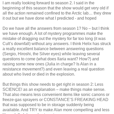
I am really looking forward to season 2. I said in the
beginning of this season that the show would get very old if
all the action remained confined to the Arctic lab… they drew
it out but we have done what I predicted - and hoped
Do we have all the answers from season 1? No – but I think
we have enough. A lot of mystery programmes make the
mistake of dragging out the mystery for far too long (it was
Cult’s downfall) without any answers. I think Helix has struck
a really excellent balance between answering questions
(Sergio, Hiroshi, the Silver eyes) while leaving several
questions to come (what does Ilaria want? How?) and
raising some new ones (Julia in charge? Is Alan in a
resistance movement?) and even leaving a real question
about who lived or died in the explosion.
But things this show needs to get right in season 2: Less
SCIENCE! as an explanation – make things make sense.
That also means less convenient items like sonic canons or
freeze-gas sprayers or CONSTANCE’S FREAKING HEAD
that was supposed to be in storage suddenly being
available. And TRY to make Alan more compelling and less