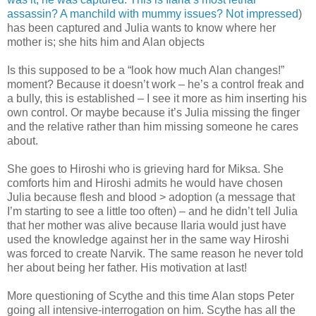
assassin? A manchild with mummy issues? Not impressed
)
has been captured and Julia wants to know where her
mother is; she hits him and Alan objects
Is this supposed to be a “look how much Alan changes!”
moment? Because it doesn’t work – he’s a control freak and
a bully, this is established – I see it more as him inserting his
own control. Or maybe because it’s Julia missing the finger
and the relative rather than him missing someone he cares
about.
She goes to Hiroshi who is grieving hard for Miksa. She
comforts him and Hiroshi admits he would have chosen
Julia because flesh and blood > adoption (a message that
I’m starting to see a little too often) – and he didn’t tell Julia
that her mother was alive because Ilaria would just have
used the knowledge against her in the same way Hiroshi
was forced to create Narvik. The same reason he never told
her about being her father. His motivation at last!
More questioning of Scythe and this time Alan stops Peter
going all intensive-interrogation on him. Scythe has all the