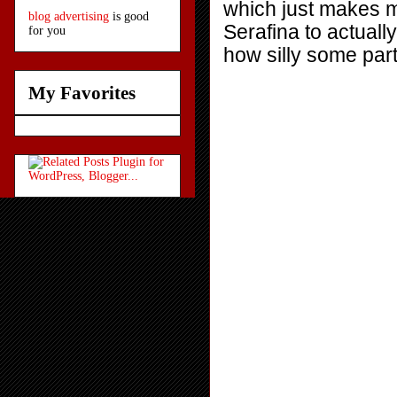
which just makes m
blog advertising
is good
Serafina to actuall
for you
how silly some part
My Favorites