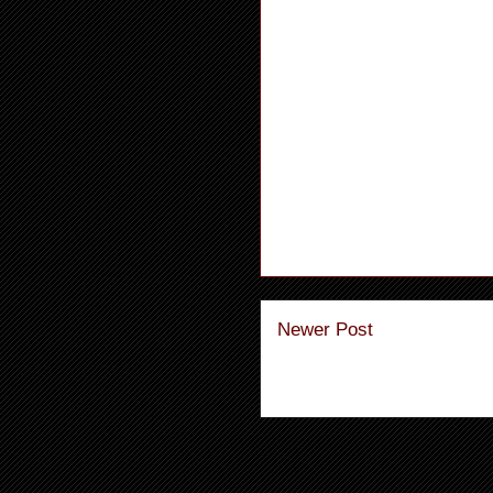
Newer Post