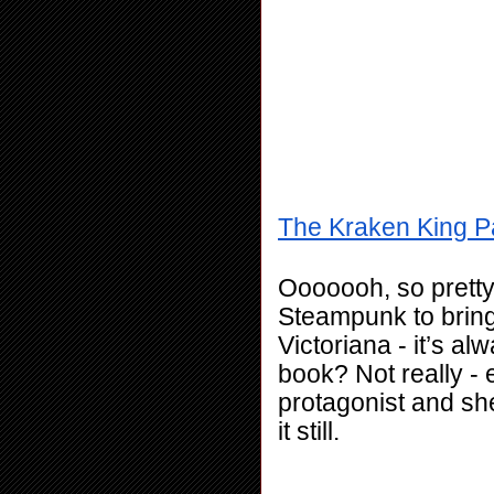
The Kraken King Pa
Ooooooh, so pretty
Steampunk to bring 
Victoriana - it’s alw
book? Not really - 
protagonist and she
it still. 