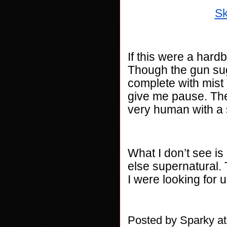
Sk
If this were a hardb
Though the gun sug
complete with mist 
give me pause. The p
very human with a s
What I don’t see is
else supernatural. T
I were looking for u
Posted by
Sparky
a