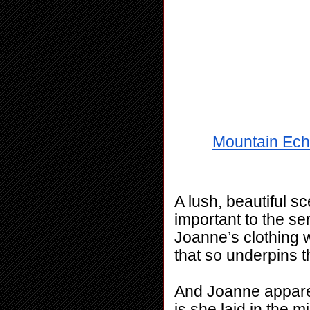
Mountain Ech
A lush, beautiful sc
important to the se
Joanne’s clothing w
that so underpins t
And Joanne apparent
is she laid in the m