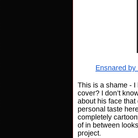
Ensnared by 
This is a shame - I l
cover? I don’t know
about his face that
personal taste here
completely cartoony 
of in between looks
project.