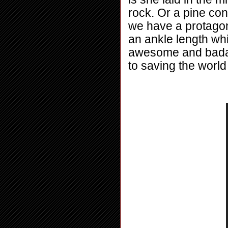
rock. Or a pine co
we have a protago
an ankle length whi
awesome and badass
to saving the worl