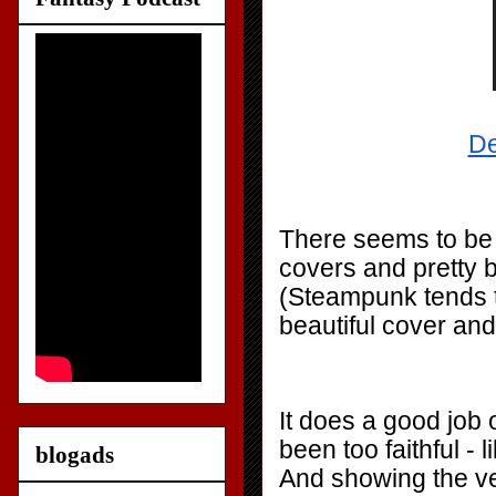
De
There seems to be 
covers and pretty b
(Steampunk tends to
beautiful cover and
It does a good job 
been too faithful - 
blogads
And showing the v