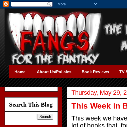
Home
About Us/Policies
Book Reviews
TV 
Thursday, May 29, 
Search This Blog
This Week in 
This week we have a 
lot of books that, f