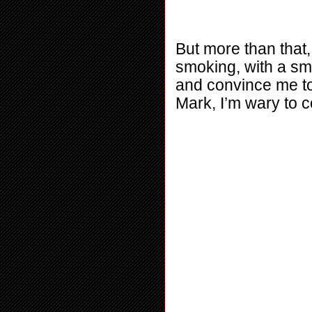
But more than that, 
smoking, with a smi
and convince me to l
Mark, I’m wary to 