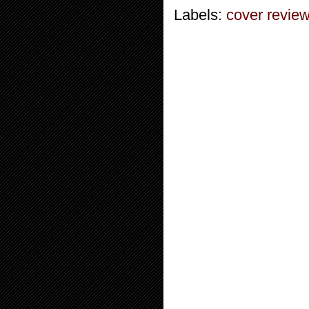
Labels:
cover revie