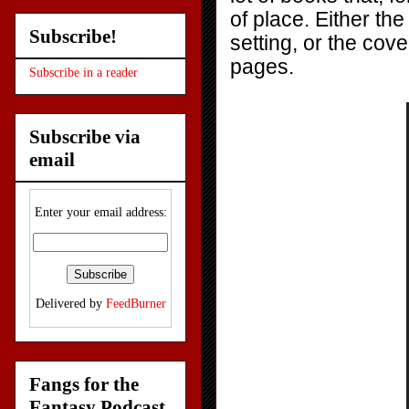
of place. Either the
Subscribe!
setting, or the cove
pages.
Subscribe in a reader
Subscribe via
email
Enter your email address:
Delivered by
FeedBurner
Fangs for the
Fantasy Podcast