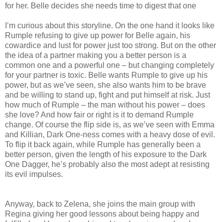
for her. Belle decides she needs time to digest that one
I’m curious about this storyline. On the one hand it looks like
Rumple refusing to give up power for Belle again, his
cowardice and lust for power just too strong. But on the other
the idea of a partner making you a better person is a
common one and a powerful one – but changing completely
for your partner is toxic. Belle wants Rumple to give up his
power, but as we’ve seen, she also wants him to be brave
and be willing to stand up, fight and put himself at risk. Just
how much of Rumple – the man without his power – does
she love? And how fair or right is it to demand Rumple
change. Of course the flip side is, as we’ve seen with Emma
and Killian, Dark One-ness comes with a heavy dose of evil.
To flip it back again, while Rumple has generally been a
better person, given the length of his exposure to the Dark
One Dagger, he’s probably also the most adept at resisting
its evil impulses.
Anyway, back to Zelena, she joins the main group with
Regina giving her good lessons about being happy and