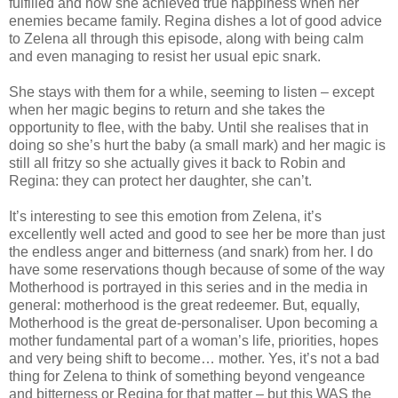
fulfilled and how she achieved true happiness when her
enemies became family. Regina dishes a lot of good advice
to Zelena all through this episode, along with being calm
and even managing to resist her usual epic snark.
She stays with them for a while, seeming to listen – except
when her magic begins to return and she takes the
opportunity to flee, with the baby. Until she realises that in
doing so she’s hurt the baby (a small mark) and her magic is
still all fritzy so she actually gives it back to Robin and
Regina: they can protect her daughter, she can’t.
It’s interesting to see this emotion from Zelena, it’s
excellently well acted and good to see her be more than just
the endless anger and bitterness (and snark) from her. I do
have some reservations though because of some of the way
Motherhood is portrayed in this series and in the media in
general: motherhood is the great redeemer. But, equally,
Motherhood is the great de-personaliser. Upon becoming a
mother fundamental part of a woman’s life, priorities, hopes
and very being shift to become… mother. Yes, it’s not a bad
thing for Zelena to think of something beyond vengeance
and bitterness or Regina for that matter – but this WAS the