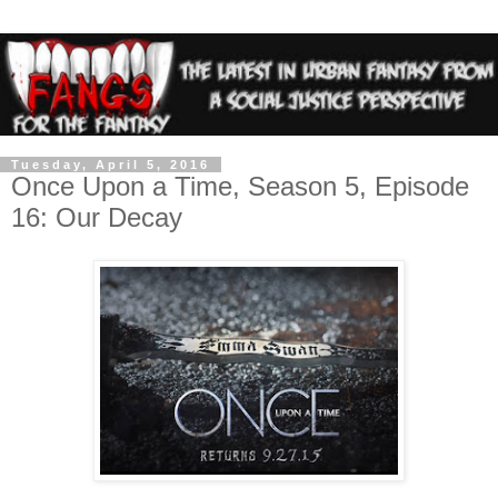
Tuesday, April 5, 2016
Once Upon a Time, Season 5, Episode
16: Our Decay