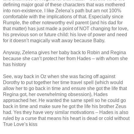
defining major goal of these characters that was mothered
into non-existence. I like Zelena’s path but am not 100%
comfortable with the implications of that. Especially since
Rumple, the other noteworthy evil parent (and his dad for
that matter) has just made a point of NOT changing for love,
his previous son or future child: his love of power and need
for it doesn’t magically waft away because Baby.
Anyway, Zelena gives her baby back to Robin and Regina
because she can’t protect her from Hades – with whom she
has history
See, way back in Oz when she was facing off against
Dorothy to put together her time travel spell (which would
allow her to go back in time and ensure she got the life that
Regina got, her overwhelming obsession), Hades
approached her. He wanted the same spell so he could go
back in time and make sure he got the life his brother Zeus
had. Yes they have very similar motivations – Hades is also
ruled by a curse that means his heart is dead or cold without
True Love’s kiss