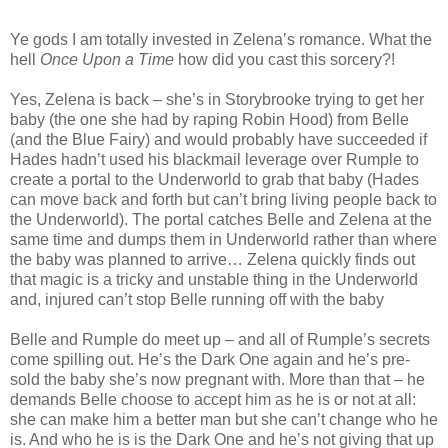
Ye gods I am totally invested in Zelena’s romance. What the
hell
Once Upon a Time
how did you cast this sorcery?!
Yes, Zelena is back – she’s in Storybrooke trying to get her
baby (the one she had by raping Robin Hood) from Belle
(and the Blue Fairy) and would probably have succeeded if
Hades hadn’t used his blackmail leverage over Rumple to
create a portal to the Underworld to grab that baby (Hades
can move back and forth but can’t bring living people back to
the Underworld). The portal catches Belle and Zelena at the
same time and dumps them in Underworld rather than where
the baby was planned to arrive… Zelena quickly finds out
that magic is a tricky and unstable thing in the Underworld
and, injured can’t stop Belle running off with the baby
Belle and Rumple do meet up – and all of Rumple’s secrets
come spilling out. He’s the Dark One again and he’s pre-
sold the baby she’s now pregnant with. More than that – he
demands Belle choose to accept him as he is or not at all:
she can make him a better man but she can’t change who he
is. And who he is is the Dark One and he’s not giving that up