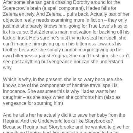
After some shenanigans chasing Dorothy around for the
Scarecrow’s brain (a spell component), Hades falls for
Zelena entirely. And Zelena… pulls back. Actually part of her
objection really needs examining more in fiction – they only
just met she barely knows him, going for True Love’s kiss to
fix his curse. But Zelena’s main motivation for backing off his
lack of trust. He’s sure he’s just trying to steal her spell, she
can’t imagine him giving up on his bitterness towards his
brother because she simply cannot imagine giving up her
own bitterness against Regina. She can’t trust him, she can’t
see past anything but vengeance nor can she understand
why
Which is why, in the present, she is so wary because she
knows one of the components of her time travel spell is
innocence. She assumes this is why Hades wants her
daughter – as she says when she confronts him (also as
vengeance for spurning him)
And he tells her he actually did it to save her baby from the
Regina. And the Underworld looks like Storybrooke?
Because Regina had Storybrooke and he wanted to give her
everything Regina had. He wants true revenge to be for