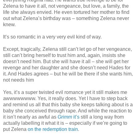
Zelena to have it all, not vengeance, but love, a family, the
life she always envied. He even tortured her mother to find
out what Zelena’s birthday was – something Zelena never
knew.
It’s so romantic in a very very evil kind of way.
Except, tragically, Zelena still can’t let go of her vengeance,
still can’t bring herself to trust him and, again, insists she
doesn’t need him. But she will have it all – she will get her
revenge and her daughter and she doesn’t need Hades for
it. And Hades agrees – but he will be there if she wants him,
not needs him
Yes, it’s a super twisted evil romance yet it still makes me
awwwwwwww. Yes, it really does. Yet I have to step back
and remind us all that this baby she keeps talking about is a
baby she conceived through rape. And while the reaction to
it isn’t nearly as awful as
Grimm
it’s
still a long way from
actually labelling it what it is – especially if we’re going to
put Zelena
on the redemption train
.