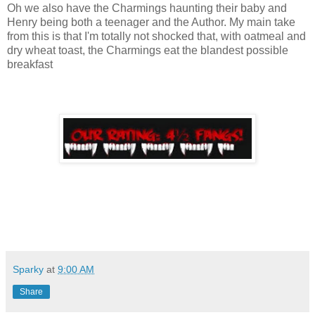
Oh we also have the Charmings haunting their baby and
Henry being both a teenager and the Author. My main take
from this is that I'm totally not shocked that, with oatmeal and
dry wheat toast, the Charmings eat the blandest possible
breakfast
Sparky
at
9:00 AM
Share