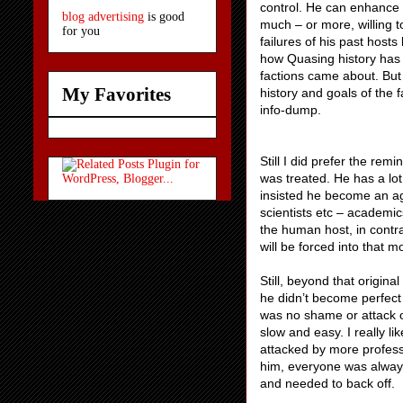
control. He can enhance bu
blog advertising
is good
much – or more, willing t
for you
failures of his past hosts
how Quasing history has
factions came about. But 
My Favorites
history and goals of the 
info-dump.
Still I did prefer the rem
was treated. He has a lot
insisted he become an ag
scientists etc – academics
the human host, in contra
will be forced into that m
Still, beyond that origina
he didn’t become perfect 
was no shame or attack o
slow and easy. I really l
attacked by more profes
him, everyone was alway
and needed to back off.