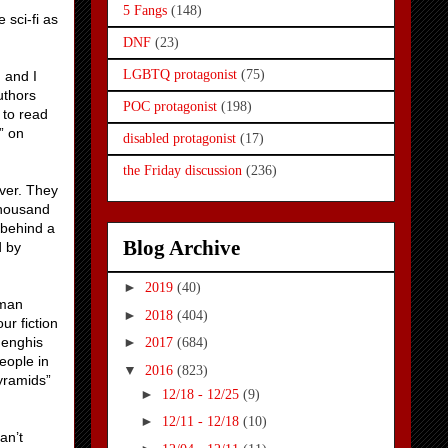
5 Fangs
(148)
 sci-fi as
DNF
(23)
LGBTQ protagonist
(75)
 and I
uthors
POC protagonist
(198)
 to read
” on
disabled protagonist
(17)
the Friday discussion
(236)
over. They
thousand
 behind a
Blog Archive
d by
►
2019
(40)
uman
►
2018
(404)
ur fiction
henghis
►
2017
(684)
eople in
▼
2016
(823)
pyramids”
►
12/18 - 12/25
(9)
►
12/11 - 12/18
(10)
an’t