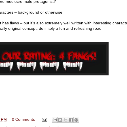
more mediocre male protagonist?
acters – background or otherwise
. It has flaws – but it’s also extremely well written with interesting charact
ally original concept, definitely a fun and refreshing read.
0 PM
0 Comments