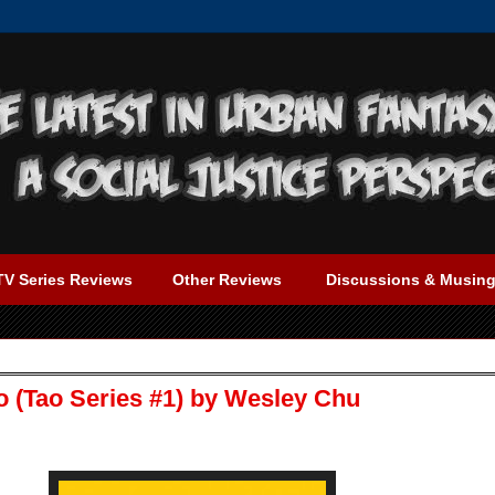
TV Series Reviews
Other Reviews
Discussions & Musin
o (Tao Series #1) by Wesley Chu