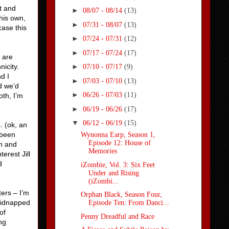
ot and
►
08/07 - 08/14
(13)
 his own,
►
07/31 - 08/07
(13)
case this
►
07/24 - 07/31
(12)
►
07/17 - 07/24
(17)
s are
icity.
►
07/10 - 07/17
(9)
d I
►
07/03 - 07/10
(13)
d we’d
►
06/26 - 07/03
(11)
oth, I’m
►
06/19 - 06/26
(17)
▼
06/12 - 06/19
(15)
 (ok, an
 been
Wynonna Earp, Season 1,
Episode 12: House of
an and
Memories
erest Jill
d
iZombie, Vol. 3: Six Feet
Under and Rising
(iZombi...
ers – I’m
Orphan Black, Season Four,
kidnapped
Episode Ten: From Danci...
of
Penny Dreadful and Race
ng