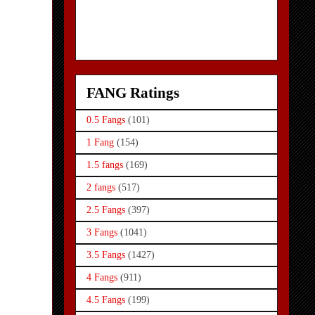
FANG Ratings
0.5 Fangs
(101)
1 Fang
(154)
1.5 fangs
(169)
2 fangs
(517)
2.5 Fangs
(397)
3 Fangs
(1041)
3.5 Fangs
(1427)
4 Fangs
(911)
4.5 Fangs
(199)