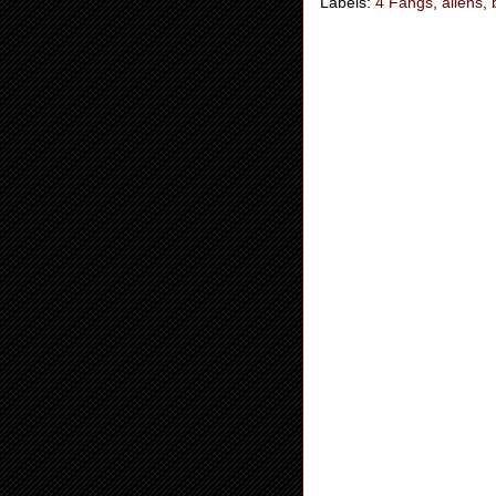
Labels:
4 Fangs
,
aliens
,