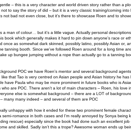
gentle – this is a very character and world driven story rather than a pl
 not to say the story of did – but it is a very classic training/coming into
t’s not bad not even close, but it’s there to showcase Roen and to show
is a man of colour… but it’s a little vague. Actually personal description
his book which generally makes it hard to pin down anyone’s race or ethn
d once as somewhat dark skinned, possibly latino, possibly Asian or, an
 the tanning booth. Since we’ve followed Roen around for a long time an
take up bungee jumping without a rope than actually go to a tanning bo
ckground POC we have Roen’s mentor and several background agents.
so like that Tao is very centred on Asian people and Asian history he has
. We have Paula who may be more prominent in future books who is Asi
ho are POC. There aren’t a lot of main characters – Roen, his love int
veryone else is somewhat background – there are a LOT of backgroun
s – many many indeed – and several of them are POC
really unhappy with how it ended for these two prominent female charact
a semi-romance in both cases and I’m really annoyed by Sonya being 
ding rescue) especially since the book had done such an excellent job 
ome and skilled. Sadly isn’t this a trope? Awesome woman ends up bei