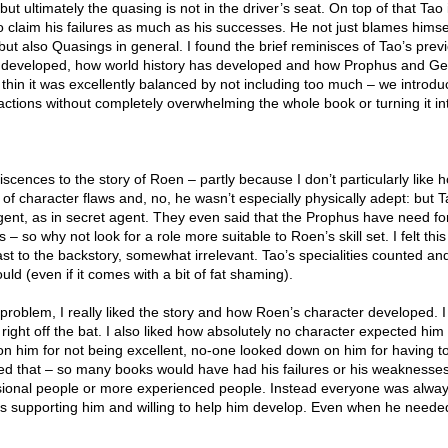
t ultimately the quasing is not in the driver’s seat. On top of that Tao 
o claim his failures as much as his successes. He not just blames himsel
 but also Quasings in general. I found the brief reminisces of Tao’s previ
 developed, how world history has developed and how Prophus and Gei
thin it was excellently balanced by not including too much – we introdu
factions without completely overwhelming the whole book or turning it in
iniscences to the story of Roen – partly because I don’t particularly like
 of character flaws and, no, he wasn’t especially physically adept: but 
ent, as in secret agent. They even said that the Prophus have need fo
 – so why not look for a role more suitable to Roen’s skill set. I felt th
st to the backstory, somewhat irrelevant. Tao’s specialities counted an
ould (even if it comes with a bit of fat shaming).
l problem, I really liked the story and how Roen’s character developed. I
right off the bat. I also liked how absolutely no character expected him
n him for not being excellent, no-one looked down on him for having to
iked that – so many books would have had his failures or his weaknesse
sional people or more experienced people. Instead everyone was alwa
s supporting him and willing to help him develop. Even when he need