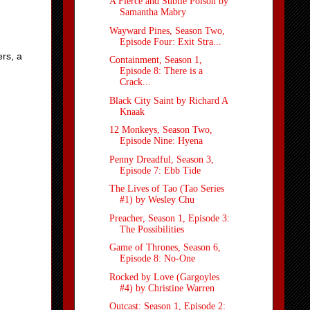
A Fierce and Subtle Poison by
Samantha Mabry
Wayward Pines, Season Two,
Episode Four: Exit Stra...
ers, a
Containment, Season 1,
Episode 8: There is a
Crack...
Black City Saint by Richard A
Knaak
12 Monkeys, Season Two,
Episode Nine: Hyena
Penny Dreadful, Season 3,
Episode 7: Ebb Tide
The Lives of Tao (Tao Series
#1) by Wesley Chu
Preacher, Season 1, Episode 3:
The Possibilities
Game of Thrones, Season 6,
Episode 8: No-One
Rocked by Love (Gargoyles
#4) by Christine Warren
Outcast: Season 1, Episode 2: