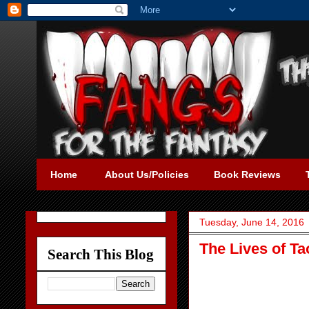
Home
About Us/Policies
Book Reviews
Tuesday, June 14, 2016
The Lives of Ta
Search This Blog