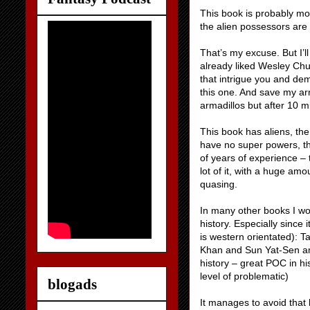
This book is probably mor
the alien possessors are 
That’s my excuse. But I’l
already liked Wesley Ch
that intrigue you and dem
this one. And save my arm
armadillos but after 10 mi
This book has aliens, th
have no super powers, t
of years of experience – 
lot of it, with a huge am
quasing.
In many other books I wo
history. Especially since 
is western orientated): 
Khan and Sun Yat-Sen am
history – great POC in his
level of problematic)
blogads
It manages to avoid that