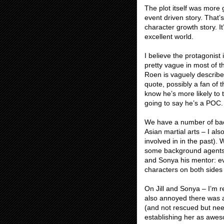
The plot itself was more 
event driven story. That’s
character growth story. I
excellent world.
I believe the protagonist 
pretty vague in most of t
Roen is vaguely describe
quote, possibly a fan of
know he’s more likely to 
going to say he’s a POC.
We have a number of ba
Asian martial arts – I al
involved in in the past)
some background agents w
and Sonya his mentor: e
characters on both side
On Jill and Sonya – I’m 
also annoyed there was 
(and not rescued but nee
establishing her as awes