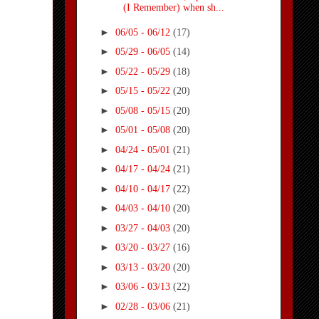
(I Remember) when sh...
►
06/05 - 06/12
(17)
►
05/29 - 06/05
(14)
►
05/22 - 05/29
(18)
►
05/15 - 05/22
(20)
►
05/08 - 05/15
(20)
►
05/01 - 05/08
(20)
►
04/24 - 05/01
(21)
►
04/17 - 04/24
(21)
►
04/10 - 04/17
(22)
►
04/03 - 04/10
(20)
►
03/27 - 04/03
(20)
►
03/20 - 03/27
(16)
►
03/13 - 03/20
(20)
►
03/06 - 03/13
(22)
►
02/28 - 03/06
(21)