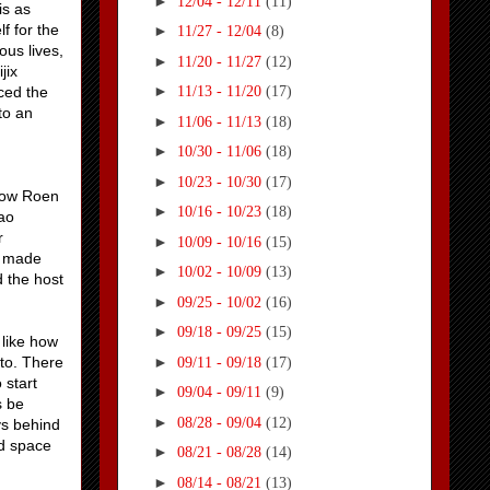
►
12/04 - 12/11
(11)
is as
f for the
►
11/27 - 12/04
(8)
ous lives,
►
11/20 - 11/27
(12)
jix
►
ced the
11/13 - 11/20
(17)
to an
►
11/06 - 11/13
(18)
►
10/30 - 11/06
(18)
►
10/23 - 10/30
(17)
 how Roen
►
10/16 - 10/23
(18)
Tao
r
►
10/09 - 10/16
(15)
is made
►
10/02 - 10/09
(13)
d the host
►
09/25 - 10/02
(16)
►
09/18 - 09/25
(15)
 like how
►
 to. There
09/11 - 09/18
(17)
 start
►
09/04 - 09/11
(9)
s be
►
08/28 - 09/04
(12)
ys behind
ed space
►
08/21 - 08/28
(14)
►
08/14 - 08/21
(13)