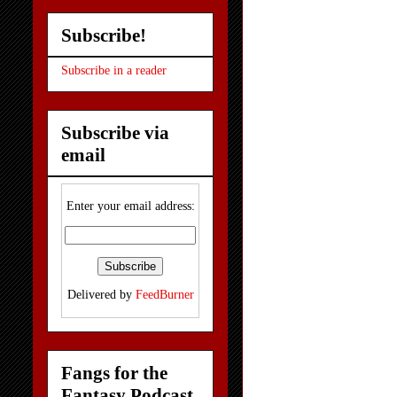
Subscribe!
Subscribe in a reader
Subscribe via
email
Enter your email address:
Delivered by
FeedBurner
Fangs for the
Fantasy Podcast