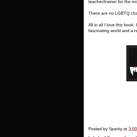
teacher/trainer for the 
There are no LGBTQ char
All in all I love this book
fascinating world and a re
Posted by
Sparky
at
3:0