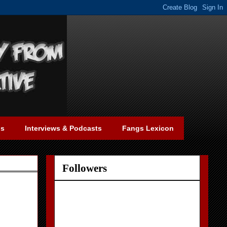
gs
Interviews & Podcasts
Fangs Lexicon
Followers