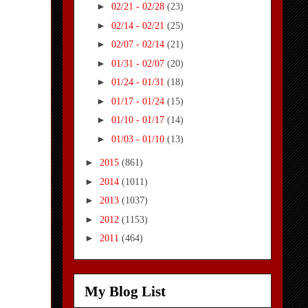
►
02/21 - 02/28
(23)
►
02/14 - 02/21
(25)
►
02/07 - 02/14
(21)
►
01/31 - 02/07
(20)
►
01/24 - 01/31
(18)
►
01/17 - 01/24
(15)
►
01/10 - 01/17
(14)
►
01/03 - 01/10
(13)
►
2015
(861)
►
2014
(1011)
►
2013
(1037)
►
2012
(1153)
►
2011
(464)
My Blog List