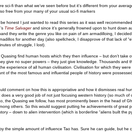
e sci-fi than what we’ve seen before but it’s different from your average
so free from your many of your usual sci-fi markers
l be honest I just wanted to read this series as it was well recommended
u’s
Time Salvager
and since it’s generally frowned upon to hunt down a
and they write the genre you like on pain of am armadilloing, I decided
adillos for another day (also spellcheck, I disapprove of that lack of “e
nutes of struggle, I lost).
e Quasing find human hosts which they then influence – but don’t take 
hey give no super powers – they just give knowledge. Thousands and 
the experience of all human civilisation. Civilisation for which they were
ount of the most famous and influential people of history were possesse
uld comment on how this is appropriative and how it dismisses real h
it does a very good job of not just focusing western history (so much of o
Tao, the Quasing we follow, has most prominently been in the head of G
ong others. So this would suggest putting he achievements of great p
tory – down to alien intervention (which is borderline “aliens built the 
 by the simple amount of influence Tao has. Sure he can guide, but he c